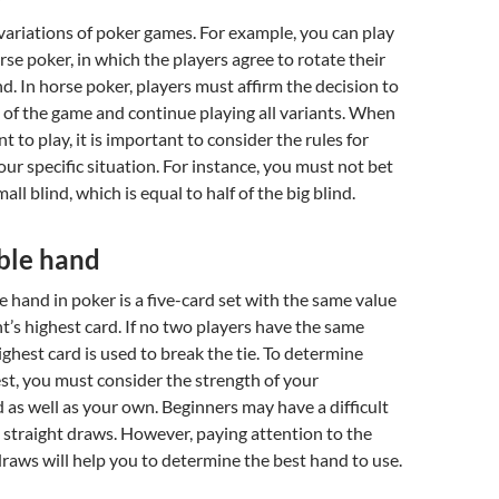
ariations of poker games. For example, you can play
rse poker, in which the players agree to rotate their
. In horse poker, players must affirm the decision to
 of the game and continue playing all variants. When
t to play, it is important to consider the rules for
our specific situation. For instance, you must not bet
ll blind, which is equal to half of the big blind.
ible hand
e hand in poker is a five-card set with the same value
’s highest card. If no two players have the same
ighest card is used to break the tie. To determine
st, you must consider the strength of your
as well as your own. Beginners may have a difficult
straight draws. However, paying attention to the
draws will help you to determine the best hand to use.