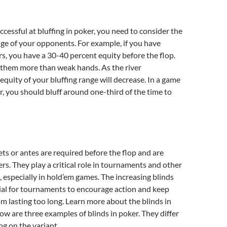
ccessful at bluffing in poker, you need to consider the
nge of your opponents. For example, if you have
s, you have a 30-40 percent equity before the flop.
 them more than weak hands. As the river
equity of your bluffing range will decrease. In a game
er, you should bluff around one-third of the time to
bets or antes are required before the flop and are
ers. They play a critical role in tournaments and other
, especially in hold’em games. The increasing blinds
cial for tournaments to encourage action and keep
 lasting too long. Learn more about the blinds in
low are three examples of blinds in poker. They differ
ng on the variant.