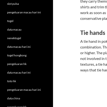
they carry thems
slot pulsa
shirts and trim t
work as soon as 
pengeluaran macau hari ini
conservative pla
togel
data macau
Tie hands
nenektogel
A tie hand in po
combination. Th
data macau hari ini
or higher. The pl
togel hongkong
not involved in 
textures, a tie 
pengeluaran hk
ways that tie ha
data macau hari ini
toto hk
pengeluaran macau hari ini
data china
pengeluaran hk