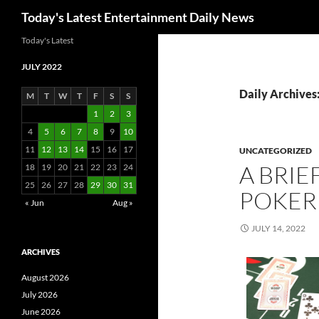
Search
Today's Latest Entertainment Daily News
Skip
Today's Latest
to
JULY 2022
content
Daily Archives:
M
T
W
T
F
S
S
1
2
3
4
5
6
7
8
9
10
11
12
13
14
15
16
17
UNCATEGORIZED
A BRIE
18
19
20
21
22
23
24
25
26
27
28
29
30
31
POKER
« Jun
Aug »
JULY 14, 2022
ARCHIVES
August 2026
July 2026
June 2026