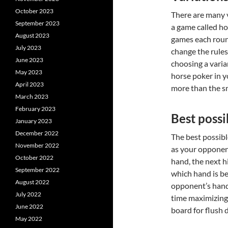
October 2023
There are many v
September 2023
a game called ho
August 2023
games each round
July 2023
change the rules
June 2023
choosing a varian
May 2023
horse poker in y
April 2023
more than the sma
March 2023
February 2023
Best poss
January 2023
December 2022
The best possibl
November 2022
as your opponent
October 2022
hand, the next h
September 2022
which hand is be
August 2022
opponent’s hand 
July 2022
time maximizing 
June 2022
board for flush 
May 2022