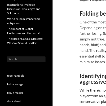
International Typhoon
Discussion: Challenges and
Folding be
Solutions
World tsunami impact and
One of the most 
mitigation
Depending on the 
The Impact of Global
further losing. S
Earthquakes on Human Life
simply not true.
The Rise of Natural Disasters:
Why We Should Be Alert
hands, bluff, an
hand. The reality
essential skill t
Search
minimize losses.
for:
Identifyin
togel kamboja
aggressive
keluaran sgp
While there’s no 
result macau
player from an a
conservative pl
slot indosat