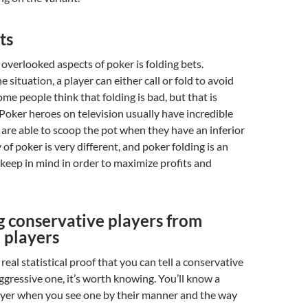
ts
overlooked aspects of poker is folding bets.
situation, a player can either call or fold to avoid
ome people think that folding is bad, but that is
 Poker heroes on television usually have incredible
d are able to scoop the pot when they have an inferior
 of poker is very different, and poker folding is an
o keep in mind in order to maximize profits and
g conservative players from
 players
real statistical proof that you can tell a conservative
ggressive one, it’s worth knowing. You’ll know a
ayer when you see one by their manner and the way