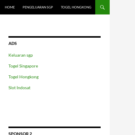
HOME
PENGELUARAN SGP
TOGEL HONGKONG
ADS
Keluaran sgp
Togel Singapore
Togel Hongkong
Slot Indosat
SPONSOR 2