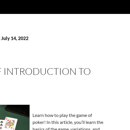
 July 14, 2022
F INTRODUCTION TO
Learn how to play the game of
poker! In this article, you’ll learn the
basics of the game, variations, and