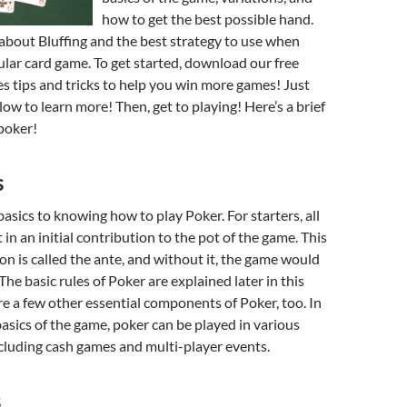
how to get the best possible hand.
n about Bluffing and the best strategy to use when
ular card game. To get started, download our free
es tips and tricks to help you win more games! Just
elow to learn more! Then, get to playing! Here’s a brief
poker!
s
asics to knowing how to play Poker. For starters, all
in an initial contribution to the pot of the game. This
ion is called the ante, and without it, the game would
The basic rules of Poker are explained later in this
re a few other essential components of Poker, too. In
basics of the game, poker can be played in various
cluding cash games and multi-player events.
s