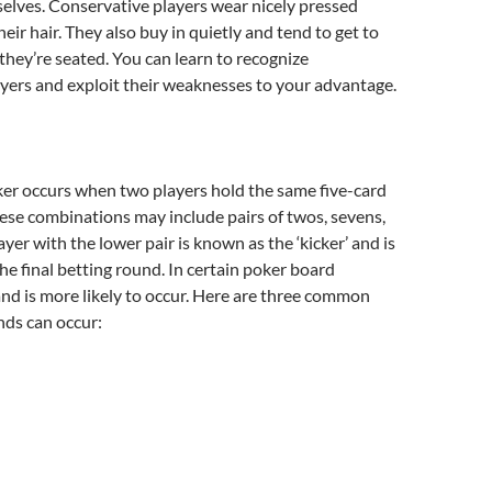
elves. Conservative players wear nicely pressed
heir hair. They also buy in quietly and tend to get to
they’re seated. You can learn to recognize
yers and exploit their weaknesses to your advantage.
ker occurs when two players hold the same five-card
ese combinations may include pairs of twos, sevens,
ayer with the lower pair is known as the ‘kicker’ and is
the final betting round. In certain poker board
hand is more likely to occur. Here are three common
nds can occur: