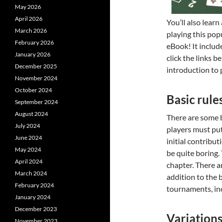
May 2026
April 2026
You’ll also lear
March 2026
playing this pop
February 2026
eBook! It includ
January 2026
click the links b
December 2025
introduction to 
November 2024
October 2024
Basic rule
September 2024
August 2024
There are some b
July 2024
players must put 
June 2024
initial contribut
May 2024
be quite boring. 
April 2024
chapter. There a
March 2024
addition to the 
February 2024
tournaments, in
January 2024
December 2023
Variation
November 2023