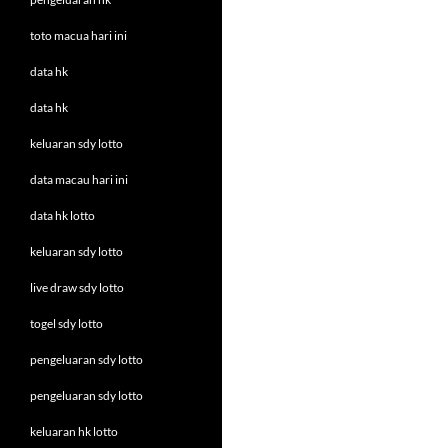
toto macua hari ini
data hk
data hk
keluaran sdy lotto
data macau hari ini
data hk lotto
keluaran sdy lotto
live draw sdy lotto
togel sdy lotto
pengeluaran sdy lotto
pengeluaran sdy lotto
keluaran hk lotto