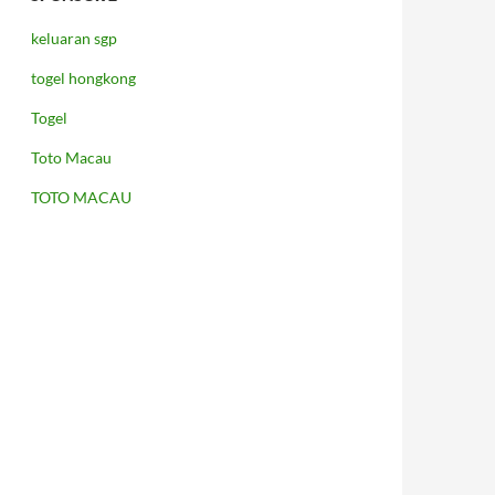
keluaran sgp
togel hongkong
Togel
Toto Macau
TOTO MACAU