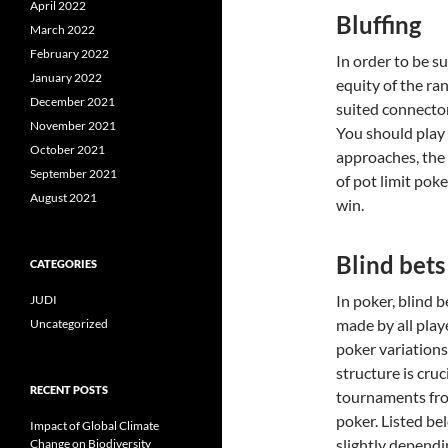
April 2022
Bluffing
March 2022
February 2022
In order to be su
January 2022
equity of the ra
December 2021
suited connector
November 2021
You should play
October 2021
approaches, the 
September 2021
of pot limit pok
August 2021
win.
Blind bets
CATEGORIES
In poker, blind 
JUDI
made by all play
Uncategorized
poker variations
structure is cru
RECENT POSTS
tournaments from
poker. Listed be
Impact of Global Climate
slightly dependi
Change on Biodiversity