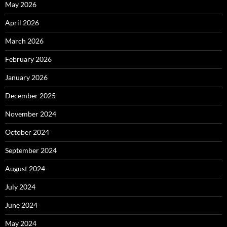
May 2026
April 2026
March 2026
February 2026
January 2026
December 2025
November 2024
October 2024
September 2024
August 2024
July 2024
June 2024
May 2024