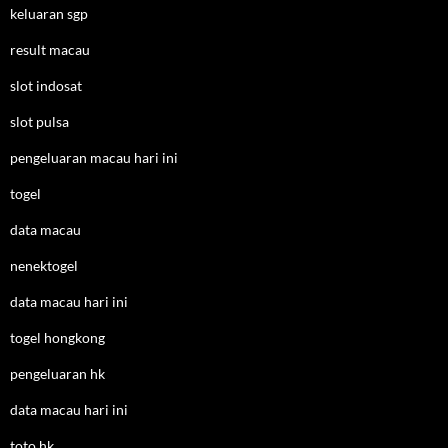
keluaran sgp
result macau
slot indosat
slot pulsa
pengeluaran macau hari ini
togel
data macau
nenektogel
data macau hari ini
togel hongkong
pengeluaran hk
data macau hari ini
toto hk