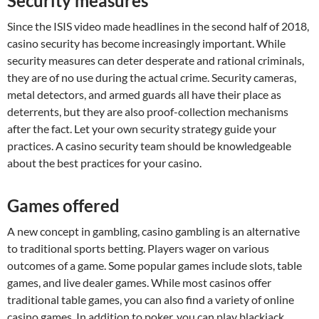
Security measures
Since the ISIS video made headlines in the second half of 2018,
casino security has become increasingly important. While
security measures can deter desperate and rational criminals,
they are of no use during the actual crime. Security cameras,
metal detectors, and armed guards all have their place as
deterrents, but they are also proof-collection mechanisms
after the fact. Let your own security strategy guide your
practices. A casino security team should be knowledgeable
about the best practices for your casino.
Games offered
A new concept in gambling, casino gambling is an alternative
to traditional sports betting. Players wager on various
outcomes of a game. Some popular games include slots, table
games, and live dealer games. While most casinos offer
traditional table games, you can also find a variety of online
casino games. In addition to poker, you can play blackjack