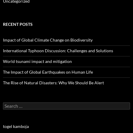
Uncategorized
RECENT POSTS
Impact of Global Climate Change on Biodiversity
International Typhoon Discussion: Challenges and Solutions
World tsunami impact and mitigation
The Impact of Global Earthquakes on Human Life
The Rise of Natural Disasters: Why We Should Be Alert
Search
for:
togel kamboja