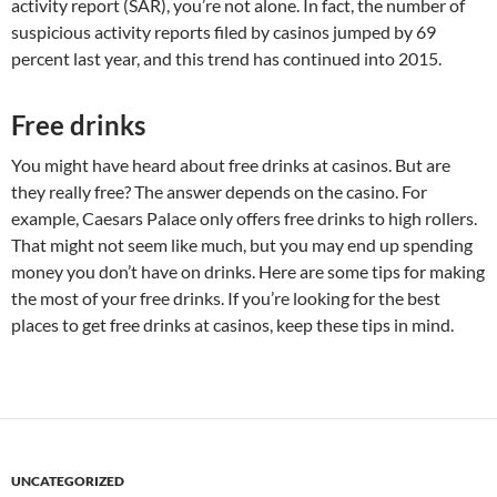
activity report (SAR), you’re not alone. In fact, the number of
suspicious activity reports filed by casinos jumped by 69
percent last year, and this trend has continued into 2015.
Free drinks
You might have heard about free drinks at casinos. But are
they really free? The answer depends on the casino. For
example, Caesars Palace only offers free drinks to high rollers.
That might not seem like much, but you may end up spending
money you don’t have on drinks. Here are some tips for making
the most of your free drinks. If you’re looking for the best
places to get free drinks at casinos, keep these tips in mind.
UNCATEGORIZED