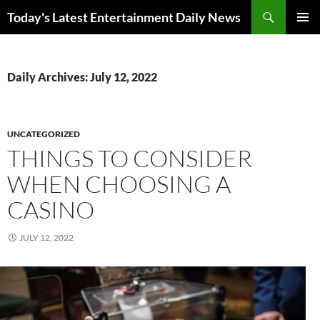
Skip
Search
Today's Latest Entertainment Daily News
to
PRIMAR
content
MENU
Daily Archives: July 12, 2022
UNCATEGORIZED
THINGS TO CONSIDER
WHEN CHOOSING A
CASINO
JULY 12, 2022