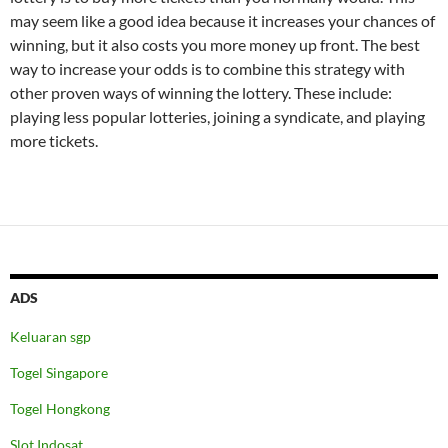
may seem like a good idea because it increases your chances of
winning, but it also costs you more money up front. The best
way to increase your odds is to combine this strategy with
other proven ways of winning the lottery. These include:
playing less popular lotteries, joining a syndicate, and playing
more tickets.
ADS
Keluaran sgp
Togel Singapore
Togel Hongkong
Slot Indosat