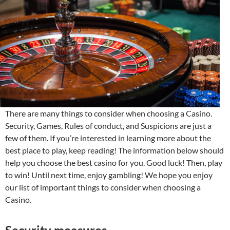
There are many things to consider when choosing a Casino.
Security, Games, Rules of conduct, and Suspicions are just a
few of them. If you’re interested in learning more about the
best place to play, keep reading! The information below should
help you choose the best casino for you. Good luck! Then, play
to win! Until next time, enjoy gambling! We hope you enjoy
our list of important things to consider when choosing a
Casino.