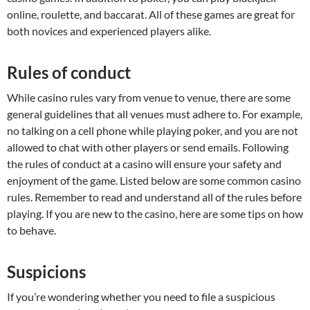
online, roulette, and baccarat. All of these games are great for
both novices and experienced players alike.
Rules of conduct
While casino rules vary from venue to venue, there are some
general guidelines that all venues must adhere to. For example,
no talking on a cell phone while playing poker, and you are not
allowed to chat with other players or send emails. Following
the rules of conduct at a casino will ensure your safety and
enjoyment of the game. Listed below are some common casino
rules. Remember to read and understand all of the rules before
playing. If you are new to the casino, here are some tips on how
to behave.
Suspicions
If you’re wondering whether you need to file a suspicious