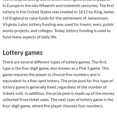
in Europe in the late fifteenth and sixteenth centuries. The first
lottery in the United States was created in 1612 by King James
I of England to raise funds for the settlement of Jamestown,
Virginia. Later, lottery funding was used for towns, wars, public
works projects, and colleges. Today, lottery funding is used to
fund many aspects of daily life.
Lottery games
There are several different types of lottery games. The first
type is the five-digit game, also known as a Pick 5 game. This
game requires the player to choose five numbers and is
equivalent to a five-spot lottery. The prize pool for this type of
lottery game is generally fixed, regardless of the number of
tickets sold. In addition, the prize pool is made up of the money
collected from ticket sales. The next type of lottery game is the
four-digit game, where the player chooses four numbers.