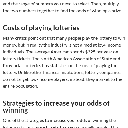
and the range of numbers you need to select. Then, multiply
the two numbers together to find the odds of winning a prize.
Costs of playing lotteries
Many critics point out that many people play the lottery to win
money, but in reality the industry is not aimed at low-income
individuals. The average American spends $325 per year on
lottery tickets. The North American Association of State and
Provincial Lotteries has statistics on the cost of playing the
lottery. Unlike other financial institutions, lottery companies
do not target low-income players; instead, they market to the
entire population.
Strategies to increase your odds of
winning
One of the strategies to increase your odds of winning the
lottery is to buy more tickets than you normally would. This