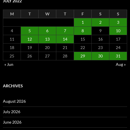
JULY 2022
M
T
W
T
F
S
S
1
2
3
4
5
6
7
8
9
10
11
12
13
14
15
16
17
18
19
20
21
22
23
24
25
26
27
28
29
30
31
« Jun
Aug »
ARCHIVES
August 2026
July 2026
June 2026