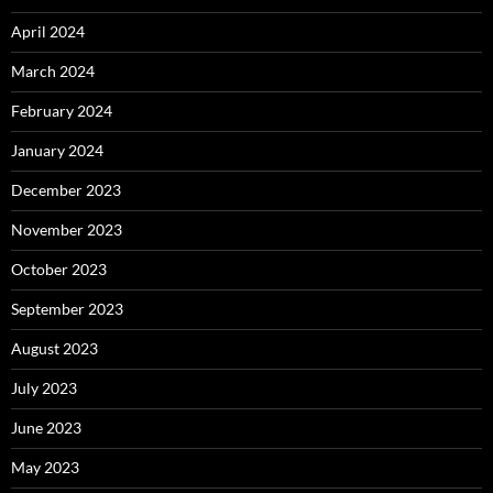
April 2024
March 2024
February 2024
January 2024
December 2023
November 2023
October 2023
September 2023
August 2023
July 2023
June 2023
May 2023