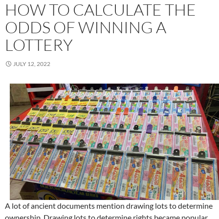
HOW TO CALCULATE THE
ODDS OF WINNING A
LOTTERY
JULY 12, 2022
A lot of ancient documents mention drawing lots to determine
ownership. Drawing lots to determine rights became popular