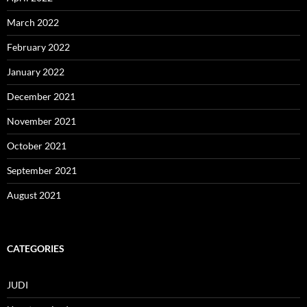
March 2022
February 2022
January 2022
December 2021
November 2021
October 2021
September 2021
August 2021
CATEGORIES
JUDI