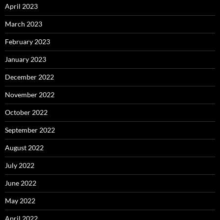
April 2023
March 2023
February 2023
January 2023
December 2022
November 2022
October 2022
September 2022
August 2022
July 2022
June 2022
May 2022
April 2022