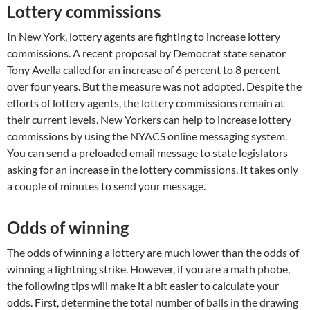
Lottery commissions
In New York, lottery agents are fighting to increase lottery
commissions. A recent proposal by Democrat state senator
Tony Avella called for an increase of 6 percent to 8 percent
over four years. But the measure was not adopted. Despite the
efforts of lottery agents, the lottery commissions remain at
their current levels. New Yorkers can help to increase lottery
commissions by using the NYACS online messaging system.
You can send a preloaded email message to state legislators
asking for an increase in the lottery commissions. It takes only
a couple of minutes to send your message.
Odds of winning
The odds of winning a lottery are much lower than the odds of
winning a lightning strike. However, if you are a math phobe,
the following tips will make it a bit easier to calculate your
odds. First, determine the total number of balls in the drawing