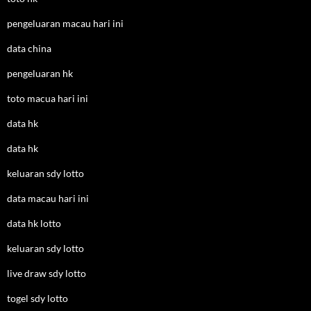
pengeluaran macau hari ini
data china
pengeluaran hk
toto macua hari ini
data hk
data hk
keluaran sdy lotto
data macau hari ini
data hk lotto
keluaran sdy lotto
live draw sdy lotto
togel sdy lotto