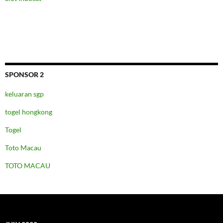
SPONSOR 2
keluaran sgp
togel hongkong
Togel
Toto Macau
TOTO MACAU