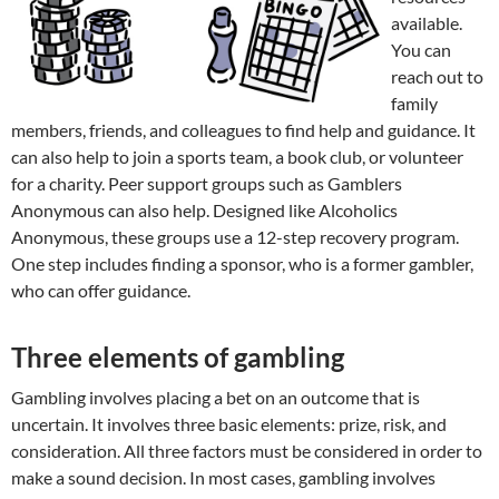
available.
You can
reach out to
family
members, friends, and colleagues to find help and guidance. It
can also help to join a sports team, a book club, or volunteer
for a charity. Peer support groups such as Gamblers
Anonymous can also help. Designed like Alcoholics
Anonymous, these groups use a 12-step recovery program.
One step includes finding a sponsor, who is a former gambler,
who can offer guidance.
Three elements of gambling
Gambling involves placing a bet on an outcome that is
uncertain. It involves three basic elements: prize, risk, and
consideration. All three factors must be considered in order to
make a sound decision. In most cases, gambling involves