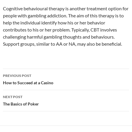
Cognitive behavioural therapy is another treatment option for
people with gambling addiction. The aim of this therapy is to
help the individual identify how his or her behavior
contributes to his or her problem. Typically, CBT involves
challenging harmful gambling thoughts and behaviours.
Support groups, similar to AA or NA, may also be beneficial.
Post
PREVIOUS POST
navigation
How to Succeed at a Casino
NEXT POST
The Basics of Poker