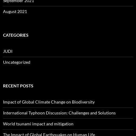
September 2021
August 2021
CATEGORIES
JUDI
Uncategorized
RECENT POSTS
Impact of Global Climate Change on Biodiversity
International Typhoon Discussion: Challenges and Solutions
World tsunami impact and mitigation
The Impact of Global Earthquakes on Human Life