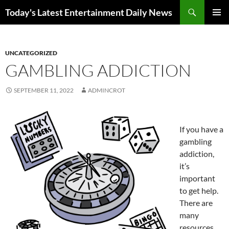
Skip
Search
Today's Latest Entertainment Daily News
to
PRIMAR
content
MENU
UNCATEGORIZED
GAMBLING ADDICTION
SEPTEMBER 11, 2022
ADMINCROT
If you have a
gambling
addiction,
it’s
important
to get help.
There are
many
resources