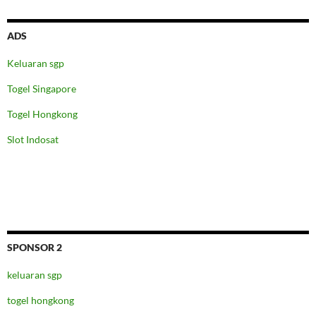
ADS
Keluaran sgp
Togel Singapore
Togel Hongkong
Slot Indosat
SPONSOR 2
keluaran sgp
togel hongkong