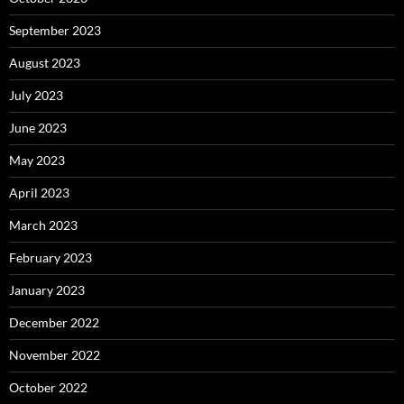
September 2023
August 2023
July 2023
June 2023
May 2023
April 2023
March 2023
February 2023
January 2023
December 2022
November 2022
October 2022