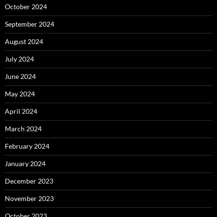
October 2024
September 2024
August 2024
July 2024
June 2024
May 2024
April 2024
March 2024
February 2024
January 2024
December 2023
November 2023
October 2023