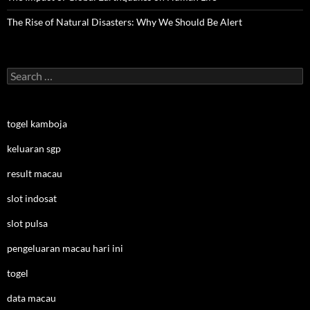
The Rise of Natural Disasters: Why We Should Be Alert
Search
for:
togel kamboja
keluaran sgp
result macau
slot indosat
slot pulsa
pengeluaran macau hari ini
togel
data macau