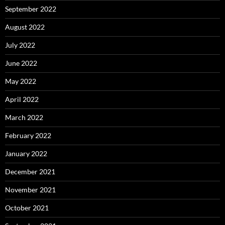
September 2022
August 2022
July 2022
June 2022
May 2022
April 2022
March 2022
February 2022
January 2022
December 2021
November 2021
October 2021