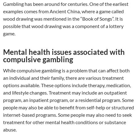
Gambling has been around for centuries. One of the earliest
examples comes from Ancient China, where a game called
wood drawing was mentioned in the “Book of Songs”. It is
possible that wood drawing was a component of a lottery
game.
Mental health issues associated with
compulsive gambling
While compulsive gambling is a problem that can affect both
an individual and their family, there are various treatment
options available. These options include therapy, medication,
and lifestyle changes. Treatment may include an outpatient
program, an inpatient program, or a residential program. Some
people may also be able to benefit from self-help or structured
internet-based programs. Some people may also need to seek
treatment for other mental health conditions or substance
abuse.