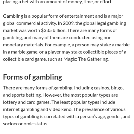
placing a bet with an amount of money, time, or effort.
Gambling is a popular form of entertainment and is a major
global commercial activity. In 2009, the global legal gambling
market was worth $335 billion. There are many forms of
gambling, and many of them are conducted using non-
monetary materials. For example, a person may stake a marble
in a marble game, or a player may stake collectible pieces of a
collectible card game, such as Magic: The Gathering.
Forms of gambling
There are many forms of gambling, including casinos, bingo,
and sports betting. However, the most popular types are
lottery and card games. The least popular types include
internet gambling and video keno. The prevalence of various
types of gambling is correlated with a person’s age, gender, and
socioeconomic status.