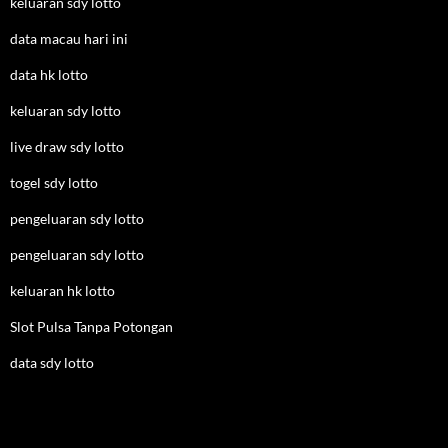
keluaran sdy lotto
data macau hari ini
data hk lotto
keluaran sdy lotto
live draw sdy lotto
togel sdy lotto
pengeluaran sdy lotto
pengeluaran sdy lotto
keluaran hk lotto
Slot Pulsa Tanpa Potongan
data sdy lotto