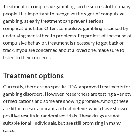
Treatment of compulsive gambling can be successful for many
people. It is important to recognize the signs of compulsive
gambling, as early treatment can prevent serious
complications later. Often, compulsive gambling is caused by
underlying mental health problems. Regardless of the cause of
compulsive behavior, treatment is necessary to get back on
track. If you are concerned about a loved one, make sure to
listen to their concerns.
Treatment options
Currently, there are no specific FDA-approved treatments for
gambling disorders. However, researchers are testing a variety
of medications and some are showing promise. Among these
are lithium, escitalopram, and nalmefene, which have shown
positive results in randomized trials. These drugs are not
suitable for all individuals, but are still promising in many
cases.