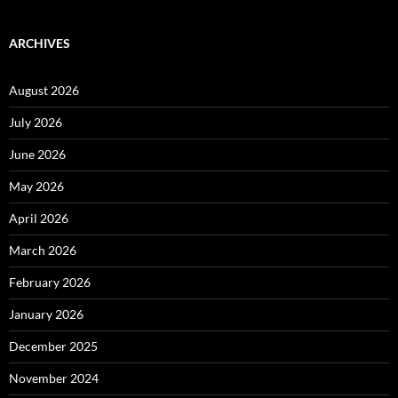
ARCHIVES
August 2026
July 2026
June 2026
May 2026
April 2026
March 2026
February 2026
January 2026
December 2025
November 2024