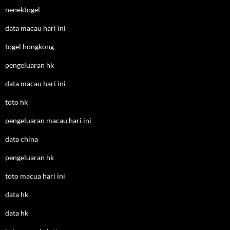
nenektogel
data macau hari ini
togel hongkong
pengeluaran hk
data macau hari ini
toto hk
pengeluaran macau hari ini
data china
pengeluaran hk
toto macua hari ini
data hk
data hk