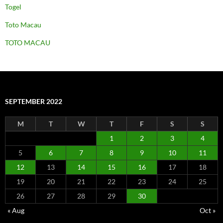
Togel
Toto Macau
TOTO MACAU
SEPTEMBER 2022
M
T
W
T
F
S
S
1
2
3
4
5
6
7
8
9
10
11
12
13
14
15
16
17
18
19
20
21
22
23
24
25
26
27
28
29
30
« Aug
Oct »