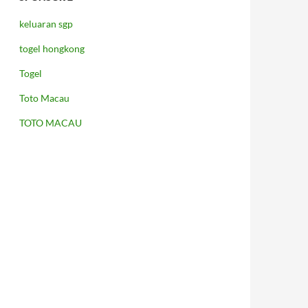
keluaran sgp
togel hongkong
Togel
Toto Macau
TOTO MACAU