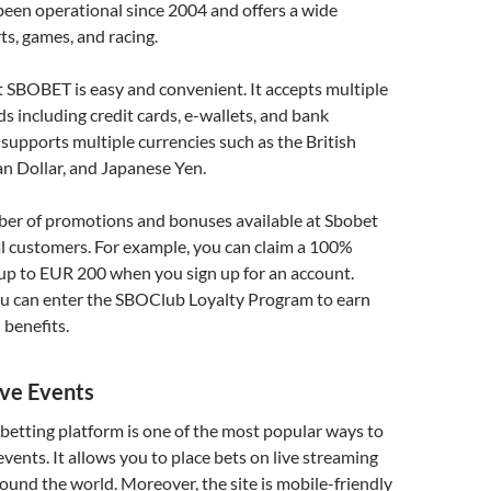
 been operational since 2004 and offers a wide
ts, games, and racing.
t SBOBET is easy and convenient. It accepts multiple
including credit cards, e-wallets, and bank
o supports multiple currencies such as the British
n Dollar, and Japanese Yen.
ber of promotions and bonuses available at Sbobet
l customers. For example, you can claim a 100%
up to EUR 200 when you sign up for an account.
you can enter the SBOClub Loyalty Program to earn
 benefits.
ive Events
betting platform is one of the most popular ways to
events. It allows you to place bets on live streaming
und the world. Moreover, the site is mobile-friendly