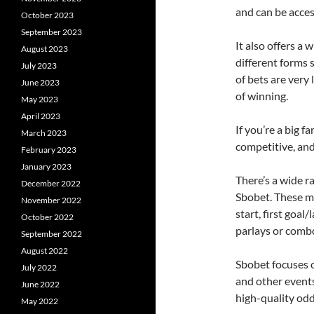
and can be acces
October 2023
September 2023
It also offers a 
August 2023
different forms 
July 2023
of bets are very
June 2023
of winning.
May 2023
April 2023
If you’re a big f
March 2023
competitive, and
February 2023
January 2023
There’s a wide r
December 2022
Sbobet. These ma
November 2022
start, first goal
October 2022
parlays or combo
September 2022
August 2022
Sbobet focuses o
July 2022
and other events.
June 2022
high-quality odd
May 2022