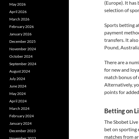
(Europe). It has
May 2026
selection of spor
April 2026
March 2026
Sports betting a
February 2026
payment methods 
January 2026
transfers. It als
December 2025
Pound, Australia
November 2024
October 2024
There are a num
September 2024
for new and loya
August 2024
match bonus of 
July 2024
Alternatively, 
June 2024
points for added
May 2024
April 2024
March 2024
Betting on L
February 2024
The Sbobet Live 
January 2024
bet on sporting 
December 2023
matches from aro
November 2023