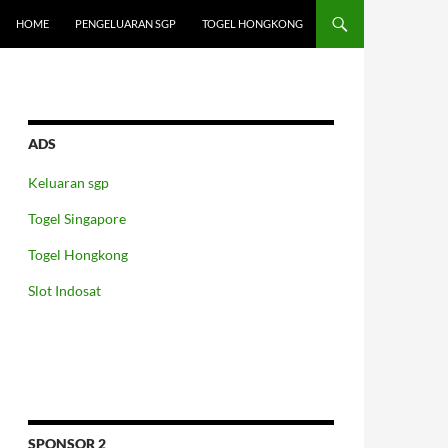
HOME
PENGELUARAN SGP
TOGEL HONGKONG
ADS
Keluaran sgp
Togel Singapore
Togel Hongkong
Slot Indosat
SPONSOR 2