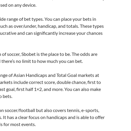
sed on any device.
wide range of bet types. You can place your bets in
such as over/under, handicap, and totals. These types
 lucrative and can significantly increase your chances
an of soccer, Sbobet is the place to be. The odds are
 there’s no limit to how much you can bet.
ange of Asian Handicaps and Total Goal markets at
rkets include correct score, double chance, first to
/last goal, first half 1×2, and more. You can also make
 bets.
n soccer/football but also covers tennis, e-sports,
 It has a clear focus on handicaps and is able to offer
s for most events.