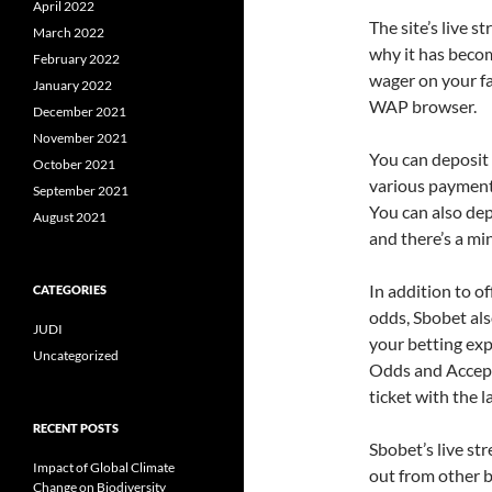
April 2022
The site’s live 
March 2022
why it has beco
February 2022
wager on your fa
January 2022
WAP browser.
December 2021
November 2021
You can deposit
October 2021
various payment 
September 2021
You can also de
August 2021
and there’s a m
In addition to o
CATEGORIES
odds, Sbobet als
JUDI
your betting ex
Uncategorized
Odds and Accept
ticket with the 
RECENT POSTS
Sbobet’s live st
Impact of Global Climate
out from other 
Change on Biodiversity