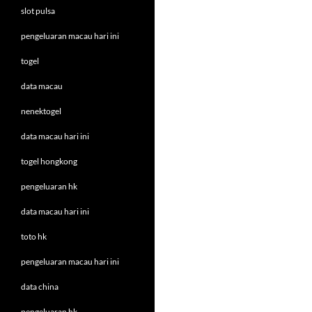
slot pulsa
pengeluaran macau hari ini
togel
data macau
nenektogel
data macau hari ini
togel hongkong
pengeluaran hk
data macau hari ini
toto hk
pengeluaran macau hari ini
data china
pengeluaran hk