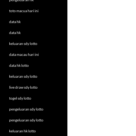
toto macua hari ini
data hk
data hk
keluaran sdy lotto
data macau hari ini
data hk lotto
keluaran sdy lotto
live draw sdy lotto
togel sdy lotto
pengeluaran sdy lotto
pengeluaran sdy lotto
keluaran hk lotto