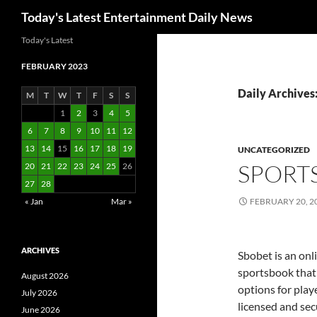
Search
Today's Latest Entertainment Daily News
Skip
Today's Latest
to
FEBRUARY 2023
content
Daily Archives
M
T
W
T
F
S
S
1
2
3
4
5
6
7
8
9
10
11
12
13
14
15
16
17
18
19
UNCATEGORIZED
SPORTS
20
21
22
23
24
25
26
27
28
« Jan
Mar »
FEBRUARY 20, 2
ARCHIVES
Sbobet is an onl
sportsbook that 
August 2026
options for play
July 2026
licensed and sec
June 2026