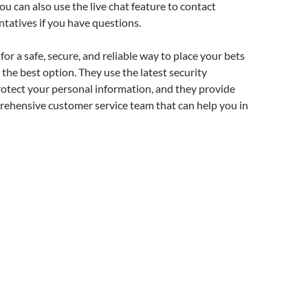
u can also use the live chat feature to contact
tatives if you have questions.
 for a safe, secure, and reliable way to place your bets
 the best option. They use the latest security
otect your personal information, and they provide
rehensive customer service team that can help you in