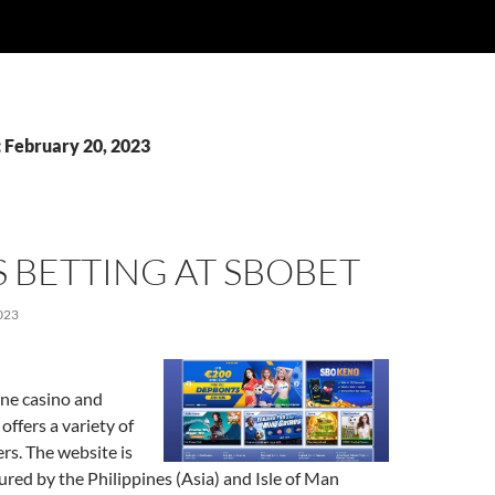
: February 20, 2023
 BETTING AT SBOBET
023
ine casino and
offers a variety of
ers. The website is
ured by the Philippines (Asia) and Isle of Man