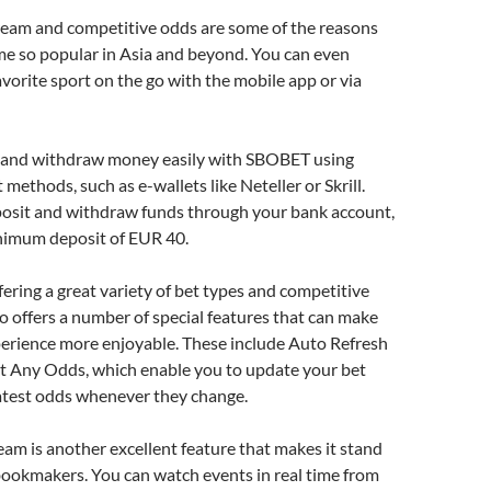
stream and competitive odds are some of the reasons
me so popular in Asia and beyond. You can even
vorite sport on the go with the mobile app or via
 and withdraw money easily with SBOBET using
methods, such as e-wallets like Neteller or Skrill.
posit and withdraw funds through your bank account,
inimum deposit of EUR 40.
ffering a great variety of bet types and competitive
o offers a number of special features that can make
perience more enjoyable. These include Auto Refresh
 Any Odds, which enable you to update your bet
latest odds whenever they change.
ream is another excellent feature that makes it stand
bookmakers. You can watch events in real time from