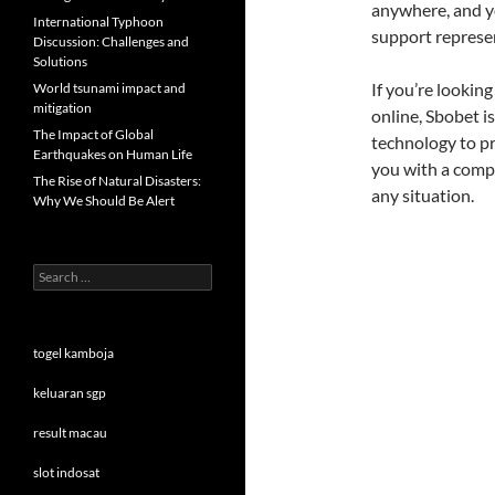
anywhere, and yo
International Typhoon
support represen
Discussion: Challenges and
Solutions
If you’re looking
World tsunami impact and
mitigation
online, Sbobet is
The Impact of Global
technology to pr
Earthquakes on Human Life
you with a comp
The Rise of Natural Disasters:
any situation.
Why We Should Be Alert
Search
for:
togel kamboja
keluaran sgp
result macau
slot indosat