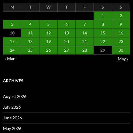
M
T
W
T
F
S
S
1
2
3
4
5
6
7
8
9
10
11
12
13
14
15
16
17
18
19
20
21
22
23
24
25
26
27
28
29
30
« Mar
May »
ARCHIVES
August 2026
July 2026
June 2026
May 2026