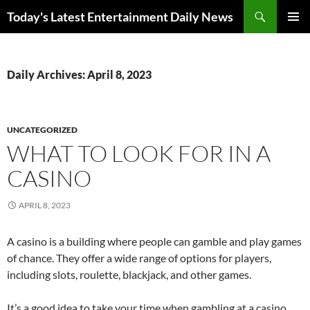
Skip
Search
Today's Latest Entertainment Daily News
to
PRIMAR
content
MENU
Daily Archives: April 8, 2023
UNCATEGORIZED
WHAT TO LOOK FOR IN A
CASINO
APRIL 8, 2023
A casino is a building where people can gamble and play games
of chance. They offer a wide range of options for players,
including slots, roulette, blackjack, and other games.
It’s a good idea to take your time when gambling at a casino.