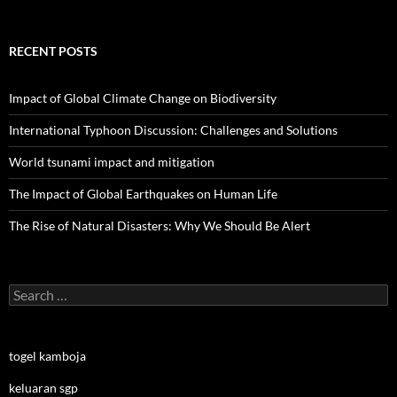
RECENT POSTS
Impact of Global Climate Change on Biodiversity
International Typhoon Discussion: Challenges and Solutions
World tsunami impact and mitigation
The Impact of Global Earthquakes on Human Life
The Rise of Natural Disasters: Why We Should Be Alert
Search
for:
togel kamboja
keluaran sgp