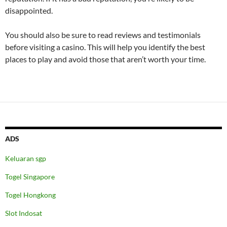
disappointed.
You should also be sure to read reviews and testimonials
before visiting a casino. This will help you identify the best
places to play and avoid those that aren’t worth your time.
ADS
Keluaran sgp
Togel Singapore
Togel Hongkong
Slot Indosat