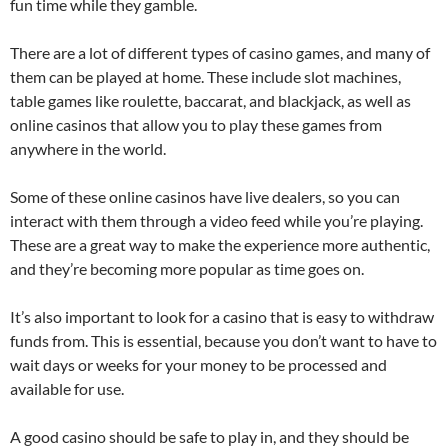
fun time while they gamble.
There are a lot of different types of casino games, and many of
them can be played at home. These include slot machines,
table games like roulette, baccarat, and blackjack, as well as
online casinos that allow you to play these games from
anywhere in the world.
Some of these online casinos have live dealers, so you can
interact with them through a video feed while you’re playing.
These are a great way to make the experience more authentic,
and they’re becoming more popular as time goes on.
It’s also important to look for a casino that is easy to withdraw
funds from. This is essential, because you don’t want to have to
wait days or weeks for your money to be processed and
available for use.
A good casino should be safe to play in, and they should be