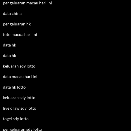
pengeluaran macau hari ini
data china
pengeluaran hk
toto macua hari ini
data hk
data hk
keluaran sdy lotto
data macau hari ini
data hk lotto
keluaran sdy lotto
live draw sdy lotto
togel sdy lotto
pengeluaran sdy lotto