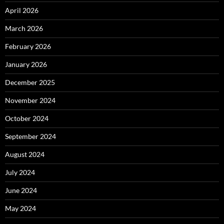
April 2026
March 2026
February 2026
January 2026
December 2025
November 2024
October 2024
September 2024
August 2024
July 2024
June 2024
May 2024