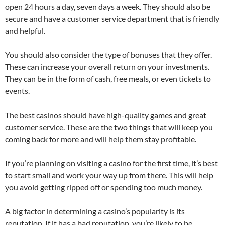
open 24 hours a day, seven days a week. They should also be
secure and have a customer service department that is friendly
and helpful.
You should also consider the type of bonuses that they offer.
These can increase your overall return on your investments.
They can be in the form of cash, free meals, or even tickets to
events.
The best casinos should have high-quality games and great
customer service. These are the two things that will keep you
coming back for more and will help them stay profitable.
If you’re planning on visiting a casino for the first time, it’s best
to start small and work your way up from there. This will help
you avoid getting ripped off or spending too much money.
A big factor in determining a casino’s popularity is its
reputation. If it has a bad reputation, you’re likely to be