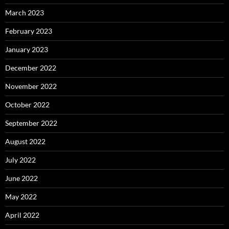
March 2023
February 2023
January 2023
December 2022
November 2022
October 2022
September 2022
August 2022
July 2022
June 2022
May 2022
April 2022