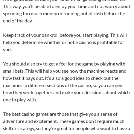
This way, you’ll be able to enjoy your time and not worry about
spending too much money or running out of cash before the
end of the day.
Keep track of your bankroll before you start playing. This will
help you determine whether or not a casino is profitable for
you.
You should also try to get a feel for the game by playing with
small bets. This will help you see how the machine reacts and
how fast it pays out. It’s also a good idea to check out the
machines in different sections of the casino, so you can see
how they work together and make your decisions about which
one to play with.
The best casino games are those that give you a sense of
adventure and excitement. These games don’t require much
skill or strategy, so they’re great for people who want to have a