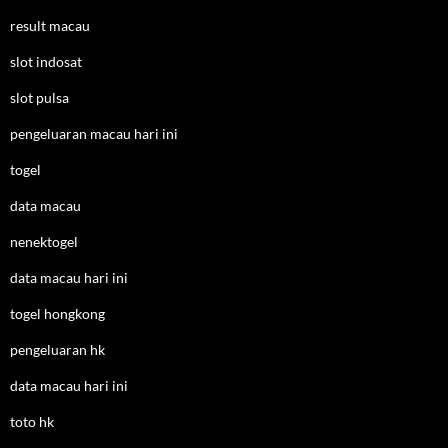
result macau
slot indosat
slot pulsa
pengeluaran macau hari ini
togel
data macau
nenektogel
data macau hari ini
togel hongkong
pengeluaran hk
data macau hari ini
toto hk