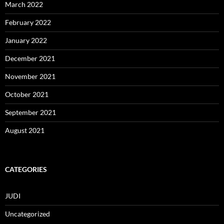
March 2022
February 2022
January 2022
December 2021
November 2021
October 2021
September 2021
August 2021
CATEGORIES
JUDI
Uncategorized