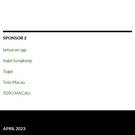
SPONSOR 2
keluaran sgp
togel hongkong
Togel
Toto Macau
TOTO MACAU
APRIL 2023