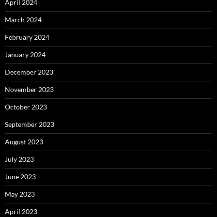
April 2024
March 2024
February 2024
January 2024
December 2023
November 2023
October 2023
September 2023
August 2023
July 2023
June 2023
May 2023
April 2023