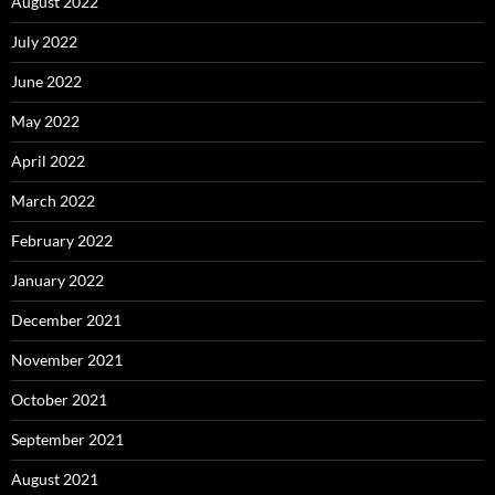
August 2022
July 2022
June 2022
May 2022
April 2022
March 2022
February 2022
January 2022
December 2021
November 2021
October 2021
September 2021
August 2021