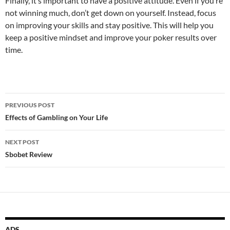
Finally, it’s important to have a positive attitude. Even if you’re
not winning much, don’t get down on yourself. Instead, focus
on improving your skills and stay positive. This will help you
keep a positive mindset and improve your poker results over
time.
Post
PREVIOUS POST
navigation
Effects of Gambling on Your Life
NEXT POST
Sbobet Review
ADS