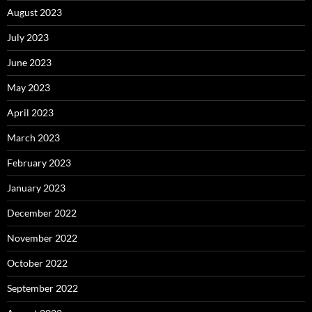
August 2023
July 2023
June 2023
May 2023
April 2023
March 2023
February 2023
January 2023
December 2022
November 2022
October 2022
September 2022