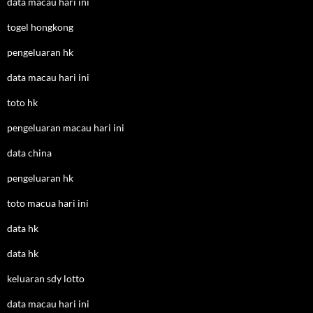
data macau hari ini
togel hongkong
pengeluaran hk
data macau hari ini
toto hk
pengeluaran macau hari ini
data china
pengeluaran hk
toto macua hari ini
data hk
data hk
keluaran sdy lotto
data macau hari ini