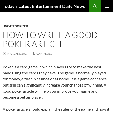
Skip
Search
Today's Latest Entertainment Daily News
to
PRIMAR
content
MENU
UNCATEGORIZED
HOW TO WRITE A GOOD
POKER ARTICLE
MARCH 5, 2024
ADMINCROT
Poker is a card game in which players try to make the best
hand using the cards they have. The game is normally played
for money, either in casinos or at home. It is a game of chance,
but skill can significantly increase your chances of winning. A
good poker article will help you improve your game and
become a better player.
A poker article should explain the rules of the game and how it