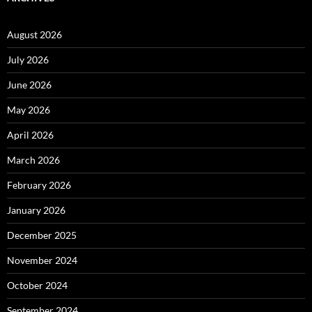
August 2026
July 2026
June 2026
May 2026
April 2026
March 2026
February 2026
January 2026
December 2025
November 2024
October 2024
September 2024