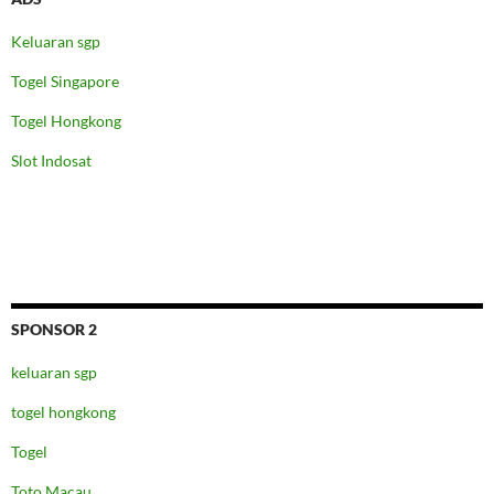
Keluaran sgp
Togel Singapore
Togel Hongkong
Slot Indosat
SPONSOR 2
keluaran sgp
togel hongkong
Togel
Toto Macau