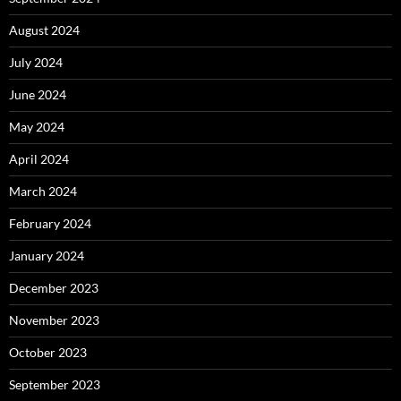
August 2024
July 2024
June 2024
May 2024
April 2024
March 2024
February 2024
January 2024
December 2023
November 2023
October 2023
September 2023