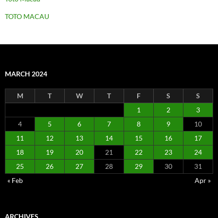
TOTO MACAU
MARCH 2024
M
T
W
T
F
S
S
1
2
3
4
5
6
7
8
9
10
11
12
13
14
15
16
17
18
19
20
21
22
23
24
25
26
27
28
29
30
31
« Feb
Apr »
ARCHIVES