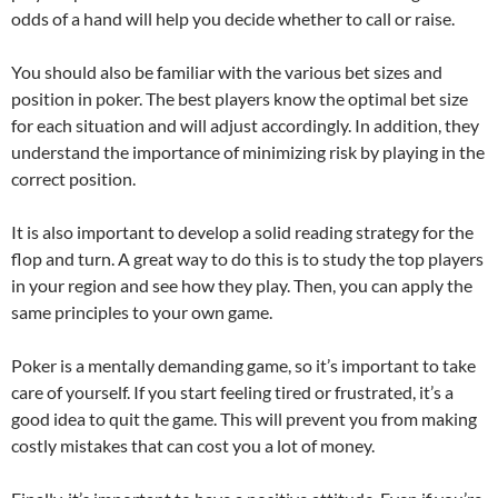
odds of a hand will help you decide whether to call or raise.
You should also be familiar with the various bet sizes and
position in poker. The best players know the optimal bet size
for each situation and will adjust accordingly. In addition, they
understand the importance of minimizing risk by playing in the
correct position.
It is also important to develop a solid reading strategy for the
flop and turn. A great way to do this is to study the top players
in your region and see how they play. Then, you can apply the
same principles to your own game.
Poker is a mentally demanding game, so it’s important to take
care of yourself. If you start feeling tired or frustrated, it’s a
good idea to quit the game. This will prevent you from making
costly mistakes that can cost you a lot of money.