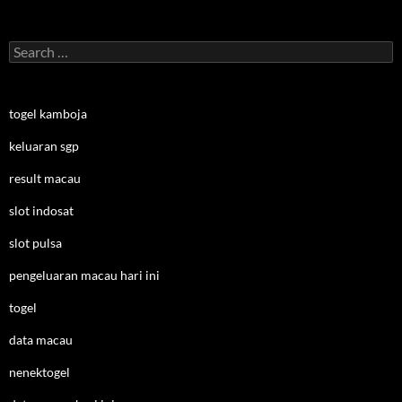
Search
for:
togel kamboja
keluaran sgp
result macau
slot indosat
slot pulsa
pengeluaran macau hari ini
togel
data macau
nenektogel