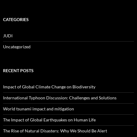
CATEGORIES
JUDI
Uncategorized
RECENT POSTS
Impact of Global Climate Change on Biodiversity
International Typhoon Discussion: Challenges and Solutions
World tsunami impact and mitigation
The Impact of Global Earthquakes on Human Life
The Rise of Natural Disasters: Why We Should Be Alert