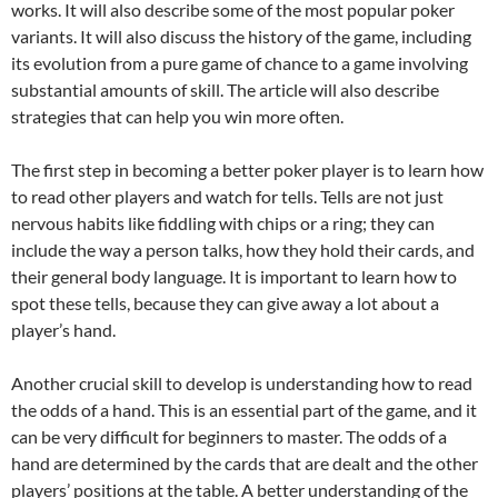
works. It will also describe some of the most popular poker
variants. It will also discuss the history of the game, including
its evolution from a pure game of chance to a game involving
substantial amounts of skill. The article will also describe
strategies that can help you win more often.
The first step in becoming a better poker player is to learn how
to read other players and watch for tells. Tells are not just
nervous habits like fiddling with chips or a ring; they can
include the way a person talks, how they hold their cards, and
their general body language. It is important to learn how to
spot these tells, because they can give away a lot about a
player’s hand.
Another crucial skill to develop is understanding how to read
the odds of a hand. This is an essential part of the game, and it
can be very difficult for beginners to master. The odds of a
hand are determined by the cards that are dealt and the other
players’ positions at the table. A better understanding of the