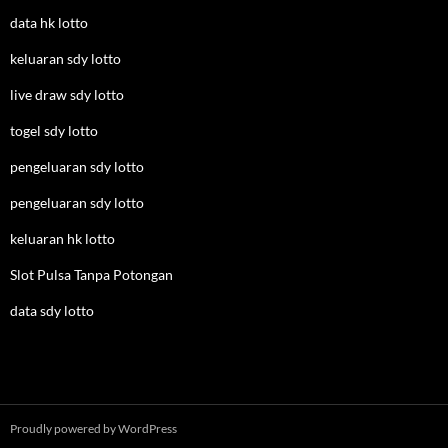
data hk lotto
keluaran sdy lotto
live draw sdy lotto
togel sdy lotto
pengeluaran sdy lotto
pengeluaran sdy lotto
keluaran hk lotto
Slot Pulsa Tanpa Potongan
data sdy lotto
Proudly powered by WordPress