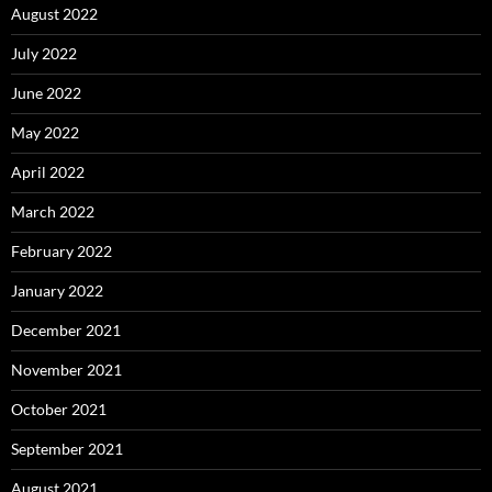
August 2022
July 2022
June 2022
May 2022
April 2022
March 2022
February 2022
January 2022
December 2021
November 2021
October 2021
September 2021
August 2021