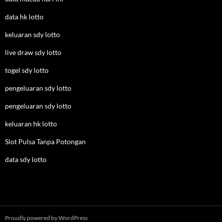
data hk lotto
keluaran sdy lotto
live draw sdy lotto
togel sdy lotto
pengeluaran sdy lotto
pengeluaran sdy lotto
keluaran hk lotto
Slot Pulsa Tanpa Potongan
data sdy lotto
Proudly powered by WordPress