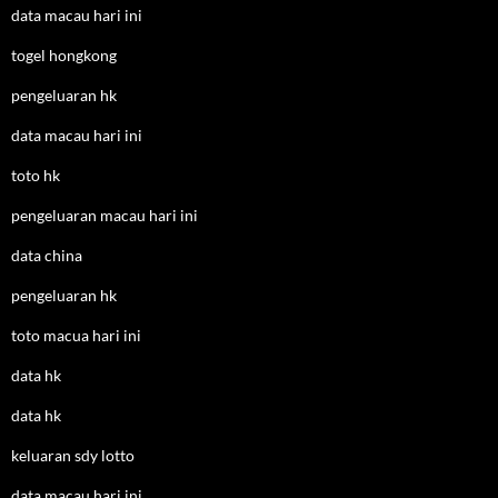
data macau hari ini
togel hongkong
pengeluaran hk
data macau hari ini
toto hk
pengeluaran macau hari ini
data china
pengeluaran hk
toto macua hari ini
data hk
data hk
keluaran sdy lotto
data macau hari ini