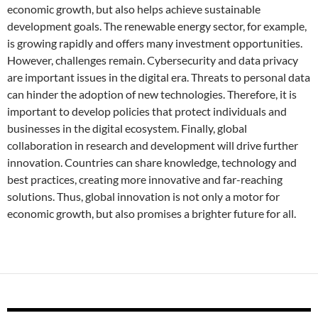
economic growth, but also helps achieve sustainable
development goals. The renewable energy sector, for example,
is growing rapidly and offers many investment opportunities.
However, challenges remain. Cybersecurity and data privacy
are important issues in the digital era. Threats to personal data
can hinder the adoption of new technologies. Therefore, it is
important to develop policies that protect individuals and
businesses in the digital ecosystem. Finally, global
collaboration in research and development will drive further
innovation. Countries can share knowledge, technology and
best practices, creating more innovative and far-reaching
solutions. Thus, global innovation is not only a motor for
economic growth, but also promises a brighter future for all.