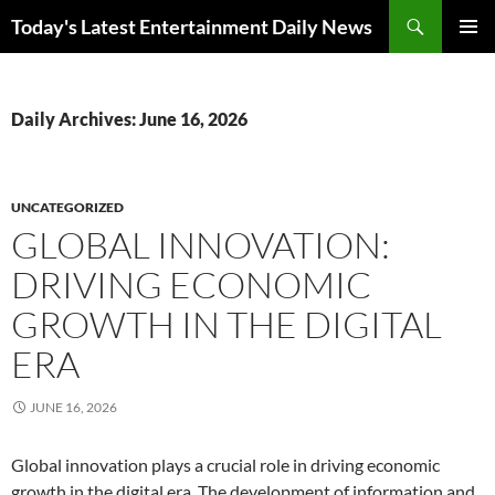
Skip
Search
Today's Latest Entertainment Daily News
to
PRIMAR
content
MENU
Daily Archives: June 16, 2026
UNCATEGORIZED
GLOBAL INNOVATION:
DRIVING ECONOMIC
GROWTH IN THE DIGITAL
ERA
JUNE 16, 2026
Global innovation plays a crucial role in driving economic
growth in the digital era. The development of information and