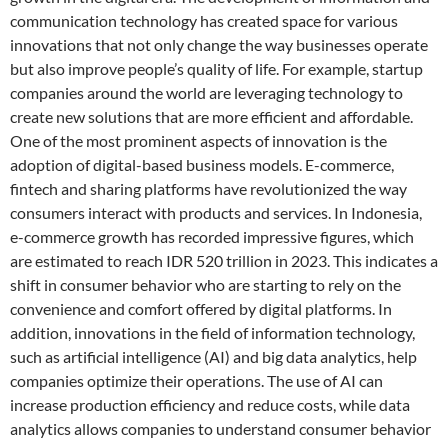
communication technology has created space for various
innovations that not only change the way businesses operate
but also improve people’s quality of life. For example, startup
companies around the world are leveraging technology to
create new solutions that are more efficient and affordable.
One of the most prominent aspects of innovation is the
adoption of digital-based business models. E-commerce,
fintech and sharing platforms have revolutionized the way
consumers interact with products and services. In Indonesia,
e-commerce growth has recorded impressive figures, which
are estimated to reach IDR 520 trillion in 2023. This indicates a
shift in consumer behavior who are starting to rely on the
convenience and comfort offered by digital platforms. In
addition, innovations in the field of information technology,
such as artificial intelligence (AI) and big data analytics, help
companies optimize their operations. The use of AI can
increase production efficiency and reduce costs, while data
analytics allows companies to understand consumer behavior