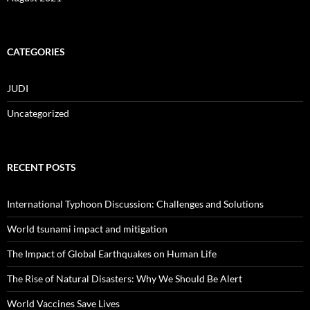
CATEGORIES
JUDI
Uncategorized
RECENT POSTS
International Typhoon Discussion: Challenges and Solutions
World tsunami impact and mitigation
The Impact of Global Earthquakes on Human Life
The Rise of Natural Disasters: Why We Should Be Alert
World Vaccines Save Lives