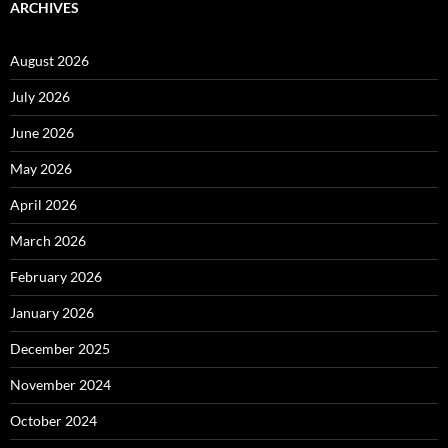
ARCHIVES
August 2026
July 2026
June 2026
May 2026
April 2026
March 2026
February 2026
January 2026
December 2025
November 2024
October 2024