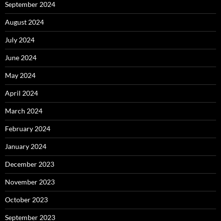
September 2024
August 2024
July 2024
June 2024
May 2024
April 2024
March 2024
February 2024
January 2024
December 2023
November 2023
October 2023
September 2023