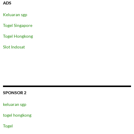
ADS
Keluaran sgp
Togel Singapore
Togel Hongkong
Slot Indosat
SPONSOR 2
keluaran sgp
togel hongkong
Togel