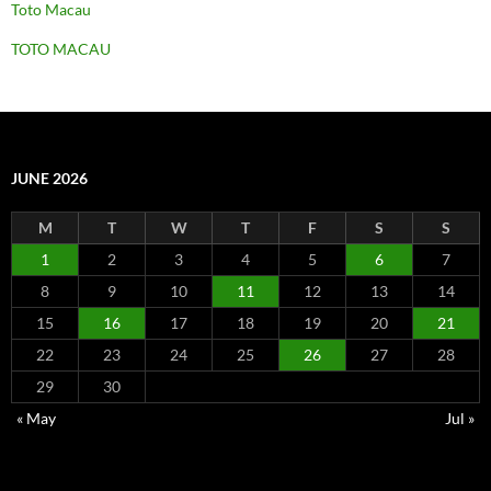
Toto Macau
TOTO MACAU
JUNE 2026
M
T
W
T
F
S
S
1
2
3
4
5
6
7
8
9
10
11
12
13
14
15
16
17
18
19
20
21
22
23
24
25
26
27
28
29
30
« May
Jul »