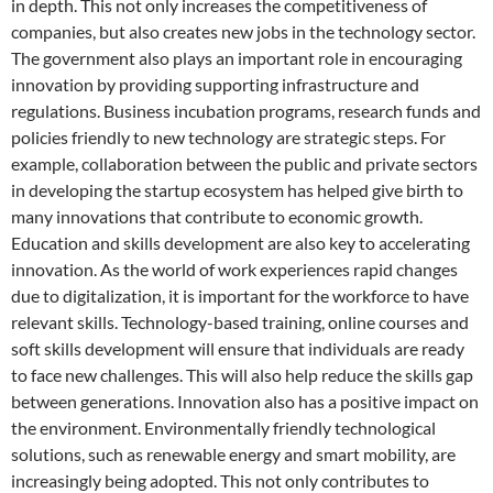
in depth. This not only increases the competitiveness of
companies, but also creates new jobs in the technology sector.
The government also plays an important role in encouraging
innovation by providing supporting infrastructure and
regulations. Business incubation programs, research funds and
policies friendly to new technology are strategic steps. For
example, collaboration between the public and private sectors
in developing the startup ecosystem has helped give birth to
many innovations that contribute to economic growth.
Education and skills development are also key to accelerating
innovation. As the world of work experiences rapid changes
due to digitalization, it is important for the workforce to have
relevant skills. Technology-based training, online courses and
soft skills development will ensure that individuals are ready
to face new challenges. This will also help reduce the skills gap
between generations. Innovation also has a positive impact on
the environment. Environmentally friendly technological
solutions, such as renewable energy and smart mobility, are
increasingly being adopted. This not only contributes to