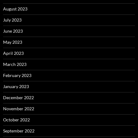
August 2023
July 2023
June 2023
May 2023
April 2023
March 2023
February 2023
January 2023
December 2022
November 2022
October 2022
September 2022