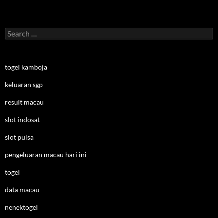
Search
for:
togel kamboja
keluaran sgp
result macau
slot indosat
slot pulsa
pengeluaran macau hari ini
togel
data macau
nenektogel