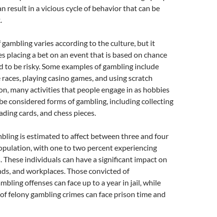
n result in a vicious cycle of behavior that can be
.
 gambling varies according to the culture, but it
es placing a bet on an event that is based on chance
d to be risky. Some examples of gambling include
 races, playing casino games, and using scratch
tion, many activities that people engage in as hobbies
be considered forms of gambling, including collecting
rading cards, and chess pieces.
ling is estimated to affect between three and four
opulation, with one to two percent experiencing
 These individuals can have a significant impact on
iends, and workplaces. Those convicted of
ling offenses can face up to a year in jail, while
of felony gambling crimes can face prison time and