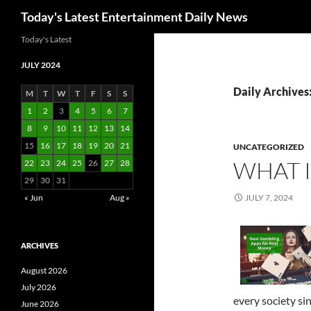
Search
Today's Latest Entertainment Daily News
Skip
Today's Latest
to
JULY 2024
content
Daily Archives:
M
T
W
T
F
S
S
1
2
3
4
5
6
7
8
9
10
11
12
13
14
15
16
17
18
19
20
21
UNCATEGORIZED
WHAT 
22
23
24
25
26
27
28
29
30
31
« Jun
Aug »
JULY 7, 2024
ARCHIVES
August 2026
July 2026
every society si
June 2026