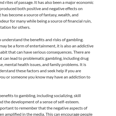
nd rites of passage. It has also been a major economic
 produced both positive and negative effects on
t has become a source of fantasy, wealth, and
eur for many while being a source of financial ruin,
tation for others.
to understand the benefits and risks of gambling.
ay be a form of entertainment, it is also an addictive
abit that can have serious consequences. There are
t can lead to problematic gambling, including drug
e, mental health issues, and family problems. It is
erstand these factors and seek help if you are
you or someone you know may have an addiction to
nefits to gambling, including socializing, skill
d the development of a sense of self-esteem.
mportant to remember that the negative aspects of
en amplified in the media. This can encourage people