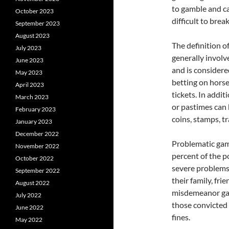
to gamble and ca
October 2023
difficult to break
September 2023
August 2023
The definition of
July 2023
generally involv
June 2023
and is considere
May 2023
betting on horse
April 2023
tickets. In addi
March 2023
or pastimes can 
February 2023
coins, stamps, t
January 2023
December 2022
Problematic gamb
November 2022
percent of the p
October 2022
severe problems.
September 2022
their family, fr
August 2022
misdemeanor gamb
July 2022
those convicted 
June 2022
fines.
May 2022