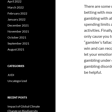
April 2022
There are some 
March 2022
betting with mon
February 2022
gambling with al
January 2022
spending limits 
December 2021
activities. Final
November 2021
only cause you t
October 2021
“gambler’s falla
September 2021
win and can reco
August 2021
let your emotion
gambling under c
gambling disorde
CATEGORIES
be helpful.
JUDI
Uncategorized
RECENT POSTS
Impact of Global Climate
Change on Biodiversity