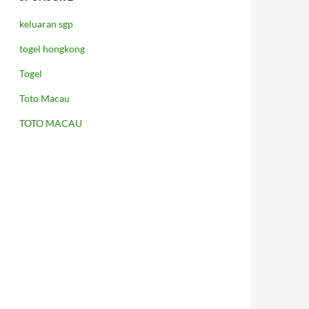
keluaran sgp
togel hongkong
Togel
Toto Macau
TOTO MACAU