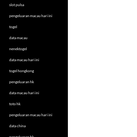
slot pulsa
pengeluaran macau hari ini
togel
data macau
nenektogel
data macau hari ini
togel hongkong
pengeluaran hk
data macau hari ini
toto hk
pengeluaran macau hari ini
data china
pengeluaran hk