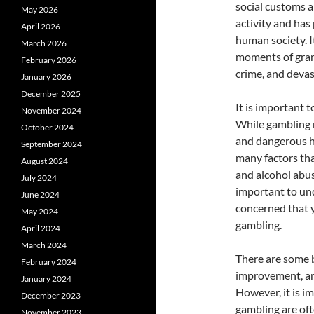
social customs a
May 2026
activity and has
April 2026
human society. I
March 2026
moments of grand
February 2026
crime, and devas
January 2026
December 2025
It is important 
November 2024
While gambling m
October 2024
and dangerous h
September 2024
many factors tha
August 2024
and alcohol abus
July 2024
important to und
June 2024
concerned that 
May 2024
gambling.
April 2024
March 2024
There are some be
February 2024
improvement, an
January 2024
However, it is i
December 2023
gambling are oft
November 2023