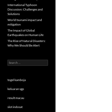
International Typhoon
Discussion: Challenges and
Solutions
World tsunami impact and
mitigation
The Impact of Global
Earthquakes on Human Life
The Rise of Natural Disasters:
Why We Should Be Alert
Search
for:
togel kamboja
keluaran sgp
result macau
slot indosat