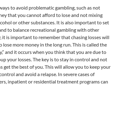
ways to avoid problematic gambling, such as not
ey that you cannot afford to lose and not mixing
cohol or other substances. It is also important to set
and to balance recreational gambling with other
ly, it is important to remember that chasing losses will
o lose more money in the long run. This is called the
cy,” and it occurs when you think that you are due to
up your losses. The key is to stay in control and not
s get the best of you. This will allow you to keep your
ontrol and avoid a relapse. In severe cases of
rs, inpatient or residential treatment programs can