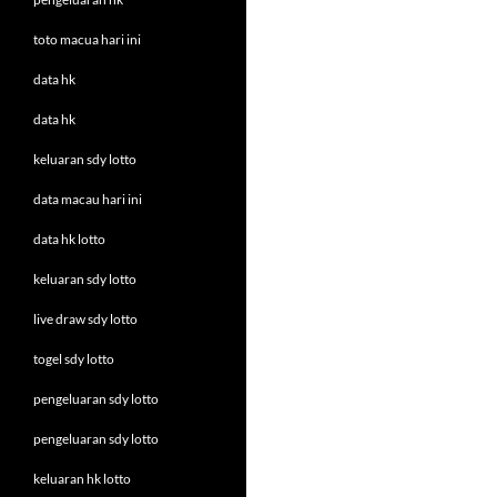
toto macua hari ini
data hk
data hk
keluaran sdy lotto
data macau hari ini
data hk lotto
keluaran sdy lotto
live draw sdy lotto
togel sdy lotto
pengeluaran sdy lotto
pengeluaran sdy lotto
keluaran hk lotto