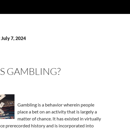
 July 7, 2024
IS GAMBLING?
Gambling is a behavior wherein people
place a bet on an activity that is largely a
matter of chance. It has existed in virtually
nce prerecorded history and is incorporated into