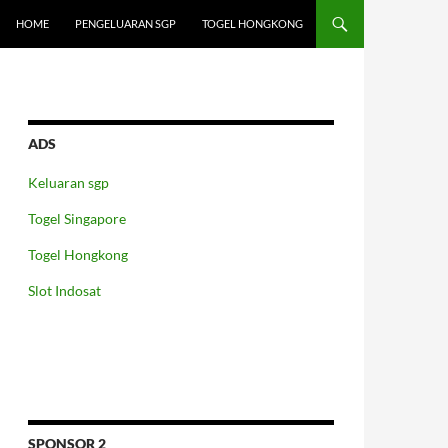
HOME
PENGELUARAN SGP
TOGEL HONGKONG
ADS
Keluaran sgp
Togel Singapore
Togel Hongkong
Slot Indosat
SPONSOR 2