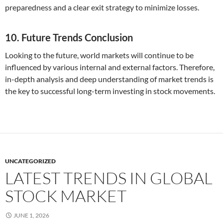
preparedness and a clear exit strategy to minimize losses.
10. Future Trends Conclusion
Looking to the future, world markets will continue to be
influenced by various internal and external factors. Therefore,
in-depth analysis and deep understanding of market trends is
the key to successful long-term investing in stock movements.
UNCATEGORIZED
LATEST TRENDS IN GLOBAL
STOCK MARKET
JUNE 1, 2026