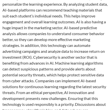
personalize the learning experience. By analyzing student data,
AI-based platforms can recommend teaching materials that
suit each student’s individual needs. This helps improve
engagement and overall learning outcomes. AI is also having a
huge impact in the marketing sector. AI-based predictive
analysis allows companies to understand consumer behavior
better, so they can develop more effective marketing
strategies. In addition, this technology can automate
advertising campaigns and analyze data to increase return on
investment (ROI). Cybersecurity is another sector that is
benefiting from advances in AI. Machine learning algorithms
can detect suspicious patterns and provide alerts about
potential security threats, which helps protect sensitive data
from cyber attacks. Companies can implement AI-based
solutions for continuous learning regarding the latest security
threats. From an ethical perspective, AI innovation and
development presents new challenges. Ensuring that this
technology is used responsibly is a priority. Discussions about