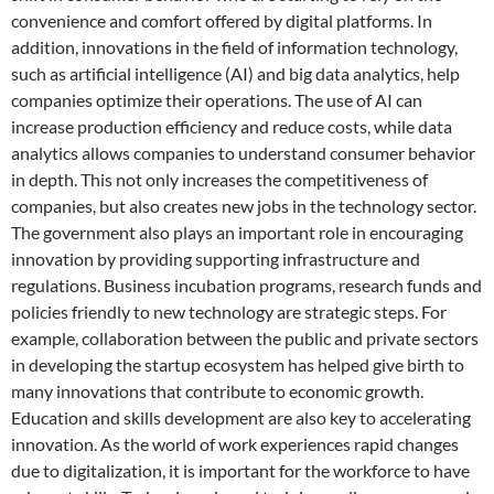
convenience and comfort offered by digital platforms. In
addition, innovations in the field of information technology,
such as artificial intelligence (AI) and big data analytics, help
companies optimize their operations. The use of AI can
increase production efficiency and reduce costs, while data
analytics allows companies to understand consumer behavior
in depth. This not only increases the competitiveness of
companies, but also creates new jobs in the technology sector.
The government also plays an important role in encouraging
innovation by providing supporting infrastructure and
regulations. Business incubation programs, research funds and
policies friendly to new technology are strategic steps. For
example, collaboration between the public and private sectors
in developing the startup ecosystem has helped give birth to
many innovations that contribute to economic growth.
Education and skills development are also key to accelerating
innovation. As the world of work experiences rapid changes
due to digitalization, it is important for the workforce to have