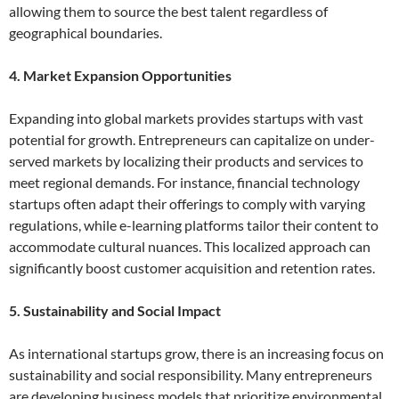
allowing them to source the best talent regardless of
geographical boundaries.
4. Market Expansion Opportunities
Expanding into global markets provides startups with vast
potential for growth. Entrepreneurs can capitalize on under-
served markets by localizing their products and services to
meet regional demands. For instance, financial technology
startups often adapt their offerings to comply with varying
regulations, while e-learning platforms tailor their content to
accommodate cultural nuances. This localized approach can
significantly boost customer acquisition and retention rates.
5. Sustainability and Social Impact
As international startups grow, there is an increasing focus on
sustainability and social responsibility. Many entrepreneurs
are developing business models that prioritize environmental