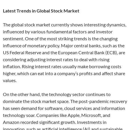
Latest Trends in Global Stock Market
The global stock market currently shows interesting dynamics,
influenced by various fundamental factors and investor
sentiment. One of the most striking trends is the changing
influence of monetary policy. Major central banks, such as the
US Federal Reserve and the European Central Bank (ECB), are
considering adjusting interest rates to deal with rising
inflation. Rising interest rates usually make borrowing costs
higher, which can eat into a company’s profits and affect share
values.
On the other hand, the technology sector continues to
dominate the stock market space. The post-pandemic recovery
has seen demand for software, cloud services and information
technology soar. Companies like Apple, Microsoft, and
Amazon recorded significant growth. Investments in
innovation, such as artificial intelligence (AI) and sustainable