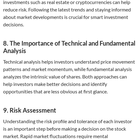
investments such as real estate or cryptocurrencies can help
reduce risk. Following the latest trends and staying informed
about market developments is crucial for smart investment
decisions.
8. The Importance of Technical and Fundamental
Analysis
Technical analysis helps investors understand price movement
patterns and market momentum, while fundamental analysis
analyzes the intrinsic value of shares. Both approaches can
help investors make better decisions and identify
opportunities that are less obvious at first glance.
9. Risk Assessment
Understanding the risk profile and tolerance of each investor
is an important step before making a decision on the stock
market. Rapid market fluctuations require mental