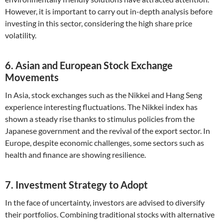
However, it is important to carry out in-depth analysis before
investing in this sector, considering the high share price
volatility.
6. Asian and European Stock Exchange
Movements
In Asia, stock exchanges such as the Nikkei and Hang Seng
experience interesting fluctuations. The Nikkei index has
shown a steady rise thanks to stimulus policies from the
Japanese government and the revival of the export sector. In
Europe, despite economic challenges, some sectors such as
health and finance are showing resilience.
7. Investment Strategy to Adopt
In the face of uncertainty, investors are advised to diversify
their portfolios. Combining traditional stocks with alternative