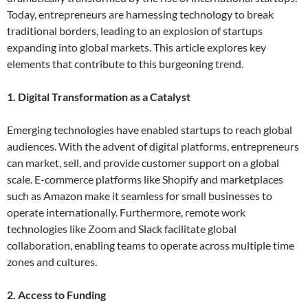
Today, entrepreneurs are harnessing technology to break
traditional borders, leading to an explosion of startups
expanding into global markets. This article explores key
elements that contribute to this burgeoning trend.
1. Digital Transformation as a Catalyst
Emerging technologies have enabled startups to reach global
audiences. With the advent of digital platforms, entrepreneurs
can market, sell, and provide customer support on a global
scale. E-commerce platforms like Shopify and marketplaces
such as Amazon make it seamless for small businesses to
operate internationally. Furthermore, remote work
technologies like Zoom and Slack facilitate global
collaboration, enabling teams to operate across multiple time
zones and cultures.
2. Access to Funding