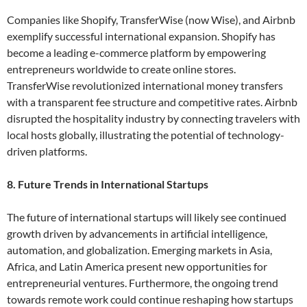
Companies like Shopify, TransferWise (now Wise), and Airbnb
exemplify successful international expansion. Shopify has
become a leading e-commerce platform by empowering
entrepreneurs worldwide to create online stores.
TransferWise revolutionized international money transfers
with a transparent fee structure and competitive rates. Airbnb
disrupted the hospitality industry by connecting travelers with
local hosts globally, illustrating the potential of technology-
driven platforms.
8. Future Trends in International Startups
The future of international startups will likely see continued
growth driven by advancements in artificial intelligence,
automation, and globalization. Emerging markets in Asia,
Africa, and Latin America present new opportunities for
entrepreneurial ventures. Furthermore, the ongoing trend
towards remote work could continue reshaping how startups