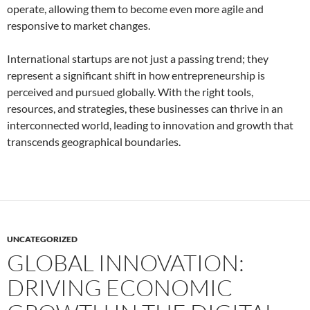
operate, allowing them to become even more agile and
responsive to market changes.
International startups are not just a passing trend; they
represent a significant shift in how entrepreneurship is
perceived and pursued globally. With the right tools,
resources, and strategies, these businesses can thrive in an
interconnected world, leading to innovation and growth that
transcends geographical boundaries.
UNCATEGORIZED
GLOBAL INNOVATION:
DRIVING ECONOMIC