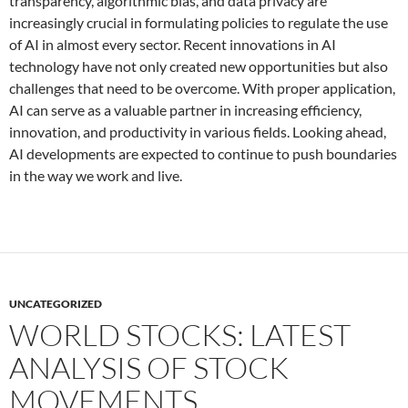
transparency, algorithmic bias, and data privacy are
increasingly crucial in formulating policies to regulate the use
of AI in almost every sector. Recent innovations in AI
technology have not only created new opportunities but also
challenges that need to be overcome. With proper application,
AI can serve as a valuable partner in increasing efficiency,
innovation, and productivity in various fields. Looking ahead,
AI developments are expected to continue to push boundaries
in the way we work and live.
UNCATEGORIZED
WORLD STOCKS: LATEST
ANALYSIS OF STOCK
MOVEMENTS