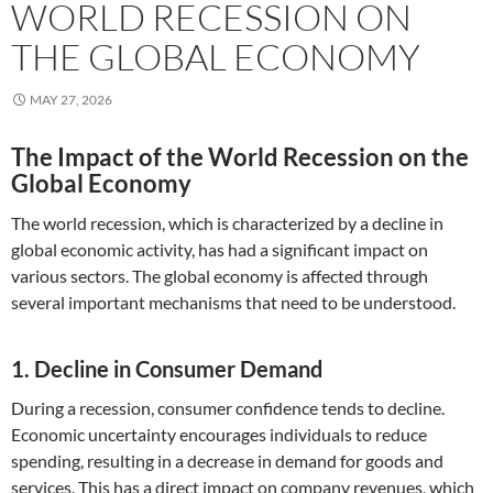
WORLD RECESSION ON
THE GLOBAL ECONOMY
MAY 27, 2026
The Impact of the World Recession on the
Global Economy
The world recession, which is characterized by a decline in
global economic activity, has had a significant impact on
various sectors. The global economy is affected through
several important mechanisms that need to be understood.
1. Decline in Consumer Demand
During a recession, consumer confidence tends to decline.
Economic uncertainty encourages individuals to reduce
spending, resulting in a decrease in demand for goods and
services. This has a direct impact on company revenues, which