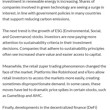
investment in renewable energy is increasing. Shares of
companies involved in green technology are seeing a surge in
interest, in line with government policies in many countries
that support reducing carbon emissions.
The next trend is the growth of ESG (Environmental, Social,
and Governance) stocks. Investors are now paying more
attention to sustainability criteria in their investment
decisions. Companies that adhere to sustainability principles
often see increased share value and easier access to capital.
Meanwhile, the retail zuper trading phenomenon changed the
face of the market. Platforms like Robinhood and eToro allow
retail investors to access the markets more easily, creating
sometimes disproportionate demand. In some cases, these
moves have led to dramatic price spikes in certain stocks, such
as GameStop and AMC.
Finally, developments in the decentralized finance (DeFi)