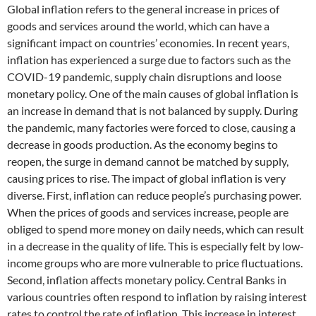
Global inflation refers to the general increase in prices of
goods and services around the world, which can have a
significant impact on countries’ economies. In recent years,
inflation has experienced a surge due to factors such as the
COVID-19 pandemic, supply chain disruptions and loose
monetary policy. One of the main causes of global inflation is
an increase in demand that is not balanced by supply. During
the pandemic, many factories were forced to close, causing a
decrease in goods production. As the economy begins to
reopen, the surge in demand cannot be matched by supply,
causing prices to rise. The impact of global inflation is very
diverse. First, inflation can reduce people’s purchasing power.
When the prices of goods and services increase, people are
obliged to spend more money on daily needs, which can result
in a decrease in the quality of life. This is especially felt by low-
income groups who are more vulnerable to price fluctuations.
Second, inflation affects monetary policy. Central Banks in
various countries often respond to inflation by raising interest
rates to control the rate of inflation. This increase in interest