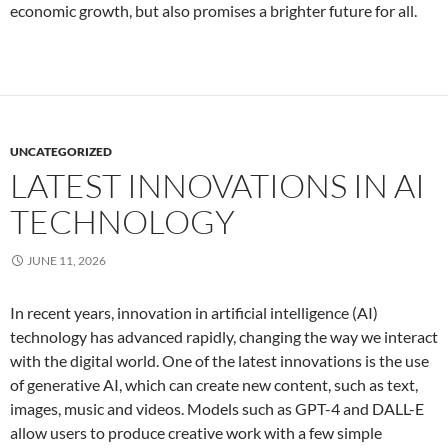
economic growth, but also promises a brighter future for all.
UNCATEGORIZED
LATEST INNOVATIONS IN AI
TECHNOLOGY
JUNE 11, 2026
In recent years, innovation in artificial intelligence (AI)
technology has advanced rapidly, changing the way we interact
with the digital world. One of the latest innovations is the use
of generative AI, which can create new content, such as text,
images, music and videos. Models such as GPT-4 and DALL-E
allow users to produce creative work with a few simple