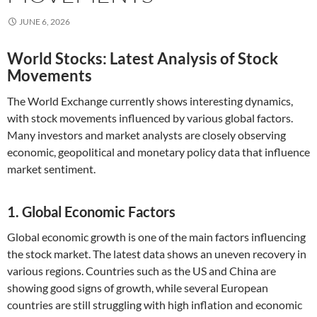
JUNE 6, 2026
World Stocks: Latest Analysis of Stock
Movements
The World Exchange currently shows interesting dynamics,
with stock movements influenced by various global factors.
Many investors and market analysts are closely observing
economic, geopolitical and monetary policy data that influence
market sentiment.
1. Global Economic Factors
Global economic growth is one of the main factors influencing
the stock market. The latest data shows an uneven recovery in
various regions. Countries such as the US and China are
showing good signs of growth, while several European
countries are still struggling with high inflation and economic