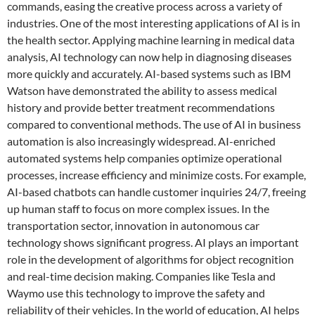
commands, easing the creative process across a variety of
industries. One of the most interesting applications of AI is in
the health sector. Applying machine learning in medical data
analysis, AI technology can now help in diagnosing diseases
more quickly and accurately. AI-based systems such as IBM
Watson have demonstrated the ability to assess medical
history and provide better treatment recommendations
compared to conventional methods. The use of AI in business
automation is also increasingly widespread. AI-enriched
automated systems help companies optimize operational
processes, increase efficiency and minimize costs. For example,
AI-based chatbots can handle customer inquiries 24/7, freeing
up human staff to focus on more complex issues. In the
transportation sector, innovation in autonomous car
technology shows significant progress. AI plays an important
role in the development of algorithms for object recognition
and real-time decision making. Companies like Tesla and
Waymo use this technology to improve the safety and
reliability of their vehicles. In the world of education, AI helps