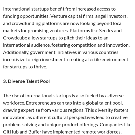
International startups benefit from increased access to
funding opportunities. Venture capital firms, angel investors,
and crowdfunding platforms are now looking beyond local
markets for promising ventures. Platforms like Seedrs and
Crowdcube allow startups to pitch their ideas to an
international audience, fostering competition and innovation.
Additionally, government initiatives in various countries
incentivize foreign investment, creating a fertile environment
for startups to thrive.
3. Diverse Talent Pool
The rise of international startups is also fueled by a diverse
workforce. Entrepreneurs can tap into a global talent pool,
drawing expertise from various regions. This diversity fosters
innovation, as different cultural perspectives lead to creative
problem-solving and unique product offerings. Companies like
GitHub and Buffer have implemented remote workforces,