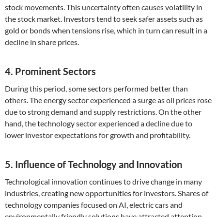
stock movements. This uncertainty often causes volatility in
the stock market. Investors tend to seek safer assets such as
gold or bonds when tensions rise, which in turn can result in a
decline in share prices.
4. Prominent Sectors
During this period, some sectors performed better than
others. The energy sector experienced a surge as oil prices rose
due to strong demand and supply restrictions. On the other
hand, the technology sector experienced a decline due to
lower investor expectations for growth and profitability.
5. Influence of Technology and Innovation
Technological innovation continues to drive change in many
industries, creating new opportunities for investors. Shares of
technology companies focused on AI, electric cars and
environmentally friendly solutions have attracted attention.