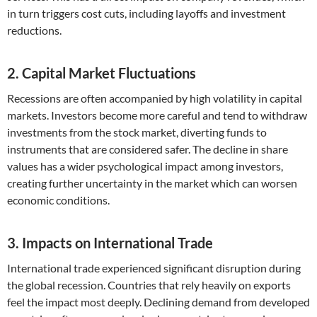
in turn triggers cost cuts, including layoffs and investment
reductions.
2. Capital Market Fluctuations
Recessions are often accompanied by high volatility in capital
markets. Investors become more careful and tend to withdraw
investments from the stock market, diverting funds to
instruments that are considered safer. The decline in share
values ​​has a wider psychological impact among investors,
creating further uncertainty in the market which can worsen
economic conditions.
3. Impacts on International Trade
International trade experienced significant disruption during
the global recession. Countries that rely heavily on exports
feel the impact most deeply. Declining demand from developed