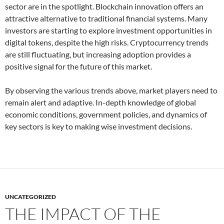
sector are in the spotlight. Blockchain innovation offers an
attractive alternative to traditional financial systems. Many
investors are starting to explore investment opportunities in
digital tokens, despite the high risks. Cryptocurrency trends
are still fluctuating, but increasing adoption provides a
positive signal for the future of this market.
By observing the various trends above, market players need to
remain alert and adaptive. In-depth knowledge of global
economic conditions, government policies, and dynamics of
key sectors is key to making wise investment decisions.
UNCATEGORIZED
THE IMPACT OF THE