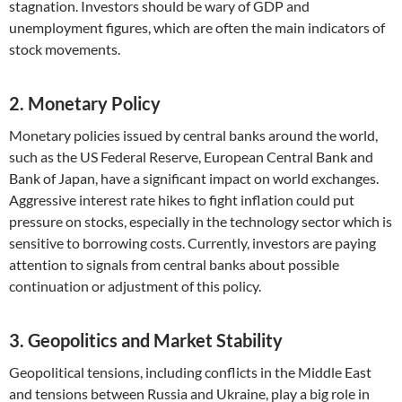
stagnation. Investors should be wary of GDP and
unemployment figures, which are often the main indicators of
stock movements.
2. Monetary Policy
Monetary policies issued by central banks around the world,
such as the US Federal Reserve, European Central Bank and
Bank of Japan, have a significant impact on world exchanges.
Aggressive interest rate hikes to fight inflation could put
pressure on stocks, especially in the technology sector which is
sensitive to borrowing costs. Currently, investors are paying
attention to signals from central banks about possible
continuation or adjustment of this policy.
3. Geopolitics and Market Stability
Geopolitical tensions, including conflicts in the Middle East
and tensions between Russia and Ukraine, play a big role in