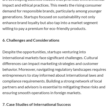
impact and ethical practices. This meets the rising consumer
demand for responsible brands, particularly among younger
generations. Startups focused on sustainability not only
enhance brand loyalty but also tap into a market segment
willing to pay a premium for eco-friendly products.
6. Challenges and Considerations
Despite the opportunities, startups venturing into
international markets face significant challenges. Cultural
differences can impact marketing strategies and customer
behavior. Moreover, navigating regulatory landscapes requires
entrepreneurs to stay informed about international laws and
compliance requirements. Building a strong network of local
partners and advisors is essential to mitigating these risks and
ensuring smooth operations in foreign markets.
7. Case Studies of International Success