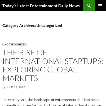
Skip
Search
Today's Latest Entertainment Daily News
to
PRIMAR
content
MENU
Category Archives: Uncategorized
UNCATEGORIZED
THE RISE OF
INTERNATIONAL STARTUPS:
EXPLORING GLOBAL
MARKETS
JUNE 21, 2026
In recent years, the landscape of entrepreneurship has been
dramatically transformed by the rise of international startups.