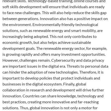
relevant skills. Technology-based training, online courses and
soft skills development will ensure that individuals are ready
to face new challenges. This will also help reduce the skills gap
between generations. Innovation also has a positive impact on
the environment. Environmentally friendly technological
solutions, such as renewable energy and smart mobility, are
increasingly being adopted. This not only contributes to
economic growth, but also helps achieve sustainable
development goals. The renewable energy sector, for example,
is growing rapidly and offers many investment opportunities.
However, challenges remain. Cybersecurity and data privacy
are important issues in the digital era. Threats to personal data
can hinder the adoption of new technologies. Therefore, it is
important to develop policies that protect individuals and
businesses in the digital ecosystem. Finally, global
collaboration in research and development will drive further
innovation. Countries can share knowledge, technology and
best practices, creating more innovative and far-reaching
solutions. Thus, global innovation is not only a motor for