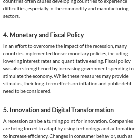
countries often causes developing countries to experience
difficulties, especially in the commodity and manufacturing
sectors.
4. Monetary and Fiscal Policy
In an effort to overcome the impact of the recession, many
countries implemented looser monetary policies, including
lowering interest rates and quantitative easing. Fiscal policy
was also strengthened by increasing government spending to
stimulate the economy. While these measures may provide
stimulus, their long-term effects on inflation and public debt
need to be considered.
5. Innovation and Digital Transformation
A recession can be a turning point for innovation. Companies
are being forced to adapt by using technology and automation
to increase efficiency. Changes in consumer behavior, such as