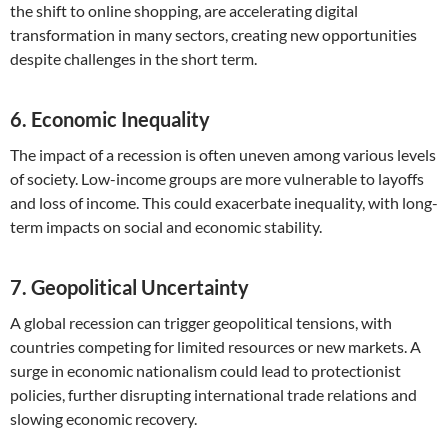
the shift to online shopping, are accelerating digital
transformation in many sectors, creating new opportunities
despite challenges in the short term.
6. Economic Inequality
The impact of a recession is often uneven among various levels
of society. Low-income groups are more vulnerable to layoffs
and loss of income. This could exacerbate inequality, with long-
term impacts on social and economic stability.
7. Geopolitical Uncertainty
A global recession can trigger geopolitical tensions, with
countries competing for limited resources or new markets. A
surge in economic nationalism could lead to protectionist
policies, further disrupting international trade relations and
slowing economic recovery.