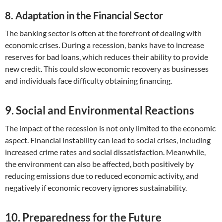
8. Adaptation in the Financial Sector
The banking sector is often at the forefront of dealing with
economic crises. During a recession, banks have to increase
reserves for bad loans, which reduces their ability to provide
new credit. This could slow economic recovery as businesses
and individuals face difficulty obtaining financing.
9. Social and Environmental Reactions
The impact of the recession is not only limited to the economic
aspect. Financial instability can lead to social crises, including
increased crime rates and social dissatisfaction. Meanwhile,
the environment can also be affected, both positively by
reducing emissions due to reduced economic activity, and
negatively if economic recovery ignores sustainability.
10. Preparedness for the Future