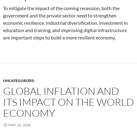
To mitigate the impact of the coming recession, both the
government and the private sector need to strengthen
economic resilience. Industrial diversification, investment in
education and training, and improving digital infrastructure
are important steps to build a more resilient economy.
UNCATEGORIZED
GLOBAL INFLATION AND
ITS IMPACT ON THE WORLD
ECONOMY
MAY 22, 2026