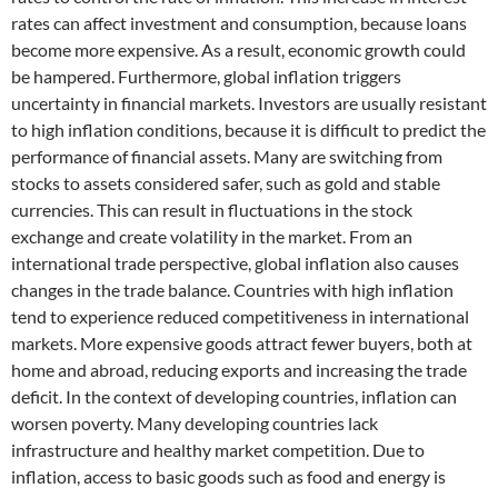
rates can affect investment and consumption, because loans
become more expensive. As a result, economic growth could
be hampered. Furthermore, global inflation triggers
uncertainty in financial markets. Investors are usually resistant
to high inflation conditions, because it is difficult to predict the
performance of financial assets. Many are switching from
stocks to assets considered safer, such as gold and stable
currencies. This can result in fluctuations in the stock
exchange and create volatility in the market. From an
international trade perspective, global inflation also causes
changes in the trade balance. Countries with high inflation
tend to experience reduced competitiveness in international
markets. More expensive goods attract fewer buyers, both at
home and abroad, reducing exports and increasing the trade
deficit. In the context of developing countries, inflation can
worsen poverty. Many developing countries lack
infrastructure and healthy market competition. Due to
inflation, access to basic goods such as food and energy is