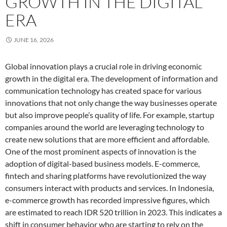
GROWTH IN THE DIGITAL
ERA
JUNE 16, 2026
Global innovation plays a crucial role in driving economic
growth in the digital era. The development of information and
communication technology has created space for various
innovations that not only change the way businesses operate
but also improve people’s quality of life. For example, startup
companies around the world are leveraging technology to
create new solutions that are more efficient and affordable.
One of the most prominent aspects of innovation is the
adoption of digital-based business models. E-commerce,
fintech and sharing platforms have revolutionized the way
consumers interact with products and services. In Indonesia,
e-commerce growth has recorded impressive figures, which
are estimated to reach IDR 520 trillion in 2023. This indicates a
shift in consumer behavior who are starting to rely on the