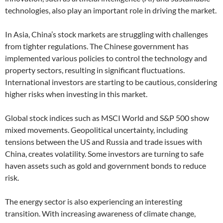
technologies, also play an important role in driving the market.
In Asia, China’s stock markets are struggling with challenges
from tighter regulations. The Chinese government has
implemented various policies to control the technology and
property sectors, resulting in significant fluctuations.
International investors are starting to be cautious, considering
higher risks when investing in this market.
Global stock indices such as MSCI World and S&P 500 show
mixed movements. Geopolitical uncertainty, including
tensions between the US and Russia and trade issues with
China, creates volatility. Some investors are turning to safe
haven assets such as gold and government bonds to reduce
risk.
The energy sector is also experiencing an interesting
transition. With increasing awareness of climate change,