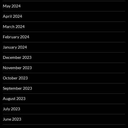
May 2024
April 2024
March 2024
February 2024
January 2024
December 2023
November 2023
October 2023
September 2023
August 2023
July 2023
June 2023