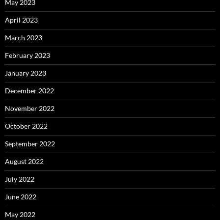
May 2023
April 2023
March 2023
February 2023
January 2023
December 2022
November 2022
October 2022
September 2022
August 2022
July 2022
June 2022
May 2022