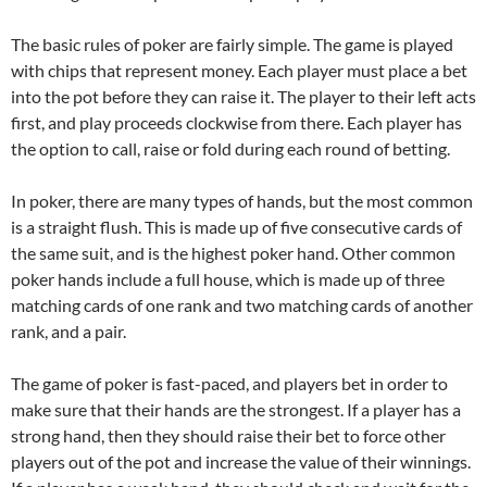
The basic rules of poker are fairly simple. The game is played
with chips that represent money. Each player must place a bet
into the pot before they can raise it. The player to their left acts
first, and play proceeds clockwise from there. Each player has
the option to call, raise or fold during each round of betting.
In poker, there are many types of hands, but the most common
is a straight flush. This is made up of five consecutive cards of
the same suit, and is the highest poker hand. Other common
poker hands include a full house, which is made up of three
matching cards of one rank and two matching cards of another
rank, and a pair.
The game of poker is fast-paced, and players bet in order to
make sure that their hands are the strongest. If a player has a
strong hand, then they should raise their bet to force other
players out of the pot and increase the value of their winnings.