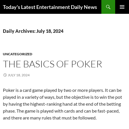
Skip
Search
Today's Latest Entertainment Daily News
to
PRIMAR
content
MENU
Daily Archives: July 18, 2024
UNCATEGORIZED
THE BASICS OF POKER
JULY 18, 2024
Poker is a card game played by two or more players. It can be
played in a variety of ways, but the objective is to win the pot
by having the highest-ranking hand at the end of the betting
phase. The game is played with cards and can be fast-paced,
and there are many rules that must be followed.