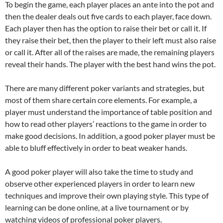
To begin the game, each player places an ante into the pot and
then the dealer deals out five cards to each player, face down.
Each player then has the option to raise their bet or call it. If
they raise their bet, then the player to their left must also raise
or call it. After all of the raises are made, the remaining players
reveal their hands. The player with the best hand wins the pot.
There are many different poker variants and strategies, but
most of them share certain core elements. For example, a
player must understand the importance of table position and
how to read other players’ reactions to the game in order to
make good decisions. In addition, a good poker player must be
able to bluff effectively in order to beat weaker hands.
A good poker player will also take the time to study and
observe other experienced players in order to learn new
techniques and improve their own playing style. This type of
learning can be done online, at a live tournament or by
watching videos of professional poker players.