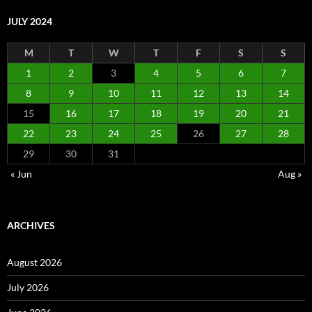
JULY 2024
M
T
W
T
F
S
S
1
2
3
4
5
6
7
8
9
10
11
12
13
14
15
16
17
18
19
20
21
22
23
24
25
26
27
28
29
30
31
« Jun
Aug »
ARCHIVES
August 2026
July 2026