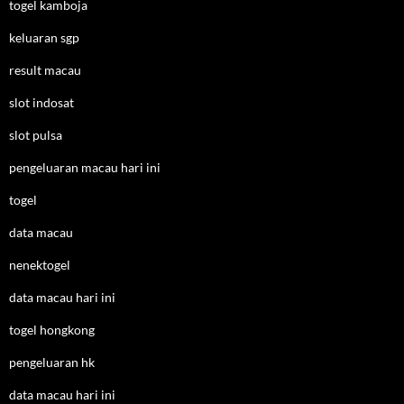
togel kamboja
keluaran sgp
result macau
slot indosat
slot pulsa
pengeluaran macau hari ini
togel
data macau
nenektogel
data macau hari ini
togel hongkong
pengeluaran hk
data macau hari ini