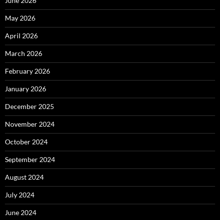
June 2026
May 2026
April 2026
March 2026
February 2026
January 2026
December 2025
November 2024
October 2024
September 2024
August 2024
July 2024
June 2024