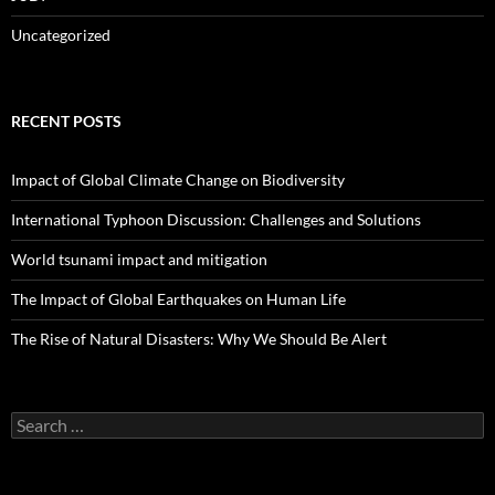
Uncategorized
RECENT POSTS
Impact of Global Climate Change on Biodiversity
International Typhoon Discussion: Challenges and Solutions
World tsunami impact and mitigation
The Impact of Global Earthquakes on Human Life
The Rise of Natural Disasters: Why We Should Be Alert
Search
for: