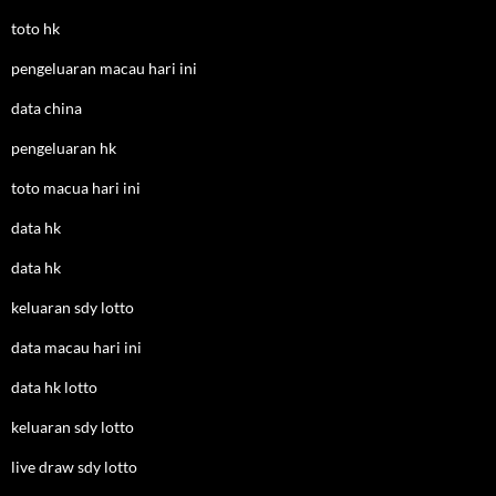
toto hk
pengeluaran macau hari ini
data china
pengeluaran hk
toto macua hari ini
data hk
data hk
keluaran sdy lotto
data macau hari ini
data hk lotto
keluaran sdy lotto
live draw sdy lotto