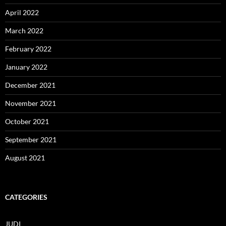
April 2022
March 2022
February 2022
January 2022
December 2021
November 2021
October 2021
September 2021
August 2021
CATEGORIES
JUDI