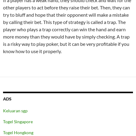
If a player has a weak hand, they should check and wait for the
other players to act before they raise their bet. Then, they can
try to bluff and hope that their opponent will make a mistake
by calling their bet. This type of strategy is called a trap. The
player who plays a trap correctly can win the hand and earn
more money than they would have by simply checking. A trap
is a risky way to play poker, but it can be very profitable if you
know how to use it properly.
ADS
Keluaran sgp
Togel Singapore
Togel Hongkong