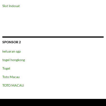
Slot Indosat
SPONSOR 2
keluaran sgp
togel hongkong
Togel
Toto Macau
TOTO MACAU