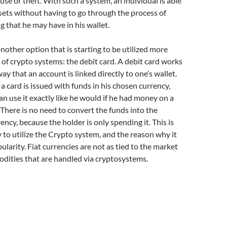
use or theft. With such a system, an individual is able
ssets without having to go through the process of
g that he may have in his wallet.
 another option that is starting to be utilized more
d of crypto systems: the debit card. A debit card works
way that an account is linked directly to one’s wallet.
a card is issued with funds in his chosen currency,
an use it exactly like he would if he had money on a
 There is no need to convert the funds into the
ency, because the holder is only spending it. This is
 to utilize the Crypto system, and the reason why it
ularity. Fiat currencies are not as tied to the market
dities that are handled via cryptosystems.