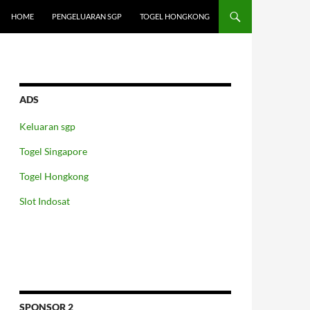
HOME
PENGELUARAN SGP
TOGEL HONGKONG
ADS
Keluaran sgp
Togel Singapore
Togel Hongkong
Slot Indosat
SPONSOR 2