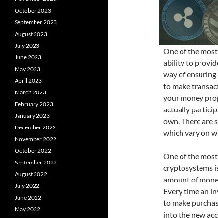
October 2023
September 2023
August 2023
July 2023
One of the most 
June 2023
ability to provid
May 2023
way of ensuring 
April 2023
to make transact
March 2023
your money prop
February 2023
actually partici
January 2023
own. There are s
December 2022
which vary on wh
November 2022
October 2022
One of the most
September 2022
cryptosystems is
August 2022
amount of money 
July 2022
Every time an in
June 2022
to make purchase
May 2022
into the new acc