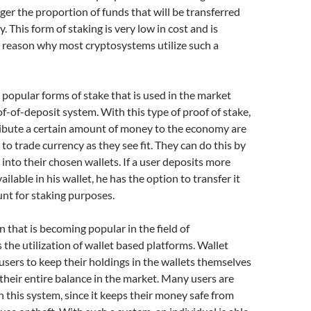
ger the proportion of funds that will be transferred
 This form of staking is very low in cost and is
 reason why most cryptosystems utilize such a
popular forms of stake that is used in the market
of-of-deposit system. With this type of proof of stake,
ibute a certain amount of money to the economy are
to trade currency as they see fit. They can do this by
into their chosen wallets. If a user deposits more
ilable in his wallet, he has the option to transfer it
nt for staking purposes.
 that is becoming popular in the field of
 the utilization of wallet based platforms. Wallet
users to keep their holdings in the wallets themselves
 their entire balance in the market. Many users are
 this system, since it keeps their money safe from