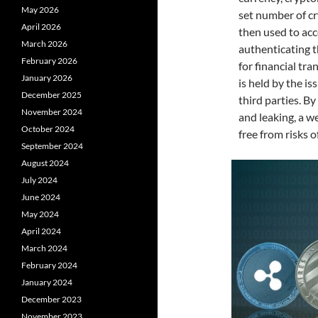
May 2026
set number of cr
April 2026
then used to acc
March 2026
authenticating t
February 2026
for financial tra
January 2026
is held by the i
December 2025
third parties. B
November 2024
and leaking, a w
October 2024
free from risks o
September 2024
August 2024
July 2024
June 2024
May 2024
April 2024
March 2024
February 2024
January 2024
December 2023
November 2023