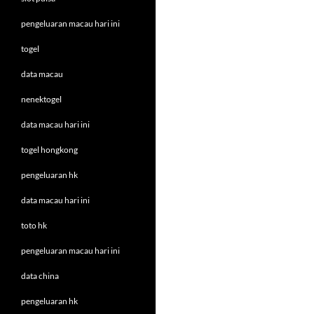
pengeluaran macau hari ini
togel
data macau
nenektogel
data macau hari ini
togel hongkong
pengeluaran hk
data macau hari ini
toto hk
pengeluaran macau hari ini
data china
pengeluaran hk