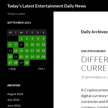
Search
Today's Latest Entertainment Daily News
Skip
Today's Latest
to
SEPTEMBER 2021
content
Daily Archives
M
T
W
T
F
S
S
1
2
3
4
5
6
7
8
9
10
11
12
13
14
15
16
17
18
19
UNCATEGORIZED
DIFFER
20
21
22
23
24
25
26
27
28
29
30
CURRE
« Aug
Oct »
SEPTEMBER 24, 
ARCHIVES
A Cryptocurrency
August 2026
digital currency
July 2026
currencies and t
June 2026
currency, crypto