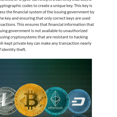
yptographic codes to create a unique key. This key is
ess the financial system of the issuing government by
he key and ensuring that only correct keys are used
nsactions. This ensures that financial information that
ssuing government is not available to unauthorized
y using cryptosystems that are resistant to hacking
ell-kept private key can make any transaction nearly
f identity theft.