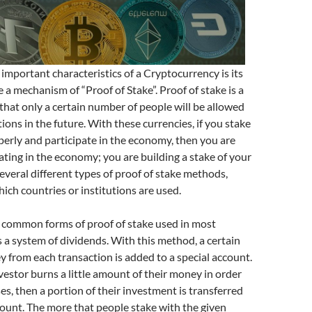
important characteristics of a Cryptocurrency is its
e a mechanism of “Proof of Stake”. Proof of stake is a
that only a certain number of people will be allowed
ions in the future. With these currencies, if you stake
erly and participate in the economy, then you are
pating in the economy; you are building a stake of your
everal different types of proof of stake methods,
ich countries or institutions are used.
 common forms of proof of stake used in most
 a system of dividends. With this method, a certain
from each transaction is added to a special account.
vestor burns a little amount of their money in order
s, then a portion of their investment is transferred
ount. The more that people stake with the given