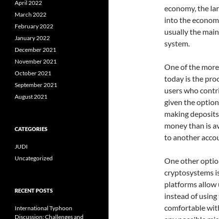
April 2022
economy, the lar
March 2022
into the economy.
February 2022
usually the main
January 2022
system.
December 2021
November 2021
One of the more 
October 2021
today is the pro
September 2021
users who contr
August 2021
given the option 
making deposits 
money than is ava
CATEGORIES
to another accou
JUDI
Uncategorized
One other option
cryptosystems is
platforms allow 
RECENT POSTS
instead of using
comfortable with
International Typhoon
Discussion: Challenges and