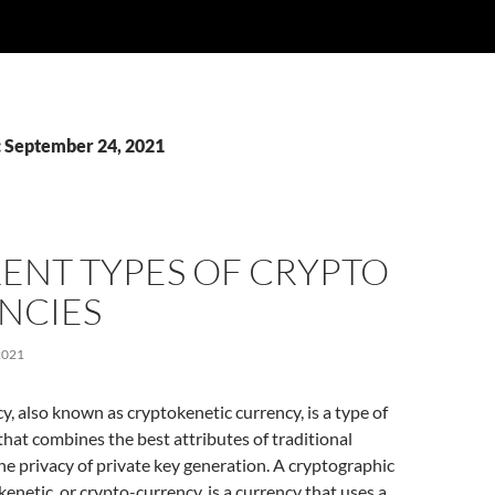
: September 24, 2021
ENT TYPES OF CRYPTO
NCIES
2021
, also known as cryptokenetic currency, is a type of
 that combines the best attributes of traditional
he privacy of private key generation. A cryptographic
kenetic, or crypto-currency, is a currency that uses a