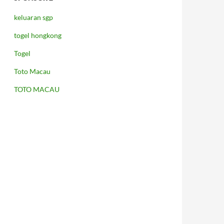
keluaran sgp
togel hongkong
Togel
Toto Macau
TOTO MACAU