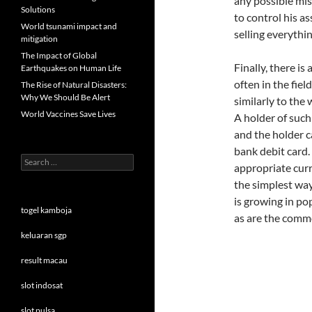
any possible mis
Solutions
to control his a
World tsunami impact and
selling everythin
mitigation
The Impact of Global
Finally, there is
Earthquakes on Human Life
often in the fiel
The Rise of Natural Disasters:
Why We Should Be Alert
similarly to the 
World Vaccines Save Lives
A holder of such 
and the holder c
bank debit card.
Search
appropriate curr
for:
the simplest way
is growing in pop
togel kamboja
as are the commo
keluaran sgp
result macau
slot indosat
slot pulsa