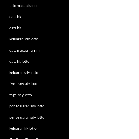
toto macua hari ini
data hk
data hk
keluaran sdy lotto
data macau hari ini
data hk lotto
keluaran sdy lotto
live draw sdy lotto
togel sdy lotto
pengeluaran sdy lotto
pengeluaran sdy lotto
keluaran hk lotto