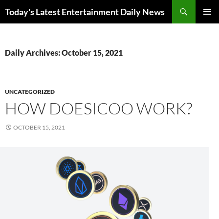
Skip
Search
Today's Latest Entertainment Daily News
to
PRIMAR
content
MENU
Daily Archives: October 15, 2021
UNCATEGORIZED
HOW DOESICOO WORK?
OCTOBER 15, 2021