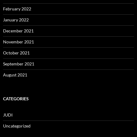
February 2022
January 2022
December 2021
November 2021
October 2021
September 2021
August 2021
CATEGORIES
JUDI
Uncategorized