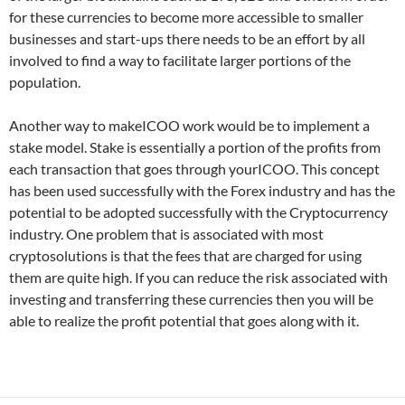
for these currencies to become more accessible to smaller
businesses and start-ups there needs to be an effort by all
involved to find a way to facilitate larger portions of the
population.
Another way to makeICOO work would be to implement a
stake model. Stake is essentially a portion of the profits from
each transaction that goes through yourICOO. This concept
has been used successfully with the Forex industry and has the
potential to be adopted successfully with the Cryptocurrency
industry. One problem that is associated with most
cryptosolutions is that the fees that are charged for using
them are quite high. If you can reduce the risk associated with
investing and transferring these currencies then you will be
able to realize the profit potential that goes along with it.