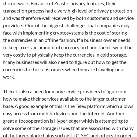
the network. Because of Zcash’s privacy features, their
transaction process had a very high level of privacy protection
and was therefore well received by both customers and service
providers. One of the biggest challenges that companies may
face with implementing cryptosystems is the cost of storing
the currencies in an offline fashion. If a business owner needs
to keep a certain amount of currency on hand then it would be
very costly to physically keep the currencies in cold storage.
Many businesses will also need to figure out how to get the
currencies to their customers when they are traveling or at
work.
There is also a need for many service providers to figure out
how to make their services available to the larger customer
base. A good example of this is the Telex platform which allows
easy access from mobile devices and the Internet. Another
great altocooperation is Hyperledger which is attempting to
solve some of the storage issues that are associated with many
of the larger blockchains such as LTC, SEC and others. In order