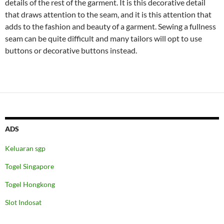
details of the rest of the garment. It is this decorative detail
that draws attention to the seam, and it is this attention that
adds to the fashion and beauty of a garment. Sewing a fullness
seam can be quite difficult and many tailors will opt to use
buttons or decorative buttons instead.
ADS
Keluaran sgp
Togel Singapore
Togel Hongkong
Slot Indosat