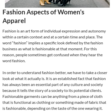
Fashion Aspects of Women’s
Apparel
Fashion is an art form of individual expression and autonomy
within a certain context and at a certain time and place. The
word “fashion” implies a specific look defined by the fashion
business as what is fashionable at that moment. For this
reason, people sometimes get confused when they hear the
word fashion.
In order to understand fashion better, we have to take a closer
look at what it actually is. It is an established fact that fashion
has always been an essential part of any culture and society
because it tells the story of a society to its potential clients.
Fashionable garments can be anything from a piece of cloth
that is functional as clothing or something made of fabric that
is fashionable, depending on the taste of the one wearing it.