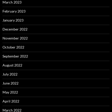
March 2023
February 2023
January 2023
December 2022
November 2022
October 2022
September 2022
August 2022
July 2022
June 2022
May 2022
April 2022
March 2022