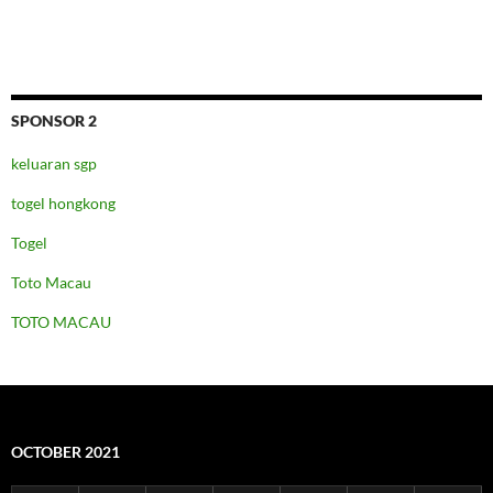
SPONSOR 2
keluaran sgp
togel hongkong
Togel
Toto Macau
TOTO MACAU
OCTOBER 2021