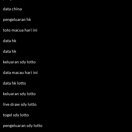
data china
pengeluaran hk
toto macua hari ini
data hk
data hk
keluaran sdy lotto
data macau hari ini
data hk lotto
keluaran sdy lotto
live draw sdy lotto
togel sdy lotto
pengeluaran sdy lotto