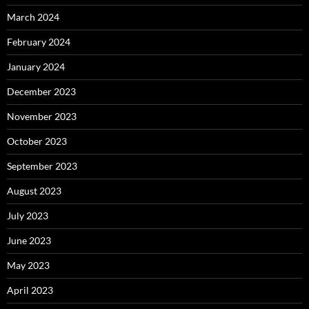
March 2024
February 2024
January 2024
December 2023
November 2023
October 2023
September 2023
August 2023
July 2023
June 2023
May 2023
April 2023