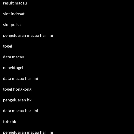
result macau
slot indosat
slot pulsa
pengeluaran macau hari ini
togel
data macau
nenektogel
data macau hari ini
togel hongkong
pengeluaran hk
data macau hari ini
toto hk
pengeluaran macau hari ini