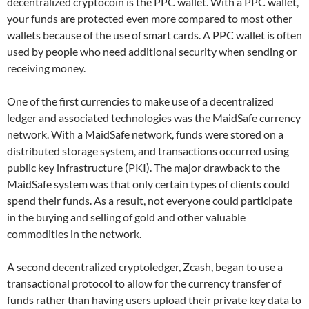
decentralized cryptocoin is the PPC wallet. With a PPC wallet,
your funds are protected even more compared to most other
wallets because of the use of smart cards. A PPC wallet is often
used by people who need additional security when sending or
receiving money.
One of the first currencies to make use of a decentralized
ledger and associated technologies was the MaidSafe currency
network. With a MaidSafe network, funds were stored on a
distributed storage system, and transactions occurred using
public key infrastructure (PKI). The major drawback to the
MaidSafe system was that only certain types of clients could
spend their funds. As a result, not everyone could participate
in the buying and selling of gold and other valuable
commodities in the network.
A second decentralized cryptoledger, Zcash, began to use a
transactional protocol to allow for the currency transfer of
funds rather than having users upload their private key data to