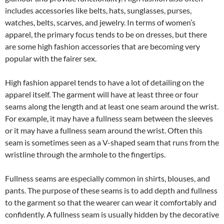
includes accessories like belts, hats, sunglasses, purses,
watches, belts, scarves, and jewelry. In terms of women’s
apparel, the primary focus tends to be on dresses, but there
are some high fashion accessories that are becoming very
popular with the fairer sex.
High fashion apparel tends to have a lot of detailing on the
apparel itself. The garment will have at least three or four
seams along the length and at least one seam around the wrist.
For example, it may have a fullness seam between the sleeves
or it may have a fullness seam around the wrist. Often this
seam is sometimes seen as a V-shaped seam that runs from the
wristline through the armhole to the fingertips.
Fullness seams are especially common in shirts, blouses, and
pants. The purpose of these seams is to add depth and fullness
to the garment so that the wearer can wear it comfortably and
confidently. A fullness seam is usually hidden by the decorative