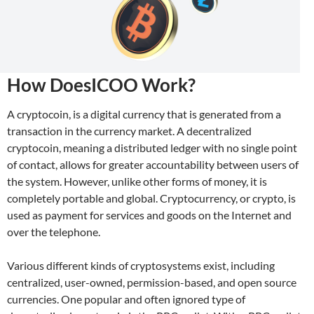
How DoesICOO Work?
A cryptocoin, is a digital currency that is generated from a
transaction in the currency market. A decentralized
cryptocoin, meaning a distributed ledger with no single point
of contact, allows for greater accountability between users of
the system. However, unlike other forms of money, it is
completely portable and global. Cryptocurrency, or crypto, is
used as payment for services and goods on the Internet and
over the telephone.
Various different kinds of cryptosystems exist, including
centralized, user-owned, permission-based, and open source
currencies. One popular and often ignored type of