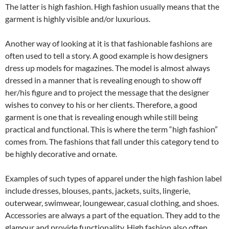
The latter is high fashion. High fashion usually means that the
garment is highly visible and/or luxurious.
Another way of looking at it is that fashionable fashions are
often used to tell a story. A good example is how designers
dress up models for magazines. The model is almost always
dressed in a manner that is revealing enough to show off
her/his figure and to project the message that the designer
wishes to convey to his or her clients. Therefore, a good
garment is one that is revealing enough while still being
practical and functional. This is where the term “high fashion”
comes from. The fashions that fall under this category tend to
be highly decorative and ornate.
Examples of such types of apparel under the high fashion label
include dresses, blouses, pants, jackets, suits, lingerie,
outerwear, swimwear, loungewear, casual clothing, and shoes.
Accessories are always a part of the equation. They add to the
glamour and provide functionality. High fashion also often