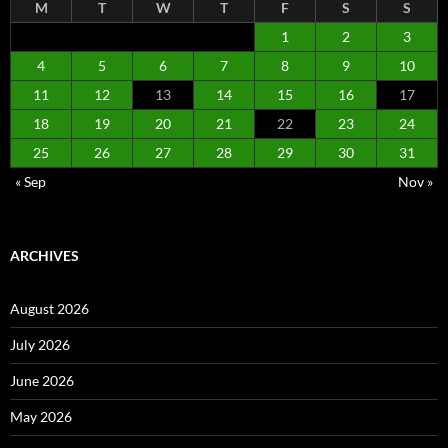
M
T
W
T
F
S
S
1
2
3
4
5
6
7
8
9
10
11
12
13
14
15
16
17
18
19
20
21
22
23
24
25
26
27
28
29
30
31
« Sep
Nov »
ARCHIVES
August 2026
July 2026
June 2026
May 2026