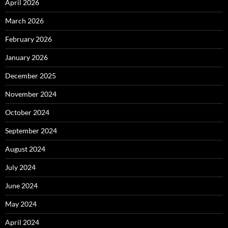
April 2026
March 2026
February 2026
January 2026
December 2025
November 2024
October 2024
September 2024
August 2024
July 2024
June 2024
May 2024
April 2024