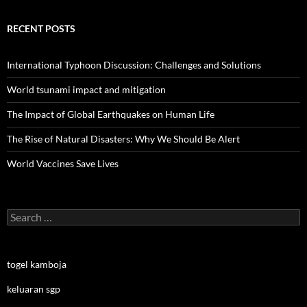
RECENT POSTS
International Typhoon Discussion: Challenges and Solutions
World tsunami impact and mitigation
The Impact of Global Earthquakes on Human Life
The Rise of Natural Disasters: Why We Should Be Alert
World Vaccines Save Lives
Search
for:
togel kamboja
keluaran sgp