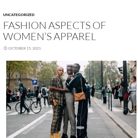
UNCATEGORIZED
FASHION ASPECTS OF
WOMEN’S APPAREL
OCTOBER 15, 2021