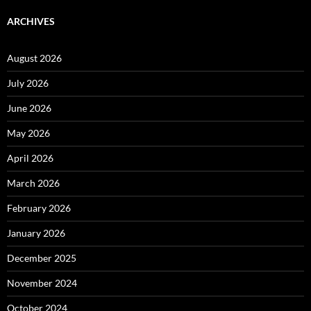
ARCHIVES
August 2026
July 2026
June 2026
May 2026
April 2026
March 2026
February 2026
January 2026
December 2025
November 2024
October 2024