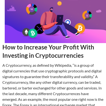
How to Increase Your Profit With
Investing in Cryptocurrencies
A Cryptocurrency, as defined by Wikipedia, “is a group of
digital currencies that use cryptographic protocols and digital
signatures to guarantee their transferability and validity.” A
Cryptocurrency, like any other digital currency, can be traded,
bartered, or barter exchanged for other goods and services. In
the last decade, many different Cryptocurrences have
emerged. As an example, the most popular one right now is the
Forex. The Forex is an international exchange market that