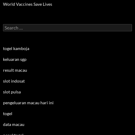
World Vaccines Save Lives
Search
for:
togel kamboja
keluaran sgp
result macau
slot indosat
slot pulsa
pengeluaran macau hari ini
togel
data macau