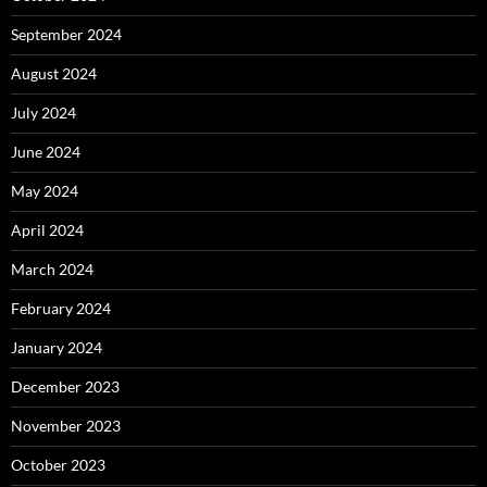
September 2024
August 2024
July 2024
June 2024
May 2024
April 2024
March 2024
February 2024
January 2024
December 2023
November 2023
October 2023