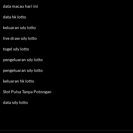
data macau hari ini
data hk lotto
keluaran sdy lotto
live draw sdy lotto
togel sdy lotto
pengeluaran sdy lotto
pengeluaran sdy lotto
keluaran hk lotto
Slot Pulsa Tanpa Potongan
data sdy lotto