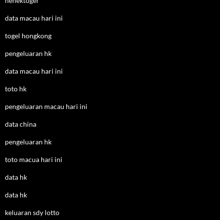
nenektogel
data macau hari ini
togel hongkong
pengeluaran hk
data macau hari ini
toto hk
pengeluaran macau hari ini
data china
pengeluaran hk
toto macua hari ini
data hk
data hk
keluaran sdy lotto