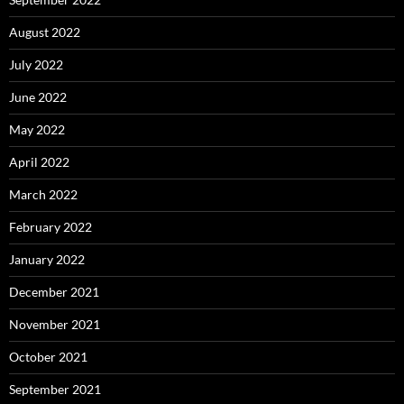
August 2022
July 2022
June 2022
May 2022
April 2022
March 2022
February 2022
January 2022
December 2021
November 2021
October 2021
September 2021