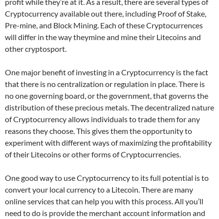
profit while they’re at it. As a result, there are several types of
Cryptocurrency available out there, including Proof of Stake,
Pre-mine, and Block Mining. Each of these Cryptocurrences
will differ in the way theymine and mine their Litecoins and
other cryptosport.
One major benefit of investing in a Cryptocurrency is the fact
that there is no centralization or regulation in place. There is
no one governing board, or the government, that governs the
distribution of these precious metals. The decentralized nature
of Cryptocurrency allows individuals to trade them for any
reasons they choose. This gives them the opportunity to
experiment with different ways of maximizing the profitability
of their Litecoins or other forms of Cryptocurrencies.
One good way to use Cryptocurrency to its full potential is to
convert your local currency to a Litecoin. There are many
online services that can help you with this process. All you’ll
need to do is provide the merchant account information and