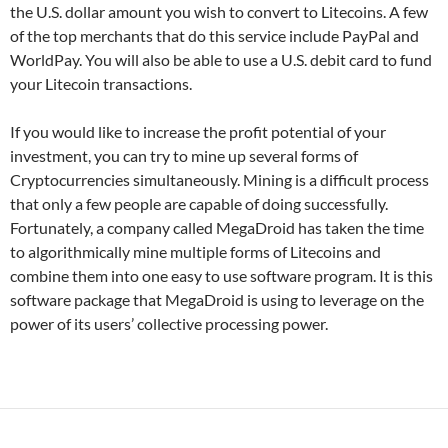
the U.S. dollar amount you wish to convert to Litecoins. A few
of the top merchants that do this service include PayPal and
WorldPay. You will also be able to use a U.S. debit card to fund
your Litecoin transactions.
If you would like to increase the profit potential of your
investment, you can try to mine up several forms of
Cryptocurrencies simultaneously. Mining is a difficult process
that only a few people are capable of doing successfully.
Fortunately, a company called MegaDroid has taken the time
to algorithmically mine multiple forms of Litecoins and
combine them into one easy to use software program. It is this
software package that MegaDroid is using to leverage on the
power of its users’ collective processing power.