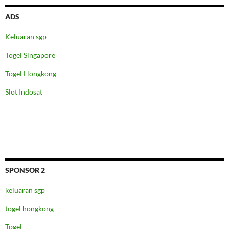
ADS
Keluaran sgp
Togel Singapore
Togel Hongkong
Slot Indosat
SPONSOR 2
keluaran sgp
togel hongkong
Togel