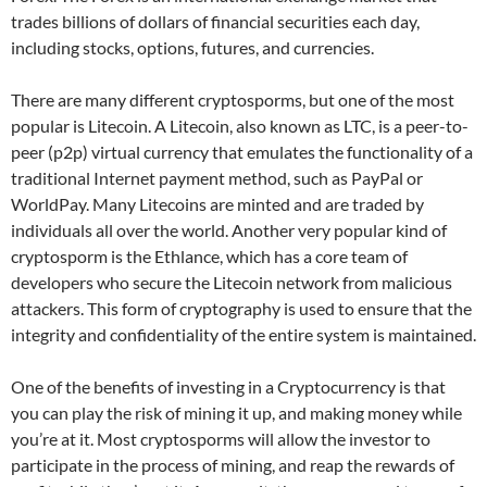
trades billions of dollars of financial securities each day,
including stocks, options, futures, and currencies.
There are many different cryptosporms, but one of the most
popular is Litecoin. A Litecoin, also known as LTC, is a peer-to-
peer (p2p) virtual currency that emulates the functionality of a
traditional Internet payment method, such as PayPal or
WorldPay. Many Litecoins are minted and are traded by
individuals all over the world. Another very popular kind of
cryptosporm is the Ethlance, which has a core team of
developers who secure the Litecoin network from malicious
attackers. This form of cryptography is used to ensure that the
integrity and confidentiality of the entire system is maintained.
One of the benefits of investing in a Cryptocurrency is that
you can play the risk of mining it up, and making money while
you’re at it. Most cryptosporms will allow the investor to
participate in the process of mining, and reap the rewards of