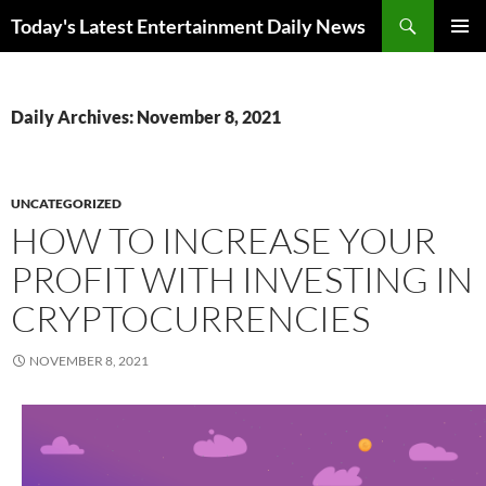
Skip
Search
Today's Latest Entertainment Daily News
to
PRIMAR
content
MENU
Daily Archives: November 8, 2021
UNCATEGORIZED
HOW TO INCREASE YOUR
PROFIT WITH INVESTING IN
CRYPTOCURRENCIES
NOVEMBER 8, 2021