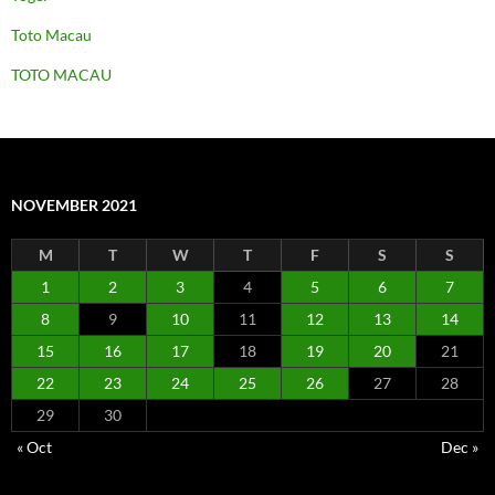
Toto Macau
TOTO MACAU
NOVEMBER 2021
M
T
W
T
F
S
S
1
2
3
4
5
6
7
8
9
10
11
12
13
14
15
16
17
18
19
20
21
22
23
24
25
26
27
28
29
30
« Oct
Dec »