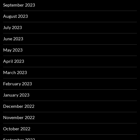
September 2023
August 2023
July 2023
June 2023
May 2023
April 2023
March 2023
February 2023
January 2023
December 2022
November 2022
October 2022
September 2022