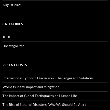
August 2021
CATEGORIES
JUDI
Uncategorized
RECENT POSTS
International Typhoon Discussion: Challenges and Solutions
World tsunami impact and mitigation
The Impact of Global Earthquakes on Human Life
The Rise of Natural Disasters: Why We Should Be Alert