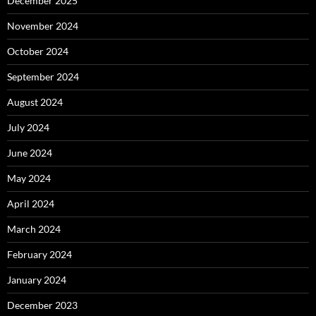
December 2025
November 2024
October 2024
September 2024
August 2024
July 2024
June 2024
May 2024
April 2024
March 2024
February 2024
January 2024
December 2023