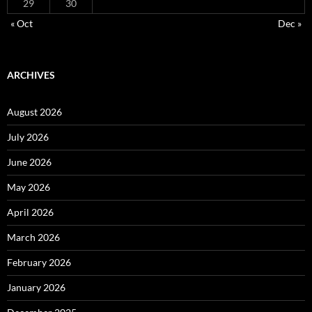
29
30
« Oct
Dec »
ARCHIVES
August 2026
July 2026
June 2026
May 2026
April 2026
March 2026
February 2026
January 2026