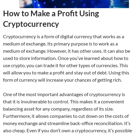
How to Make a Profit Using
Cryptocurrency
Cryptocurrency is a form of digital currency that works as a
medium of exchange. Its primary purpose is to work as a
medium of exchange. However, it has other uses. It can also be
used to store information. Once you’ve learned about how to
use crypto, you can trade it for other types of currencies. This
will allow you to make a profit and stay out of debt. Using this
form of currency will increase your chances of getting rich.
One of the most important advantages of cryptocurrency is
that it is invulnerable to control. This makes it a convenient
balancing asset for any company, regardless of its size.
Furthermore, it allows companies to cut down on the costs of
money exchange and streamline back-office reconciliation. It’s
also cheap. Even if you don’t own a cryptocurrency, it’s possible