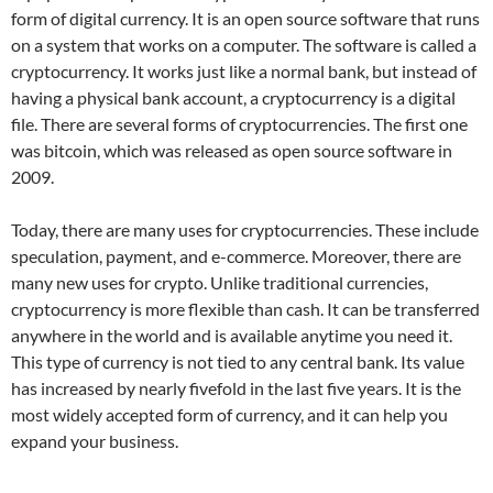
form of digital currency. It is an open source software that runs
on a system that works on a computer. The software is called a
cryptocurrency. It works just like a normal bank, but instead of
having a physical bank account, a cryptocurrency is a digital
file. There are several forms of cryptocurrencies. The first one
was bitcoin, which was released as open source software in
2009.
Today, there are many uses for cryptocurrencies. These include
speculation, payment, and e-commerce. Moreover, there are
many new uses for crypto. Unlike traditional currencies,
cryptocurrency is more flexible than cash. It can be transferred
anywhere in the world and is available anytime you need it.
This type of currency is not tied to any central bank. Its value
has increased by nearly fivefold in the last five years. It is the
most widely accepted form of currency, and it can help you
expand your business.