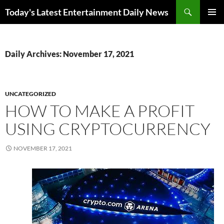
Skip
Search
Today's Latest Entertainment Daily News
to
PRIMAR
content
MENU
Daily Archives: November 17, 2021
UNCATEGORIZED
HOW TO MAKE A PROFIT
USING CRYPTOCURRENCY
NOVEMBER 17, 2021