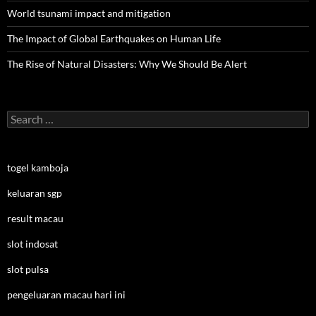
World tsunami impact and mitigation
The Impact of Global Earthquakes on Human Life
The Rise of Natural Disasters: Why We Should Be Alert
Search
for:
togel kamboja
keluaran sgp
result macau
slot indosat
slot pulsa
pengeluaran macau hari ini