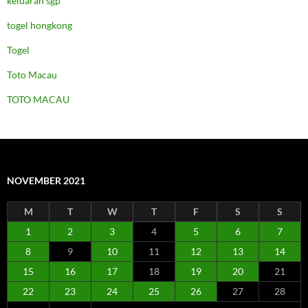
keluaran sgp
togel hongkong
Togel
Toto Macau
TOTO MACAU
NOVEMBER 2021
M
T
W
T
F
S
S
1
2
3
4
5
6
7
8
9
10
11
12
13
14
15
16
17
18
19
20
21
22
23
24
25
26
27
28