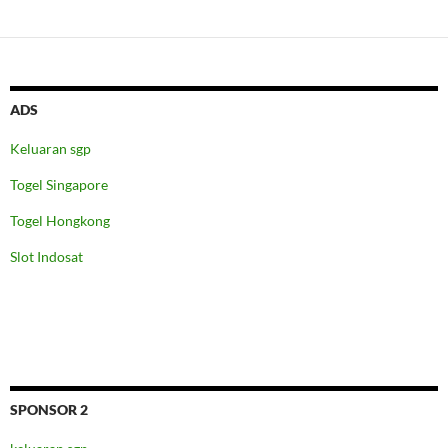
ADS
Keluaran sgp
Togel Singapore
Togel Hongkong
Slot Indosat
SPONSOR 2