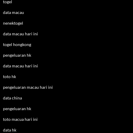
togel
data macau
nenektogel
data macau hari ini
togel hongkong
pengeluaran hk
data macau hari ini
toto hk
pengeluaran macau hari ini
data china
pengeluaran hk
toto macua hari ini
data hk