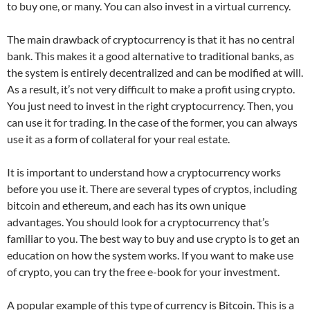
to buy one, or many. You can also invest in a virtual currency.
The main drawback of cryptocurrency is that it has no central
bank. This makes it a good alternative to traditional banks, as
the system is entirely decentralized and can be modified at will.
As a result, it’s not very difficult to make a profit using crypto.
You just need to invest in the right cryptocurrency. Then, you
can use it for trading. In the case of the former, you can always
use it as a form of collateral for your real estate.
It is important to understand how a cryptocurrency works
before you use it. There are several types of cryptos, including
bitcoin and ethereum, and each has its own unique
advantages. You should look for a cryptocurrency that’s
familiar to you. The best way to buy and use crypto is to get an
education on how the system works. If you want to make use
of crypto, you can try the free e-book for your investment.
A popular example of this type of currency is Bitcoin. This is a