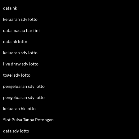
data hk
keluaran sdy lotto
data macau hari ini
data hk lotto
keluaran sdy lotto
live draw sdy lotto
togel sdy lotto
pengeluaran sdy lotto
pengeluaran sdy lotto
keluaran hk lotto
Slot Pulsa Tanpa Potongan
data sdy lotto