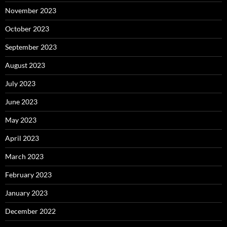
November 2023
October 2023
September 2023
August 2023
July 2023
June 2023
May 2023
April 2023
March 2023
February 2023
January 2023
December 2022