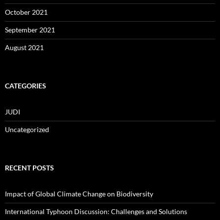
October 2021
September 2021
August 2021
CATEGORIES
JUDI
Uncategorized
RECENT POSTS
Impact of Global Climate Change on Biodiversity
International Typhoon Discussion: Challenges and Solutions