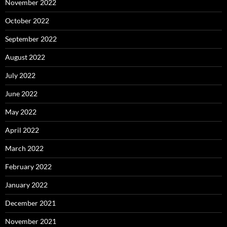
November 2022
October 2022
September 2022
August 2022
July 2022
June 2022
May 2022
April 2022
March 2022
February 2022
January 2022
December 2021
November 2021