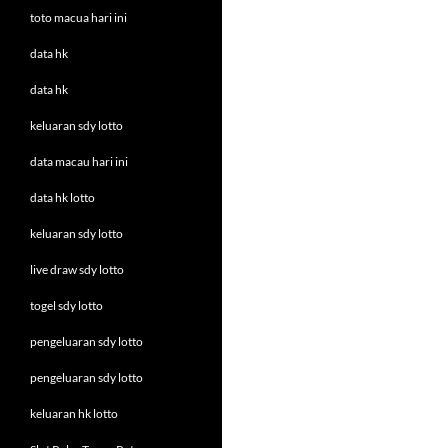
toto macua hari ini
data hk
data hk
keluaran sdy lotto
data macau hari ini
data hk lotto
keluaran sdy lotto
live draw sdy lotto
togel sdy lotto
pengeluaran sdy lotto
pengeluaran sdy lotto
keluaran hk lotto