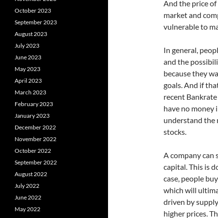
And the price of 
October 2023
market and compa
September 2023
vulnerable to mar
August 2023
July 2023
In general, peop
June 2023
and the possibili
May 2023
because they wan
April 2023
goals. And if th
March 2023
recent Bankrate 
February 2023
have no money in
January 2023
understand the m
December 2022
stocks.
November 2022
October 2022
A company can se
September 2022
capital. This is 
August 2022
case, people buy
July 2022
which will ultima
June 2022
driven by suppl
May 2022
higher prices. T