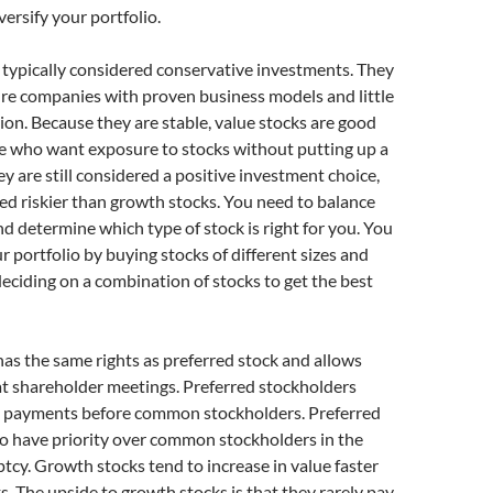
ersify your portfolio.
 typically considered conservative investments. They
ure companies with proven business models and little
on. Because they are stable, value stocks are good
se who want exposure to stocks without putting up a
hey are still considered a positive investment choice,
ed riskier than growth stocks. You need to balance
nd determine which type of stock is right for you. You
r portfolio by buying stocks of different sizes and
eciding on a combination of stocks to get the best
s the same rights as preferred stock and allows
at shareholder meetings. Preferred stockholders
d payments before common stockholders. Preferred
so have priority over common stockholders in the
tcy. Growth stocks tend to increase in value faster
s. The upside to growth stocks is that they rarely pay