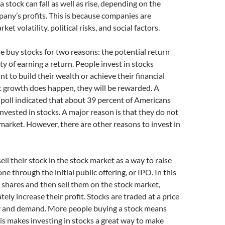
a stock can fall as well as rise, depending on the
ny’s profits. This is because companies are
ket volatility, political risks, and social factors.
le buy stocks for two reasons: the potential return
ty of earning a return. People invest in stocks
t to build their wealth or achieve their financial
at growth does happen, they will be rewarded. A
poll indicated that about 39 percent of Americans
vested in stocks. A major reason is that they do not
arket. However, there are other reasons to invest in
ll their stock in the stock market as a way to raise
done through the initial public offering, or IPO. In this
 shares and then sell them on the stock market,
tely increase their profit. Stocks are traded at a price
y and demand. More people buying a stock means
his makes investing in stocks a great way to make