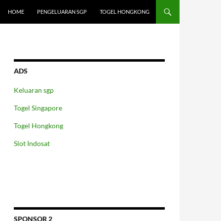
HOME
PENGELUARAN SGP
TOGEL HONGKONG
ADS
Keluaran sgp
Togel Singapore
Togel Hongkong
Slot Indosat
SPONSOR 2