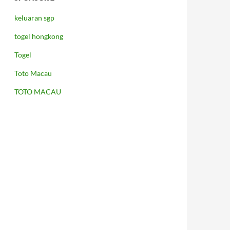
keluaran sgp
togel hongkong
Togel
Toto Macau
TOTO MACAU