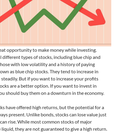
reat opportunity to make money while investing.
 different types of stocks, including blue chip and
hose with low volatility and a history of paying
own as blue chip stocks. They tend to increase in
steadily. But if you want to increase your profits
ocks are a better option. If you want to invest in
 you should buy them on a downturn in the economy.
cks have offered high returns, but the potential for a
always present. Unlike bonds, stocks can lose value just
y can rise. While most common stocks of major
 liquid, they are not guaranteed to give a high return.