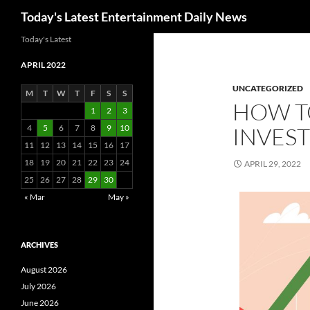
Search
Today's Latest Entertainment Daily News
Skip
Today's Latest
to
APRIL 2022
content
UNCATEGORIZED
M
T
W
T
F
S
S
HOW T
1
2
3
4
5
6
7
8
9
10
INVEST
11
12
13
14
15
16
17
18
19
20
21
22
23
24
APRIL 29, 2022
25
26
27
28
29
30
« Mar
May »
ARCHIVES
August 2026
July 2026
June 2026