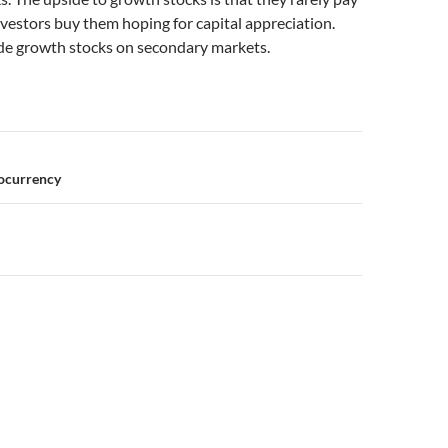
vestors buy them hoping for capital appreciation.
ade growth stocks on secondary markets.
n
tocurrency