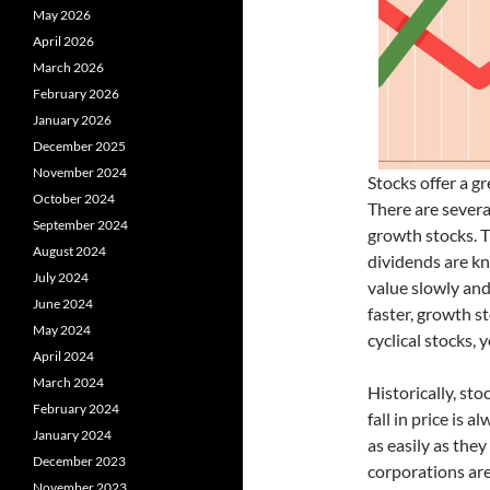
May 2026
April 2026
March 2026
February 2026
January 2026
December 2025
November 2024
Stocks offer a g
October 2024
There are several
September 2024
growth stocks. T
August 2024
dividends are kn
July 2024
value slowly and 
June 2024
faster, growth st
May 2024
cyclical stocks,
April 2024
March 2024
Historically, sto
February 2024
fall in price is 
January 2024
as easily as the
December 2023
corporations are
November 2023