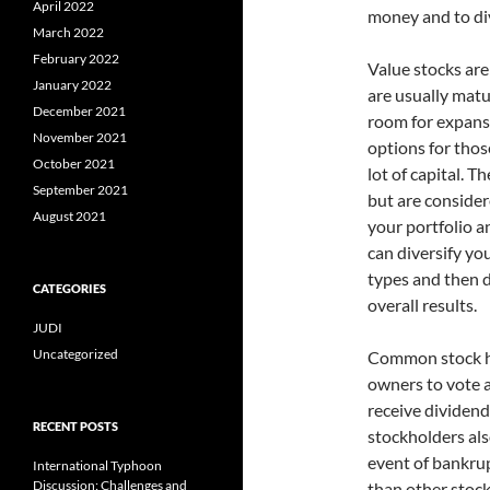
April 2022
money and to div
March 2022
February 2022
Value stocks are
January 2022
are usually mat
December 2021
room for expansi
November 2021
options for tho
October 2021
lot of capital. T
September 2021
but are consider
August 2021
your portfolio a
can diversify you
types and then d
CATEGORIES
overall results.
JUDI
Uncategorized
Common stock ha
owners to vote 
receive dividen
RECENT POSTS
stockholders al
event of bankrup
International Typhoon
Discussion: Challenges and
than other stock