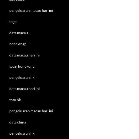
pengeluaran macau hari ini
togel
data macau
nenektogel
data macau hari ini
togel hongkong
pengeluaran hk
data macau hari ini
toto hk
pengeluaran macau hari ini
data china
pengeluaran hk