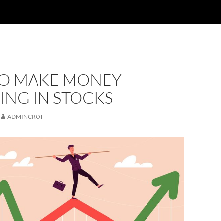
O MAKE MONEY
ING IN STOCKS
ADMINCROT