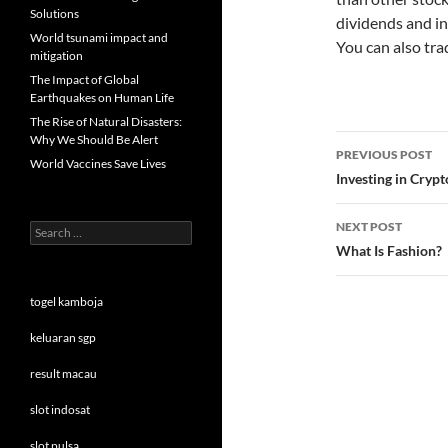
Solutions
dividends and in
World tsunami impact and
You can also tr
mitigation
The Impact of Global
Earthquakes on Human Life
The Rise of Natural Disasters:
Post
Why We Should Be Alert
PREVIOUS POST
World Vaccines Save Lives
navigatio
Investing in Cryp
NEXT POST
Search
for:
What Is Fashion?
togel kamboja
keluaran sgp
result macau
slot indosat
slot pulsa