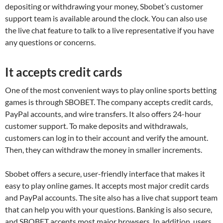
depositing or withdrawing your money, Sbobet’s customer
support team is available around the clock. You can also use
the live chat feature to talk to a live representative if you have
any questions or concerns.
It accepts credit cards
One of the most convenient ways to play online sports betting
games is through SBOBET. The company accepts credit cards,
PayPal accounts, and wire transfers. It also offers 24-hour
customer support. To make deposits and withdrawals,
customers can log in to their account and verify the amount.
Then, they can withdraw the money in smaller increments.
Sbobet offers a secure, user-friendly interface that makes it
easy to play online games. It accepts most major credit cards
and PayPal accounts. The site also has a live chat support team
that can help you with your questions. Banking is also secure,
and SBOBET accepts most major browsers. In addition, users