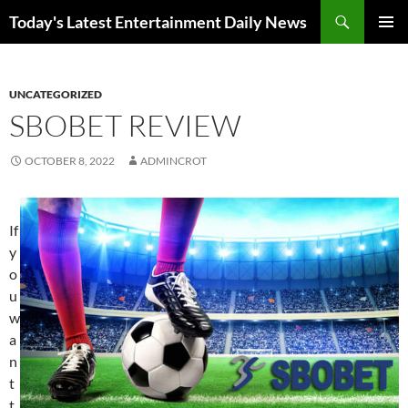
Skip
Search
Today's Latest Entertainment Daily News
to
PRIMAR
content
MENU
UNCATEGORIZED
SBOBET REVIEW
OCTOBER 8, 2022
ADMINCROT
If
y
o
u
w
a
n
t
t