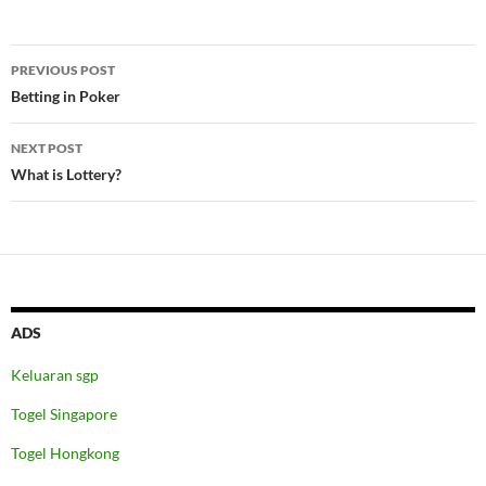
Post
PREVIOUS POST
navigation
Betting in Poker
NEXT POST
What is Lottery?
ADS
Keluaran sgp
Togel Singapore
Togel Hongkong