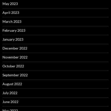
May 2023
April 2023
March 2023
February 2023
January 2023
December 2022
November 2022
October 2022
September 2022
August 2022
July 2022
June 2022
May 2022