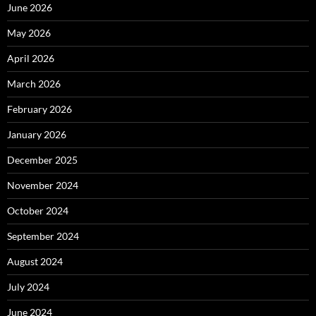
June 2026
May 2026
April 2026
March 2026
February 2026
January 2026
December 2025
November 2024
October 2024
September 2024
August 2024
July 2024
June 2024