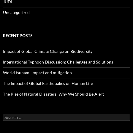
JUDI
Uncategorized
RECENT POSTS
Impact of Global Climate Change on Biodiversity
International Typhoon Discussion: Challenges and Solutions
World tsunami impact and mitigation
The Impact of Global Earthquakes on Human Life
The Rise of Natural Disasters: Why We Should Be Alert
Search
for: