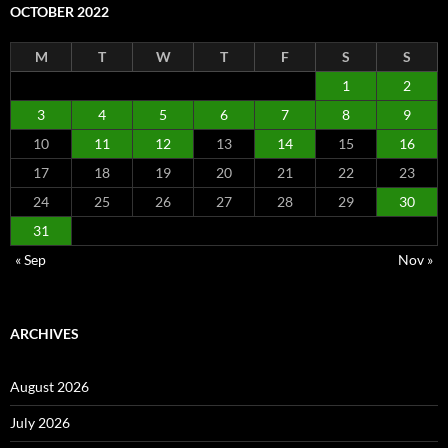
OCTOBER 2022
M
T
W
T
F
S
S
1
2
3
4
5
6
7
8
9
10
11
12
13
14
15
16
17
18
19
20
21
22
23
24
25
26
27
28
29
30
31
« Sep
Nov »
ARCHIVES
August 2026
July 2026