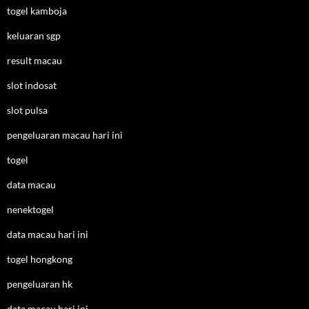
togel kamboja
keluaran sgp
result macau
slot indosat
slot pulsa
pengeluaran macau hari ini
togel
data macau
nenektogel
data macau hari ini
togel hongkong
pengeluaran hk
data macau hari ini