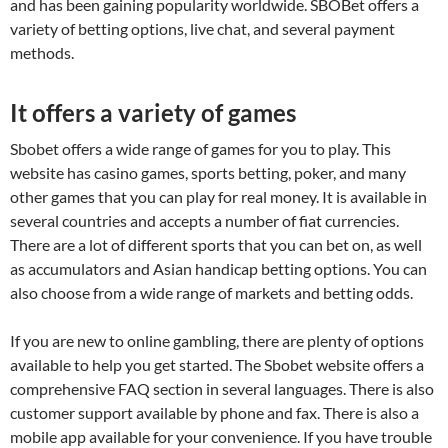
and has been gaining popularity worldwide. SBOBet offers a
variety of betting options, live chat, and several payment
methods.
It offers a variety of games
Sbobet offers a wide range of games for you to play. This
website has casino games, sports betting, poker, and many
other games that you can play for real money. It is available in
several countries and accepts a number of fiat currencies.
There are a lot of different sports that you can bet on, as well
as accumulators and Asian handicap betting options. You can
also choose from a wide range of markets and betting odds.
If you are new to online gambling, there are plenty of options
available to help you get started. The Sbobet website offers a
comprehensive FAQ section in several languages. There is also
customer support available by phone and fax. There is also a
mobile app available for your convenience. If you have trouble