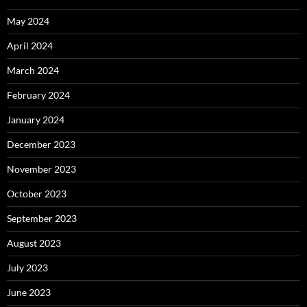
May 2024
April 2024
March 2024
February 2024
January 2024
December 2023
November 2023
October 2023
September 2023
August 2023
July 2023
June 2023