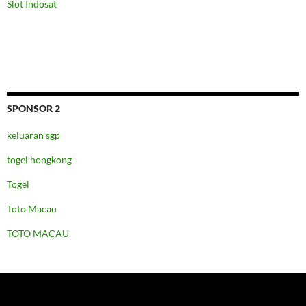
Slot Indosat
SPONSOR 2
keluaran sgp
togel hongkong
Togel
Toto Macau
TOTO MACAU