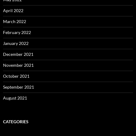
April 2022
March 2022
February 2022
January 2022
December 2021
November 2021
October 2021
September 2021
August 2021
CATEGORIES