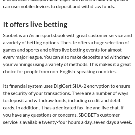
can use mobile devices to deposit and withdraw funds.
It offers live betting
Sbobet is an Asian sportsbook with great customer service and
a variety of betting options. The site offers a huge selection of
games and sports and offers live betting events for almost
every major league. You can also make deposits and withdraw
your winnings using a variety of methods. This makes it a great
choice for people from non-English-speaking countries.
Its financial system uses DigiCert SHA-2 encryption to ensure
the security of your transactions. There are a number of ways
to deposit and withdraw funds, including credit and debit
cards. In addition, it has a dedicated fax line and live chat. If
you have any questions or concerns, SBOBET’s customer
service is available twenty-four hours a day, seven days a week.