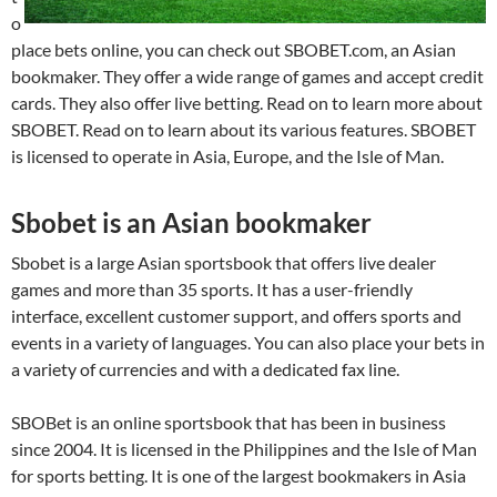
o
place bets online, you can check out SBOBET.com, an Asian
bookmaker. They offer a wide range of games and accept credit
cards. They also offer live betting. Read on to learn more about
SBOBET. Read on to learn about its various features. SBOBET
is licensed to operate in Asia, Europe, and the Isle of Man.
Sbobet is an Asian bookmaker
Sbobet is a large Asian sportsbook that offers live dealer
games and more than 35 sports. It has a user-friendly
interface, excellent customer support, and offers sports and
events in a variety of languages. You can also place your bets in
a variety of currencies and with a dedicated fax line.
SBOBet is an online sportsbook that has been in business
since 2004. It is licensed in the Philippines and the Isle of Man
for sports betting. It is one of the largest bookmakers in Asia