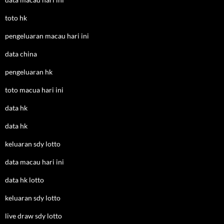
toto hk
pengeluaran macau hari ini
data china
pengeluaran hk
toto macua hari ini
data hk
data hk
keluaran sdy lotto
data macau hari ini
data hk lotto
keluaran sdy lotto
live draw sdy lotto