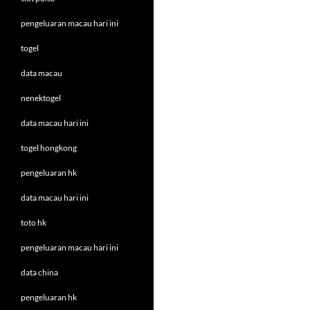
pengeluaran macau hari ini
togel
data macau
nenektogel
data macau hari ini
togel hongkong
pengeluaran hk
data macau hari ini
toto hk
pengeluaran macau hari ini
data china
pengeluaran hk