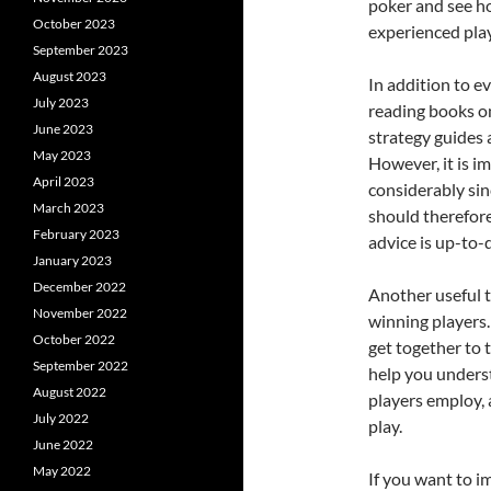
poker and see h
October 2023
experienced play
September 2023
August 2023
In addition to e
July 2023
reading books on
June 2023
strategy guides 
May 2023
However, it is 
April 2023
considerably sin
March 2023
should therefore
February 2023
advice is up-to-
January 2023
December 2022
Another useful t
November 2022
winning players.
October 2022
get together to 
September 2022
help you underst
August 2022
players employ, 
July 2022
play.
June 2022
May 2022
If you want to im