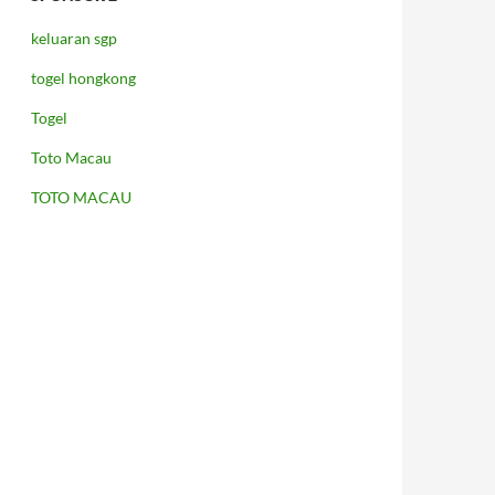
keluaran sgp
togel hongkong
Togel
Toto Macau
TOTO MACAU