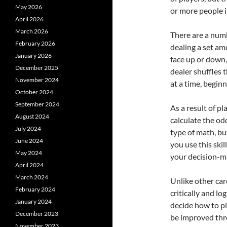
May 2026
or more people i
April 2026
March 2026
There are a numb
February 2026
dealing a set am
January 2026
face up or down,
December 2025
dealer shuffles 
November 2024
at a time, beginn
October 2024
September 2024
As a result of pl
August 2024
calculate the od
July 2024
type of math, bu
June 2024
you use this skil
May 2024
your decision-m
April 2024
March 2024
Unlike other car
February 2024
critically and l
January 2024
decide how to pla
December 2023
be improved thro
November 2023