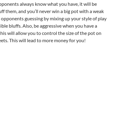
 opponents always know what you have, it will be
uff them, and you’ll never win a big pot with a weak
 opponents guessing by mixing up your style of play
ble bluffs. Also, be aggressive when you have a
his will allow you to control the size of the pot on
eets. This will lead to more money for you!