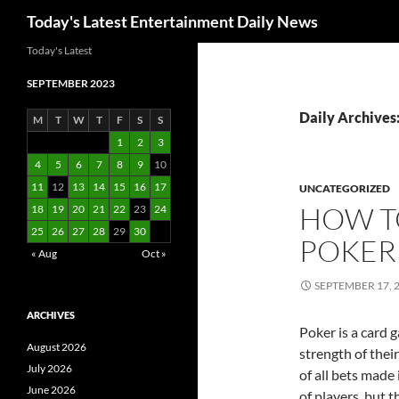
Search
Today's Latest Entertainment Daily News
Skip
Today's Latest
to
SEPTEMBER 2023
content
Daily Archives
M
T
W
T
F
S
S
1
2
3
4
5
6
7
8
9
10
11
12
13
14
15
16
17
UNCATEGORIZED
HOW T
18
19
20
21
22
23
24
25
26
27
28
29
30
POKER
« Aug
Oct »
SEPTEMBER 17, 
ARCHIVES
Poker is a card 
August 2026
strength of their
July 2026
of all bets made
June 2026
of players, but 