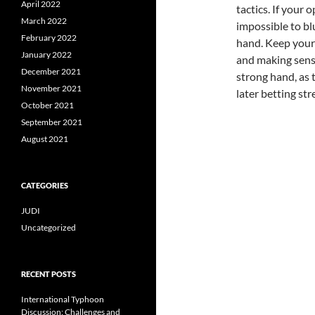
April 2022
tactics. If your
March 2022
impossible to bl
February 2022
hand. Keep your
January 2022
and making sensi
December 2021
strong hand, as t
November 2021
later betting str
October 2021
September 2021
August 2021
CATEGORIES
JUDI
Uncategorized
RECENT POSTS
International Typhoon
Discussion: Challenges and