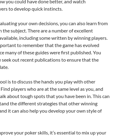
ow you could have done better, and watch
ers to develop quick instincts.
valuating your own decisions, you can also learn from
 the subject. There are a number of excellent
available, including some written by winning players.
important to remember that the game has evolved
ce many of these guides were first published. You
 seek out recent publications to ensure that the
date.
ool is to discuss the hands you play with other
 Find players who are at the same level as you, and
talk about tough spots that you have been in. This can
and the different strategies that other winning
and it can also help you develop your own style of
prove your poker skills, it’s essential to mix up your