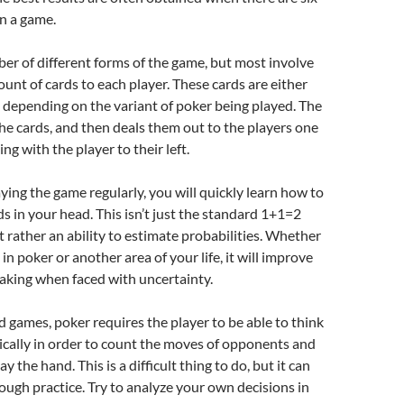
n a game.
er of different forms of the game, but most involve
ount of cards to each player. These cards are either
 depending on the variant of poker being played. The
the cards, and then deals them out to the players one
ing with the player to their left.
aying the game regularly, you will quickly learn how to
ds in your head. This isn’t just the standard 1+1=2
t rather an ability to estimate probabilities. Whether
l in poker or another area of your life, it will improve
aking when faced with uncertainty.
d games, poker requires the player to be able to think
ogically in order to count the moves of opponents and
y the hand. This is a difficult thing to do, but it can
ugh practice. Try to analyze your own decisions in