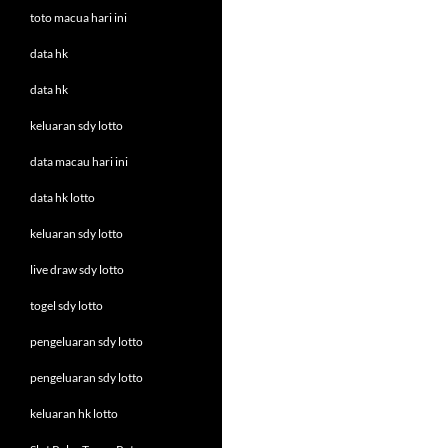
toto macua hari ini
data hk
data hk
keluaran sdy lotto
data macau hari ini
data hk lotto
keluaran sdy lotto
live draw sdy lotto
togel sdy lotto
pengeluaran sdy lotto
pengeluaran sdy lotto
keluaran hk lotto