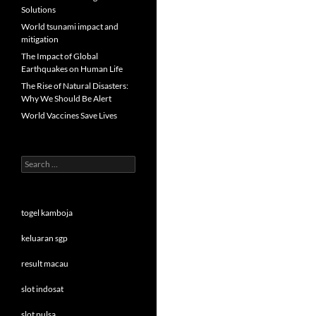
Solutions
World tsunami impact and
mitigation
The Impact of Global
Earthquakes on Human Life
The Rise of Natural Disasters:
Why We Should Be Alert
World Vaccines Save Lives
Search
for:
togel kamboja
keluaran sgp
result macau
slot indosat
slot pulsa