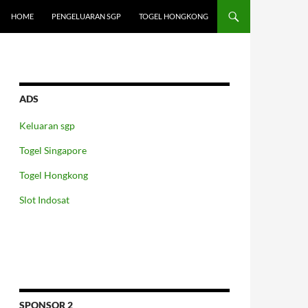
HOME
PENGELUARAN SGP
TOGEL HONGKONG
ADS
Keluaran sgp
Togel Singapore
Togel Hongkong
Slot Indosat
SPONSOR 2