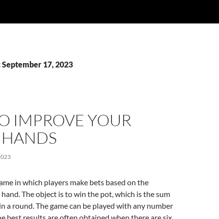
: September 17, 2023
O IMPROVE YOUR
 HANDS
2023
game in which players make bets based on the
 hand. The object is to win the pot, which is the sum
 in a round. The game can be played with any number
the best results are often obtained when there are six