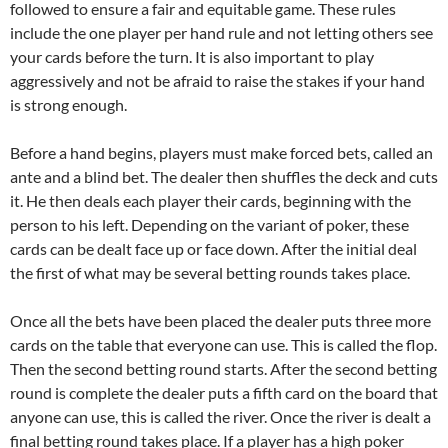
followed to ensure a fair and equitable game. These rules
include the one player per hand rule and not letting others see
your cards before the turn. It is also important to play
aggressively and not be afraid to raise the stakes if your hand
is strong enough.
Before a hand begins, players must make forced bets, called an
ante and a blind bet. The dealer then shuffles the deck and cuts
it. He then deals each player their cards, beginning with the
person to his left. Depending on the variant of poker, these
cards can be dealt face up or face down. After the initial deal
the first of what may be several betting rounds takes place.
Once all the bets have been placed the dealer puts three more
cards on the table that everyone can use. This is called the flop.
Then the second betting round starts. After the second betting
round is complete the dealer puts a fifth card on the board that
anyone can use, this is called the river. Once the river is dealt a
final betting round takes place. If a player has a high poker