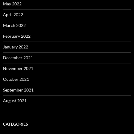
May 2022
April 2022
March 2022
February 2022
January 2022
December 2021
November 2021
October 2021
September 2021
August 2021
CATEGORIES