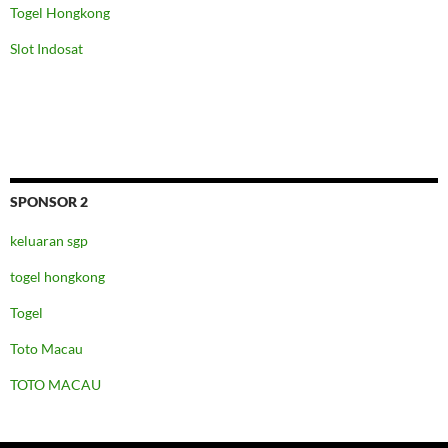
Togel Hongkong
Slot Indosat
SPONSOR 2
keluaran sgp
togel hongkong
Togel
Toto Macau
TOTO MACAU