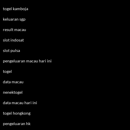
togel kamboja
keluaran sgp
result macau
slot indosat
slot pulsa
pengeluaran macau hari ini
togel
data macau
nenektogel
data macau hari ini
togel hongkong
pengeluaran hk