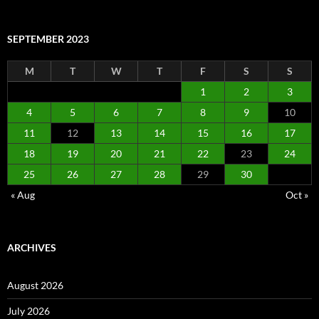
SEPTEMBER 2023
M
T
W
T
F
S
S
1
2
3
4
5
6
7
8
9
10
11
12
13
14
15
16
17
18
19
20
21
22
23
24
25
26
27
28
29
30
« Aug
Oct »
ARCHIVES
August 2026
July 2026