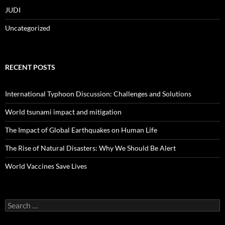
JUDI
Uncategorized
RECENT POSTS
International Typhoon Discussion: Challenges and Solutions
World tsunami impact and mitigation
The Impact of Global Earthquakes on Human Life
The Rise of Natural Disasters: Why We Should Be Alert
World Vaccines Save Lives
Search
for: