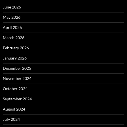
June 2026
May 2026
April 2026
March 2026
February 2026
January 2026
December 2025
November 2024
October 2024
September 2024
August 2024
July 2024