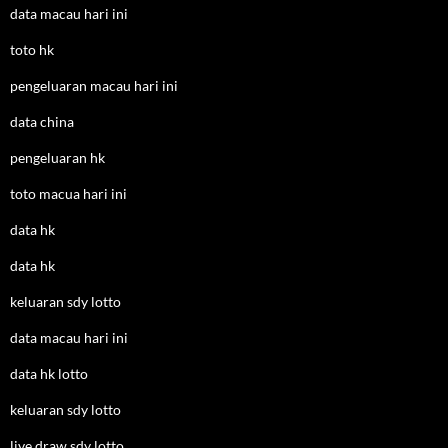
data macau hari ini
toto hk
pengeluaran macau hari ini
data china
pengeluaran hk
toto macua hari ini
data hk
data hk
keluaran sdy lotto
data macau hari ini
data hk lotto
keluaran sdy lotto
live draw sdy lotto