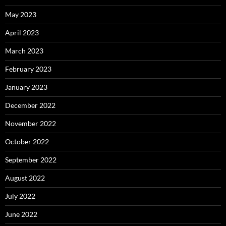
May 2023
April 2023
March 2023
February 2023
January 2023
December 2022
November 2022
October 2022
September 2022
August 2022
July 2022
June 2022