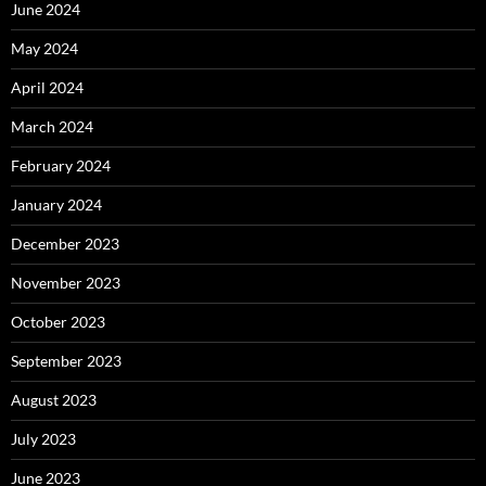
June 2024
May 2024
April 2024
March 2024
February 2024
January 2024
December 2023
November 2023
October 2023
September 2023
August 2023
July 2023
June 2023