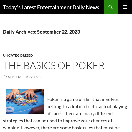
Skip
Search
Today's Latest Entertainment Daily News
to
PRIMAR
content
MENU
Daily Archives: September 22, 2023
UNCATEGORIZED
THE BASICS OF POKER
SEPTEMBER 22, 2023
Poker is a game of skill that involves
betting. In addition to the actual playing
of cards, there are many different
strategies that can be used to improve your chances of
winning. However, there are some basic rules that must be