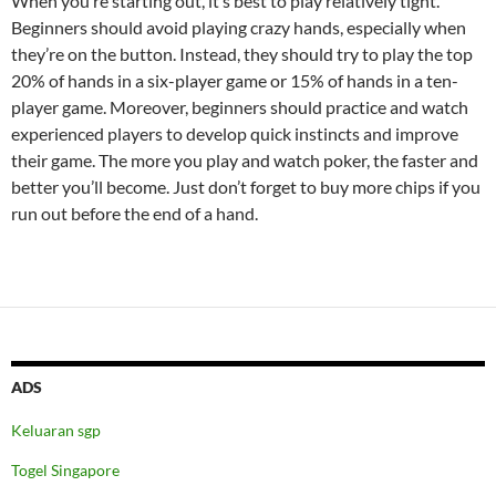
When you’re starting out, it’s best to play relatively tight.
Beginners should avoid playing crazy hands, especially when
they’re on the button. Instead, they should try to play the top
20% of hands in a six-player game or 15% of hands in a ten-
player game. Moreover, beginners should practice and watch
experienced players to develop quick instincts and improve
their game. The more you play and watch poker, the faster and
better you’ll become. Just don’t forget to buy more chips if you
run out before the end of a hand.
ADS
Keluaran sgp
Togel Singapore