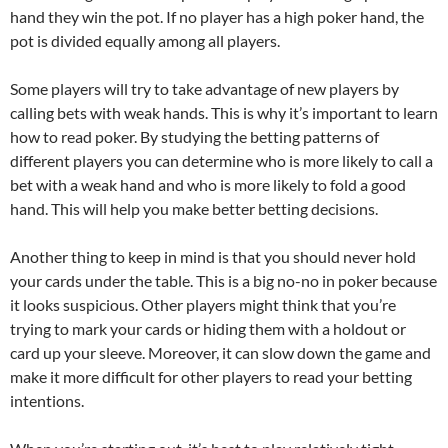
hand they win the pot. If no player has a high poker hand, the
pot is divided equally among all players.
Some players will try to take advantage of new players by
calling bets with weak hands. This is why it’s important to learn
how to read poker. By studying the betting patterns of
different players you can determine who is more likely to call a
bet with a weak hand and who is more likely to fold a good
hand. This will help you make better betting decisions.
Another thing to keep in mind is that you should never hold
your cards under the table. This is a big no-no in poker because
it looks suspicious. Other players might think that you’re
trying to mark your cards or hiding them with a holdout or
card up your sleeve. Moreover, it can slow down the game and
make it more difficult for other players to read your betting
intentions.