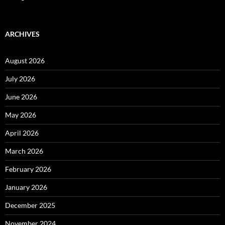
ARCHIVES
August 2026
July 2026
June 2026
May 2026
April 2026
March 2026
February 2026
January 2026
December 2025
November 2024