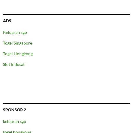
ADS
Keluaran sgp
Togel Singapore
Togel Hongkong
Slot Indosat
SPONSOR 2
keluaran sgp
togel hongkong