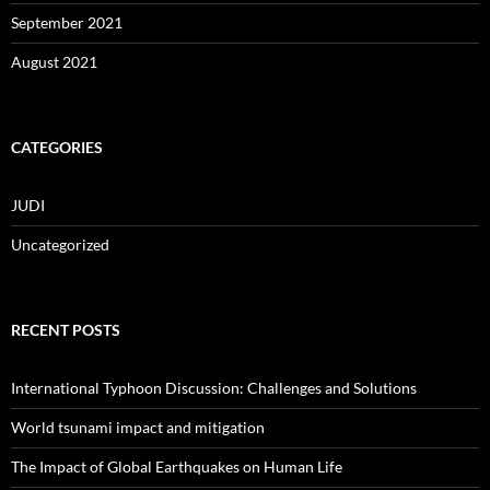
September 2021
August 2021
CATEGORIES
JUDI
Uncategorized
RECENT POSTS
International Typhoon Discussion: Challenges and Solutions
World tsunami impact and mitigation
The Impact of Global Earthquakes on Human Life