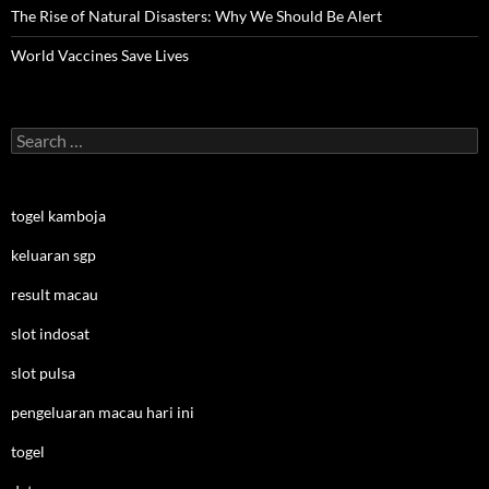
The Rise of Natural Disasters: Why We Should Be Alert
World Vaccines Save Lives
Search
for:
togel kamboja
keluaran sgp
result macau
slot indosat
slot pulsa
pengeluaran macau hari ini
togel