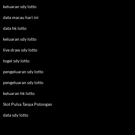
keluaran sdy lotto
data macau hari ini
data hk lotto
keluaran sdy lotto
live draw sdy lotto
togel sdy lotto
pengeluaran sdy lotto
pengeluaran sdy lotto
keluaran hk lotto
Slot Pulsa Tanpa Potongan
data sdy lotto