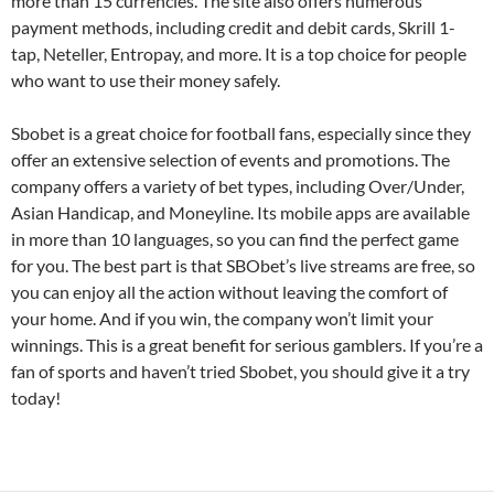
more than 15 currencies. The site also offers numerous
payment methods, including credit and debit cards, Skrill 1-
tap, Neteller, Entropay, and more. It is a top choice for people
who want to use their money safely.
Sbobet is a great choice for football fans, especially since they
offer an extensive selection of events and promotions. The
company offers a variety of bet types, including Over/Under,
Asian Handicap, and Moneyline. Its mobile apps are available
in more than 10 languages, so you can find the perfect game
for you. The best part is that SBObet’s live streams are free, so
you can enjoy all the action without leaving the comfort of
your home. And if you win, the company won’t limit your
winnings. This is a great benefit for serious gamblers. If you’re a
fan of sports and haven’t tried Sbobet, you should give it a try
today!