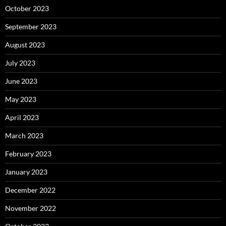
October 2023
September 2023
August 2023
July 2023
June 2023
May 2023
April 2023
March 2023
February 2023
January 2023
December 2022
November 2022