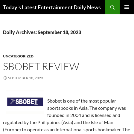
Skip
Search
Today's Latest Entertainment Daily News
to
PRIMAR
content
MENU
Daily Archives: September 18, 2023
UNCATEGORIZED
SBOBET REVIEW
SEPTEMBER 18, 2023
Sbobet is one of the most popular
sportsbooks in Asia. The company was
founded in 2004 and is licensed and
regulated by the Philippines (Asia) and the Isle of Man
(Europe) to operate as an international sports bookmaker. The