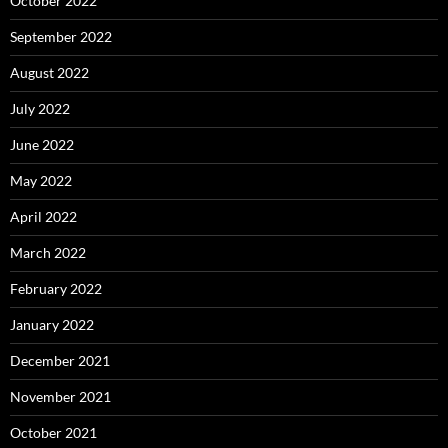
October 2022
September 2022
August 2022
July 2022
June 2022
May 2022
April 2022
March 2022
February 2022
January 2022
December 2021
November 2021
October 2021