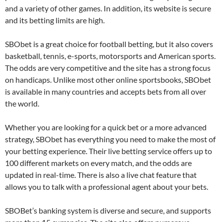
and a variety of other games. In addition, its website is secure
and its betting limits are high.
SBObet is a great choice for football betting, but it also covers
basketball, tennis, e-sports, motorsports and American sports.
The odds are very competitive and the site has a strong focus
on handicaps. Unlike most other online sportsbooks, SBObet
is available in many countries and accepts bets from all over
the world.
Whether you are looking for a quick bet or a more advanced
strategy, SBObet has everything you need to make the most of
your betting experience. Their live betting service offers up to
100 different markets on every match, and the odds are
updated in real-time. There is also a live chat feature that
allows you to talk with a professional agent about your bets.
SBOBet’s banking system is diverse and secure, and supports