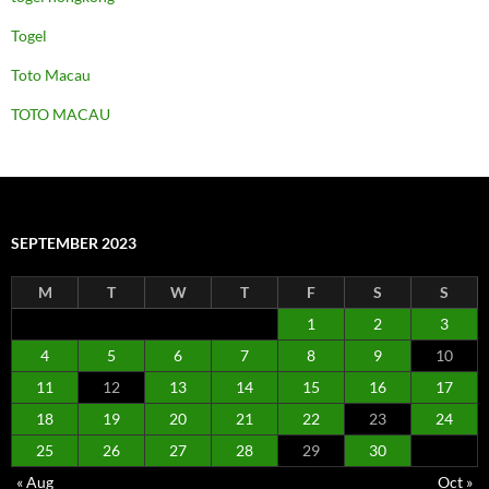
Togel
Toto Macau
TOTO MACAU
SEPTEMBER 2023
M
T
W
T
F
S
S
1
2
3
4
5
6
7
8
9
10
11
12
13
14
15
16
17
18
19
20
21
22
23
24
25
26
27
28
29
30
« Aug
Oct »