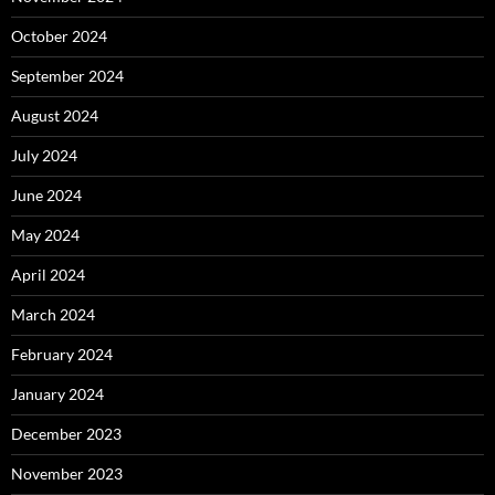
October 2024
September 2024
August 2024
July 2024
June 2024
May 2024
April 2024
March 2024
February 2024
January 2024
December 2023
November 2023