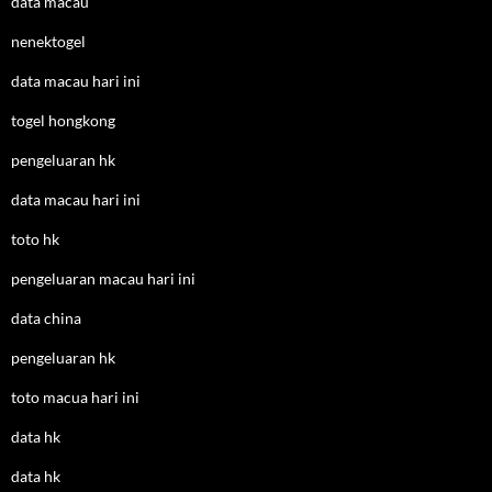
data macau
nenektogel
data macau hari ini
togel hongkong
pengeluaran hk
data macau hari ini
toto hk
pengeluaran macau hari ini
data china
pengeluaran hk
toto macua hari ini
data hk
data hk