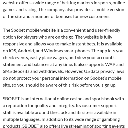
website offers a wide range of betting markets in sports, online
games and racing. The company also provides a mobile version
of the site and a number of bonuses for new customers.
The Sbobet mobile website is a convenient and user-friendly
option for players who are on the go. The website is fully
responsive and allows you to make instant bets. It is available
on iOS, Android, and Windows smartphones. The app lets you
check events, easily place wagers, and view your account’s
statement and balances at any time. It also supports WAP and
SMS deposits and withdrawals. However, US data privacy laws
do not protect your personal information on Sbobet’s mobile
site, so you should be aware of this risk before you sign up.
SBOBET is an international online casino and sportsbook with
a reputation for quality and integrity. Its customer support
staff is available around the clock and its site is available in
multiple languages. In addition to its wide range of gambling
products, SBOBET also offers live streaming of sporting events