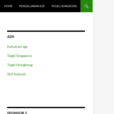
HOME
PENGELUARAN SGP
TOGEL HONGKONG
ADS
Keluaran sgp
Togel Singapore
Togel Hongkong
Slot Indosat
SPONSOR 2