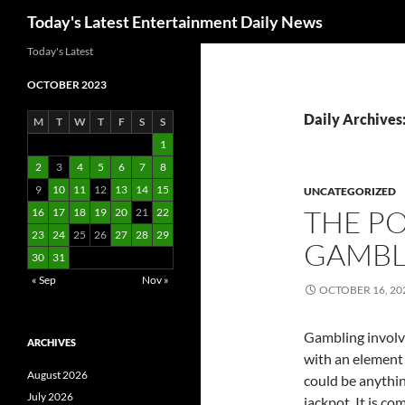
Search
Today's Latest Entertainment Daily News
Skip
Today's Latest
to
OCTOBER 2023
content
Daily Archives
M
T
W
T
F
S
S
1
2
3
4
5
6
7
8
9
10
11
12
13
14
15
UNCATEGORIZED
THE PO
16
17
18
19
20
21
22
23
24
25
26
27
28
29
GAMBL
30
31
« Sep
Nov »
OCTOBER 16, 20
Gambling involve
ARCHIVES
with an element 
August 2026
could be anythin
July 2026
jackpot. It is c