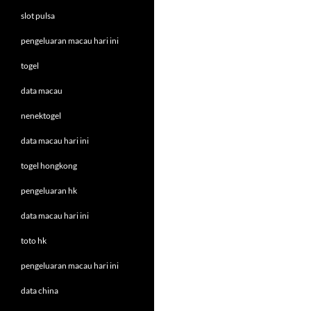
slot pulsa
pengeluaran macau hari ini
togel
data macau
nenektogel
data macau hari ini
togel hongkong
pengeluaran hk
data macau hari ini
toto hk
pengeluaran macau hari ini
data china