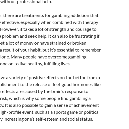
 without professional help.
, there are treatments for gambling addiction that
y effective, especially when combined with therapy
However, it takes a lot of strength and courage to
 problem and seek help. It can also be frustrating if
ost a lot of money or have strained or broken
a result of your habit, but it’s essential to remember
 alone. Many people have overcome gambling
ne on to live healthy, fulfilling lives.
e a variety of positive effects on the bettor, from a
plishment to the release of feel-good hormones like
effects are caused by the brain’s response to
risk, which is why some people find gambling a
y. It is also possible to gain a sense of achievement
igh-profile event, such as a sports game or political
 increasing one’s self-esteem and social status.