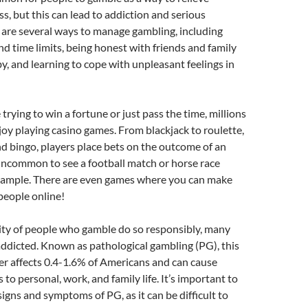
s, but this can lead to addiction and serious
 are several ways to manage gambling, including
d time limits, being honest with friends and family
, and learning to cope with unpleasant feelings in
trying to win a fortune or just pass the time, millions
oy playing casino games. From blackjack to roulette,
d bingo, players place bets on the outcome of an
 uncommon to see a football match or horse race
example. There are even games where you can make
people online!
ity of people who gamble do so responsibly, many
ddicted. Known as pathological gambling (PG), this
er affects 0.4-1.6% of Americans and can cause
 to personal, work, and family life. It’s important to
signs and symptoms of PG, as it can be difficult to