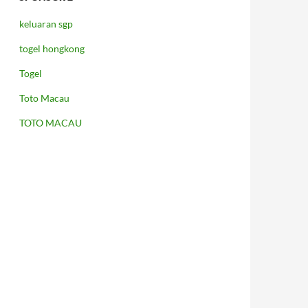
keluaran sgp
togel hongkong
Togel
Toto Macau
TOTO MACAU