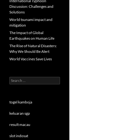
International Typhoon
Discussion: Challenges and
Solutions
World tsunami impact and
mitigation
The Impact of Global
Earthquakes on Human Life
The Rise of Natural Disasters:
Why We Should Be Alert
World Vaccines Save Lives
Search
for:
togel kamboja
keluaran sgp
result macau
slot indosat