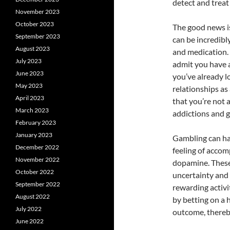
detect and treat
November 2023
October 2023
The good news is
September 2023
can be incredibl
August 2023
and medication. 
July 2023
admit you have a
June 2023
you’ve already l
May 2023
relationships as 
April 2023
that you’re not
March 2023
addictions and go
February 2023
January 2023
Gambling can hav
December 2022
feeling of accom
November 2022
dopamine. These 
October 2022
uncertainty and 
September 2022
rewarding activit
August 2022
by betting on a h
July 2022
outcome, thereby
June 2022