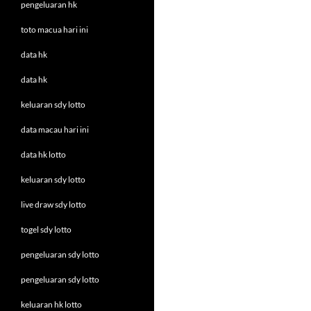
pengeluaran hk
toto macua hari ini
data hk
data hk
keluaran sdy lotto
data macau hari ini
data hk lotto
keluaran sdy lotto
live draw sdy lotto
togel sdy lotto
pengeluaran sdy lotto
pengeluaran sdy lotto
keluaran hk lotto