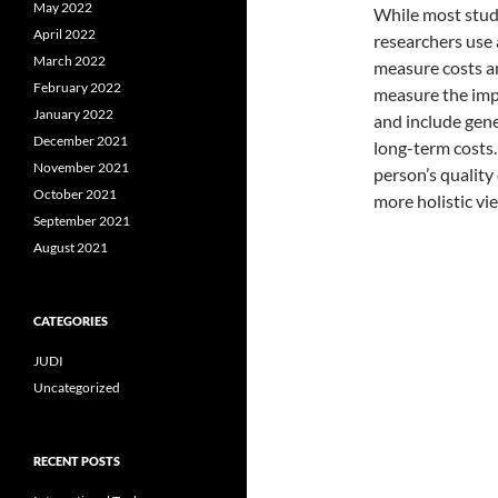
May 2022
While most stud
April 2022
researchers use
March 2022
measure costs a
February 2022
measure the imp
January 2022
and include gene
December 2021
long-term costs. 
November 2021
person’s quality 
October 2021
more holistic vi
September 2021
August 2021
CATEGORIES
JUDI
Uncategorized
RECENT POSTS