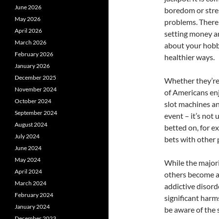
June 2026
boredom or stres
May 2026
problems. There
April 2026
setting money an
March 2026
about your hobby
February 2026
healthier ways.
January 2026
December 2025
Whether they’re 
November 2024
of Americans enj
October 2024
slot machines an
September 2024
event – it’s not
August 2024
betted on, for 
July 2024
bets with other 
June 2024
May 2024
While the major
April 2024
others become a
March 2024
addictive disord
February 2024
significant harms
January 2024
be aware of the 
December 2023