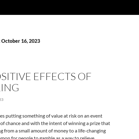
: October 16, 2023
SITIVE EFFECTS OF
ING
23
s putting something of value at risk on an event
of chance and with the intent of winning a prize that
g from a small amount of money to a life-changing
ommon for people to gamble as a way to relieve