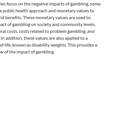
ies focus on the negative impacts of gambling, some
 a public health approach and monetary values to
nd benefits. These monetary values are used to
act of gambling on society and community levels,
ral costs, costs related to problem gambling, and
In addition, these values are also applied to a
of life, known as disability weights. This provides a
ew of the impact of gambling.