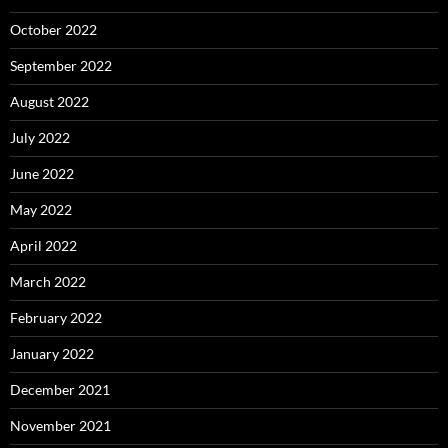
October 2022
September 2022
August 2022
July 2022
June 2022
May 2022
April 2022
March 2022
February 2022
January 2022
December 2021
November 2021