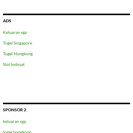
ADS
Keluaran sgp
Togel Singapore
Togel Hongkong
Slot Indosat
SPONSOR 2
keluaran sgp
togel hongkong