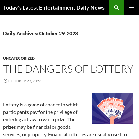
Skip
Search
Today's Latest Entertainment Daily News
to
PRIMAR
content
MENU
Daily Archives: October 29, 2023
UNCATEGORIZED
THE DANGERS OF LOTTERY
OCTOBER 29, 2023
Lottery is a game of chance in which
participants pay for the privilege of
entering a draw to win a prize. The
prizes may be financial or goods,
services, or property. Financial lotteries are usually used to