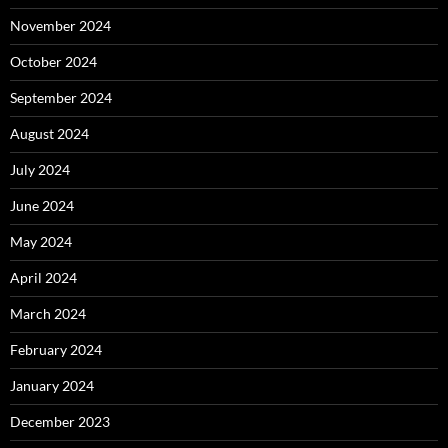
November 2024
October 2024
September 2024
August 2024
July 2024
June 2024
May 2024
April 2024
March 2024
February 2024
January 2024
December 2023