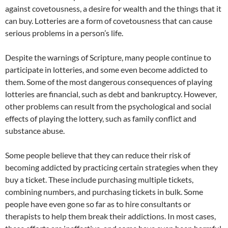
against covetousness, a desire for wealth and the things that it
can buy. Lotteries are a form of covetousness that can cause
serious problems in a person’s life.
Despite the warnings of Scripture, many people continue to
participate in lotteries, and some even become addicted to
them. Some of the most dangerous consequences of playing
lotteries are financial, such as debt and bankruptcy. However,
other problems can result from the psychological and social
effects of playing the lottery, such as family conflict and
substance abuse.
Some people believe that they can reduce their risk of
becoming addicted by practicing certain strategies when they
buy a ticket. These include purchasing multiple tickets,
combining numbers, and purchasing tickets in bulk. Some
people have even gone so far as to hire consultants or
therapists to help them break their addictions. In most cases,