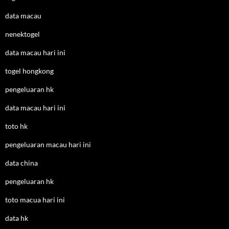
data macau
nenektogel
data macau hari ini
togel hongkong
pengeluaran hk
data macau hari ini
toto hk
pengeluaran macau hari ini
data china
pengeluaran hk
toto macua hari ini
data hk