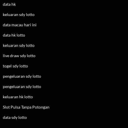
data hk
keluaran sdy lotto
data macau hari ini
data hk lotto
keluaran sdy lotto
live draw sdy lotto
togel sdy lotto
pengeluaran sdy lotto
pengeluaran sdy lotto
keluaran hk lotto
Slot Pulsa Tanpa Potongan
data sdy lotto