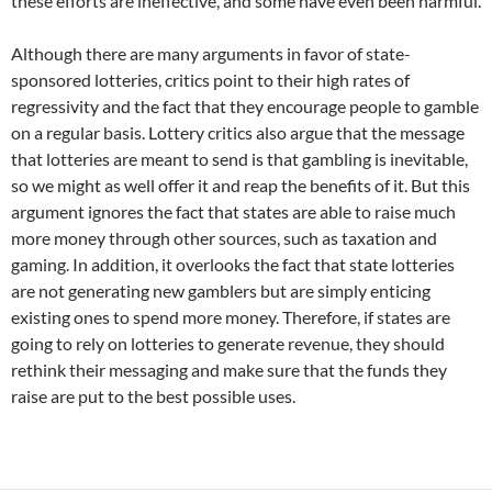
these efforts are ineffective, and some have even been harmful.
Although there are many arguments in favor of state-
sponsored lotteries, critics point to their high rates of
regressivity and the fact that they encourage people to gamble
on a regular basis. Lottery critics also argue that the message
that lotteries are meant to send is that gambling is inevitable,
so we might as well offer it and reap the benefits of it. But this
argument ignores the fact that states are able to raise much
more money through other sources, such as taxation and
gaming. In addition, it overlooks the fact that state lotteries
are not generating new gamblers but are simply enticing
existing ones to spend more money. Therefore, if states are
going to rely on lotteries to generate revenue, they should
rethink their messaging and make sure that the funds they
raise are put to the best possible uses.