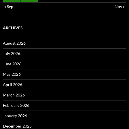
« Sep
Nov »
ARCHIVES
August 2026
July 2026
June 2026
May 2026
April 2026
March 2026
February 2026
January 2026
December 2025