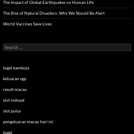
The Impact of Global Earthquakes on Human Life
The Rise of Natural Disasters: Why We Should Be Alert
World Vaccines Save Lives
Search
for:
togel kamboja
keluaran sgp
result macau
slot indosat
slot pulsa
pengeluaran macau hari ini
togel