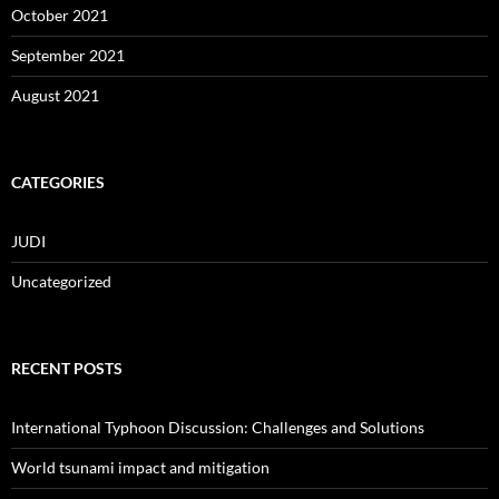
October 2021
September 2021
August 2021
CATEGORIES
JUDI
Uncategorized
RECENT POSTS
International Typhoon Discussion: Challenges and Solutions
World tsunami impact and mitigation