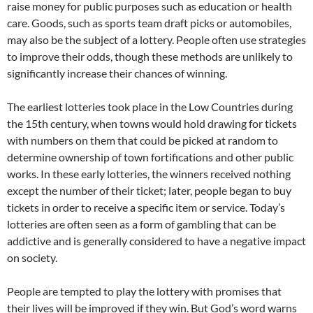
raise money for public purposes such as education or health
care. Goods, such as sports team draft picks or automobiles,
may also be the subject of a lottery. People often use strategies
to improve their odds, though these methods are unlikely to
significantly increase their chances of winning.
The earliest lotteries took place in the Low Countries during
the 15th century, when towns would hold drawing for tickets
with numbers on them that could be picked at random to
determine ownership of town fortifications and other public
works. In these early lotteries, the winners received nothing
except the number of their ticket; later, people began to buy
tickets in order to receive a specific item or service. Today’s
lotteries are often seen as a form of gambling that can be
addictive and is generally considered to have a negative impact
on society.
People are tempted to play the lottery with promises that
their lives will be improved if they win. But God’s word warns