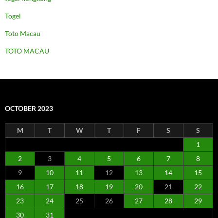
Togel
Toto Macau
TOTO MACAU
OCTOBER 2023
M
T
W
T
F
S
S
1
2
3
4
5
6
7
8
9
10
11
12
13
14
15
16
17
18
19
20
21
22
23
24
25
26
27
28
29
30
31