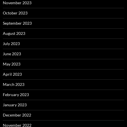
November 2023
October 2023
September 2023
August 2023
July 2023
June 2023
May 2023
April 2023
March 2023
February 2023
January 2023
December 2022
November 2022