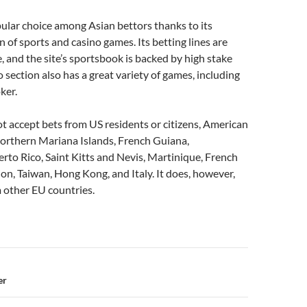
ular choice among Asian bettors thanks to its
n of sports and casino games. Its betting lines are
, and the site’s sportsbook is backed by high stake
o section also has a great variety of games, including
ker.
 accept bets from US residents or citizens, American
rthern Mariana Islands, French Guiana,
to Rico, Saint Kitts and Nevis, Martinique, French
on, Taiwan, Hong Kong, and Italy. It does, however,
 other EU countries.
n
er