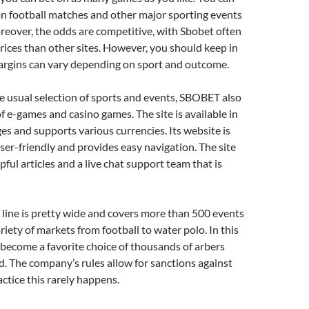
on football matches and other major sporting events
eover, the odds are competitive, with Sbobet often
prices than other sites. However, you should keep in
argins can vary depending on sport and outcome.
he usual selection of sports and events, SBOBET also
of e-games and casino games. The site is available in
es and supports various currencies. Its website is
ser-friendly and provides easy navigation. The site
pful articles and a live chat support team that is
 line is pretty wide and covers more than 500 events
riety of markets from football to water polo. In this
become a favorite choice of thousands of arbers
. The company’s rules allow for sanctions against
actice this rarely happens.