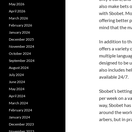
May 2026
also make bets 
April 2026
with Sbobet. Mor
March 2026
offering better 
February 2026
mind that the m
January 2026
December 2025
In addition to t
November 2024
offers a variety 
October 2024
multiple languag
September 2024
designed to be u
August 2024
also includes hel
July 2024
available 24/7.
June 2024
May 2024
Sbobet’s betting
April 2024
per week on a va
March 2024
way, Sbobet has 
February 2024
around the world
January 2024
arbers, but in pr
December 2023
November 2023