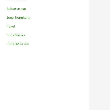
keluaran sgp
togel hongkong
Togel
Toto Macau
TOTO MACAU