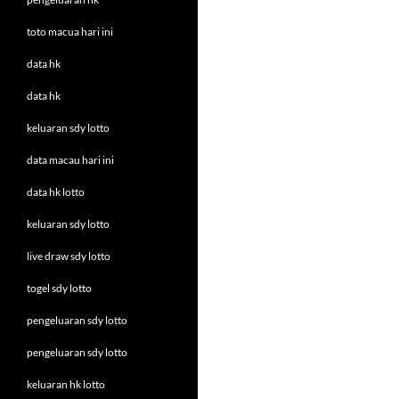
toto macua hari ini
data hk
data hk
keluaran sdy lotto
data macau hari ini
data hk lotto
keluaran sdy lotto
live draw sdy lotto
togel sdy lotto
pengeluaran sdy lotto
pengeluaran sdy lotto
keluaran hk lotto