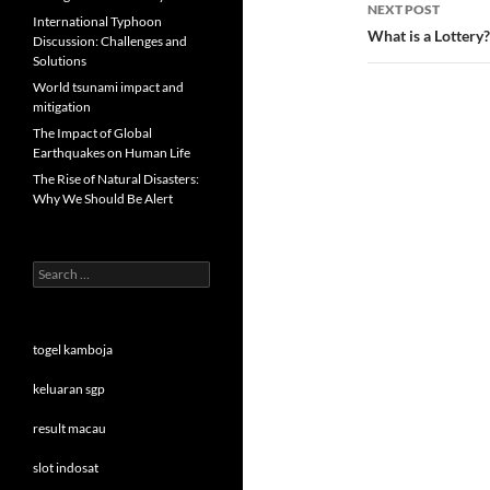
NEXT POST
International Typhoon
What is a Lottery?
Discussion: Challenges and
Solutions
World tsunami impact and
mitigation
The Impact of Global
Earthquakes on Human Life
The Rise of Natural Disasters:
Why We Should Be Alert
Search
for:
togel kamboja
keluaran sgp
result macau
slot indosat