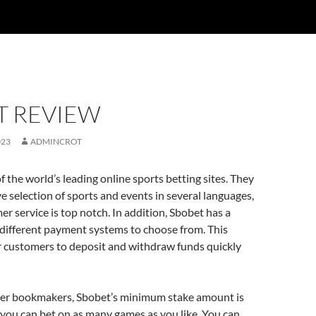
T REVIEW
023
ADMINCROT
 the world’s leading online sports betting sites. They
ve selection of sports and events in several languages,
er service is top notch. In addition, Sbobet has a
 different payment systems to choose from. This
r customers to deposit and withdraw funds quickly
er bookmakers, Sbobet’s minimum stake amount is
 you can bet on as many games as you like. You can