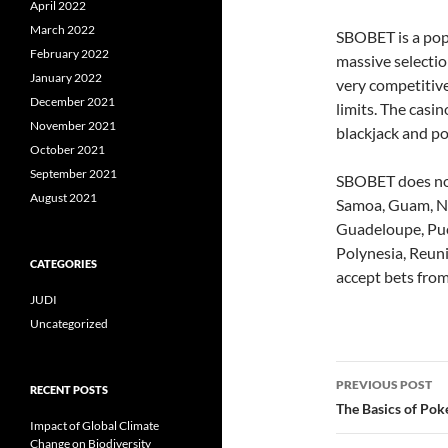
April 2022
March 2022
SBOBET is a pop
February 2022
massive selectio
January 2022
very competitive
December 2021
limits. The casin
November 2021
blackjack and po
October 2021
September 2021
SBOBET does not
August 2021
Samoa, Guam, No
Guadeloupe, Puer
Polynesia, Reuni
CATEGORIES
accept bets from
JUDI
Uncategorized
Post
PREVIOUS POST
RECENT POSTS
navigatio
The Basics of Pok
Impact of Global Climate
Change on Biodiversity