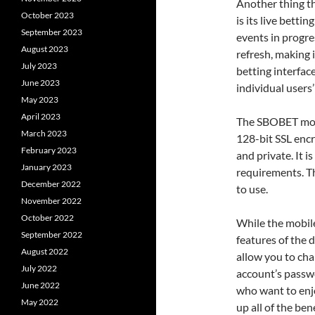
Another thing th
October 2023
is its live betti
September 2023
events in progres
August 2023
refresh, making i
July 2023
betting interfac
June 2023
individual users’
May 2023
April 2023
The SBOBET mobil
March 2023
128-bit SSL encr
February 2023
and private. It i
January 2023
requirements. T
December 2022
to use.
November 2022
October 2022
While the mobile 
September 2022
features of the 
August 2022
allow you to ch
July 2022
account’s passwor
June 2022
who want to enj
May 2022
up all of the ben