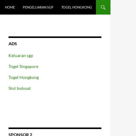
HOME
PENGELUARAN SGP
TOGEL HONGKONG
ADS
Keluaran sgp
Togel Singapore
Togel Hongkong
Slot Indosat
SPONSOR 2