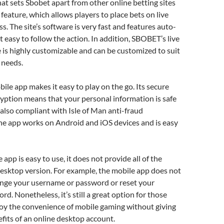
at sets Sbobet apart from other online betting sites
ng feature, which allows players to place bets on live
s. The site’s software is very fast and features auto-
t easy to follow the action. In addition, SBOBET’s live
e is highly customizable and can be customized to suit
 needs.
e app makes it easy to play on the go. Its secure
yption means that your personal information is safe
s also compliant with Isle of Man anti-fraud
he app works on Android and iOS devices and is easy
app is easy to use, it does not provide all of the
desktop version. For example, the mobile app does not
ange your username or password or reset your
d. Nonetheless, it’s still a great option for those
oy the convenience of mobile gaming without giving
efits of an online desktop account.