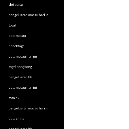
slot pulsa
pengeluaran macau hari ini
togel
data macau
nenektogel
data macau hari ini
togel hongkong
pengeluaran hk
data macau hari ini
toto hk
pengeluaran macau hari ini
data china
pengeluaran hk