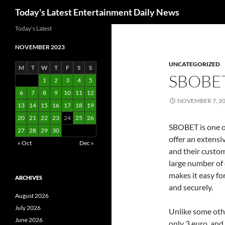
Search
Today's Latest Entertainment Daily News
Skip
Today's Latest
to
NOVEMBER 2023
content
UNCATEGORIZED
M
T
W
T
F
S
S
SBOBE
1
2
3
4
5
6
7
8
9
10
11
12
NOVEMBER 7, 2
13
14
15
16
17
18
19
20
21
22
23
24
25
26
SBOBET is one of
27
28
29
30
offer an extensi
« Oct
Dec »
and their custom
large number of
makes it easy fo
ARCHIVES
and securely.
August 2026
July 2026
Unlike some oth
June 2026
only 3 euro, and