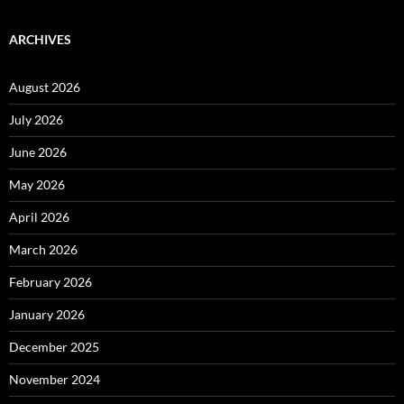
ARCHIVES
August 2026
July 2026
June 2026
May 2026
April 2026
March 2026
February 2026
January 2026
December 2025
November 2024