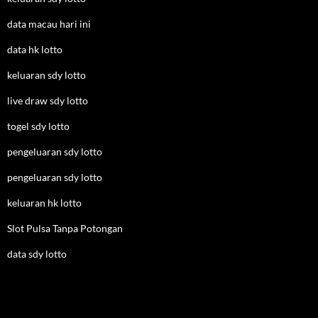
data macau hari ini
data hk lotto
keluaran sdy lotto
live draw sdy lotto
togel sdy lotto
pengeluaran sdy lotto
pengeluaran sdy lotto
keluaran hk lotto
Slot Pulsa Tanpa Potongan
data sdy lotto