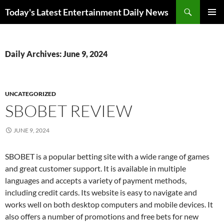
Skip
Search
Today's Latest Entertainment Daily News
to
PRIMAR
content
MENU
Daily Archives: June 9, 2024
UNCATEGORIZED
SBOBET REVIEW
JUNE 9, 2024
SBOBET is a popular betting site with a wide range of games
and great customer support. It is available in multiple
languages and accepts a variety of payment methods,
including credit cards. Its website is easy to navigate and
works well on both desktop computers and mobile devices. It
also offers a number of promotions and free bets for new