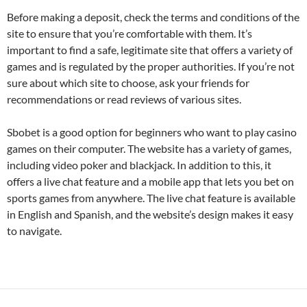
Before making a deposit, check the terms and conditions of the
site to ensure that you’re comfortable with them. It’s
important to find a safe, legitimate site that offers a variety of
games and is regulated by the proper authorities. If you’re not
sure about which site to choose, ask your friends for
recommendations or read reviews of various sites.
Sbobet is a good option for beginners who want to play casino
games on their computer. The website has a variety of games,
including video poker and blackjack. In addition to this, it
offers a live chat feature and a mobile app that lets you bet on
sports games from anywhere. The live chat feature is available
in English and Spanish, and the website’s design makes it easy
to navigate.