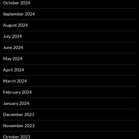
October 2024
September 2024
August 2024
July 2024
June 2024
May 2024
April 2024
March 2024
February 2024
January 2024
December 2023
November 2023
October 2023