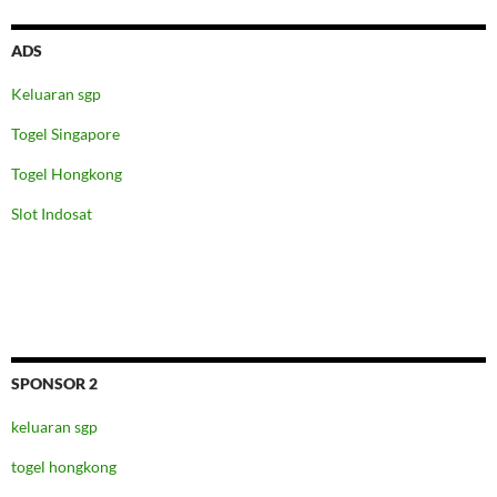
ADS
Keluaran sgp
Togel Singapore
Togel Hongkong
Slot Indosat
SPONSOR 2
keluaran sgp
togel hongkong