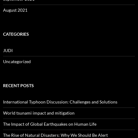
August 2021
CATEGORIES
JUDI
Uncategorized
RECENT POSTS
International Typhoon Discussion: Challenges and Solutions
World tsunami impact and mitigation
The Impact of Global Earthquakes on Human Life
The Rise of Natural Disasters: Why We Should Be Alert