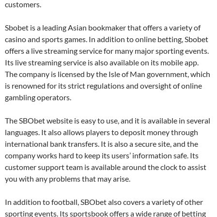
customers.
Sbobet is a leading Asian bookmaker that offers a variety of
casino and sports games. In addition to online betting, Sbobet
offers a live streaming service for many major sporting events.
Its live streaming service is also available on its mobile app.
The company is licensed by the Isle of Man government, which
is renowned for its strict regulations and oversight of online
gambling operators.
The SBObet website is easy to use, and it is available in several
languages. It also allows players to deposit money through
international bank transfers. It is also a secure site, and the
company works hard to keep its users’ information safe. Its
customer support team is available around the clock to assist
you with any problems that may arise.
In addition to football, SBObet also covers a variety of other
sporting events. Its sportsbook offers a wide range of betting