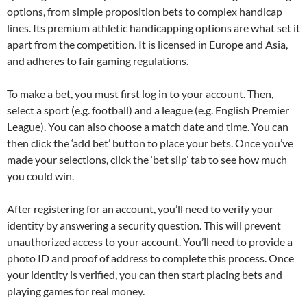
options, from simple proposition bets to complex handicap
lines. Its premium athletic handicapping options are what set it
apart from the competition. It is licensed in Europe and Asia,
and adheres to fair gaming regulations.
To make a bet, you must first log in to your account. Then,
select a sport (e.g. football) and a league (e.g. English Premier
League). You can also choose a match date and time. You can
then click the ‘add bet’ button to place your bets. Once you’ve
made your selections, click the ‘bet slip’ tab to see how much
you could win.
After registering for an account, you’ll need to verify your
identity by answering a security question. This will prevent
unauthorized access to your account. You’ll need to provide a
photo ID and proof of address to complete this process. Once
your identity is verified, you can then start placing bets and
playing games for real money.