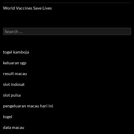
World Vaccines Save Lives
Search
for:
togel kamboja
keluaran sgp
result macau
slot indosat
slot pulsa
pengeluaran macau hari ini
togel
data macau