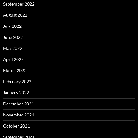
September 2022
August 2022
July 2022
June 2022
May 2022
April 2022
March 2022
February 2022
January 2022
December 2021
November 2021
October 2021
September 2021