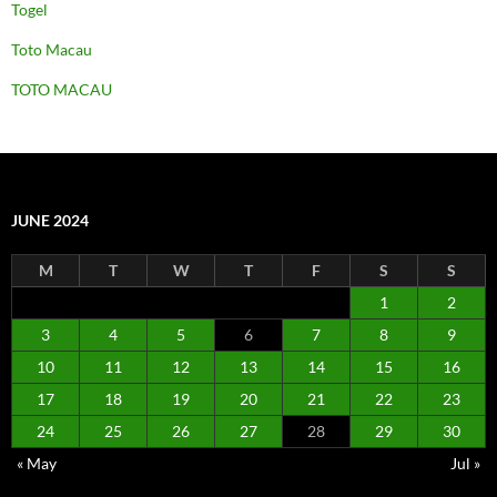
Togel
Toto Macau
TOTO MACAU
JUNE 2024
M
T
W
T
F
S
S
1
2
3
4
5
6
7
8
9
10
11
12
13
14
15
16
17
18
19
20
21
22
23
24
25
26
27
28
29
30
« May
Jul »