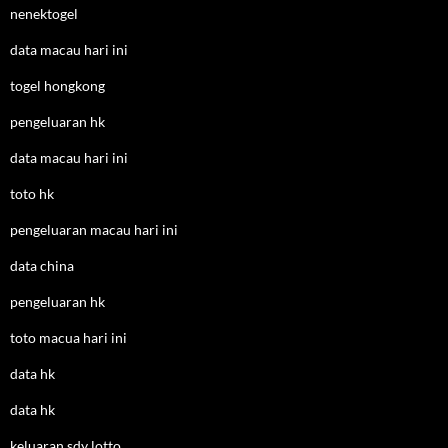
nenektogel
data macau hari ini
togel hongkong
pengeluaran hk
data macau hari ini
toto hk
pengeluaran macau hari ini
data china
pengeluaran hk
toto macua hari ini
data hk
data hk
keluaran sdy lotto