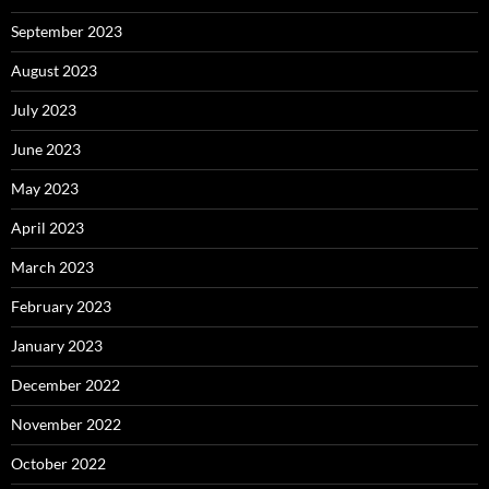
September 2023
August 2023
July 2023
June 2023
May 2023
April 2023
March 2023
February 2023
January 2023
December 2022
November 2022
October 2022