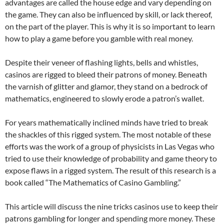
advantages are called the house edge and vary depending on
the game. They can also be influenced by skill, or lack thereof,
on the part of the player. This is why it is so important to learn
how to play a game before you gamble with real money.
Despite their veneer of flashing lights, bells and whistles,
casinos are rigged to bleed their patrons of money. Beneath
the varnish of glitter and glamor, they stand on a bedrock of
mathematics, engineered to slowly erode a patron’s wallet.
For years mathematically inclined minds have tried to break
the shackles of this rigged system. The most notable of these
efforts was the work of a group of physicists in Las Vegas who
tried to use their knowledge of probability and game theory to
expose flaws in a rigged system. The result of this research is a
book called “The Mathematics of Casino Gambling.”
This article will discuss the nine tricks casinos use to keep their
patrons gambling for longer and spending more money. These