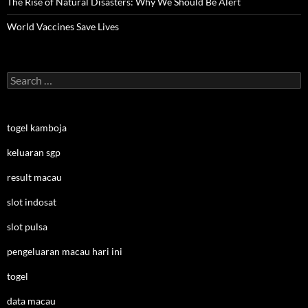
The Rise of Natural Disasters: Why We Should Be Alert
World Vaccines Save Lives
Search
for:
togel kamboja
keluaran sgp
result macau
slot indosat
slot pulsa
pengeluaran macau hari ini
togel
data macau