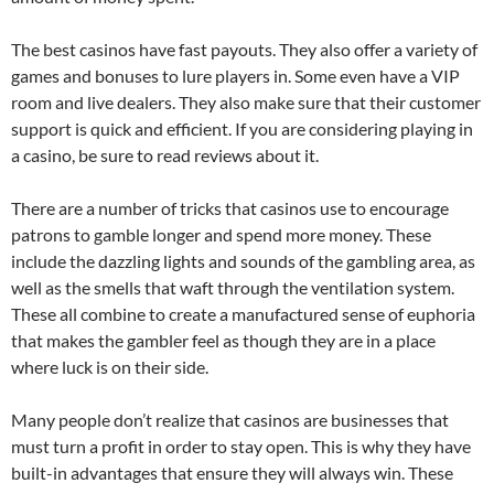
The best casinos have fast payouts. They also offer a variety of
games and bonuses to lure players in. Some even have a VIP
room and live dealers. They also make sure that their customer
support is quick and efficient. If you are considering playing in
a casino, be sure to read reviews about it.
There are a number of tricks that casinos use to encourage
patrons to gamble longer and spend more money. These
include the dazzling lights and sounds of the gambling area, as
well as the smells that waft through the ventilation system.
These all combine to create a manufactured sense of euphoria
that makes the gambler feel as though they are in a place
where luck is on their side.
Many people don’t realize that casinos are businesses that
must turn a profit in order to stay open. This is why they have
built-in advantages that ensure they will always win. These