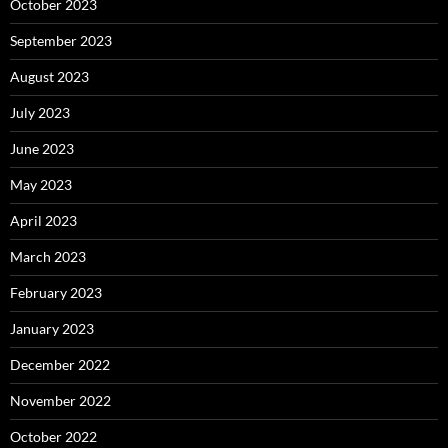
October 2023
September 2023
August 2023
July 2023
June 2023
May 2023
April 2023
March 2023
February 2023
January 2023
December 2022
November 2022
October 2022