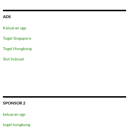
ADS
Keluaran sgp
Togel Singapore
Togel Hongkong
Slot Indosat
SPONSOR 2
keluaran sgp
togel hongkong