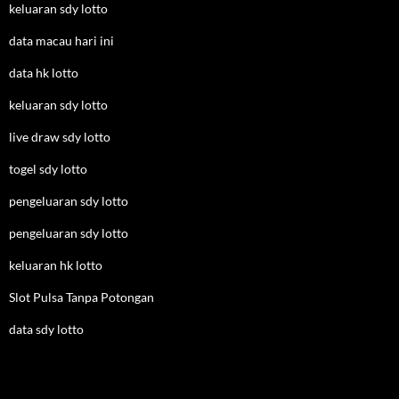
keluaran sdy lotto
data macau hari ini
data hk lotto
keluaran sdy lotto
live draw sdy lotto
togel sdy lotto
pengeluaran sdy lotto
pengeluaran sdy lotto
keluaran hk lotto
Slot Pulsa Tanpa Potongan
data sdy lotto