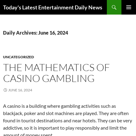
Skip
Search
Today's Latest Entertainment Daily News
to
PRIMAR
content
MENU
Daily Archives: June 16, 2024
UNCATEGORIZED
THE MATHEMATICS OF
CASINO GAMBLING
JUNE 16, 2024
A casino is a building where gambling activities such as
blackjack, poker and slot machines are played. They are often
found in tourist destinations and near hotels. They can be very
addictive, so it is important to play responsibly and limit the
amount of money spent.