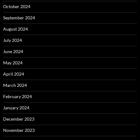
October 2024
September 2024
August 2024
July 2024
June 2024
May 2024
April 2024
March 2024
February 2024
January 2024
December 2023
November 2023