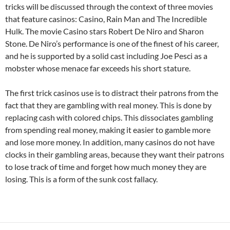
tricks will be discussed through the context of three movies
that feature casinos: Casino, Rain Man and The Incredible
Hulk. The movie Casino stars Robert De Niro and Sharon
Stone. De Niro’s performance is one of the finest of his career,
and he is supported by a solid cast including Joe Pesci as a
mobster whose menace far exceeds his short stature.
The first trick casinos use is to distract their patrons from the
fact that they are gambling with real money. This is done by
replacing cash with colored chips. This dissociates gambling
from spending real money, making it easier to gamble more
and lose more money. In addition, many casinos do not have
clocks in their gambling areas, because they want their patrons
to lose track of time and forget how much money they are
losing. This is a form of the sunk cost fallacy.