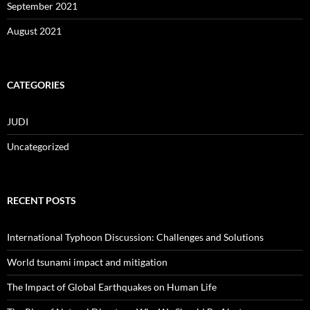
September 2021
August 2021
CATEGORIES
JUDI
Uncategorized
RECENT POSTS
International Typhoon Discussion: Challenges and Solutions
World tsunami impact and mitigation
The Impact of Global Earthquakes on Human Life