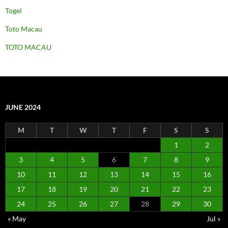
Togel
Toto Macau
TOTO MACAU
JUNE 2024
M
T
W
T
F
S
S
1
2
3
4
5
6
7
8
9
10
11
12
13
14
15
16
17
18
19
20
21
22
23
24
25
26
27
28
29
30
« May
Jul »