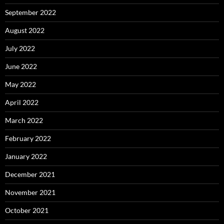
September 2022
August 2022
July 2022
June 2022
May 2022
April 2022
March 2022
February 2022
January 2022
December 2021
November 2021
October 2021