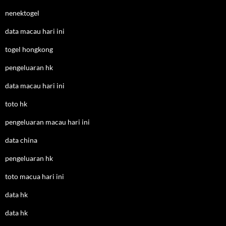
nenektogel
data macau hari ini
togel hongkong
pengeluaran hk
data macau hari ini
toto hk
pengeluaran macau hari ini
data china
pengeluaran hk
toto macua hari ini
data hk
data hk