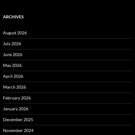
ARCHIVES
August 2026
July 2026
June 2026
May 2026
April 2026
March 2026
February 2026
January 2026
December 2025
November 2024