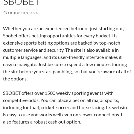
SBOBET
OCTOBER 8, 2024
Whether you are an experienced bettor or just starting out,
Sbobet offers betting opportunities for every budget. Its
extensive sports betting options are backed by top-notch
customer service and security. The site is also available in
multiple languages, and its user-friendly interface makes it
easy to navigate. Just be sure to spend a few minutes touring
the site before you start gambling, so that you’re aware of all of
the options.
SBOBET offers over 1500 weekly sporting events with
competitive odds. You can place a bet on all major sports,
including football, cricket, soccer and horse racing. Its website
is easy to use and works well even on slower connections. It
also features a robust cash out option.