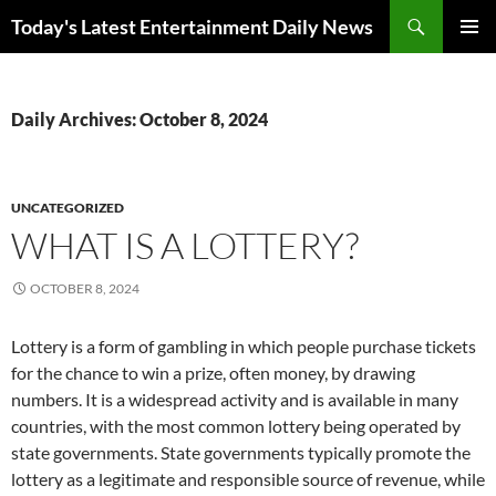
Skip
Search
Today's Latest Entertainment Daily News
to
PRIMAR
content
MENU
Daily Archives: October 8, 2024
UNCATEGORIZED
WHAT IS A LOTTERY?
OCTOBER 8, 2024
Lottery is a form of gambling in which people purchase tickets
for the chance to win a prize, often money, by drawing
numbers. It is a widespread activity and is available in many
countries, with the most common lottery being operated by
state governments. State governments typically promote the
lottery as a legitimate and responsible source of revenue, while