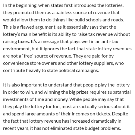
In the beginning, when states first introduced the lotteries,
they promoted them as a painless source of revenue that
would allow them to do things like build schools and roads.
This is a flawed argument, as it essentially says that the
lottery’s main benefit is its ability to raise tax revenue without
raising taxes. It’s a message that plays well in an anti-tax
environment, but it ignores the fact that state lottery revenues
are not a “free” source of revenue. They are paid for by
convenience store owners and other lottery suppliers, who
contribute heavily to state political campaigns.
It is also important to understand that people play the lottery
in order to win, and winning the big prizes requires substantial
investments of time and money. While people may say that
they play the lottery for fun, most are actually serious about it
and spend large amounts of their incomes on tickets. Despite
the fact that lottery revenue has increased dramatically in
recent years, it has not eliminated state budget problems.