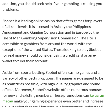
addition, you should seek help if your gambling is causing you
problems.
Sbobet is a leading online casino that offers games for players
of all skill levels. It is licensed in Asia by the Philippines
Amusement and Gaming Corporation and in Europe by the
Isle of Man Gambling Supervision Commission. The site is
accessible to gamblers from around the world, with the
exception of the United States. Those looking to play Sbobet
for real money should consider using a credit card or an e-
wallet to fund their account.
Aside from sports betting, Sbobet offers casino games and a
variety of other betting options. The games are designed to be
as realistic as possible, with high-quality graphics and sound
effects. Moreover, Sbobet’s website offers numerous bonuses
for new and existing members. These promotions can
keluaran
macau
make your gaming experience even better and increase
your winning chances. However, it is important to understand