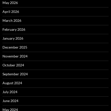
May 2026
April 2026
March 2026
February 2026
January 2026
December 2025
November 2024
October 2024
September 2024
August 2024
July 2024
June 2024
May 2024