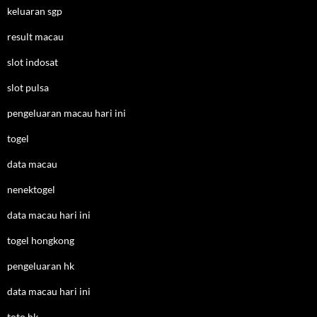
keluaran sgp
result macau
slot indosat
slot pulsa
pengeluaran macau hari ini
togel
data macau
nenektogel
data macau hari ini
togel hongkong
pengeluaran hk
data macau hari ini
toto hk