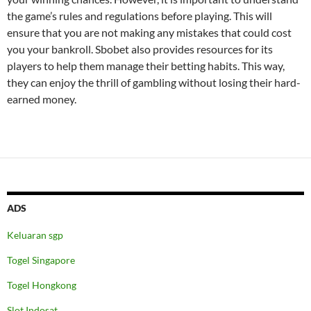
the game’s rules and regulations before playing. This will
ensure that you are not making any mistakes that could cost
you your bankroll. Sbobet also provides resources for its
players to help them manage their betting habits. This way,
they can enjoy the thrill of gambling without losing their hard-
earned money.
ADS
Keluaran sgp
Togel Singapore
Togel Hongkong
Slot Indosat