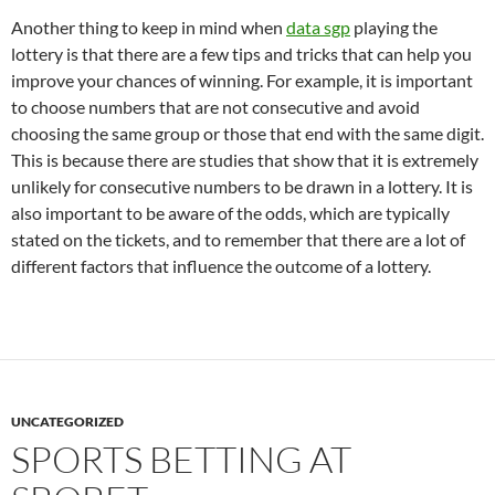
Another thing to keep in mind when
data sgp
playing the
lottery is that there are a few tips and tricks that can help you
improve your chances of winning. For example, it is important
to choose numbers that are not consecutive and avoid
choosing the same group or those that end with the same digit.
This is because there are studies that show that it is extremely
unlikely for consecutive numbers to be drawn in a lottery. It is
also important to be aware of the odds, which are typically
stated on the tickets, and to remember that there are a lot of
different factors that influence the outcome of a lottery.
UNCATEGORIZED
SPORTS BETTING AT