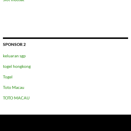
SPONSOR 2
keluaran sgp
togel hongkong
Togel
Toto Macau
TOTO MACAU