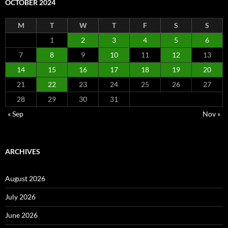
OCTOBER 2024
M
T
W
T
F
S
S
1
2
3
4
5
6
7
8
9
10
11
12
13
14
15
16
17
18
19
20
21
22
23
24
25
26
27
28
29
30
31
« Sep
Nov »
ARCHIVES
August 2026
July 2026
June 2026