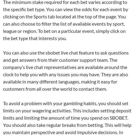
The minimum stake required for each bet varies according to
the specific bet type. You can view the odds for each event by
clicking on the Sports tab located at the top of the page. You
can also choose to filter the list of available events by sport,
league or region. To bet on a particular event, simply click on
the bet type that interests you.
You can also use the sbobet live chat feature to ask questions
and get answers from their customer support team. The
company’s live chat representatives are available around the
clock to help you with any issues you may have. They are also
available in many different languages, making it easy for
customers from all over the world to contact them.
To avoid a problem with your gambling habits, you should set
limits on your wagering activities. This includes setting deposit
limits and limiting the amount of time you spend on SBOBET.
You should also take regular breaks from betting. This will help
you maintain perspective and avoid impulsive decisions. In