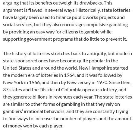
arguing that its benefits outweigh its drawbacks. This
argument is flawed in several ways. Historically, state lotteries
have largely been used to finance public works projects and
social services, but they also encourage compulsive gambling
by providing an easy way for citizens to gamble while
supporting government programs that do little to prevent it.
The history of lotteries stretches back to antiquity, but modern
state-sponsored ones have become quite popular in the
United States and around the world. New Hampshire started
the modern era of lotteries in 1964, and it was followed by
New York in 1966, and then by New Jersey in 1970. Since then,
37 states and the District of Columbia operate a lottery, and
they generate billions in revenues each year. The state lotteries
are similar to other forms of gambling in that they rely on
gamblers’ irrational behaviors, and they are constantly trying
to find ways to increase the number of players and the amount
of money won by each player.