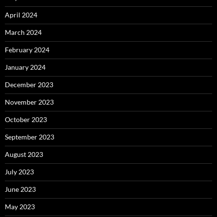
April 2024
March 2024
February 2024
January 2024
December 2023
November 2023
October 2023
September 2023
August 2023
July 2023
June 2023
May 2023