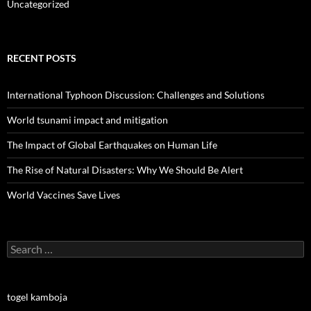
Uncategorized
RECENT POSTS
International Typhoon Discussion: Challenges and Solutions
World tsunami impact and mitigation
The Impact of Global Earthquakes on Human Life
The Rise of Natural Disasters: Why We Should Be Alert
World Vaccines Save Lives
Search
for:
togel kamboja