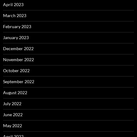
April 2023
March 2023
February 2023
January 2023
December 2022
November 2022
October 2022
September 2022
August 2022
July 2022
June 2022
May 2022
April 2022