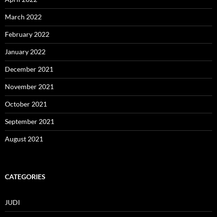
March 2022
February 2022
January 2022
December 2021
November 2021
October 2021
September 2021
August 2021
CATEGORIES
JUDI