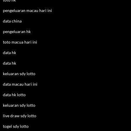
pengeluaran macau hari ini
data china
pengeluaran hk
toto macua hari ini
data hk
data hk
keluaran sdy lotto
data macau hari ini
data hk lotto
keluaran sdy lotto
live draw sdy lotto
togel sdy lotto