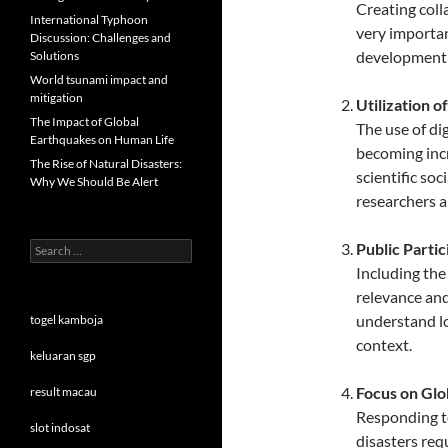
Creating coll
International Typhoon
very importan
Discussion: Challenges and
development 
Solutions
World tsunami impact and
mitigation
Utilization o
The Impact of Global
The use of di
Earthquakes on Human Life
becoming incr
The Rise of Natural Disasters:
scientific s
Why We Should Be Alert
researchers a
Search
Public Partic
for:
Including the
relevance and
understand l
togel kamboja
context.
keluaran sgp
Focus on Glo
result macau
Responding to
slot indosat
disasters req