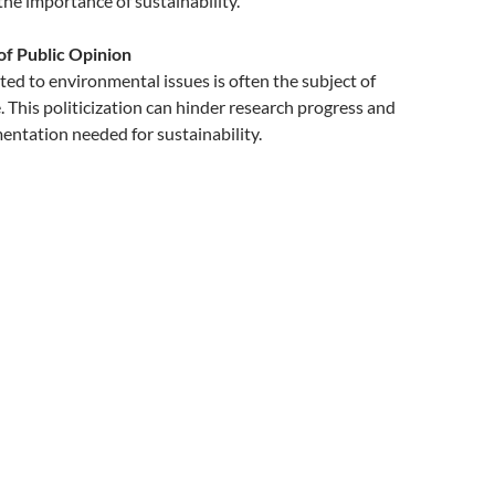
the importance of sustainability.
of Public Opinion
ted to environmental issues is often the subject of
. This politicization can hinder research progress and
entation needed for sustainability.