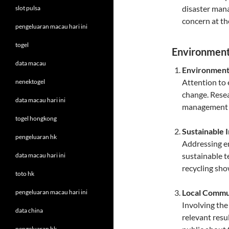
disaster mana
slot pulsa
concern at the
pengeluaran macau hari ini
togel
Environment 
data macau
Environment
Attention to 
nenektogel
change. Resea
data macau hari ini
management an
togel hongkong
Sustainable 
pengeluaran hk
Addressing e
sustainable t
data macau hari ini
recycling sho
toto hk
Local Commu
pengeluaran macau hari ini
Involving the
data china
relevant resu
pengeluaran hk