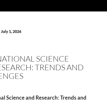
 July 1, 2026
NATIONAL SCIENCE
ESEARCH: TRENDS AND
ENGES
nal Science and Research: Trends and