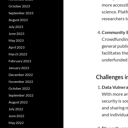
more accessib
October 2023
science. Plat
September 2023
researchers t
August 2023
July 2023
Community B
June 2023
Crowdfunding 
May 2023
general publi
April 2023
facilitates th
March 2023
underfunded f
February 2023
January 2023
December 2022
Challenges i
November 2022
Data Vulnerab
October 2022
With more and
September 2022
security is s
August 2022
and sharing m
July 2022
and individua
June 2022
May 2022