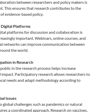
aboration between researchers and policy makers is
t. This ensures that research contributes to the
of evidence-based policy.
f Digital Platforms
gital platforms for discussion and collaboration is
easingly important. Webinars, online courses, and
ocial networks can improve communication between
round the world.
ipation in Research
 public in the research process helps increase
 impact. Participatory research allows researchers to
ocal needs and adapt methodology according to
bal Issues
 global challenges such as pandemics or natural
uires a coordinated approach. Research on vaccines,