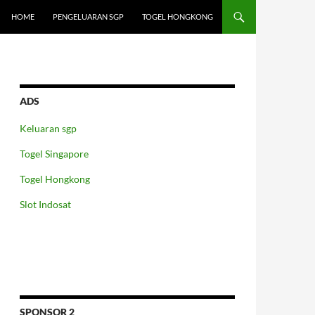
HOME
PENGELUARAN SGP
TOGEL HONGKONG
ADS
Keluaran sgp
Togel Singapore
Togel Hongkong
Slot Indosat
SPONSOR 2