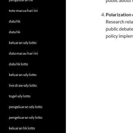
public about 
toto macua hari ini
Polarization 
Research rela
data hk
public debate
data hk
policy implem
keluaran sdy lotto
data macau hari ini
data hk lotto
keluaran sdy lotto
live draw sdy lotto
togel sdy lotto
pengeluaran sdy lotto
pengeluaran sdy lotto
keluaran hk lotto