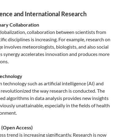
ience and International Research
inary Collaboration
 globalization, collaboration between scientists from
ific disciplines is increasing. For example, research on
e involves meteorologists, biologists, and also social
his synergy accelerates innovation and produces more
ions.
echnology
 technology such as artificial intelligence (AI) and
 revolutionized the way research is conducted. The
ed algorithms in data analysis provides new insights
iously unattainable, especially in the fields of health
ronment.
 (Open Access)
ss trend is increasing significantly. Research is now