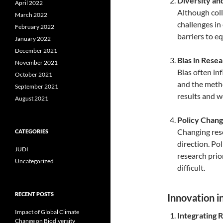
Diversity an
April 2022
Although coll
March 2022
challenges in 
February 2022
barriers to e
January 2022
December 2021
Bias in Rese
November 2021
Bias often in
October 2021
and the metho
September 2021
results and w
August 2021
Policy Chan
Changing rese
CATEGORIES
direction. Pol
JUDI
research prio
Uncategorized
difficult.
RECENT POSTS
Innovation i
Impact of Global Climate
Integrating 
Change on Biodiversity