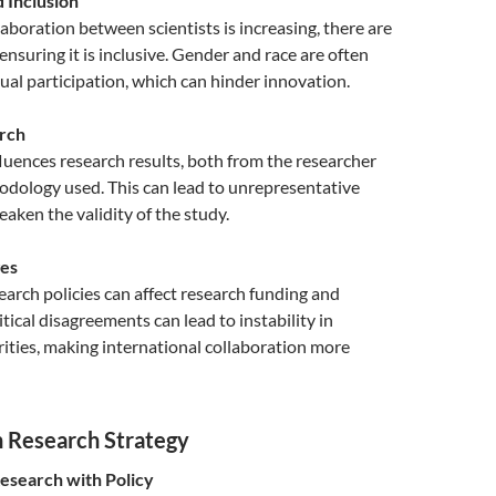
d Inclusion
aboration between scientists is increasing, there are
ensuring it is inclusive. Gender and race are often
qual participation, which can hinder innovation.
arch
fluences research results, both from the researcher
dology used. This can lead to unrepresentative
eaken the validity of the study.
ges
arch policies can affect research funding and
itical disagreements can lead to instability in
rities, making international collaboration more
n Research Strategy
Research with Policy