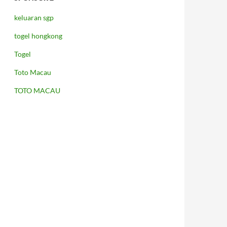
keluaran sgp
togel hongkong
Togel
Toto Macau
TOTO MACAU