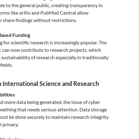
le to the general public, creating transparency in
forms like arXiv and PubMed Central allow
o share findings without restrictions.
ased Funding
for scientific research is increasingly popular. The
c can now contribute to research projects, which
e sustainability of research especially in traditionally
ields.
n International Science and Research
ilities
 more data being generated, the issue of cyber
omething that needs serious attention. Data storage
ust be done securely to maintain research integrity
l privacy.