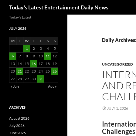
Search
Today's Latest Entertainment Daily News
Skip
Today's Latest
to
JULY 2026
content
Daily Archives:
M
T
W
T
F
S
S
1
2
3
4
5
6
7
8
9
10
11
12
13
14
15
16
17
18
19
UNCATEGORIZED
INTER
20
21
22
23
24
25
26
27
28
29
30
31
AND R
« Jun
Aug »
CHALL
ARCHIVES
JULY 1, 2026
August 2026
Internatio
July 2026
Challenges
June 2026