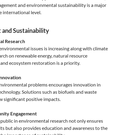
gement and environmental sustainability is a major
 international level.
and Sustainability
al Research
environmental issues is increasing along with climate
rch on renewable energy, natural resource
d ecosystem restoration is a priority.
Innovation
nvironmental problems encourages innovation in
echnology. Solutions such as biofuels and waste
w significant positive impacts.
nity Engagement
 public in environmental research not only ensures
lts but also provides education and awareness to the