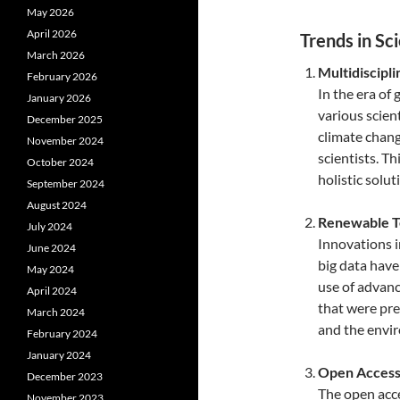
May 2026
April 2026
Trends in Sc
March 2026
Multidiscipl
February 2026
In the era of
January 2026
various scient
December 2025
climate chang
November 2024
scientists. T
October 2024
holistic solut
September 2024
August 2024
Renewable T
July 2024
Innovations in
June 2024
big data have
May 2024
use of advanc
April 2024
that were prev
March 2024
and the envi
February 2024
January 2024
Open Access
December 2023
The open acce
November 2023