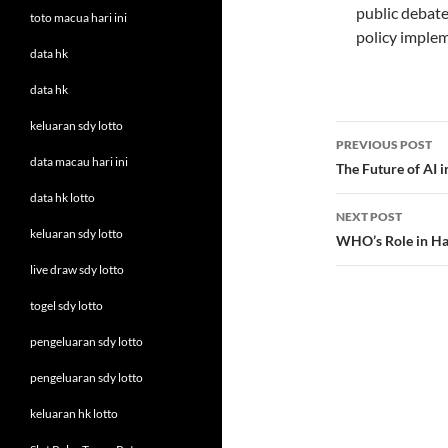
public debate
toto macua hari ini
policy implem
data hk
data hk
keluaran sdy lotto
Post
PREVIOUS POST
data macau hari ini
navigatio
The Future of AI 
data hk lotto
NEXT POST
keluaran sdy lotto
WHO’s Role in Han
live draw sdy lotto
togel sdy lotto
pengeluaran sdy lotto
pengeluaran sdy lotto
keluaran hk lotto