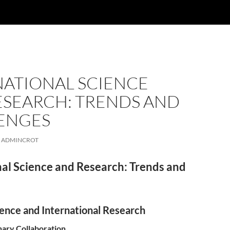
NATIONAL SCIENCE
ESEARCH: TRENDS AND
ENGES
ADMINCROT
nal Science and Research: Trends and
ience and International Research
inary Collaboration