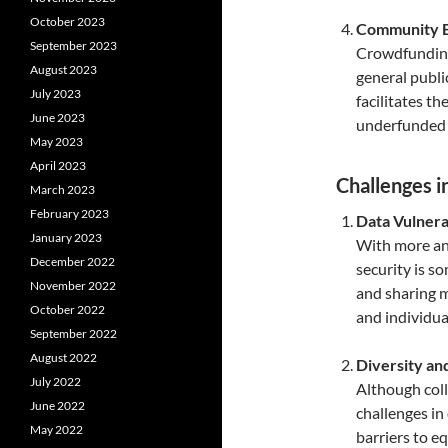
October 2023
Community B
September 2023
Crowdfunding 
August 2023
general publi
July 2023
facilitates th
June 2023
underfunded f
May 2023
April 2023
Challenges i
March 2023
February 2023
Data Vulnerab
January 2023
With more and
December 2022
security is s
November 2022
and sharing m
October 2022
and individua
September 2022
August 2022
Diversity an
July 2022
Although coll
June 2022
challenges in 
May 2022
barriers to e