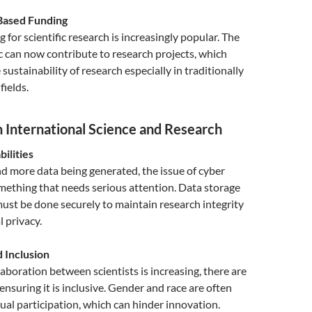
ased Funding
for scientific research is increasingly popular. The
c can now contribute to research projects, which
e sustainability of research especially in traditionally
ields.
n International Science and Research
ilities
 more data being generated, the issue of cyber
omething that needs serious attention. Data storage
ust be done securely to maintain research integrity
l privacy.
d Inclusion
aboration between scientists is increasing, there are
ensuring it is inclusive. Gender and race are often
qual participation, which can hinder innovation.