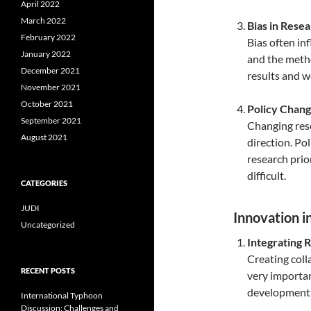
April 2022
March 2022
Bias in Rese
February 2022
Bias often in
January 2022
and the metho
December 2021
results and w
November 2021
October 2021
Policy Chan
September 2021
Changing rese
August 2021
direction. Pol
research prio
difficult.
CATEGORIES
JUDI
Innovation i
Uncategorized
Integrating 
Creating coll
RECENT POSTS
very importan
development 
International Typhoon
Discussion: Challenges and