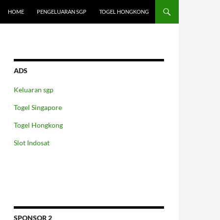
HOME
PENGELUARAN SGP
TOGEL HONGKONG
ADS
Keluaran sgp
Togel Singapore
Togel Hongkong
Slot Indosat
SPONSOR 2