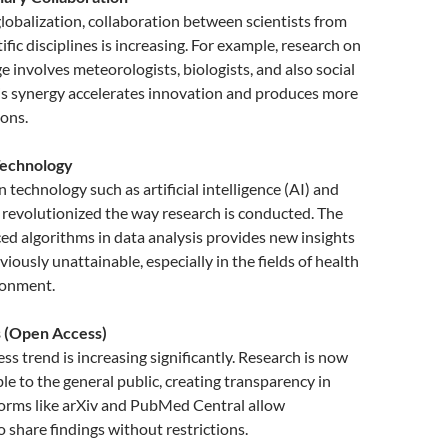
 globalization, collaboration between scientists from
ific disciplines is increasing. For example, research on
e involves meteorologists, biologists, and also social
his synergy accelerates innovation and produces more
ions.
echnology
 technology such as artificial intelligence (AI) and
 revolutionized the way research is conducted. The
ed algorithms in data analysis provides new insights
iously unattainable, especially in the fields of health
ronment.
 (Open Access)
ss trend is increasing significantly. Research is now
le to the general public, creating transparency in
forms like arXiv and PubMed Central allow
o share findings without restrictions.