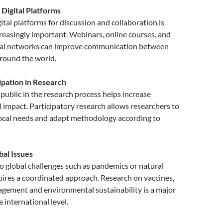
f Digital Platforms
gital platforms for discussion and collaboration is
easingly important. Webinars, online courses, and
ocial networks can improve communication between
round the world.
ipation in Research
 public in the research process helps increase
 impact. Participatory research allows researchers to
ocal needs and adapt methodology according to
bal Issues
 global challenges such as pandemics or natural
uires a coordinated approach. Research on vaccines,
gement and environmental sustainability is a major
 international level.