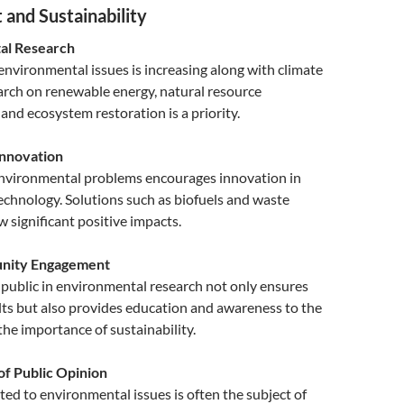
and Sustainability
al Research
environmental issues is increasing along with climate
rch on renewable energy, natural resource
d ecosystem restoration is a priority.
Innovation
nvironmental problems encourages innovation in
echnology. Solutions such as biofuels and waste
w significant positive impacts.
nity Engagement
 public in environmental research not only ensures
lts but also provides education and awareness to the
the importance of sustainability.
of Public Opinion
ted to environmental issues is often the subject of