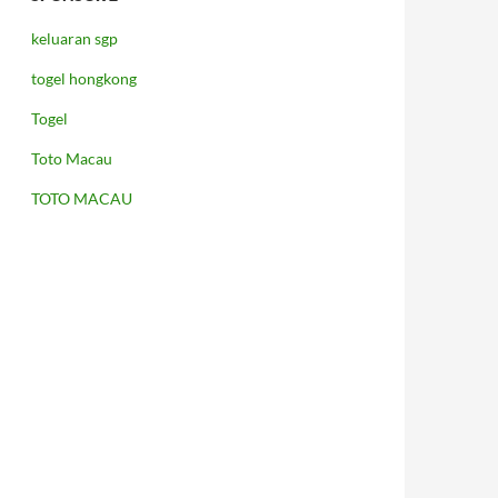
keluaran sgp
togel hongkong
Togel
Toto Macau
TOTO MACAU