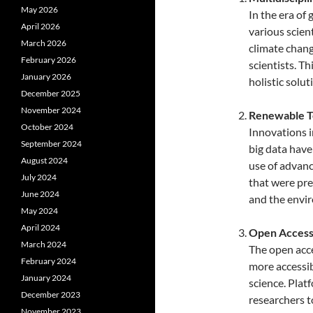
May 2026
In the era of
April 2026
various scient
March 2026
climate chang
February 2026
scientists. T
January 2026
holistic solut
December 2025
November 2024
Renewable T
October 2024
Innovations in
September 2024
big data have
August 2024
use of advanc
July 2024
that were prev
June 2024
and the envi
May 2024
April 2024
Open Access
March 2024
The open acce
February 2024
more accessib
January 2024
science. Plat
December 2023
researchers t
November 2023