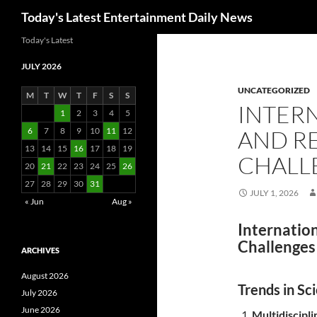
Search
Today's Latest Entertainment Daily News
Skip
Today's Latest
to
JULY 2026
content
UNCATEGORIZED
M
T
W
T
F
S
S
INTER
1
2
3
4
5
6
7
8
9
10
11
12
AND R
13
14
15
16
17
18
19
CHALL
20
21
22
23
24
25
26
27
28
29
30
31
JULY 1, 2026
« Jun
Aug »
Internatio
Challenges
ARCHIVES
August 2026
Trends in Sc
July 2026
June 2026
Multidiscipl