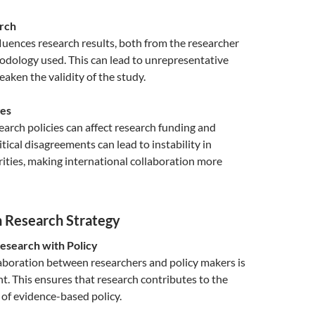
arch
fluences research results, both from the researcher
dology used. This can lead to unrepresentative
eaken the validity of the study.
ges
arch policies can affect research funding and
itical disagreements can lead to instability in
rities, making international collaboration more
n Research Strategy
Research with Policy
aboration between researchers and policy makers is
t. This ensures that research contributes to the
of evidence-based policy.