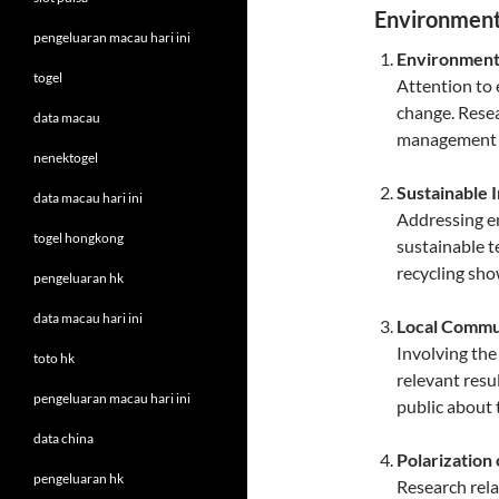
Environment 
pengeluaran macau hari ini
Environment
togel
Attention to 
change. Resea
data macau
management an
nenektogel
Sustainable 
data macau hari ini
Addressing e
togel hongkong
sustainable t
recycling sho
pengeluaran hk
data macau hari ini
Local Commu
Involving the
toto hk
relevant resu
pengeluaran macau hari ini
public about 
data china
Polarization 
pengeluaran hk
Research rela