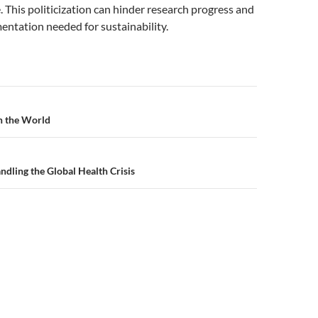
. This politicization can hinder research progress and
entation needed for sustainability.
n
in the World
dling the Global Health Crisis