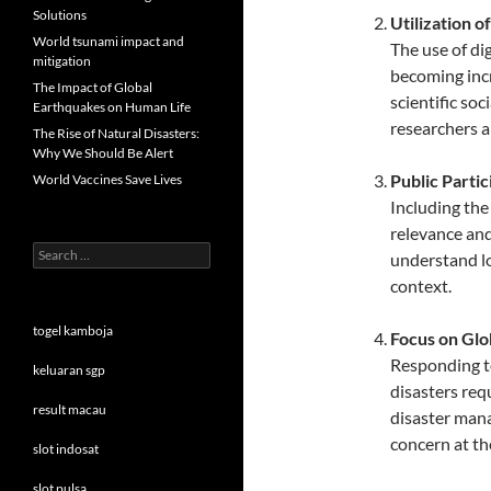
Solutions
Utilization o
World tsunami impact and
The use of di
mitigation
becoming incr
The Impact of Global
scientific s
Earthquakes on Human Life
researchers a
The Rise of Natural Disasters:
Why We Should Be Alert
Public Partic
World Vaccines Save Lives
Including the
relevance and
Search
understand l
for:
context.
togel kamboja
Focus on Glo
Responding to
keluaran sgp
disasters req
result macau
disaster mana
concern at the
slot indosat
slot pulsa