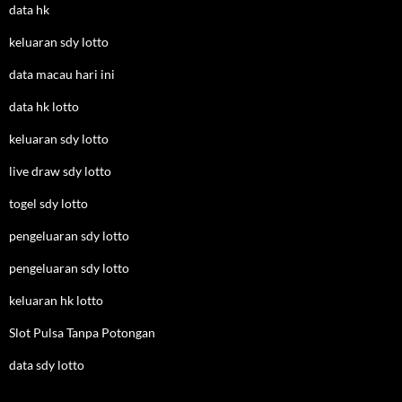
data hk
keluaran sdy lotto
data macau hari ini
data hk lotto
keluaran sdy lotto
live draw sdy lotto
togel sdy lotto
pengeluaran sdy lotto
pengeluaran sdy lotto
keluaran hk lotto
Slot Pulsa Tanpa Potongan
data sdy lotto