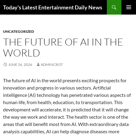
Skip
Search
Today's Latest Entertainment Daily News
to
PRIMAR
content
MENU
UNCATEGORIZED
THE FUTURE OF AI IN THE
WORLD
JUNE 26, 2026
ADMINCROT
The future of AI in the world presents exciting prospects for
innovation and progress in various sectors. Artificial
intelligence (AI) technology has penetrated various aspects of
human life, from health, education, to transportation. This
development will accelerate, it is predicted that it will change
the way we work and interact. The health sector is one of the
areas that will benefit most from AI. With extraordinary data
analysis capabilities, AI can help diagnose diseases more