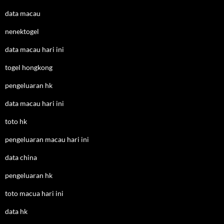
data macau
nenektogel
data macau hari ini
togel hongkong
pengeluaran hk
data macau hari ini
toto hk
pengeluaran macau hari ini
data china
pengeluaran hk
toto macua hari ini
data hk