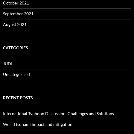
October 2021
September 2021
August 2021
CATEGORIES
JUDI
Uncategorized
RECENT POSTS
International Typhoon Discussion: Challenges and Solutions
World tsunami impact and mitigation