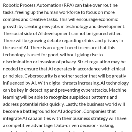
Robotic Process Automation (RPA) can take over routine
tasks, freeing up the human workforce to focus on more
complex and creative tasks. This will encourage economic
growth by creating new jobs in technology and development.
The social side of AI development cannot be ignored either.
There will be growing debate regarding ethics and privacy in
the use of AI. There is an urgent need to ensure that this
technology is used for good, without giving rise to
discrimination or invasion of privacy. Strict regulation may be
needed to ensure that AI operates in accordance with ethical
principles. Cybersecurity is another sector that will be greatly
influenced by AI. With digital threats increasing, AI technology
can be key in detecting and preventing cyberattacks. Machine
learning will be able to recognize suspicious patterns and
address potential risks quickly. Lastly, the business world will
become a battleground for AI adoption. Companies that
integrate AI capabilities with their business strategy will have
a competitive advantage. Data-driven decision-making,