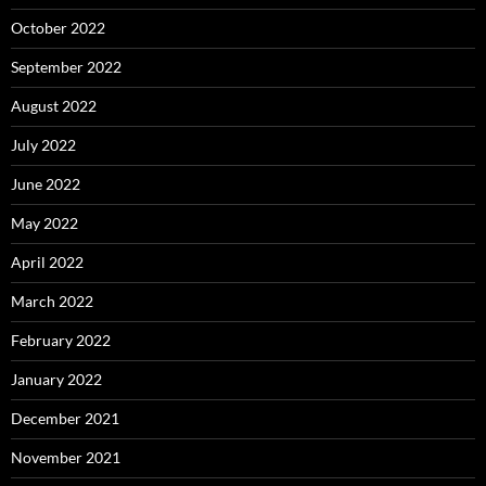
October 2022
September 2022
August 2022
July 2022
June 2022
May 2022
April 2022
March 2022
February 2022
January 2022
December 2021
November 2021