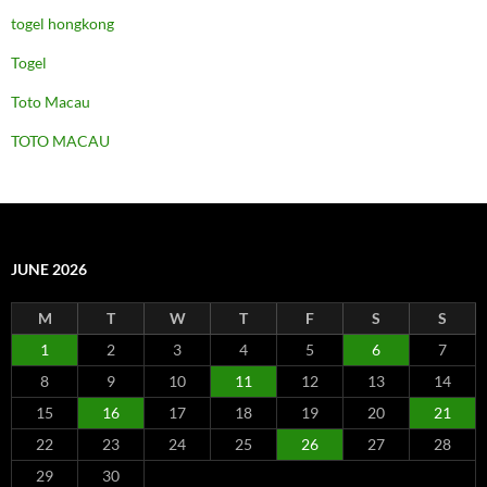
togel hongkong
Togel
Toto Macau
TOTO MACAU
JUNE 2026
M
T
W
T
F
S
S
1
2
3
4
5
6
7
8
9
10
11
12
13
14
15
16
17
18
19
20
21
22
23
24
25
26
27
28
29
30