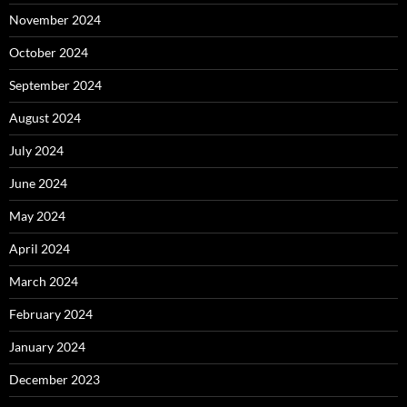
November 2024
October 2024
September 2024
August 2024
July 2024
June 2024
May 2024
April 2024
March 2024
February 2024
January 2024
December 2023