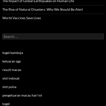
The Impact of Global Earthquakes on Human Life
The Rise of Natural Disasters: Why We Should Be Alert
World Vaccines Save Lives
Search
for:
togel kamboja
keluaran sgp
result macau
slot indosat
slot pulsa
pengeluaran macau hari ini
togel