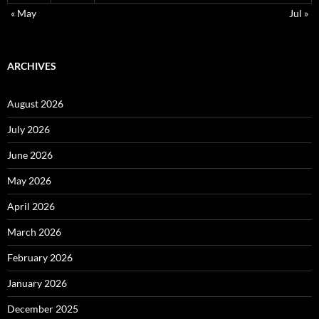
« May
Jul »
ARCHIVES
August 2026
July 2026
June 2026
May 2026
April 2026
March 2026
February 2026
January 2026
December 2025