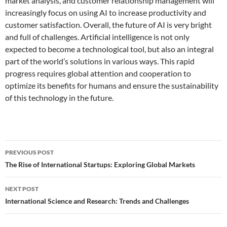
market analysis, and customer relationship management will
increasingly focus on using AI to increase productivity and
customer satisfaction. Overall, the future of AI is very bright
and full of challenges. Artificial intelligence is not only
expected to become a technological tool, but also an integral
part of the world’s solutions in various ways. This rapid
progress requires global attention and cooperation to
optimize its benefits for humans and ensure the sustainability
of this technology in the future.
Post
PREVIOUS POST
navigation
The Rise of International Startups: Exploring Global Markets
NEXT POST
International Science and Research: Trends and Challenges