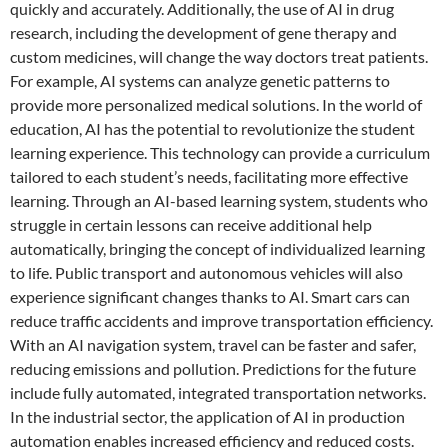
quickly and accurately. Additionally, the use of AI in drug
research, including the development of gene therapy and
custom medicines, will change the way doctors treat patients.
For example, AI systems can analyze genetic patterns to
provide more personalized medical solutions. In the world of
education, AI has the potential to revolutionize the student
learning experience. This technology can provide a curriculum
tailored to each student’s needs, facilitating more effective
learning. Through an AI-based learning system, students who
struggle in certain lessons can receive additional help
automatically, bringing the concept of individualized learning
to life. Public transport and autonomous vehicles will also
experience significant changes thanks to AI. Smart cars can
reduce traffic accidents and improve transportation efficiency.
With an AI navigation system, travel can be faster and safer,
reducing emissions and pollution. Predictions for the future
include fully automated, integrated transportation networks.
In the industrial sector, the application of AI in production
automation enables increased efficiency and reduced costs.