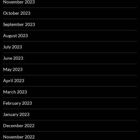
November 2023
October 2023
September 2023
August 2023
July 2023
June 2023
May 2023
April 2023
March 2023
February 2023
January 2023
December 2022
November 2022