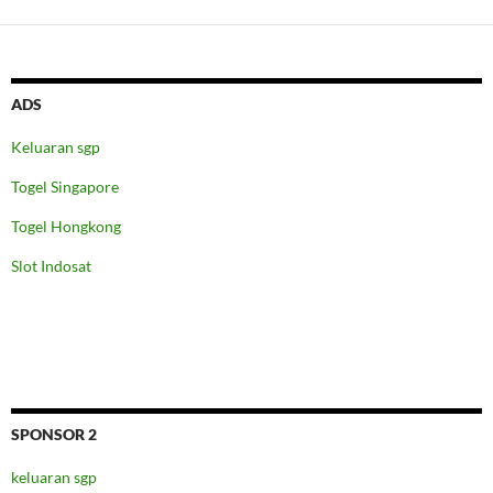
ADS
Keluaran sgp
Togel Singapore
Togel Hongkong
Slot Indosat
SPONSOR 2
keluaran sgp