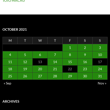
TOTO MACAU
OCTOBER 2021
M
T
W
T
F
S
S
1
2
3
4
5
6
7
8
9
10
11
12
13
14
15
16
17
18
19
20
21
22
23
24
25
26
27
28
29
30
31
« Sep
Nov »
ARCHIVES