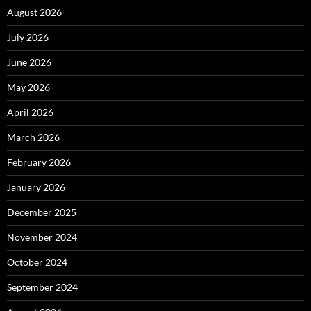
August 2026
July 2026
June 2026
May 2026
April 2026
March 2026
February 2026
January 2026
December 2025
November 2024
October 2024
September 2024