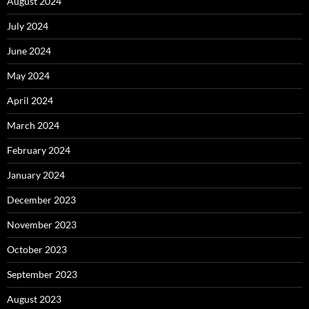
August 2024
July 2024
June 2024
May 2024
April 2024
March 2024
February 2024
January 2024
December 2023
November 2023
October 2023
September 2023
August 2023