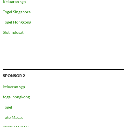
Keluaran sgp
Togel Singapore
Togel Hongkong
Slot Indosat
SPONSOR 2
keluaran sgp
togel hongkong
Togel
Toto Macau