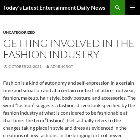
Skip
Search
Today's Latest Entertainment Daily News
to
PRIMAR
content
MENU
UNCATEGORIZED
GETTING INVOLVED IN THE
FASHION INDUSTRY
OCTOBER 23, 2021
ADMINCROT
Fashion is a kind of autonomy and self-expression in a certain
time and situation and at a certain context, of attire, footwear,
fashion, makeup, hair style, body posture, and accessories. The
word “fashion” suggests a fashion-driven look specified by the
fashion industry at what is considered to be fashionable at
that time. The term “fashion” itself actually refers to the
changes taking place in style and dress as evidenced in the
creations of new fashions, in the bringing forth of newer