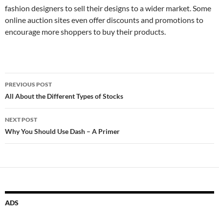
fashion designers to sell their designs to a wider market. Some
online auction sites even offer discounts and promotions to
encourage more shoppers to buy their products.
Post
PREVIOUS POST
navigation
All About the Different Types of Stocks
NEXT POST
Why You Should Use Dash – A Primer
ADS