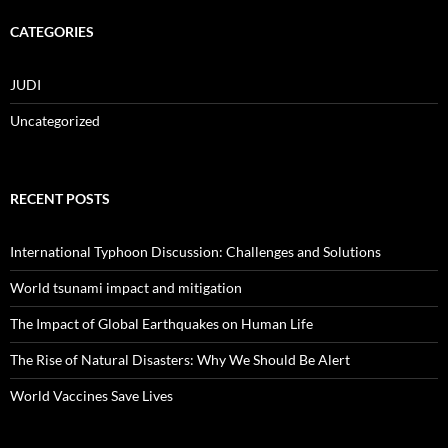
CATEGORIES
JUDI
Uncategorized
RECENT POSTS
International Typhoon Discussion: Challenges and Solutions
World tsunami impact and mitigation
The Impact of Global Earthquakes on Human Life
The Rise of Natural Disasters: Why We Should Be Alert
World Vaccines Save Lives