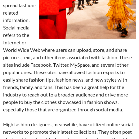
spread fashion-
related
information.
Social media
refers to the
Internet or
World Wide Web where users can upload, store, and share
pictures, text, and other items associated with fashion. These
sites include Facebook, Twitter, MySpace, and several other
popular ones. These sites have allowed fashion experts to
easily share fashion tips, fashion news, and new styles with
friends, family, and fans. This has been a great help for the
industry to reach out to a broader audience and drive more
people to buy the clothes showcased in fashion shows,
especially those that are organized through social media.
High fashion designers, meanwhile, have utilized online social
networks to promote their latest collections. They often post