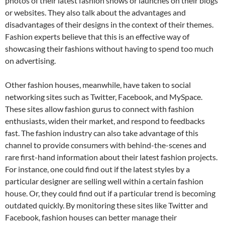
photos of their latest fashion shows or launches on their blogs
or websites. They also talk about the advantages and
disadvantages of their designs in the context of their themes.
Fashion experts believe that this is an effective way of
showcasing their fashions without having to spend too much
on advertising.
Other fashion houses, meanwhile, have taken to social
networking sites such as Twitter, Facebook, and MySpace.
These sites allow fashion gurus to connect with fashion
enthusiasts, widen their market, and respond to feedbacks
fast. The fashion industry can also take advantage of this
channel to provide consumers with behind-the-scenes and
rare first-hand information about their latest fashion projects.
For instance, one could find out if the latest styles by a
particular designer are selling well within a certain fashion
house. Or, they could find out if a particular trend is becoming
outdated quickly. By monitoring these sites like Twitter and
Facebook, fashion houses can better manage their