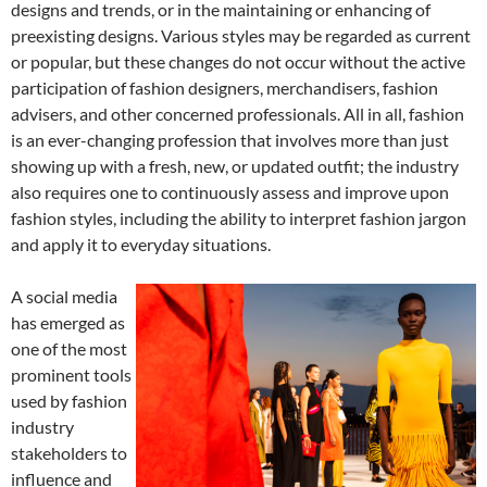
designs and trends, or in the maintaining or enhancing of
preexisting designs. Various styles may be regarded as current
or popular, but these changes do not occur without the active
participation of fashion designers, merchandisers, fashion
advisers, and other concerned professionals. All in all, fashion
is an ever-changing profession that involves more than just
showing up with a fresh, new, or updated outfit; the industry
also requires one to continuously assess and improve upon
fashion styles, including the ability to interpret fashion jargon
and apply it to everyday situations.
A social media
has emerged as
one of the most
prominent tools
used by fashion
industry
stakeholders to
influence and