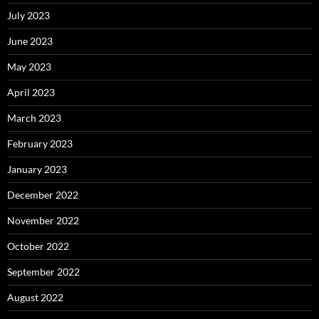
July 2023
June 2023
May 2023
April 2023
March 2023
February 2023
January 2023
December 2022
November 2022
October 2022
September 2022
August 2022