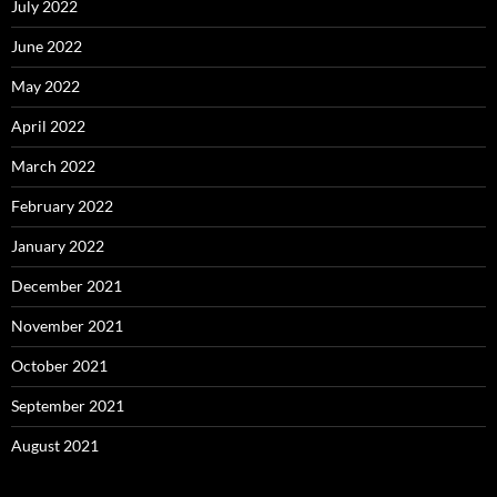
July 2022
June 2022
May 2022
April 2022
March 2022
February 2022
January 2022
December 2021
November 2021
October 2021
September 2021
August 2021