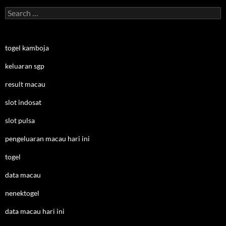
Search
for:
togel kamboja
keluaran sgp
result macau
slot indosat
slot pulsa
pengeluaran macau hari ini
togel
data macau
nenektogel
data macau hari ini