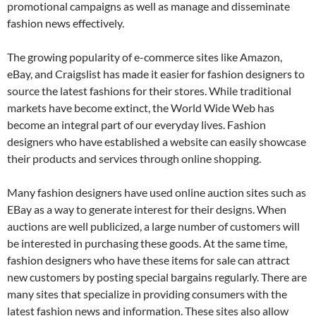
promotional campaigns as well as manage and disseminate
fashion news effectively.
The growing popularity of e-commerce sites like Amazon,
eBay, and Craigslist has made it easier for fashion designers to
source the latest fashions for their stores. While traditional
markets have become extinct, the World Wide Web has
become an integral part of our everyday lives. Fashion
designers who have established a website can easily showcase
their products and services through online shopping.
Many fashion designers have used online auction sites such as
EBay as a way to generate interest for their designs. When
auctions are well publicized, a large number of customers will
be interested in purchasing these goods. At the same time,
fashion designers who have these items for sale can attract
new customers by posting special bargains regularly. There are
many sites that specialize in providing consumers with the
latest fashion news and information. These sites also allow