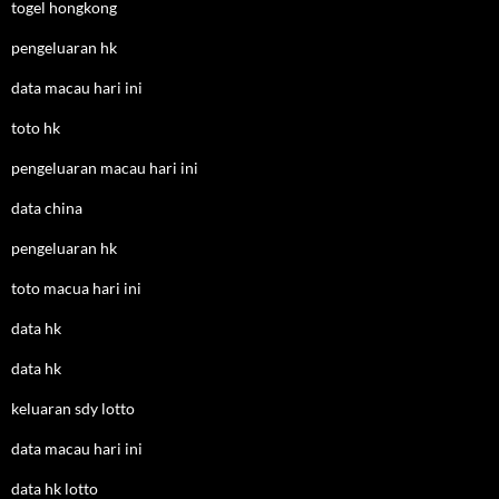
togel hongkong
pengeluaran hk
data macau hari ini
toto hk
pengeluaran macau hari ini
data china
pengeluaran hk
toto macua hari ini
data hk
data hk
keluaran sdy lotto
data macau hari ini
data hk lotto