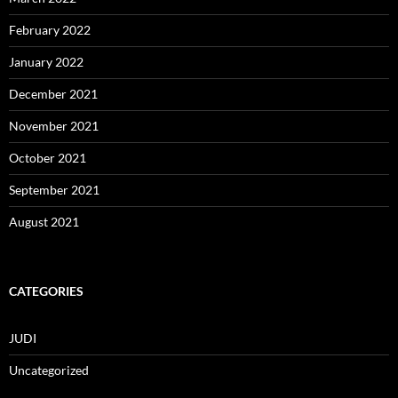
February 2022
January 2022
December 2021
November 2021
October 2021
September 2021
August 2021
CATEGORIES
JUDI
Uncategorized