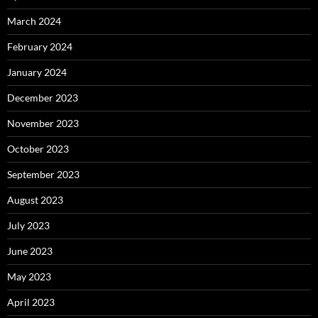
March 2024
February 2024
January 2024
December 2023
November 2023
October 2023
September 2023
August 2023
July 2023
June 2023
May 2023
April 2023