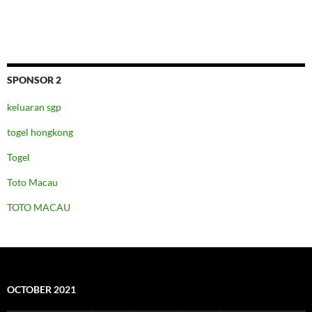
SPONSOR 2
keluaran sgp
togel hongkong
Togel
Toto Macau
TOTO MACAU
OCTOBER 2021