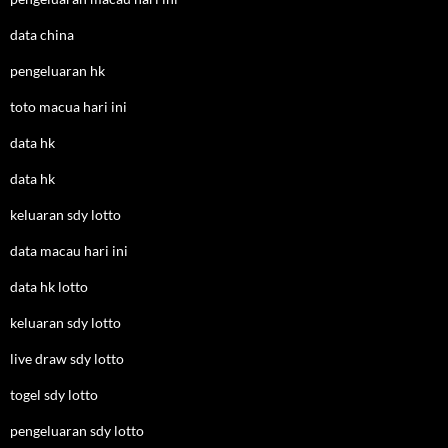
data china
pengeluaran hk
toto macua hari ini
data hk
data hk
keluaran sdy lotto
data macau hari ini
data hk lotto
keluaran sdy lotto
live draw sdy lotto
togel sdy lotto
pengeluaran sdy lotto