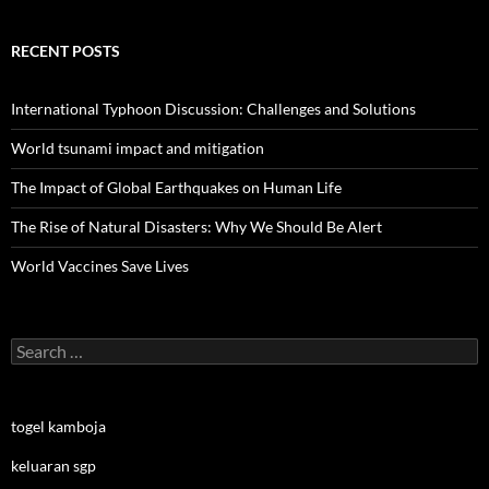
RECENT POSTS
International Typhoon Discussion: Challenges and Solutions
World tsunami impact and mitigation
The Impact of Global Earthquakes on Human Life
The Rise of Natural Disasters: Why We Should Be Alert
World Vaccines Save Lives
Search
for:
togel kamboja
keluaran sgp