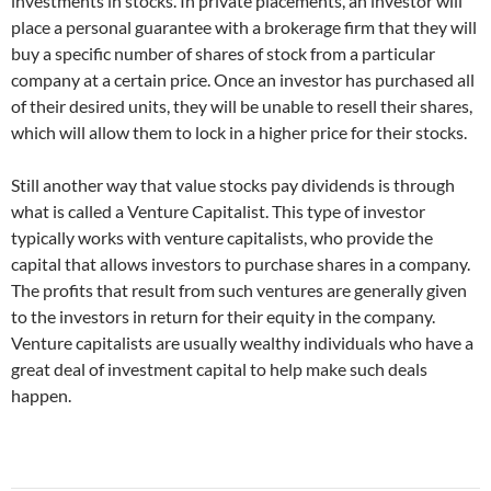
investments in stocks. In private placements, an investor will
place a personal guarantee with a brokerage firm that they will
buy a specific number of shares of stock from a particular
company at a certain price. Once an investor has purchased all
of their desired units, they will be unable to resell their shares,
which will allow them to lock in a higher price for their stocks.
Still another way that value stocks pay dividends is through
what is called a Venture Capitalist. This type of investor
typically works with venture capitalists, who provide the
capital that allows investors to purchase shares in a company.
The profits that result from such ventures are generally given
to the investors in return for their equity in the company.
Venture capitalists are usually wealthy individuals who have a
great deal of investment capital to help make such deals
happen.