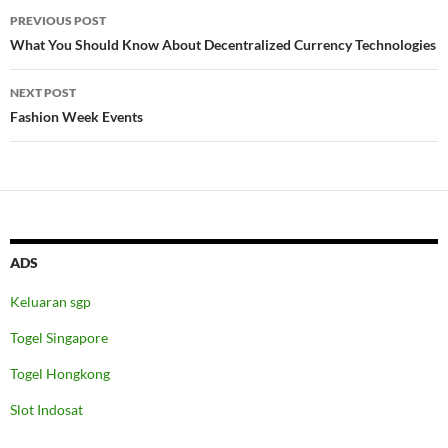
Post
PREVIOUS POST
navigation
What You Should Know About Decentralized Currency Technologies
NEXT POST
Fashion Week Events
ADS
Keluaran sgp
Togel Singapore
Togel Hongkong
Slot Indosat