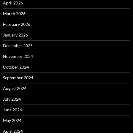
April 2026
March 2026
February 2026
January 2026
December 2025
November 2024
October 2024
September 2024
August 2024
July 2024
June 2024
May 2024
April 2024