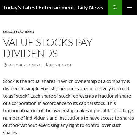
Skip
Search
Today's Latest Entertainment Daily News
to
PRIMAR
content
MENU
UNCATEGORIZED
VALUE STOCKS PAY
DIVIDENDS
OCTOBER 31, 2021
ADMINCROT
Stock is the actual shares in which ownership of a company is
divided. In simple English, the stocks are collectively referred
to as “stock”. Each share of stock represents a fractional share
of a corporation in accordance to its capital stock. This
fractional nature of the ownership makes it possible for a large
number of individuals and institutions to have access to shares
of stock without exercising any right to control over such
shares.