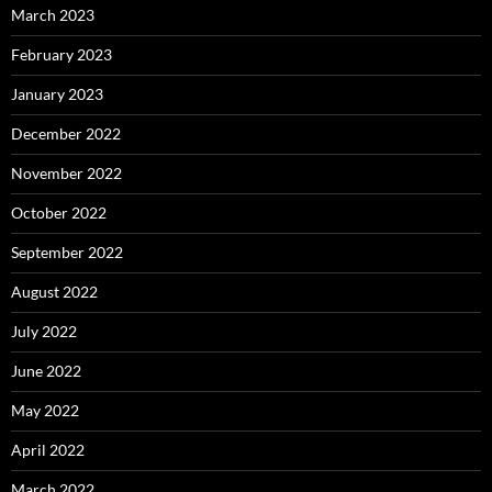
March 2023
February 2023
January 2023
December 2022
November 2022
October 2022
September 2022
August 2022
July 2022
June 2022
May 2022
April 2022
March 2022