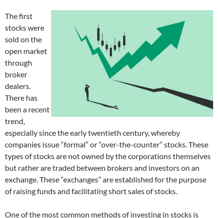
The first
stocks were
sold on the
open market
through
broker
dealers.
There has
been a recent
trend,
especially since the early twentieth century, whereby
companies issue “formal” or “over-the-counter” stocks. These
types of stocks are not owned by the corporations themselves
but rather are traded between brokers and investors on an
exchange. These “exchanges” are established for the purpose
of raising funds and facilitating short sales of stocks.
One of the most common methods of investing in stocks is