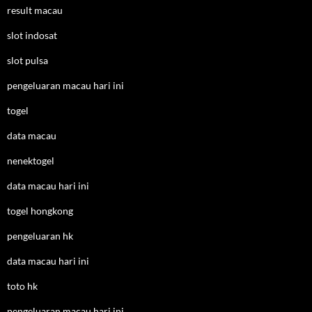
result macau
slot indosat
slot pulsa
pengeluaran macau hari ini
togel
data macau
nenektogel
data macau hari ini
togel hongkong
pengeluaran hk
data macau hari ini
toto hk
pengeluaran macau hari ini