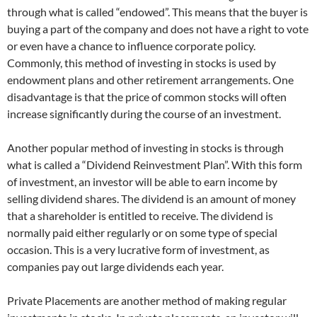
through what is called “endowed”. This means that the buyer is
buying a part of the company and does not have a right to vote
or even have a chance to influence corporate policy.
Commonly, this method of investing in stocks is used by
endowment plans and other retirement arrangements. One
disadvantage is that the price of common stocks will often
increase significantly during the course of an investment.
Another popular method of investing in stocks is through
what is called a “Dividend Reinvestment Plan”. With this form
of investment, an investor will be able to earn income by
selling dividend shares. The dividend is an amount of money
that a shareholder is entitled to receive. The dividend is
normally paid either regularly or on some type of special
occasion. This is a very lucrative form of investment, as
companies pay out large dividends each year.
Private Placements are another method of making regular