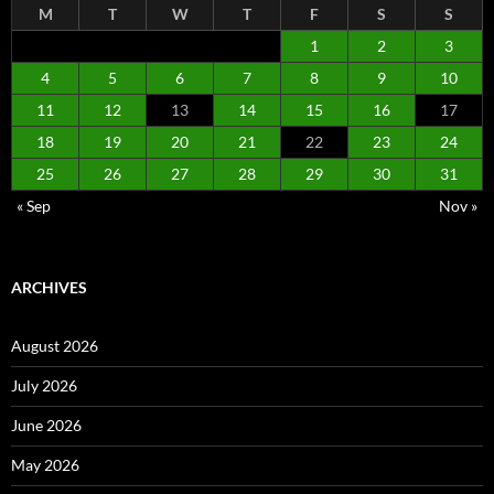
M
T
W
T
F
S
S
1
2
3
4
5
6
7
8
9
10
11
12
13
14
15
16
17
18
19
20
21
22
23
24
25
26
27
28
29
30
31
« Sep
Nov »
ARCHIVES
August 2026
July 2026
June 2026
May 2026