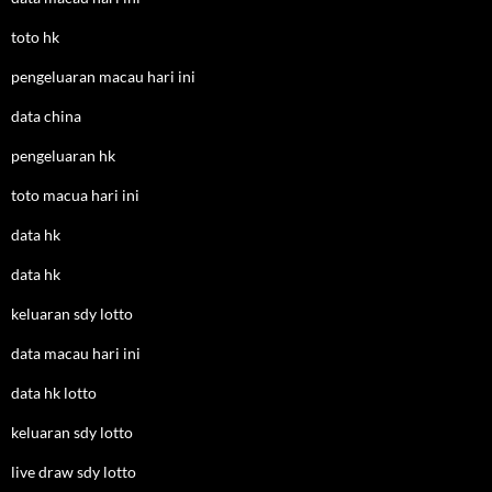
toto hk
pengeluaran macau hari ini
data china
pengeluaran hk
toto macua hari ini
data hk
data hk
keluaran sdy lotto
data macau hari ini
data hk lotto
keluaran sdy lotto
live draw sdy lotto