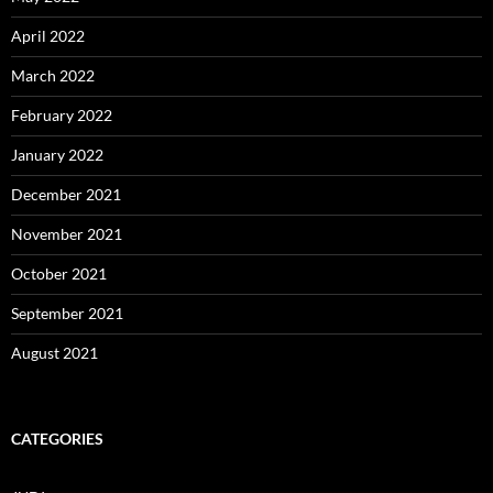
April 2022
March 2022
February 2022
January 2022
December 2021
November 2021
October 2021
September 2021
August 2021
CATEGORIES