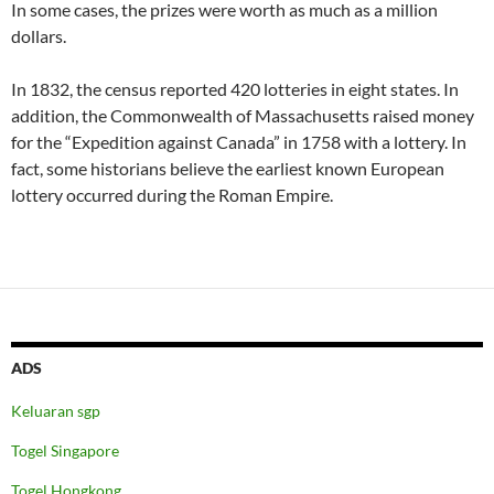
In some cases, the prizes were worth as much as a million
dollars.
In 1832, the census reported 420 lotteries in eight states. In
addition, the Commonwealth of Massachusetts raised money
for the “Expedition against Canada” in 1758 with a lottery. In
fact, some historians believe the earliest known European
lottery occurred during the Roman Empire.
ADS
Keluaran sgp
Togel Singapore
Togel Hongkong