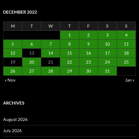
DECEMBER 2022
M
T
W
T
F
S
S
1
2
3
4
5
6
7
8
9
10
11
12
13
14
15
16
17
18
19
20
21
22
23
24
25
26
27
28
29
30
31
« Nov
Jan »
ARCHIVES
August 2026
July 2026