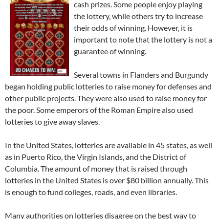
cash prizes. Some people enjoy playing
the lottery, while others try to increase
their odds of winning. However, it is
important to note that the lottery is not a
guarantee of winning.
Several towns in Flanders and Burgundy
began holding public lotteries to raise money for defenses and
other public projects. They were also used to raise money for
the poor. Some emperors of the Roman Empire also used
lotteries to give away slaves.
In the United States, lotteries are available in 45 states, as well
as in Puerto Rico, the Virgin Islands, and the District of
Columbia. The amount of money that is raised through
lotteries in the United States is over $80 billion annually. This
is enough to fund colleges, roads, and even libraries.
Many authorities on lotteries disagree on the best way to