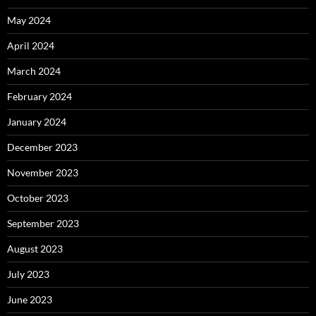
May 2024
April 2024
March 2024
February 2024
January 2024
December 2023
November 2023
October 2023
September 2023
August 2023
July 2023
June 2023