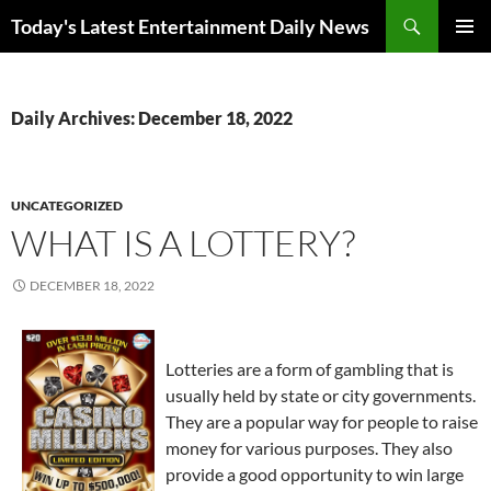
Skip
Search
Today's Latest Entertainment Daily News
to
PRIMAR
content
MENU
Daily Archives: December 18, 2022
UNCATEGORIZED
WHAT IS A LOTTERY?
DECEMBER 18, 2022
Lotteries are a form of gambling that is
usually held by state or city governments.
They are a popular way for people to raise
money for various purposes. They also
provide a good opportunity to win large