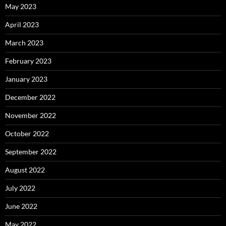
May 2023
April 2023
March 2023
February 2023
January 2023
December 2022
November 2022
October 2022
September 2022
August 2022
July 2022
June 2022
May 2022