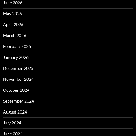
June 2026
May 2026
April 2026
March 2026
February 2026
January 2026
December 2025
November 2024
October 2024
September 2024
August 2024
July 2024
June 2024