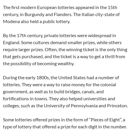
The first modern European lotteries appeared in the 15th
century, in Burgundy and Flanders. The Italian city-state of
Modena also held a public lottery.
By the 17th century, private lotteries were widespread in
England. Some cultures demand smaller prizes, while others
require larger prizes. Often, the winning ticket is the only thing
that gets purchased, and the ticket is a way to get a thrill from
the possibility of becoming wealthy.
During the early 1800s, the United States had a number of
lotteries. They were a way to raise money for the colonial
government, as well as to build bridges, canals, and
fortifications in towns. They also helped universities and
colleges, such as the University of Pennsylvania and Princeton.
Some lotteries offered prizes in the form of “Pieces of Eight”, a
type of lottery that offered a prize for each digit in the number.