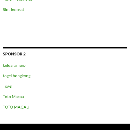
Slot Indosat
SPONSOR 2
keluaran sgp
togel hongkong
Togel
Toto Macau
TOTO MACAU