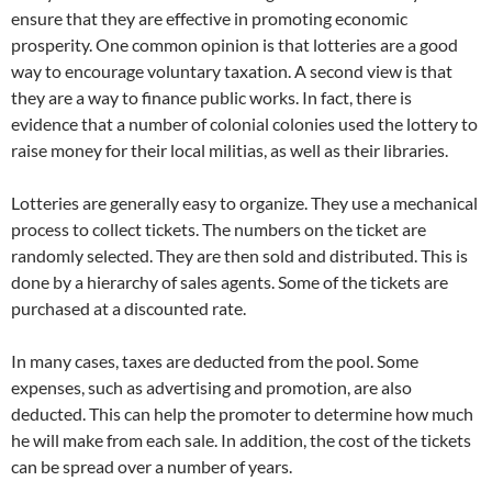
ensure that they are effective in promoting economic
prosperity. One common opinion is that lotteries are a good
way to encourage voluntary taxation. A second view is that
they are a way to finance public works. In fact, there is
evidence that a number of colonial colonies used the lottery to
raise money for their local militias, as well as their libraries.
Lotteries are generally easy to organize. They use a mechanical
process to collect tickets. The numbers on the ticket are
randomly selected. They are then sold and distributed. This is
done by a hierarchy of sales agents. Some of the tickets are
purchased at a discounted rate.
In many cases, taxes are deducted from the pool. Some
expenses, such as advertising and promotion, are also
deducted. This can help the promoter to determine how much
he will make from each sale. In addition, the cost of the tickets
can be spread over a number of years.