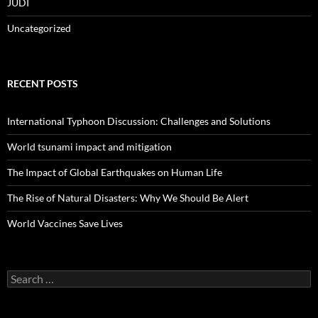
JUDI
Uncategorized
RECENT POSTS
International Typhoon Discussion: Challenges and Solutions
World tsunami impact and mitigation
The Impact of Global Earthquakes on Human Life
The Rise of Natural Disasters: Why We Should Be Alert
World Vaccines Save Lives
Search
for: