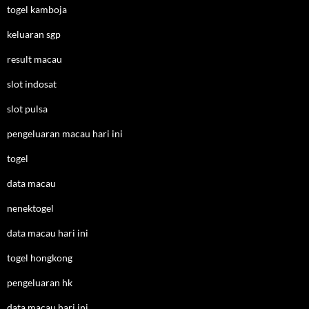
togel kamboja
keluaran sgp
result macau
slot indosat
slot pulsa
pengeluaran macau hari ini
togel
data macau
nenektogel
data macau hari ini
togel hongkong
pengeluaran hk
data macau hari ini