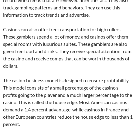
record video feeds that are reviewed after the fact. They also
track gambling patterns and behaviors. They can use this
information to track trends and advertise.
Casinos can also offer free transportation for high rollers.
These gamblers spend a lot of money, and casinos offer them
special rooms with luxurious suites. These gamblers are also
given free food and drinks. They receive special attention from
the casino and receive comps that can be worth thousands of
dollars.
The casino business model is designed to ensure profitability.
This model consists of a small percentage of the casino’s
profits going to the player and a much larger percentage to the
casino. This is called the house edge. Most American casinos
demand a 1.4 percent advantage, while casinos in France and
other European countries reduce the house edge to less than 1
percent.