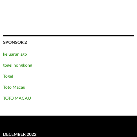
SPONSOR 2
keluaran sgp
togel hongkong
Togel
Toto Macau
TOTO MACAU
DECEMBER 2022