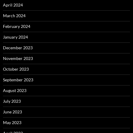
April 2024
March 2024
February 2024
January 2024
December 2023
November 2023
October 2023
September 2023
August 2023
July 2023
June 2023
May 2023