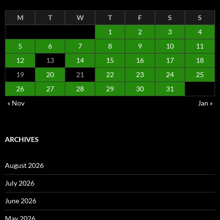
M
T
W
T
F
S
S
1
2
3
4
5
6
7
8
9
10
11
12
13
14
15
16
17
18
19
20
21
22
23
24
25
26
27
28
29
30
31
« Nov
Jan »
ARCHIVES
August 2026
July 2026
June 2026
May 2026