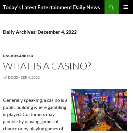
Skip
Search
Today's Latest Entertainment Daily News
to
PRIMAR
content
MENU
Daily Archives: December 4, 2022
UNCATEGORIZED
WHAT IS A CASINO?
DECEMBER 4, 2022
Generally speaking, a casino is a
public building where gambling
is played. Customers may
gamble by playing games of
chance or by playing games of