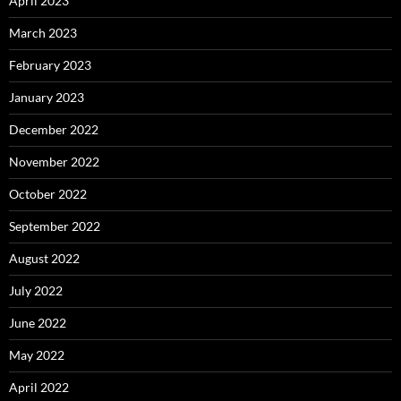
April 2023
March 2023
February 2023
January 2023
December 2022
November 2022
October 2022
September 2022
August 2022
July 2022
June 2022
May 2022
April 2022