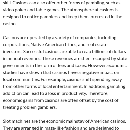
skill. Casinos can also offer other forms of gambling, such as
video poker and table games. The atmosphere at casinos is
designed to entice gamblers and keep them interested in the
casino.
Casinos are operated by a variety of companies, including
corporations, Native American tribes, and real estate
investors. Successful casinos are able to reap billions of dollars
in annual revenues. These revenues are then recouped by state
governments in the form of fees and taxes. However, economic
studies have shown that casinos have a negative impact on
local communities. For example, casinos shift spending away
from other forms of local entertainment. In addition, gambling
addiction can lead to a loss in productivity. Therefore,
economic gains from casinos are often offset by the cost of
treating problem gamblers.
Slot machines are the economic mainstay of American casinos.
They are arranged in maze-like fashion and are designed to