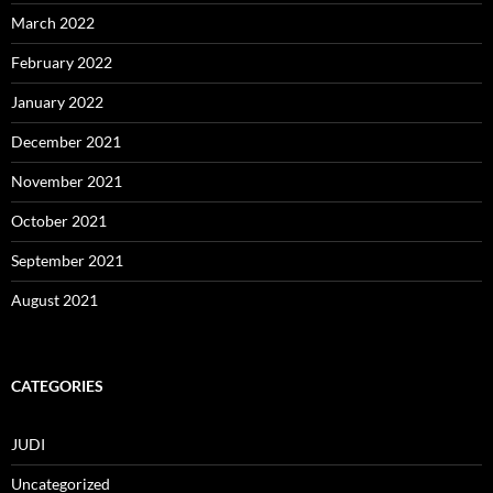
March 2022
February 2022
January 2022
December 2021
November 2021
October 2021
September 2021
August 2021
CATEGORIES
JUDI
Uncategorized