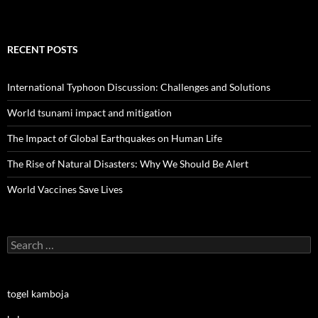
RECENT POSTS
International Typhoon Discussion: Challenges and Solutions
World tsunami impact and mitigation
The Impact of Global Earthquakes on Human Life
The Rise of Natural Disasters: Why We Should Be Alert
World Vaccines Save Lives
Search
for:
togel kamboja