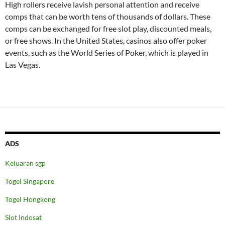
High rollers receive lavish personal attention and receive
comps that can be worth tens of thousands of dollars. These
comps can be exchanged for free slot play, discounted meals,
or free shows. In the United States, casinos also offer poker
events, such as the World Series of Poker, which is played in
Las Vegas.
ADS
Keluaran sgp
Togel Singapore
Togel Hongkong
Slot Indosat