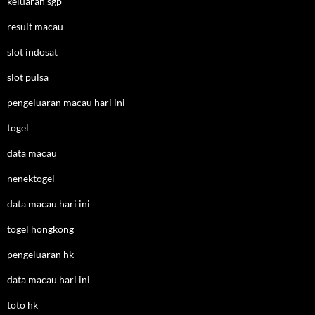
keluaran sgp
result macau
slot indosat
slot pulsa
pengeluaran macau hari ini
togel
data macau
nenektogel
data macau hari ini
togel hongkong
pengeluaran hk
data macau hari ini
toto hk