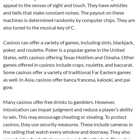
appeal to the senses of sight and touch. They have whistles
and bells that make constant noises. The payout on these
machines is determined randomly by computer chips. They are
also tuned to the musical key of C.
Casinos can offer a variety of games, including slots, blackjack,
poker, and roulette. Poker is a popular game in the United
States, with casinos offering Texas Hold’em and Omaha. Other
games offered in casinos include craps, roulette, and baccarat.
Some casinos offer a variety of traditional Far Eastern games
as well. In Asia, casinos offer banca francesa, kalooki, and pai
gow.
Many casinos offer free drinks to gamblers. However,
intoxication can impair judgment and reduce a player’s ability
to win. This may encourage cheating or stealing. To protect
casinos, they use security measures. These include cameras in
the ceiling that watch every window and doorway. They also