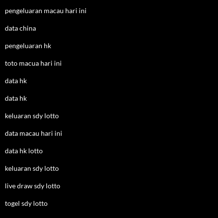
pengeluaran macau hari ini
data china
pengeluaran hk
toto macua hari ini
data hk
data hk
keluaran sdy lotto
data macau hari ini
data hk lotto
keluaran sdy lotto
live draw sdy lotto
togel sdy lotto