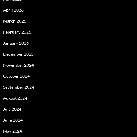
April 2026
March 2026
February 2026
January 2026
December 2025
November 2024
October 2024
September 2024
August 2024
July 2024
June 2024
May 2024