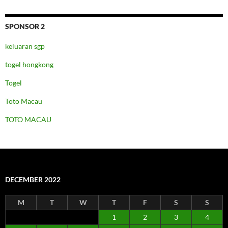
SPONSOR 2
keluaran sgp
togel hongkong
Togel
Toto Macau
TOTO MACAU
DECEMBER 2022
M
T
W
T
F
S
S
1
2
3
4