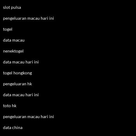
slot pulsa
pengeluaran macau hari ini
togel
data macau
nenektogel
data macau hari ini
togel hongkong
pengeluaran hk
data macau hari ini
toto hk
pengeluaran macau hari ini
data china