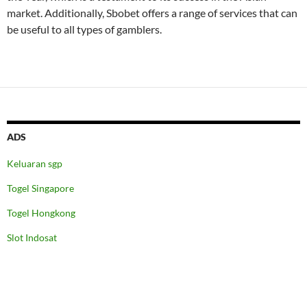
market. Additionally, Sbobet offers a range of services that can
be useful to all types of gamblers.
ADS
Keluaran sgp
Togel Singapore
Togel Hongkong
Slot Indosat