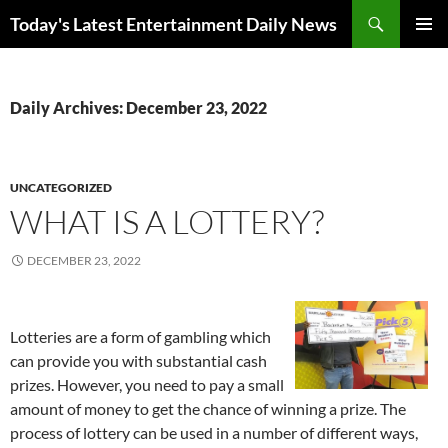
Skip
Search
Today's Latest Entertainment Daily News
to
PRIMAR
content
MENU
Daily Archives: December 23, 2022
UNCATEGORIZED
WHAT IS A LOTTERY?
DECEMBER 23, 2022
Lotteries are a form of gambling which
can provide you with substantial cash
prizes. However, you need to pay a small
amount of money to get the chance of winning a prize. The
process of lottery can be used in a number of different ways,