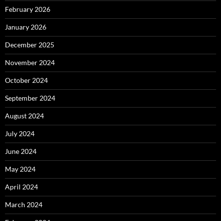
February 2026
January 2026
December 2025
November 2024
October 2024
September 2024
August 2024
July 2024
June 2024
May 2024
April 2024
March 2024