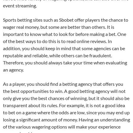
event streaming.
Sports betting sites such as Sbobet offer players the chance to
wager real money, but some are better than others. It is
important to know what to look for before making a bet. One
of the best ways to do this is to read online reviews. In
addition, you should keep in mind that some agencies can be
reputable and reliable, while others can be fraudulent.
Therefore, you should always take your time when evaluating
an agency.
As a player, you should find a betting agency that offers you
the best opportunities to win. A good betting agency will not
only give you the best chances of winning, but it should also be
transparent about its rules. For example, it is not a good idea
to bet on a game where the odds are low, since you may end up
losing a significant amount of money. Having an understanding
of the various wagering options will make your experience