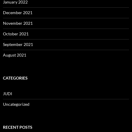
January 2022
December 2021
November 2021
October 2021
September 2021
August 2021
CATEGORIES
JUDI
Uncategorized
RECENT POSTS