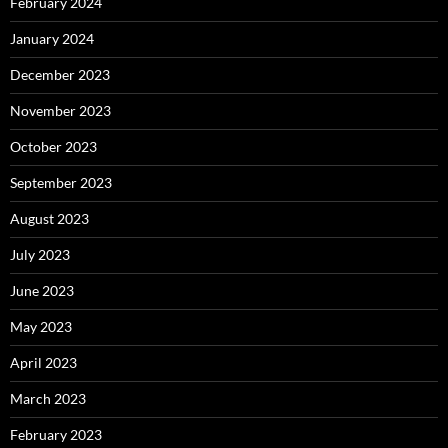
February 2024
January 2024
December 2023
November 2023
October 2023
September 2023
August 2023
July 2023
June 2023
May 2023
April 2023
March 2023
February 2023