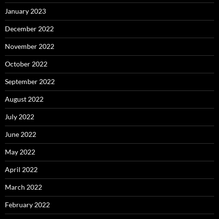
January 2023
December 2022
November 2022
October 2022
September 2022
August 2022
July 2022
June 2022
May 2022
April 2022
March 2022
February 2022