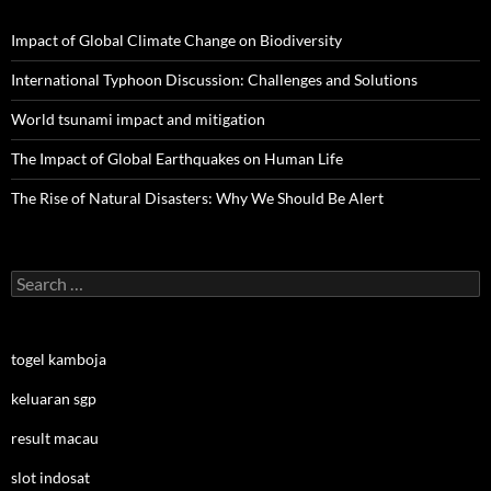
Impact of Global Climate Change on Biodiversity
International Typhoon Discussion: Challenges and Solutions
World tsunami impact and mitigation
The Impact of Global Earthquakes on Human Life
The Rise of Natural Disasters: Why We Should Be Alert
Search
for:
togel kamboja
keluaran sgp
result macau
slot indosat