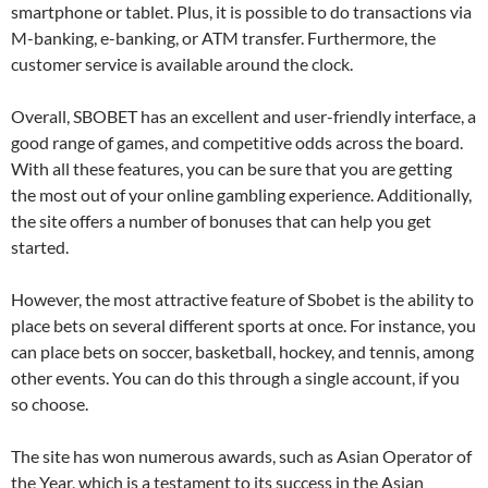
smartphone or tablet. Plus, it is possible to do transactions via
M-banking, e-banking, or ATM transfer. Furthermore, the
customer service is available around the clock.
Overall, SBOBET has an excellent and user-friendly interface, a
good range of games, and competitive odds across the board.
With all these features, you can be sure that you are getting
the most out of your online gambling experience. Additionally,
the site offers a number of bonuses that can help you get
started.
However, the most attractive feature of Sbobet is the ability to
place bets on several different sports at once. For instance, you
can place bets on soccer, basketball, hockey, and tennis, among
other events. You can do this through a single account, if you
so choose.
The site has won numerous awards, such as Asian Operator of
the Year, which is a testament to its success in the Asian