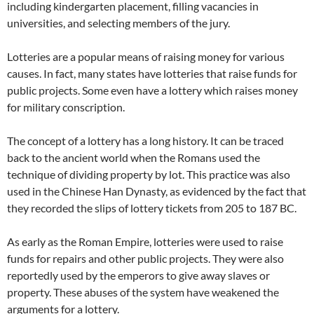
including kindergarten placement, filling vacancies in
universities, and selecting members of the jury.
Lotteries are a popular means of raising money for various
causes. In fact, many states have lotteries that raise funds for
public projects. Some even have a lottery which raises money
for military conscription.
The concept of a lottery has a long history. It can be traced
back to the ancient world when the Romans used the
technique of dividing property by lot. This practice was also
used in the Chinese Han Dynasty, as evidenced by the fact that
they recorded the slips of lottery tickets from 205 to 187 BC.
As early as the Roman Empire, lotteries were used to raise
funds for repairs and other public projects. They were also
reportedly used by the emperors to give away slaves or
property. These abuses of the system have weakened the
arguments for a lottery.