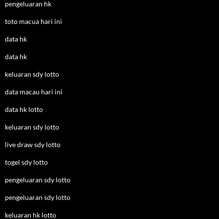
pengeluaran hk
toto macua hari ini
data hk
data hk
keluaran sdy lotto
data macau hari ini
data hk lotto
keluaran sdy lotto
live draw sdy lotto
togel sdy lotto
pengeluaran sdy lotto
pengeluaran sdy lotto
keluaran hk lotto