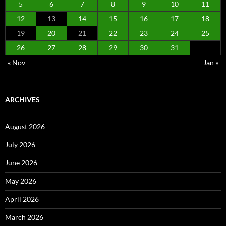
5
6
7
8
9
10
11
12
13
14
15
16
17
18
19
20
21
22
23
24
25
26
27
28
29
30
31
« Nov
Jan »
ARCHIVES
August 2026
July 2026
June 2026
May 2026
April 2026
March 2026