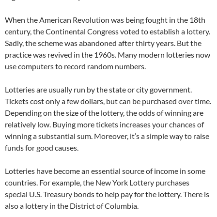
When the American Revolution was being fought in the 18th
century, the Continental Congress voted to establish a lottery.
Sadly, the scheme was abandoned after thirty years. But the
practice was revived in the 1960s. Many modern lotteries now
use computers to record random numbers.
Lotteries are usually run by the state or city government.
Tickets cost only a few dollars, but can be purchased over time.
Depending on the size of the lottery, the odds of winning are
relatively low. Buying more tickets increases your chances of
winning a substantial sum. Moreover, it’s a simple way to raise
funds for good causes.
Lotteries have become an essential source of income in some
countries. For example, the New York Lottery purchases
special U.S. Treasury bonds to help pay for the lottery. There is
also a lottery in the District of Columbia.