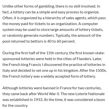
Unlike other forms of gambling, there is no skill involved. In
fact, a lottery can be a simple and easy process to organize.
Often, it is organized by a hierarchy of sales agents, which pass
the money paid for tickets to an organization. A computer
system may be used to store large amounts of lottery tickets,
or randomly generate numbers. Typically, the amount of the
pool returned to bettors is 40 to 60 percent.
During the first half of the 15th century, the first known state-
sponsored lotteries were held in the cities of Flanders. Later,
the French king Francis I discovered the practice of lotteries in
Italy and decided to set one up in his kingdom. After the 1500s,
the French lottery was a widely accepted form of lottery.
Although lotteries were banned in France for two centuries,
they came back after World War II. The new Loterie Nationale
was established in 1933. At the time, it was considered a boon
for the country.