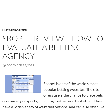
UNCATEGORIZED
SBOBET REVIEW – HOW TO
EVALUATE A BETTING
AGENCY
DECEMBER 23, 2022
Sbobet is one of the world’s most
popular betting websites. The site
offers users the chance to place bets
on a variety of sports, including football and basketball. They
have a wide variety of wagering options, and can also offer live