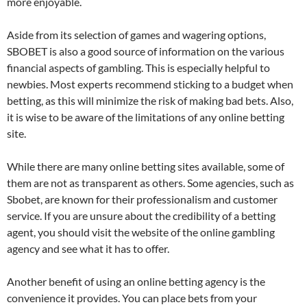
more enjoyable.
Aside from its selection of games and wagering options,
SBOBET is also a good source of information on the various
financial aspects of gambling. This is especially helpful to
newbies. Most experts recommend sticking to a budget when
betting, as this will minimize the risk of making bad bets. Also,
it is wise to be aware of the limitations of any online betting
site.
While there are many online betting sites available, some of
them are not as transparent as others. Some agencies, such as
Sbobet, are known for their professionalism and customer
service. If you are unsure about the credibility of a betting
agent, you should visit the website of the online gambling
agency and see what it has to offer.
Another benefit of using an online betting agency is the
convenience it provides. You can place bets from your