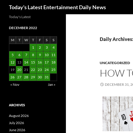
Search
Today's Latest Entertainment Daily News
Skip
Today's Latest
to
DECEMBER 2022
content
Daily Archives
M
T
W
T
F
S
S
1
2
3
4
5
6
7
8
9
10
11
12
13
14
15
16
17
18
UNCATEGORIZED
HOW T
19
20
21
22
23
24
25
26
27
28
29
30
31
« Nov
Jan »
DECEMBER 31, 2
ARCHIVES
August 2026
July 2026
June 2026