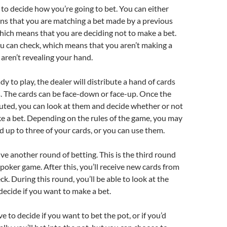
e to decide how you’re going to bet. You can either
ns that you are matching a bet made by a previous
 which means that you are deciding not to make a bet.
ou can check, which means that you aren’t making a
 aren’t revealing your hand.
y to play, the dealer will distribute a hand of cards
rs. The cards can be face-down or face-up. Once the
buted, you can look at them and decide whether or not
e a bet. Depending on the rules of the game, you may
rd up to three of your cards, or you can use them.
ive another round of betting. This is the third round
 poker game. After this, you’ll receive new cards from
ck. During this round, you’ll be able to look at the
decide if you want to make a bet.
e to decide if you want to bet the pot, or if you’d