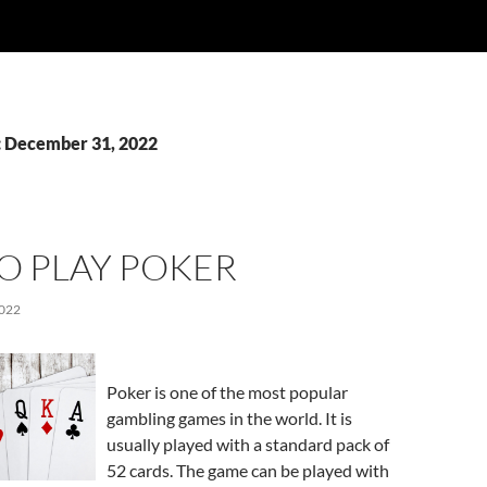
: December 31, 2022
O PLAY POKER
022
Poker is one of the most popular
gambling games in the world. It is
usually played with a standard pack of
52 cards. The game can be played with