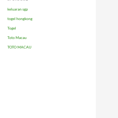
keluaran sgp
togel hongkong
Togel
Toto Macau
TOTO MACAU