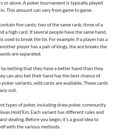
rs or alone. A poker tournament is typically played
-in. This amount can vary from game to game.
contain five cards: two of the same rank, three of a
and a high card. If several people have the same hand,
is used to break the tie. For example, if a player has a
another player has a pair of kings, the ace breaks the
hands are separated.
f by betting that they have a better hand than they
hey can also bet their hand has the best chance of
 poker variants, wild cards are available. These cards
any suit.
ent types of poker, including draw poker, community
Texas Hold’Em. Each variant has different rules and
ard-dealing. Before you begin, it’s a good idea to
self with the various methods.