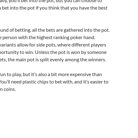
ally, you’ll bet into the pot, but you can choose to
a bet into the pot if you think that you have the best
ound of betting, all the bets are gathered into the pot.
e person with the highest ranking poker hand.
riants allow for side pots, where different players
portunity to win. Unless the pot is won by someone
s, the main pot is split evenly among the winners.
 fun to play, but it’s also a bit more expensive than
ou’ll need plastic chips to bet with, and it’s easier to
n coins.