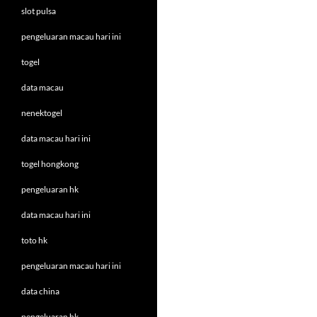
slot pulsa
pengeluaran macau hari ini
togel
data macau
nenektogel
data macau hari ini
togel hongkong
pengeluaran hk
data macau hari ini
toto hk
pengeluaran macau hari ini
data china
pengeluaran hk