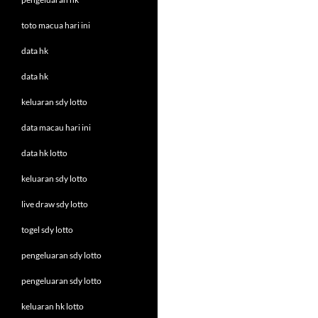
toto macua hari ini
data hk
data hk
keluaran sdy lotto
data macau hari ini
data hk lotto
keluaran sdy lotto
live draw sdy lotto
togel sdy lotto
pengeluaran sdy lotto
pengeluaran sdy lotto
keluaran hk lotto