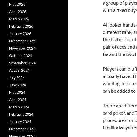
a group of playe
May 2026
with a fixed buy
April 2026
March 2026
All poker hands 
February 2026
different rank, 
January 2026
the highest card 
December 2025
pair of aces and 
November 2024
tie and the two 
October 2024
September 2024
Players can bluf
August 2024
actually have. T
July 2024
winning. In some
June 2024
can be added to 
May 2024
April 2024
There are differ
March 2024
card poker, and 
February 2024
procedures for c
January 2024
familiarize your
December 2023
November 2023