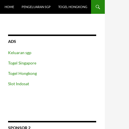
HOME
PENGELUARAN SGP
TOGEL HONGKONG
ADS
Keluaran sgp
Togel Singapore
Togel Hongkong
Slot Indosat
SPONSOR 2