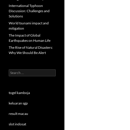
International Typhoon
Discussion: Challenges and
Solutions
World tsunami impact and
mitigation
The Impact of Global
Earthquakes on Human Life
The Rise of Natural Disasters:
Why We Should Be Alert
Search
for:
togel kamboja
keluaran sgp
result macau
slot indosat