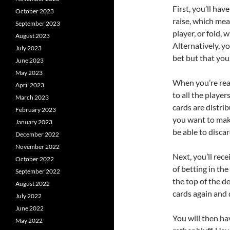
First, you’ll hav
October 2023
raise, which mea
September 2023
player, or fold,
August 2023
Alternatively, y
July 2023
bet but that you
June 2023
May 2023
When you’re read
April 2023
to all the playe
March 2023
cards are distri
February 2023
you want to mak
January 2023
be able to disca
December 2022
November 2022
Next, you’ll rece
October 2022
of betting in the
September 2022
the top of the de
August 2022
cards again and 
July 2022
June 2022
You will then hav
May 2022