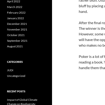
rather bluff. Usu
April 2022
bluff by placing 
March 2022
hand.
February 2022
January 2022
After the final r
December 2021
The winner is th
November 2021
However, some va
October 2021
will have the op
September 2021
who makes no bet
August 2021
Poker is a lot of
reading a book. Y
CATEGORIES
handle them tha
JUDI
Uncategorized
RECENT POSTS
Impact of Global Climate
Change on Biodiversity