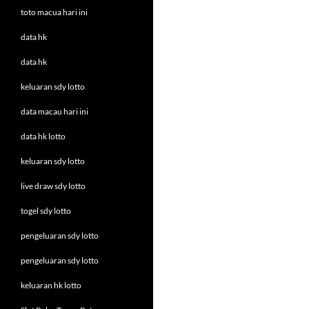
toto macua hari ini
data hk
data hk
keluaran sdy lotto
data macau hari ini
data hk lotto
keluaran sdy lotto
live draw sdy lotto
togel sdy lotto
pengeluaran sdy lotto
pengeluaran sdy lotto
keluaran hk lotto