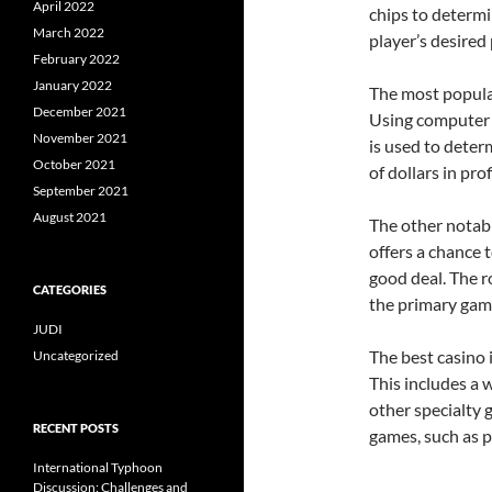
April 2022
chips to determi
March 2022
player’s desired 
February 2022
January 2022
The most popular
December 2021
Using computer 
November 2021
is used to deter
October 2021
of dollars in pro
September 2021
August 2021
The other notable
offers a chance 
good deal. The ro
CATEGORIES
the primary gamb
JUDI
The best casino 
Uncategorized
This includes a 
other specialty 
RECENT POSTS
games, such as p
International Typhoon
Discussion: Challenges and