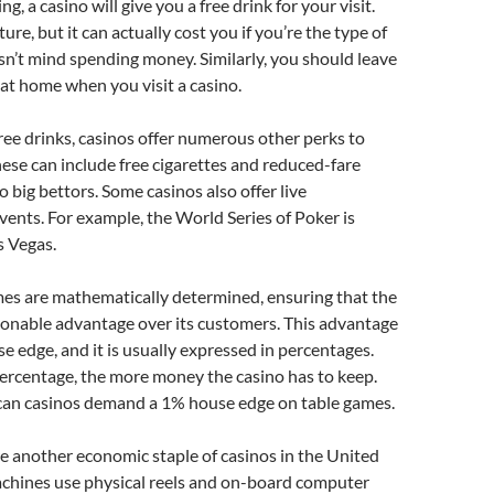
g, a casino will give you a free drink for your visit.
sture, but it can actually cost you if you’re the type of
n’t mind spending money. Similarly, you should leave
at home when you visit a casino.
ree drinks, casinos offer numerous other perks to
hese can include free cigarettes and reduced-fare
o big bettors. Some casinos also offer live
ents. For example, the World Series of Poker is
s Vegas.
es are mathematically determined, ensuring that the
sonable advantage over its customers. This advantage
se edge, and it is usually expressed in percentages.
ercentage, the more money the casino has to keep.
ican casinos demand a 1% house edge on table games.
e another economic staple of casinos in the United
achines use physical reels and on-board computer