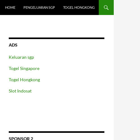
HOME
PENGELUARAN SGP
TOGEL HONGKONG
ADS
Keluaran sgp
Togel Singapore
Togel Hongkong
Slot Indosat
SPONSOR 2