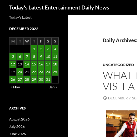
Search
Today's Latest Entertainment Daily News
Skip
Today's Latest
to
DECEMBER 2022
content
Daily Archives
M
T
W
T
F
S
S
1
2
3
4
5
6
7
8
9
10
11
12
13
14
15
16
17
18
UNCATEGORIZED
WHAT 
19
20
21
22
23
24
25
26
27
28
29
30
31
VISIT 
« Nov
Jan »
DECEMBER 9, 20
ARCHIVES
August 2026
July 2026
June 2026