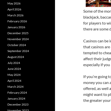
May 2026
April 2026
Some of the more
March 2026
blackjack, bacca
February 2026
for players to wi
January 2026
there are some d
December 2025
November 2024
Casinos can be i
October 2024
that casinos are
September 2024
tempted to cheat
August 2024
affect their judg
July 2024
especially if you 
June 2024
May 2024
If you’re going t
April 2024
money you can af
March 2024
offered, as well 
February 2024
might want to pl
January 2024
the greater your
December 2023
November 2023