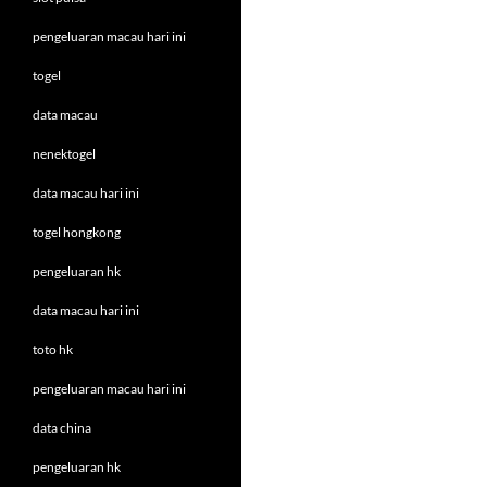
pengeluaran macau hari ini
togel
data macau
nenektogel
data macau hari ini
togel hongkong
pengeluaran hk
data macau hari ini
toto hk
pengeluaran macau hari ini
data china
pengeluaran hk