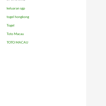
keluaran sgp
togel hongkong
Togel
Toto Macau
TOTO MACAU