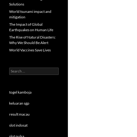
Solutions
World tsunami impact and
mitigation
The Impact of Global
Earthquakes on Human Life
The Rise of Natural Disasters:
Why We Should Be Alert
World Vaccines Save Lives
Search
for:
togel kamboja
keluaran sgp
result macau
slot indosat
slot pulsa