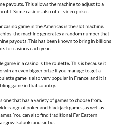
ne payouts. This allows the machine to adjust to a
profit. Some casinos also offer video poker.
 casino game in the Americas is the slot machine.
chips, the machine generates a random number that
mine payouts. This has been known to bring in billions
fits for casinos each year.
 game in a casino is the roulette. This is because it
to win an even bigger prize if you manage to get a
ulette game is also very popular in France, and it is
ling game in that country.
is one that has a variety of games to choose from.
wide range of poker and blackjack games, as well as
games. You can also find traditional Far Eastern
ai-gow, kalooki and sic bo.