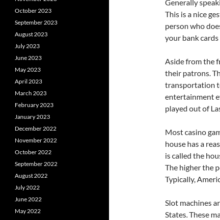
Generally speakin
October 2023
This is a nice ge
September 2023
person who does
August 2023
your bank cards 
July 2023
June 2023
Aside from the f
May 2023
their patrons. T
April 2023
transportation t
March 2023
entertainment ev
February 2023
played out of La
January 2023
December 2022
Most casino gam
November 2022
house has a rea
October 2022
is called the hou
September 2022
The higher the p
August 2022
Typically, Amer
July 2022
June 2022
Slot machines ar
May 2022
States. These m