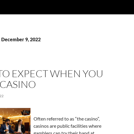
: December 9, 2022
TO EXPECT WHEN YOU
A CASINO
22
Often referred to as “the casino”,
casinos are public facilities where
gamblers can try their hand at