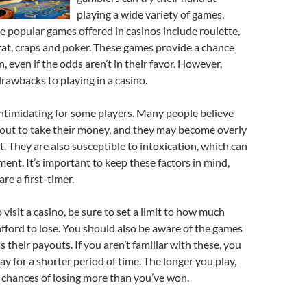
playing a wide variety of games.
 popular games offered in casinos include roulette,
rat, craps and poker. These games provide a chance
n, even if the odds aren’t in their favor. However,
rawbacks to playing in a casino.
ntimidating for some players. Many people believe
 out to take their money, and they may become overly
. They are also susceptible to intoxication, which can
ment. It’s important to keep these factors in mind,
are a first-timer.
o visit a casino, be sure to set a limit to how much
ford to lose. You should also be aware of the games
as their payouts. If you aren’t familiar with these, you
ay for a shorter period of time. The longer you play,
 chances of losing more than you’ve won.