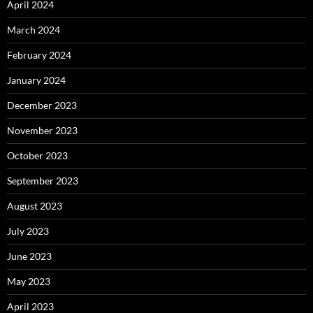
April 2024
March 2024
February 2024
January 2024
December 2023
November 2023
October 2023
September 2023
August 2023
July 2023
June 2023
May 2023
April 2023