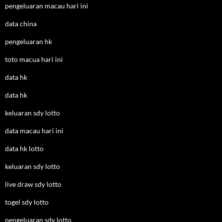
pengeluaran macau hari ini
data china
pengeluaran hk
toto macua hari ini
data hk
data hk
keluaran sdy lotto
data macau hari ini
data hk lotto
keluaran sdy lotto
live draw sdy lotto
togel sdy lotto
pengeluaran sdy lotto