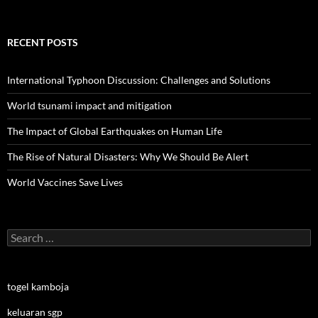
RECENT POSTS
International Typhoon Discussion: Challenges and Solutions
World tsunami impact and mitigation
The Impact of Global Earthquakes on Human Life
The Rise of Natural Disasters: Why We Should Be Alert
World Vaccines Save Lives
Search
for:
togel kamboja
keluaran sgp