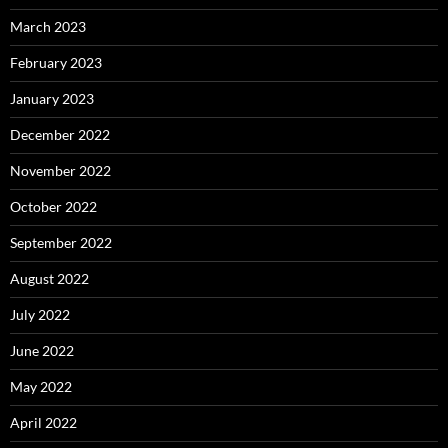
March 2023
February 2023
January 2023
December 2022
November 2022
October 2022
September 2022
August 2022
July 2022
June 2022
May 2022
April 2022