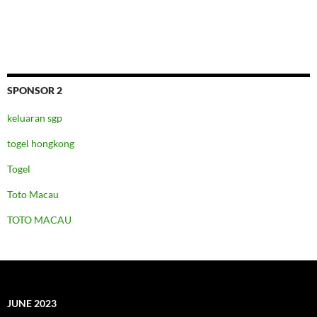
SPONSOR 2
keluaran sgp
togel hongkong
Togel
Toto Macau
TOTO MACAU
JUNE 2023