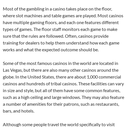
Most of the gambling in a casino takes place on the floor,
where slot machines and table games are played. Most casinos
have multiple gaming floors, and each one features different
types of games. The floor staff monitors each game to make
sure that the rules are followed. Often, casinos provide
training for dealers to help them understand how each game
works and what the expected outcome should be.
Some of the most famous casinos in the world are located in
Las Vegas, but there are also many other casinos around the
globe. In the United States, there are about 1,000 commercial
casinos and hundreds of tribal casinos. These facilities can vary
in size and style, but all of them have some common features,
such as a high ceiling and large windows. They may also feature
a number of amenities for their patrons, such as restaurants,
bars, and hotels.
Although some people travel the world specifically to visit