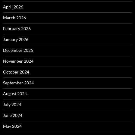
April 2026
March 2026
February 2026
January 2026
December 2025
November 2024
October 2024
September 2024
August 2024
July 2024
June 2024
May 2024