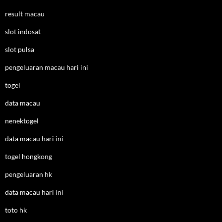
result macau
slot indosat
slot pulsa
pengeluaran macau hari ini
togel
data macau
nenektogel
data macau hari ini
togel hongkong
pengeluaran hk
data macau hari ini
toto hk