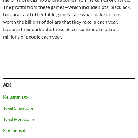
The profits from these games—which include slots, blackjack,
baccarat, and other table games—are what make casinos
worth the billions of dollars that they rake in each year.
Despite their dark side, these places continue to attract
millions of people each year.
ADS
Keluaran sgp
Togel Singapore
Togel Hongkong
Slot Indosat