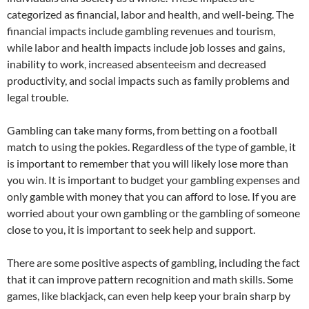
categorized as financial, labor and health, and well-being. The
financial impacts include gambling revenues and tourism,
while labor and health impacts include job losses and gains,
inability to work, increased absenteeism and decreased
productivity, and social impacts such as family problems and
legal trouble.
Gambling can take many forms, from betting on a football
match to using the pokies. Regardless of the type of gamble, it
is important to remember that you will likely lose more than
you win. It is important to budget your gambling expenses and
only gamble with money that you can afford to lose. If you are
worried about your own gambling or the gambling of someone
close to you, it is important to seek help and support.
There are some positive aspects of gambling, including the fact
that it can improve pattern recognition and math skills. Some
games, like blackjack, can even help keep your brain sharp by