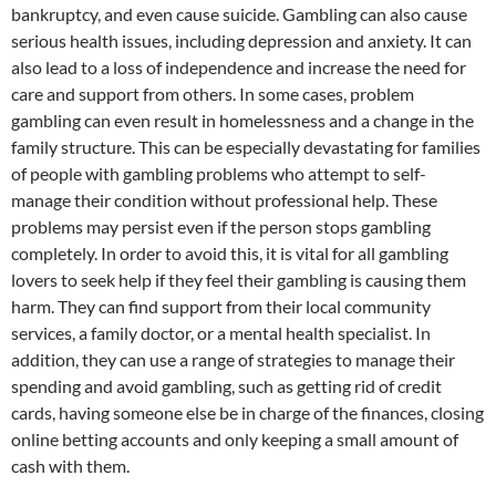
bankruptcy, and even cause suicide. Gambling can also cause
serious health issues, including depression and anxiety. It can
also lead to a loss of independence and increase the need for
care and support from others. In some cases, problem
gambling can even result in homelessness and a change in the
family structure. This can be especially devastating for families
of people with gambling problems who attempt to self-
manage their condition without professional help. These
problems may persist even if the person stops gambling
completely. In order to avoid this, it is vital for all gambling
lovers to seek help if they feel their gambling is causing them
harm. They can find support from their local community
services, a family doctor, or a mental health specialist. In
addition, they can use a range of strategies to manage their
spending and avoid gambling, such as getting rid of credit
cards, having someone else be in charge of the finances, closing
online betting accounts and only keeping a small amount of
cash with them.