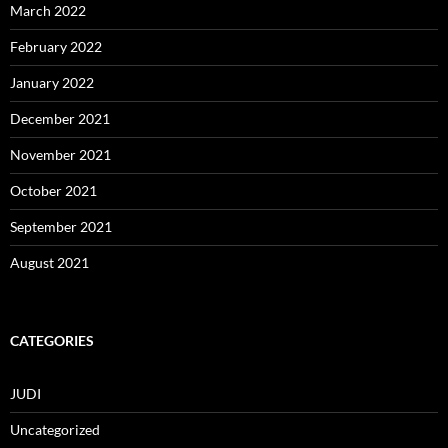
March 2022
February 2022
January 2022
December 2021
November 2021
October 2021
September 2021
August 2021
CATEGORIES
JUDI
Uncategorized