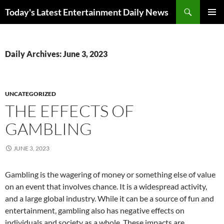
Skip
Search
Today's Latest Entertainment Daily News
to
PRIMAR
content
MENU
Daily Archives: June 3, 2023
UNCATEGORIZED
THE EFFECTS OF
GAMBLING
JUNE 3, 2023
Gambling is the wagering of money or something else of value
on an event that involves chance. It is a widespread activity,
and a large global industry. While it can be a source of fun and
entertainment, gambling also has negative effects on
individuals and society as a whole. These impacts are