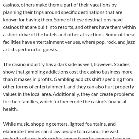
casinos, others make them a part of their vacations by
planning their trips around specific destinations that are
known for having them. Some of these destinations have
casinos that are built into resorts, and others have them within
a short drive of the hotels and other attractions. Some of these
facilities have entertainment venues, where pop, rock, and jazz
artists perform for guests.
The casino industry has a dark side as well, however. Studies
show that gambling addictions cost the casino business more
than it makes in profits. Gambling addicts shift spending from
other forms of entertainment, and they can also hurt property
values in the local area. Additionally, they can create problems
for their families, which further erode the casino’s financial
health.
While music, shopping centers, lighted fountains, and
elaborate themes can draw people to a casino, the vast
majority of a casino’s profits comes from its games of chance.