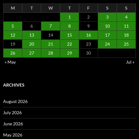
M
T
W
T
F
S
S
1
2
3
4
5
6
7
8
9
10
11
12
13
14
15
16
17
18
19
20
21
22
23
24
25
26
27
28
29
30
« May
Jul »
ARCHIVES
August 2026
July 2026
June 2026
May 2026