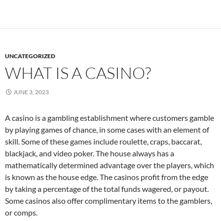
UNCATEGORIZED
WHAT IS A CASINO?
JUNE 3, 2023
A casino is a gambling establishment where customers gamble
by playing games of chance, in some cases with an element of
skill. Some of these games include roulette, craps, baccarat,
blackjack, and video poker. The house always has a
mathematically determined advantage over the players, which
is known as the house edge. The casinos profit from the edge
by taking a percentage of the total funds wagered, or payout.
Some casinos also offer complimentary items to the gamblers,
or comps.