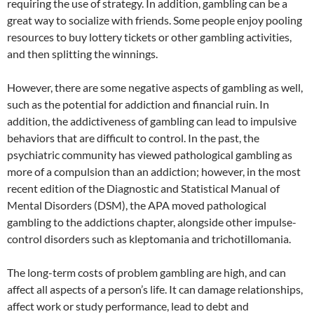
requiring the use of strategy. In addition, gambling can be a
great way to socialize with friends. Some people enjoy pooling
resources to buy lottery tickets or other gambling activities,
and then splitting the winnings.
However, there are some negative aspects of gambling as well,
such as the potential for addiction and financial ruin. In
addition, the addictiveness of gambling can lead to impulsive
behaviors that are difficult to control. In the past, the
psychiatric community has viewed pathological gambling as
more of a compulsion than an addiction; however, in the most
recent edition of the Diagnostic and Statistical Manual of
Mental Disorders (DSM), the APA moved pathological
gambling to the addictions chapter, alongside other impulse-
control disorders such as kleptomania and trichotillomania.
The long-term costs of problem gambling are high, and can
affect all aspects of a person’s life. It can damage relationships,
affect work or study performance, lead to debt and