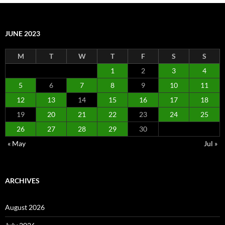
JUNE 2023
M
T
W
T
F
S
S
1
2
3
4
5
6
7
8
9
10
11
12
13
14
15
16
17
18
19
20
21
22
23
24
25
26
27
28
29
30
« May
Jul »
ARCHIVES
August 2026