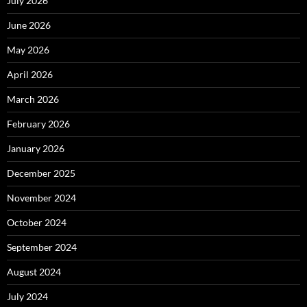
July 2026
June 2026
May 2026
April 2026
March 2026
February 2026
January 2026
December 2025
November 2024
October 2024
September 2024
August 2024
July 2024