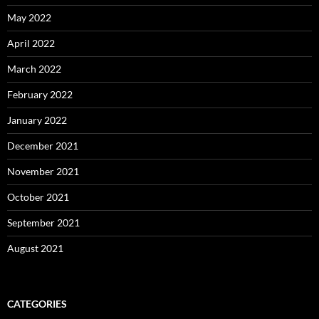
May 2022
April 2022
March 2022
February 2022
January 2022
December 2021
November 2021
October 2021
September 2021
August 2021
CATEGORIES