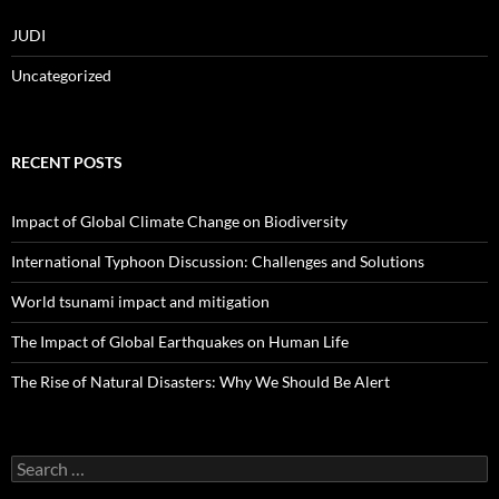
JUDI
Uncategorized
RECENT POSTS
Impact of Global Climate Change on Biodiversity
International Typhoon Discussion: Challenges and Solutions
World tsunami impact and mitigation
The Impact of Global Earthquakes on Human Life
The Rise of Natural Disasters: Why We Should Be Alert
Search
for: