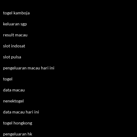
togel kamboja
keluaran sgp
result macau
slot indosat
slot pulsa
pengeluaran macau hari ini
togel
data macau
nenektogel
data macau hari ini
togel hongkong
pengeluaran hk