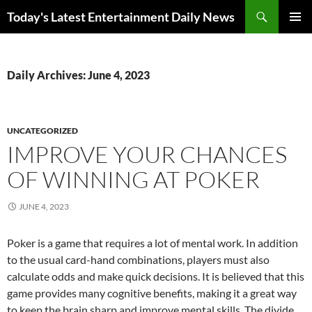
Skip
Search
Today's Latest Entertainment Daily News
to
PRIMAR
content
MENU
Daily Archives: June 4, 2023
UNCATEGORIZED
IMPROVE YOUR CHANCES
OF WINNING AT POKER
JUNE 4, 2023
Poker is a game that requires a lot of mental work. In addition
to the usual card-hand combinations, players must also
calculate odds and make quick decisions. It is believed that this
game provides many cognitive benefits, making it a great way
to keep the brain sharp and improve mental skills. The divide