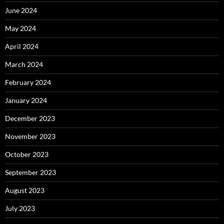
June 2024
May 2024
April 2024
March 2024
February 2024
January 2024
December 2023
November 2023
October 2023
September 2023
August 2023
July 2023