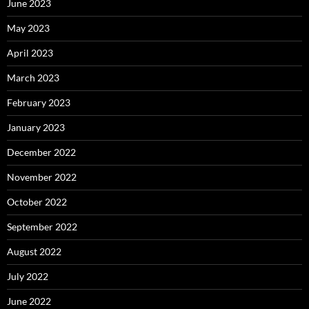
June 2023
May 2023
April 2023
March 2023
February 2023
January 2023
December 2022
November 2022
October 2022
September 2022
August 2022
July 2022
June 2022