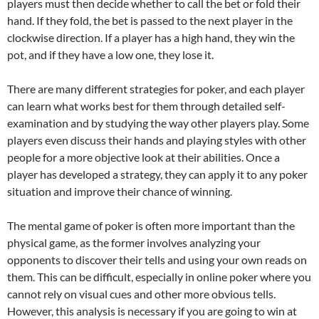
players must then decide whether to call the bet or fold their
hand. If they fold, the bet is passed to the next player in the
clockwise direction. If a player has a high hand, they win the
pot, and if they have a low one, they lose it.
There are many different strategies for poker, and each player
can learn what works best for them through detailed self-
examination and by studying the way other players play. Some
players even discuss their hands and playing styles with other
people for a more objective look at their abilities. Once a
player has developed a strategy, they can apply it to any poker
situation and improve their chance of winning.
The mental game of poker is often more important than the
physical game, as the former involves analyzing your
opponents to discover their tells and using your own reads on
them. This can be difficult, especially in online poker where you
cannot rely on visual cues and other more obvious tells.
However, this analysis is necessary if you are going to win at