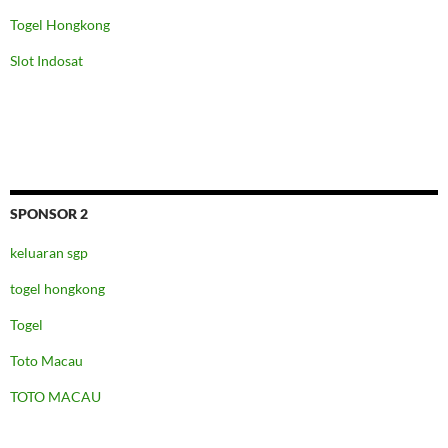
Togel Hongkong
Slot Indosat
SPONSOR 2
keluaran sgp
togel hongkong
Togel
Toto Macau
TOTO MACAU