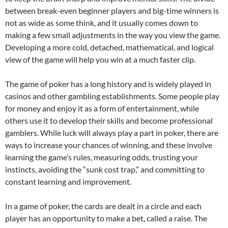
between break-even beginner players and big-time winners is
not as wide as some think, and it usually comes down to
making a few small adjustments in the way you view the game.
Developing a more cold, detached, mathematical, and logical
view of the game will help you win at a much faster clip.
The game of poker has a long history and is widely played in
casinos and other gambling establishments. Some people play
for money and enjoy it as a form of entertainment, while
others use it to develop their skills and become professional
gamblers. While luck will always play a part in poker, there are
ways to increase your chances of winning, and these involve
learning the game’s rules, measuring odds, trusting your
instincts, avoiding the “sunk cost trap,” and committing to
constant learning and improvement.
In a game of poker, the cards are dealt in a circle and each
player has an opportunity to make a bet, called a raise. The