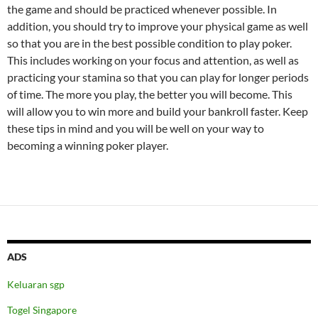
the game and should be practiced whenever possible. In
addition, you should try to improve your physical game as well
so that you are in the best possible condition to play poker.
This includes working on your focus and attention, as well as
practicing your stamina so that you can play for longer periods
of time. The more you play, the better you will become. This
will allow you to win more and build your bankroll faster. Keep
these tips in mind and you will be well on your way to
becoming a winning poker player.
ADS
Keluaran sgp
Togel Singapore