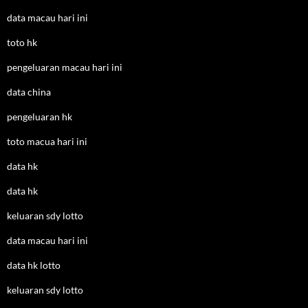
data macau hari ini
toto hk
pengeluaran macau hari ini
data china
pengeluaran hk
toto macua hari ini
data hk
data hk
keluaran sdy lotto
data macau hari ini
data hk lotto
keluaran sdy lotto