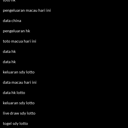
pengeluaran macau hari ini
data china
pengeluaran hk
toto macua hari ini
data hk
data hk
keluaran sdy lotto
data macau hari ini
data hk lotto
keluaran sdy lotto
live draw sdy lotto
togel sdy lotto