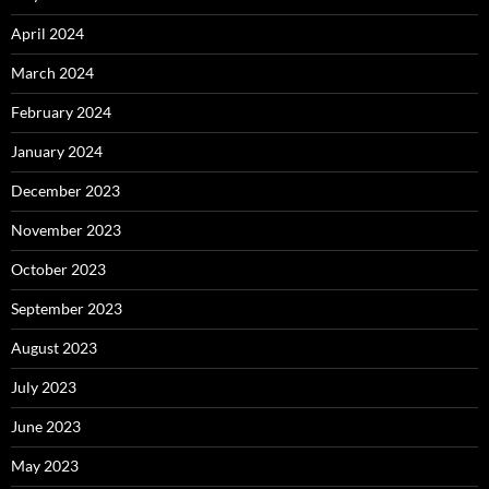
April 2024
March 2024
February 2024
January 2024
December 2023
November 2023
October 2023
September 2023
August 2023
July 2023
June 2023
May 2023