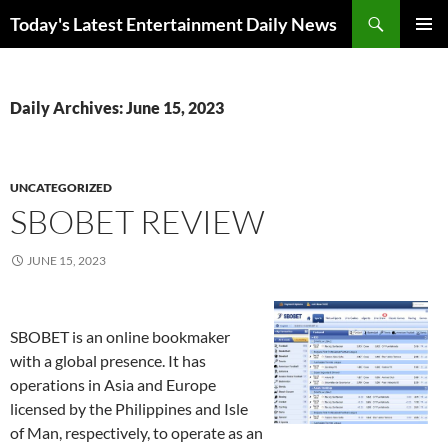
Skip
Search
Today's Latest Entertainment Daily News
to
PRIMAR
content
MENU
Daily Archives: June 15, 2023
UNCATEGORIZED
SBOBET REVIEW
JUNE 15, 2023
SBOBET is an online bookmaker
with a global presence. It has
operations in Asia and Europe
licensed by the Philippines and Isle
of Man, respectively, to operate as an