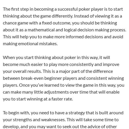
The first step in becoming a successful poker player is to start
thinking about the game differently. Instead of viewing it as a
chance game with a fixed outcome, you should be thinking
about it as a mathematical and logical decision making process.
This will help you to make more informed decisions and avoid
making emotional mistakes.
When you start thinking about poker in this way, it will
become much easier to play more consistently and improve
your overall results. This is a major part of the difference
between break-even beginner players and consistent winning
players. Once you’ve learned to view the game in this way, you
can make many little adjustments over time that will enable
you to start winning at a faster rate.
To begin with, you need to have a strategy that is built around
your strengths and weaknesses. This will take some time to
develop, and you may want to seek out the advice of other