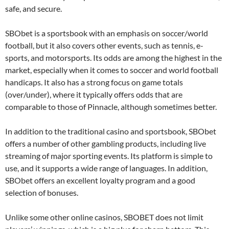
safe, and secure.
SBObet is a sportsbook with an emphasis on soccer/world
football, but it also covers other events, such as tennis, e-
sports, and motorsports. Its odds are among the highest in the
market, especially when it comes to soccer and world football
handicaps. It also has a strong focus on game totals
(over/under), where it typically offers odds that are
comparable to those of Pinnacle, although sometimes better.
In addition to the traditional casino and sportsbook, SBObet
offers a number of other gambling products, including live
streaming of major sporting events. Its platform is simple to
use, and it supports a wide range of languages. In addition,
SBObet offers an excellent loyalty program and a good
selection of bonuses.
Unlike some other online casinos, SBOBET does not limit