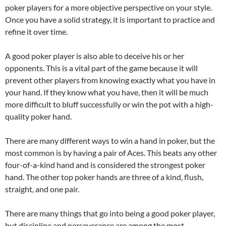
poker players for a more objective perspective on your style.
Once you have a solid strategy, it is important to practice and
refine it over time.
A good poker player is also able to deceive his or her
opponents. This is a vital part of the game because it will
prevent other players from knowing exactly what you have in
your hand. If they know what you have, then it will be much
more difficult to bluff successfully or win the pot with a high-
quality poker hand.
There are many different ways to win a hand in poker, but the
most common is by having a pair of Aces. This beats any other
four-of-a-kind hand and is considered the strongest poker
hand. The other top poker hands are three of a kind, flush,
straight, and one pair.
There are many things that go into being a good poker player,
but discipline and perseverance are among the most