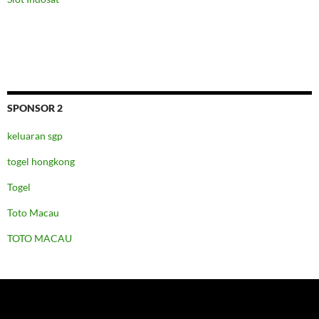
SPONSOR 2
keluaran sgp
togel hongkong
Togel
Toto Macau
TOTO MACAU