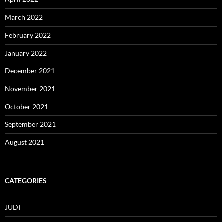
March 2022
February 2022
January 2022
December 2021
November 2021
October 2021
September 2021
August 2021
CATEGORIES
JUDI