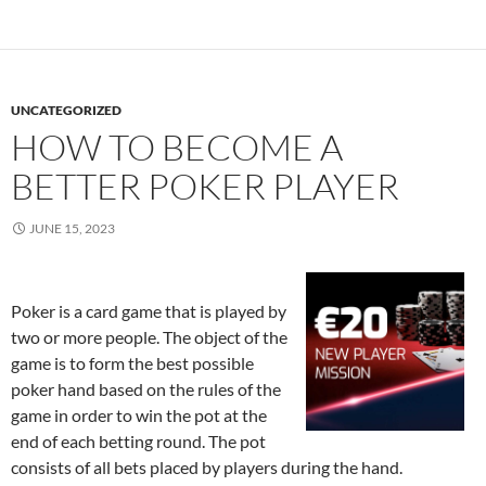
UNCATEGORIZED
HOW TO BECOME A
BETTER POKER PLAYER
JUNE 15, 2023
Poker is a card game that is played by
two or more people. The object of the
game is to form the best possible
poker hand based on the rules of the
game in order to win the pot at the
end of each betting round. The pot
consists of all bets placed by players during the hand.