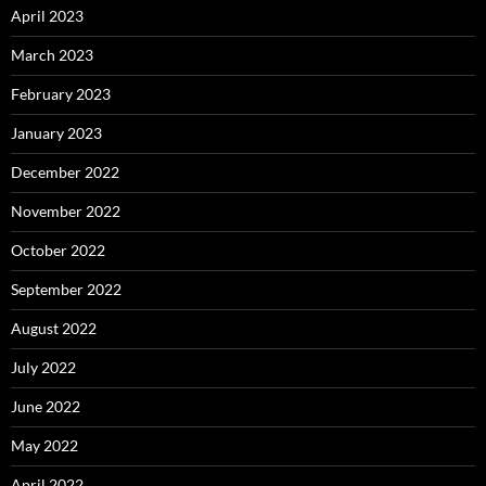
April 2023
March 2023
February 2023
January 2023
December 2022
November 2022
October 2022
September 2022
August 2022
July 2022
June 2022
May 2022
April 2022