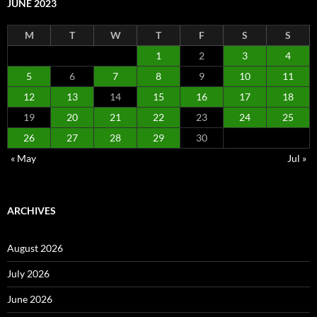
JUNE 2023
M
T
W
T
F
S
S
1
2
3
4
5
6
7
8
9
10
11
12
13
14
15
16
17
18
19
20
21
22
23
24
25
26
27
28
29
30
« May
Jul »
ARCHIVES
August 2026
July 2026
June 2026