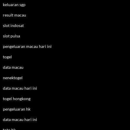
keluaran sgp
result macau
slot indosat
slot pulsa
pengeluaran macau hari ini
togel
data macau
nenektogel
data macau hari ini
togel hongkong
pengeluaran hk
data macau hari ini
toto hk