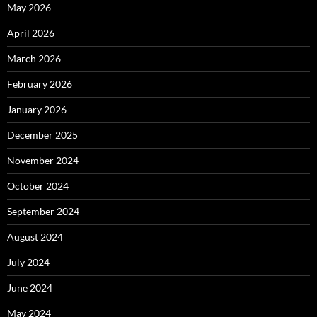
May 2026
April 2026
March 2026
February 2026
January 2026
December 2025
November 2024
October 2024
September 2024
August 2024
July 2024
June 2024
May 2024