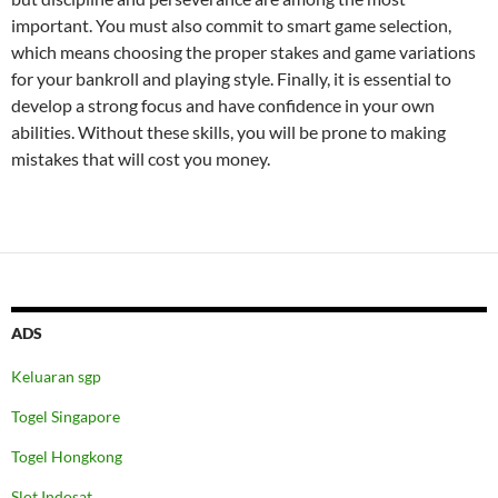
important. You must also commit to smart game selection,
which means choosing the proper stakes and game variations
for your bankroll and playing style. Finally, it is essential to
develop a strong focus and have confidence in your own
abilities. Without these skills, you will be prone to making
mistakes that will cost you money.
ADS
Keluaran sgp
Togel Singapore
Togel Hongkong
Slot Indosat