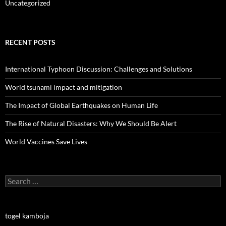
Uncategorized
RECENT POSTS
International Typhoon Discussion: Challenges and Solutions
World tsunami impact and mitigation
The Impact of Global Earthquakes on Human Life
The Rise of Natural Disasters: Why We Should Be Alert
World Vaccines Save Lives
Search
for:
togel kamboja