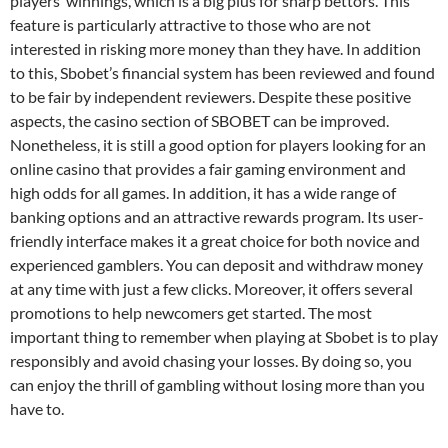
players’ winnings, which is a big plus for sharp bettors. This
feature is particularly attractive to those who are not
interested in risking more money than they have. In addition
to this, Sbobet’s financial system has been reviewed and found
to be fair by independent reviewers. Despite these positive
aspects, the casino section of SBOBET can be improved.
Nonetheless, it is still a good option for players looking for an
online casino that provides a fair gaming environment and
high odds for all games. In addition, it has a wide range of
banking options and an attractive rewards program. Its user-
friendly interface makes it a great choice for both novice and
experienced gamblers. You can deposit and withdraw money
at any time with just a few clicks. Moreover, it offers several
promotions to help newcomers get started. The most
important thing to remember when playing at Sbobet is to play
responsibly and avoid chasing your losses. By doing so, you
can enjoy the thrill of gambling without losing more than you
have to.