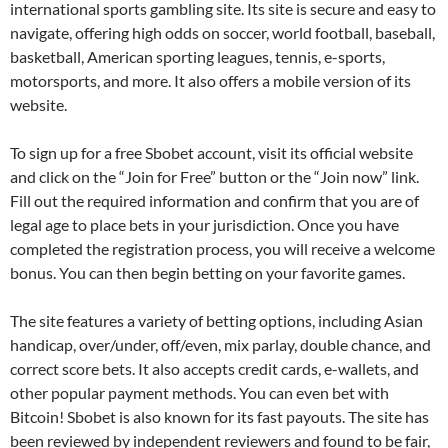
international sports gambling site. Its site is secure and easy to
navigate, offering high odds on soccer, world football, baseball,
basketball, American sporting leagues, tennis, e-sports,
motorsports, and more. It also offers a mobile version of its
website.
To sign up for a free Sbobet account, visit its official website
and click on the “Join for Free” button or the “Join now” link.
Fill out the required information and confirm that you are of
legal age to place bets in your jurisdiction. Once you have
completed the registration process, you will receive a welcome
bonus. You can then begin betting on your favorite games.
The site features a variety of betting options, including Asian
handicap, over/under, off/even, mix parlay, double chance, and
correct score bets. It also accepts credit cards, e-wallets, and
other popular payment methods. You can even bet with
Bitcoin! Sbobet is also known for its fast payouts. The site has
been reviewed by independent reviewers and found to be fair,