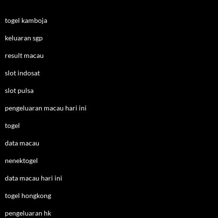
togel kamboja
keluaran sgp
result macau
slot indosat
slot pulsa
pengeluaran macau hari ini
togel
data macau
nenektogel
data macau hari ini
togel hongkong
pengeluaran hk