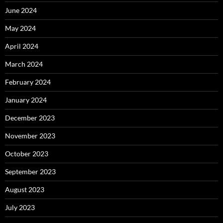
June 2024
May 2024
April 2024
March 2024
February 2024
January 2024
December 2023
November 2023
October 2023
September 2023
August 2023
July 2023