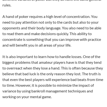
rules.
A hand of poker requires a high level of concentration. You
need to pay attention not only to the cards but also to your
opponents and their body language. You also need to be able
to read them and make decisions quickly. This ability to
concentrate is something that you can improve with practice
and will benefit you in all areas of your life.
It is also important to learn how to handle losses. One of the
biggest problems that amateur players have is that they tend
to overreact when they lose a hand. This is often because they
believe that bad luck is the only reason they lost. The truth is
that even the best players will experience bad beats from time
to time. However, it is possible to minimize the impact of
variance by using bankroll management techniques and
working on your mental game.