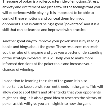
The game of poker is a rollercoaster ride of emotions. Stress,
anxiety and excitement are just a few of the feelings that you
will experience while playing. It is important to be able to
control these emotions and conceal them from your
opponents. This is called being a good “poker face” and it is a
skill that can be learned and improved with practice.
Another great way to improve your poker skills is by reading
books and blogs about the game. These resources can teach
you the rules of the game and give you a better understanding
of the strategy involved. This will help you to make more
informed decisions at the poker table and increase your
chances of winning.
In addition to learning the rules of the game, it is also
important to keep up with current trends in the game. This will
allow you to spot bluffs and other tricks that your opponents
might be using. It is also a good idea to research the history of
poker, as this will give you an insight into how the game