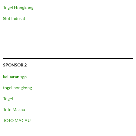
Togel Hongkong
Slot Indosat
SPONSOR 2
keluaran sgp
togel hongkong
Togel
Toto Macau
TOTO MACAU