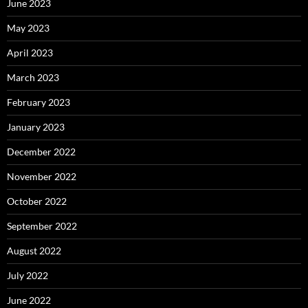
June 2023
May 2023
April 2023
March 2023
February 2023
January 2023
December 2022
November 2022
October 2022
September 2022
August 2022
July 2022
June 2022