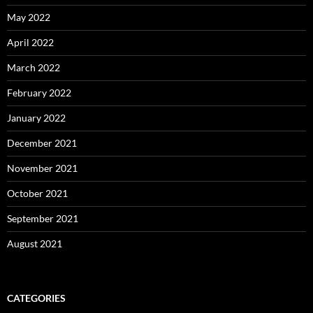
May 2022
April 2022
March 2022
February 2022
January 2022
December 2021
November 2021
October 2021
September 2021
August 2021
CATEGORIES