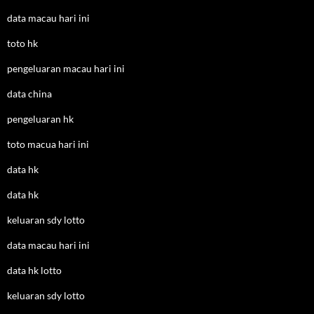
data macau hari ini
toto hk
pengeluaran macau hari ini
data china
pengeluaran hk
toto macua hari ini
data hk
data hk
keluaran sdy lotto
data macau hari ini
data hk lotto
keluaran sdy lotto