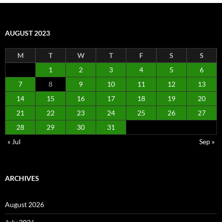
AUGUST 2023
M
T
W
T
F
S
S
1
2
3
4
5
6
7
8
9
10
11
12
13
14
15
16
17
18
19
20
21
22
23
24
25
26
27
28
29
30
31
« Jul
Sep »
ARCHIVES
August 2026