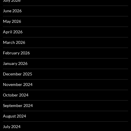
July 2026
June 2026
May 2026
April 2026
March 2026
February 2026
January 2026
December 2025
November 2024
October 2024
September 2024
August 2024
July 2024