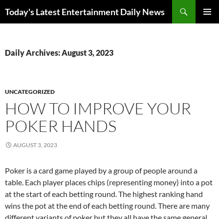
Skip
Search
Today's Latest Entertainment Daily News
to
PRIMAR
content
MENU
Daily Archives: August 3, 2023
UNCATEGORIZED
HOW TO IMPROVE YOUR
POKER HANDS
AUGUST 3, 2023
Poker is a card game played by a group of people around a
table. Each player places chips (representing money) into a pot
at the start of each betting round. The highest ranking hand
wins the pot at the end of each betting round. There are many
different variants of poker but they all have the same general