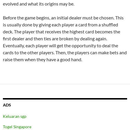
evolved and what its origins may be.
Before the game begins, an initial dealer must be chosen. This
is usually done by giving each player a card from a shuffled
deck. The player that receives the highest card becomes the
first dealer and then ties are broken by dealing again.
Eventually, each player will get the opportunity to deal the
cards to the other players. Then, the players can make bets and
raise them when they have a good hand.
ADS
Keluaran sgp
Togel Singapore