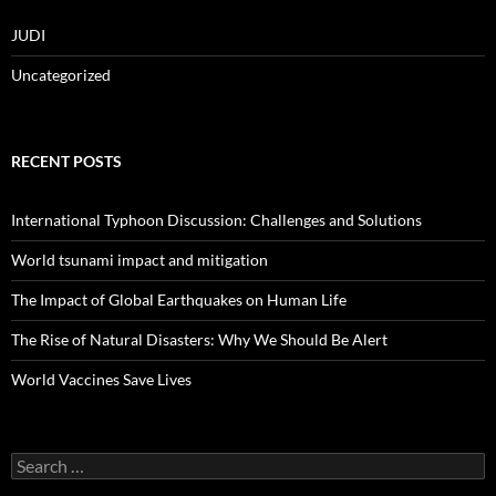
JUDI
Uncategorized
RECENT POSTS
International Typhoon Discussion: Challenges and Solutions
World tsunami impact and mitigation
The Impact of Global Earthquakes on Human Life
The Rise of Natural Disasters: Why We Should Be Alert
World Vaccines Save Lives
Search
for: