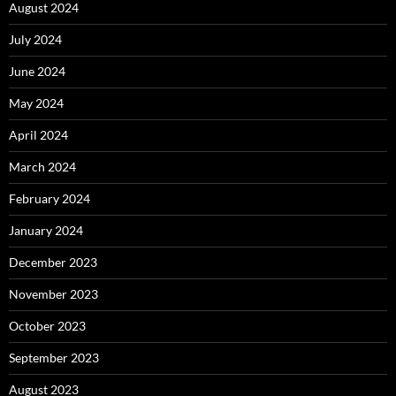
August 2024
July 2024
June 2024
May 2024
April 2024
March 2024
February 2024
January 2024
December 2023
November 2023
October 2023
September 2023
August 2023