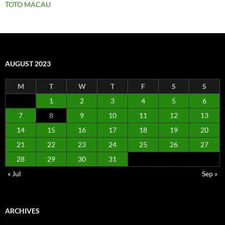
TOTO MACAU
AUGUST 2023
M
T
W
T
F
S
S
1
2
3
4
5
6
7
8
9
10
11
12
13
14
15
16
17
18
19
20
21
22
23
24
25
26
27
28
29
30
31
« Jul
Sep »
ARCHIVES