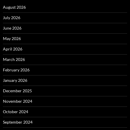
August 2026
July 2026
June 2026
May 2026
April 2026
March 2026
February 2026
January 2026
December 2025
November 2024
October 2024
September 2024