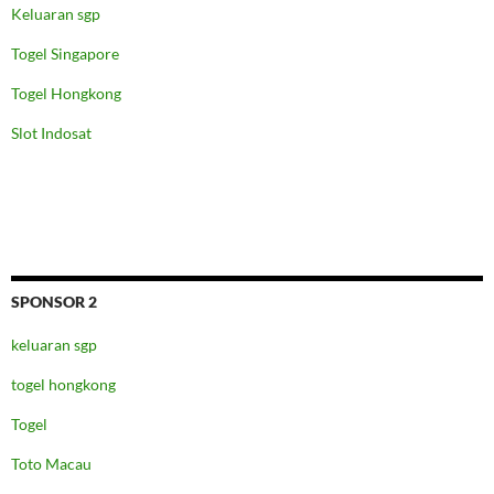
Keluaran sgp
Togel Singapore
Togel Hongkong
Slot Indosat
SPONSOR 2
keluaran sgp
togel hongkong
Togel
Toto Macau