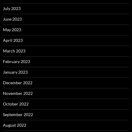
July 2023
June 2023
May 2023
April 2023
March 2023
February 2023
January 2023
December 2022
November 2022
October 2022
September 2022
August 2022