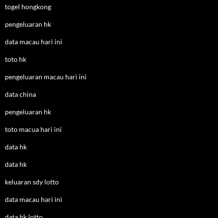
togel hongkong
pengeluaran hk
data macau hari ini
toto hk
pengeluaran macau hari ini
data china
pengeluaran hk
toto macua hari ini
data hk
data hk
keluaran sdy lotto
data macau hari ini
data hk lotto