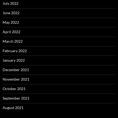
July 2022
June 2022
May 2022
April 2022
March 2022
February 2022
January 2022
December 2021
November 2021
October 2021
September 2021
August 2021