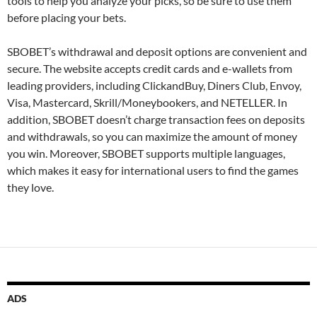
tools to help you analyze your picks, so be sure to use them
before placing your bets.
SBOBET’s withdrawal and deposit options are convenient and
secure. The website accepts credit cards and e-wallets from
leading providers, including ClickandBuy, Diners Club, Envoy,
Visa, Mastercard, Skrill/Moneybookers, and NETELLER. In
addition, SBOBET doesn’t charge transaction fees on deposits
and withdrawals, so you can maximize the amount of money
you win. Moreover, SBOBET supports multiple languages,
which makes it easy for international users to find the games
they love.
ADS