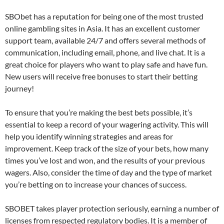
SBObet has a reputation for being one of the most trusted
online gambling sites in Asia. It has an excellent customer
support team, available 24/7 and offers several methods of
communication, including email, phone, and live chat. It is a
great choice for players who want to play safe and have fun.
New users will receive free bonuses to start their betting
journey!
To ensure that you’re making the best bets possible, it’s
essential to keep a record of your wagering activity. This will
help you identify winning strategies and areas for
improvement. Keep track of the size of your bets, how many
times you’ve lost and won, and the results of your previous
wagers. Also, consider the time of day and the type of market
you’re betting on to increase your chances of success.
SBOBET takes player protection seriously, earning a number of
licenses from respected regulatory bodies. It is a member of