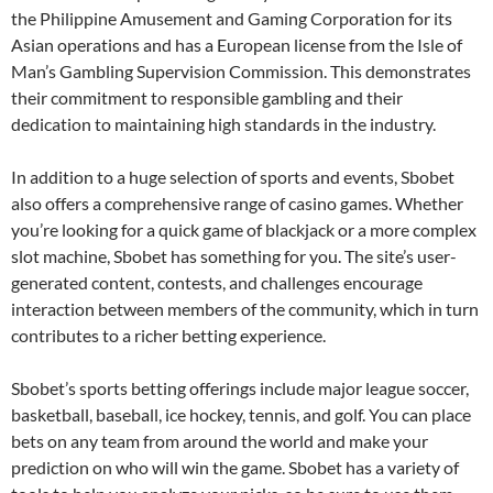
the Philippine Amusement and Gaming Corporation for its
Asian operations and has a European license from the Isle of
Man’s Gambling Supervision Commission. This demonstrates
their commitment to responsible gambling and their
dedication to maintaining high standards in the industry.
In addition to a huge selection of sports and events, Sbobet
also offers a comprehensive range of casino games. Whether
you’re looking for a quick game of blackjack or a more complex
slot machine, Sbobet has something for you. The site’s user-
generated content, contests, and challenges encourage
interaction between members of the community, which in turn
contributes to a richer betting experience.
Sbobet’s sports betting offerings include major league soccer,
basketball, baseball, ice hockey, tennis, and golf. You can place
bets on any team from around the world and make your
prediction on who will win the game. Sbobet has a variety of