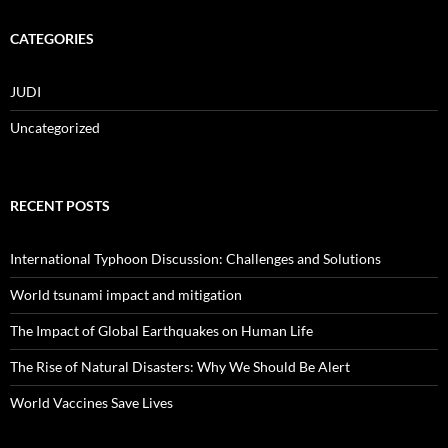
CATEGORIES
JUDI
Uncategorized
RECENT POSTS
International Typhoon Discussion: Challenges and Solutions
World tsunami impact and mitigation
The Impact of Global Earthquakes on Human Life
The Rise of Natural Disasters: Why We Should Be Alert
World Vaccines Save Lives