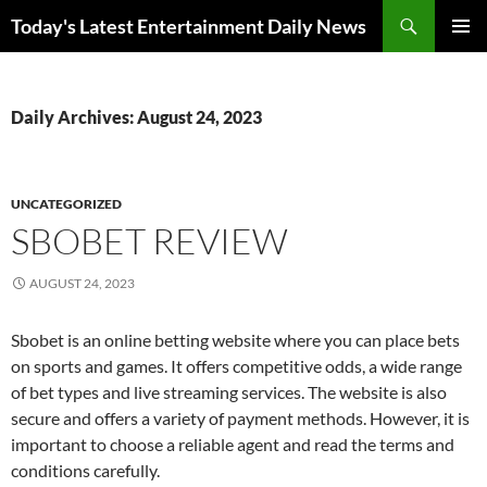
Skip
Search
Today's Latest Entertainment Daily News
to
PRIMAR
content
MENU
Daily Archives: August 24, 2023
UNCATEGORIZED
SBOBET REVIEW
AUGUST 24, 2023
Sbobet is an online betting website where you can place bets
on sports and games. It offers competitive odds, a wide range
of bet types and live streaming services. The website is also
secure and offers a variety of payment methods. However, it is
important to choose a reliable agent and read the terms and
conditions carefully.