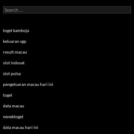
Search
for:
togel kamboja
keluaran sgp
result macau
slot indosat
slot pulsa
pengeluaran macau hari ini
togel
data macau
nenektogel
data macau hari ini