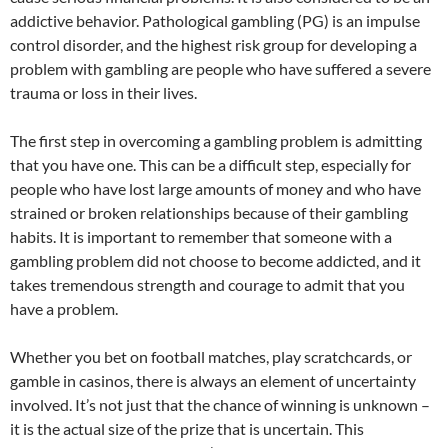
addictive behavior. Pathological gambling (PG) is an impulse
control disorder, and the highest risk group for developing a
problem with gambling are people who have suffered a severe
trauma or loss in their lives.
The first step in overcoming a gambling problem is admitting
that you have one. This can be a difficult step, especially for
people who have lost large amounts of money and who have
strained or broken relationships because of their gambling
habits. It is important to remember that someone with a
gambling problem did not choose to become addicted, and it
takes tremendous strength and courage to admit that you
have a problem.
Whether you bet on football matches, play scratchcards, or
gamble in casinos, there is always an element of uncertainty
involved. It’s not just that the chance of winning is unknown –
it is the actual size of the prize that is uncertain. This