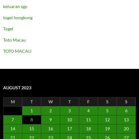
keluaran sgp
togel hongkong
Togel
Toto Macau
TOTO MACAU
AUGUST 2023
M
T
W
T
F
S
S
1
2
3
4
5
6
7
8
9
10
11
12
13
14
15
16
17
18
19
20
21
22
23
24
25
26
27