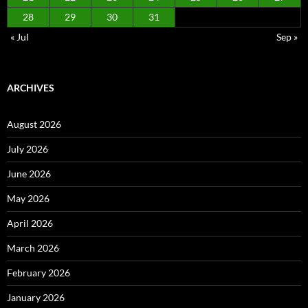
28
29
30
31
« Jul
Sep »
ARCHIVES
August 2026
July 2026
June 2026
May 2026
April 2026
March 2026
February 2026
January 2026