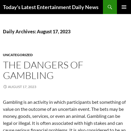
Skip
Search
Today's Latest Entertainment Daily News
to
PRIMAR
content
MENU
Daily Archives: August 17, 2023
UNCATEGORIZED
THE DANGERS OF
GAMBLING
AUGUST 17, 2023
Gambling is an activity in which participants bet something of
value on the outcome of an uncertain event. The bets may be
money, goods, services, or even an animal. Gambling can be
legal or illegal. It is often associated with high stakes and can
cause serious financial problems. It is also considered to be an