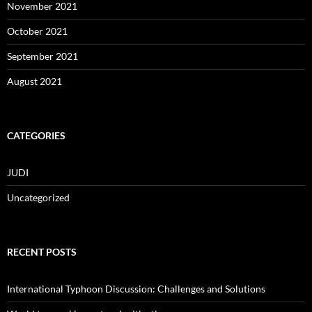
November 2021
October 2021
September 2021
August 2021
CATEGORIES
JUDI
Uncategorized
RECENT POSTS
International Typhoon Discussion: Challenges and Solutions