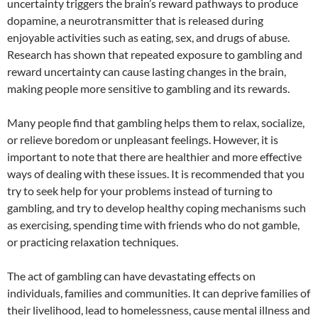
uncertainty triggers the brain’s reward pathways to produce
dopamine, a neurotransmitter that is released during
enjoyable activities such as eating, sex, and drugs of abuse.
Research has shown that repeated exposure to gambling and
reward uncertainty can cause lasting changes in the brain,
making people more sensitive to gambling and its rewards.
Many people find that gambling helps them to relax, socialize,
or relieve boredom or unpleasant feelings. However, it is
important to note that there are healthier and more effective
ways of dealing with these issues. It is recommended that you
try to seek help for your problems instead of turning to
gambling, and try to develop healthy coping mechanisms such
as exercising, spending time with friends who do not gamble,
or practicing relaxation techniques.
The act of gambling can have devastating effects on
individuals, families and communities. It can deprive families of
their livelihood, lead to homelessness, cause mental illness and