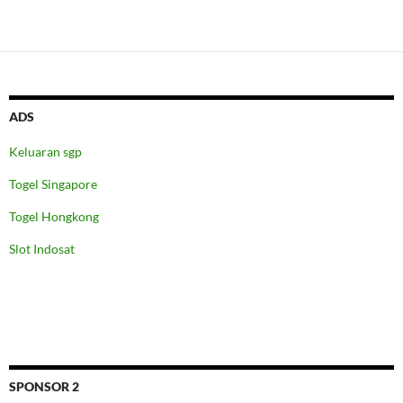
ADS
Keluaran sgp
Togel Singapore
Togel Hongkong
Slot Indosat
SPONSOR 2