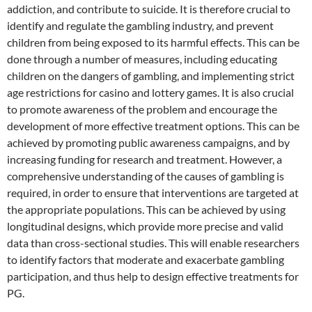
addiction, and contribute to suicide. It is therefore crucial to
identify and regulate the gambling industry, and prevent
children from being exposed to its harmful effects. This can be
done through a number of measures, including educating
children on the dangers of gambling, and implementing strict
age restrictions for casino and lottery games. It is also crucial
to promote awareness of the problem and encourage the
development of more effective treatment options. This can be
achieved by promoting public awareness campaigns, and by
increasing funding for research and treatment. However, a
comprehensive understanding of the causes of gambling is
required, in order to ensure that interventions are targeted at
the appropriate populations. This can be achieved by using
longitudinal designs, which provide more precise and valid
data than cross-sectional studies. This will enable researchers
to identify factors that moderate and exacerbate gambling
participation, and thus help to design effective treatments for
PG.