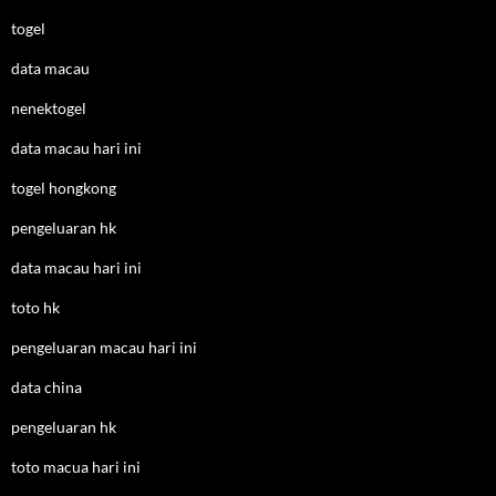
togel
data macau
nenektogel
data macau hari ini
togel hongkong
pengeluaran hk
data macau hari ini
toto hk
pengeluaran macau hari ini
data china
pengeluaran hk
toto macua hari ini