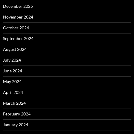
December 2025
November 2024
October 2024
September 2024
August 2024
July 2024
June 2024
May 2024
April 2024
March 2024
February 2024
January 2024