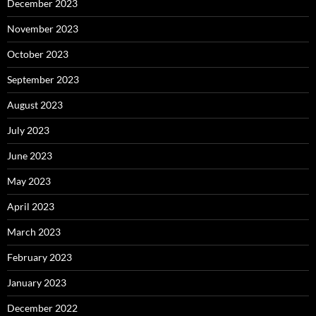
December 2023
November 2023
October 2023
September 2023
August 2023
July 2023
June 2023
May 2023
April 2023
March 2023
February 2023
January 2023
December 2022