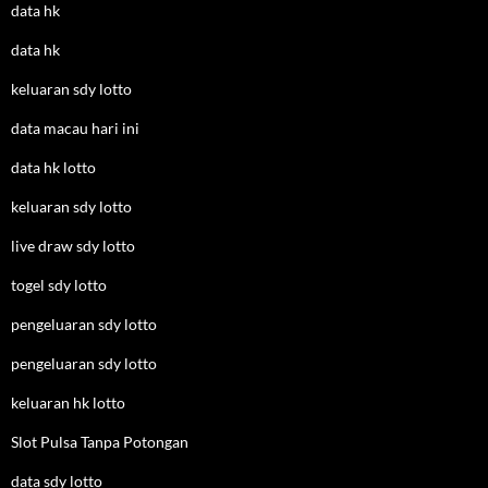
data hk
data hk
keluaran sdy lotto
data macau hari ini
data hk lotto
keluaran sdy lotto
live draw sdy lotto
togel sdy lotto
pengeluaran sdy lotto
pengeluaran sdy lotto
keluaran hk lotto
Slot Pulsa Tanpa Potongan
data sdy lotto