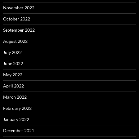
November 2022
October 2022
September 2022
August 2022
July 2022
June 2022
May 2022
April 2022
March 2022
February 2022
January 2022
December 2021