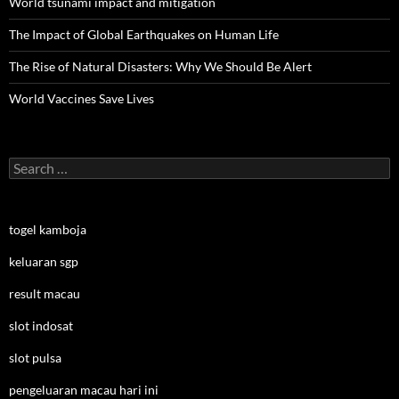
World tsunami impact and mitigation
The Impact of Global Earthquakes on Human Life
The Rise of Natural Disasters: Why We Should Be Alert
World Vaccines Save Lives
Search
for:
togel kamboja
keluaran sgp
result macau
slot indosat
slot pulsa
pengeluaran macau hari ini