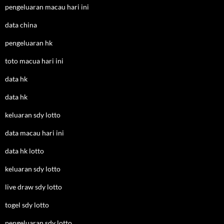
pengeluaran macau hari ini
data china
pengeluaran hk
toto macua hari ini
data hk
data hk
keluaran sdy lotto
data macau hari ini
data hk lotto
keluaran sdy lotto
live draw sdy lotto
togel sdy lotto
pengeluaran sdy lotto