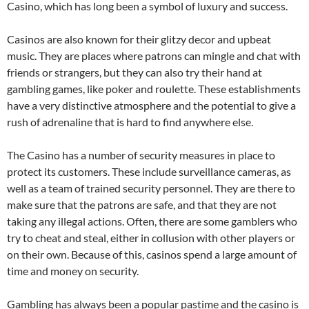
Casino, which has long been a symbol of luxury and success.
Casinos are also known for their glitzy decor and upbeat
music. They are places where patrons can mingle and chat with
friends or strangers, but they can also try their hand at
gambling games, like poker and roulette. These establishments
have a very distinctive atmosphere and the potential to give a
rush of adrenaline that is hard to find anywhere else.
The Casino has a number of security measures in place to
protect its customers. These include surveillance cameras, as
well as a team of trained security personnel. They are there to
make sure that the patrons are safe, and that they are not
taking any illegal actions. Often, there are some gamblers who
try to cheat and steal, either in collusion with other players or
on their own. Because of this, casinos spend a large amount of
time and money on security.
Gambling has always been a popular pastime and the casino is