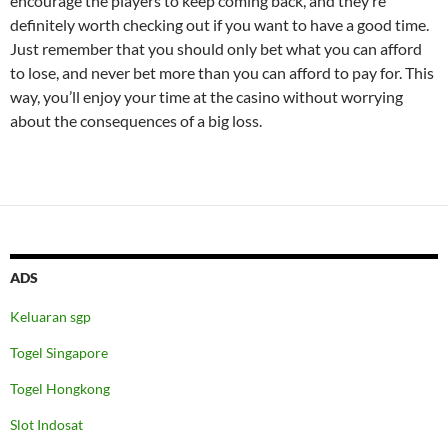
encourage the players to keep coming back, and they’re
definitely worth checking out if you want to have a good time.
Just remember that you should only bet what you can afford
to lose, and never bet more than you can afford to pay for. This
way, you’ll enjoy your time at the casino without worrying
about the consequences of a big loss.
ADS
Keluaran sgp
Togel Singapore
Togel Hongkong
Slot Indosat