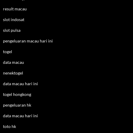
result macau
slot indosat
slot pulsa
pengeluaran macau hari ini
togel
data macau
nenektogel
data macau hari ini
togel hongkong
pengeluaran hk
data macau hari ini
toto hk