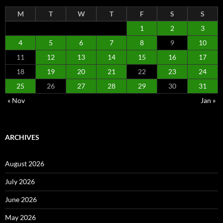
M
T
W
T
F
S
S
1
2
3
4
5
6
7
8
9
10
11
12
13
14
15
16
17
18
19
20
21
22
23
24
25
26
27
28
29
30
31
« Nov
Jan »
ARCHIVES
August 2026
July 2026
June 2026
May 2026