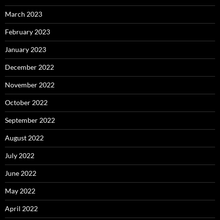
March 2023
February 2023
January 2023
December 2022
November 2022
October 2022
September 2022
August 2022
July 2022
June 2022
May 2022
April 2022