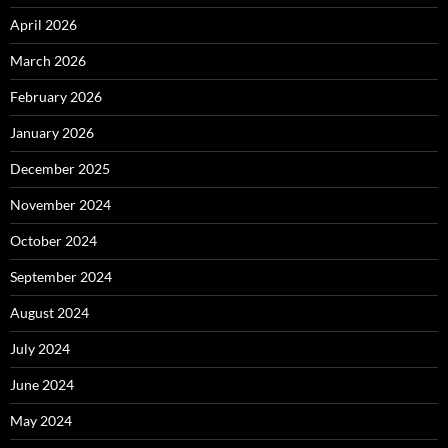
April 2026
March 2026
February 2026
January 2026
December 2025
November 2024
October 2024
September 2024
August 2024
July 2024
June 2024
May 2024