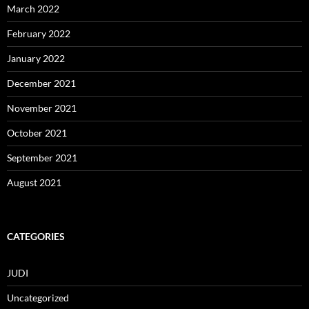
March 2022
February 2022
January 2022
December 2021
November 2021
October 2021
September 2021
August 2021
CATEGORIES
JUDI
Uncategorized