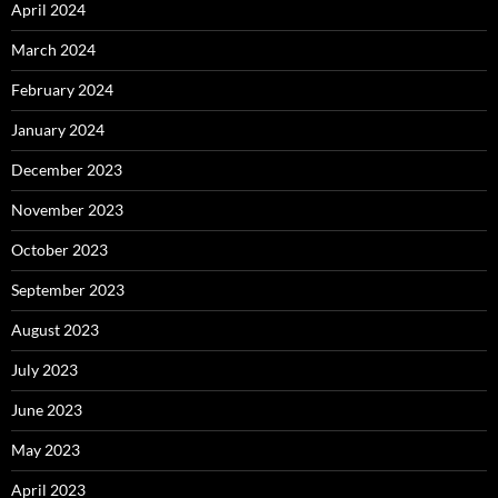
April 2024
March 2024
February 2024
January 2024
December 2023
November 2023
October 2023
September 2023
August 2023
July 2023
June 2023
May 2023
April 2023