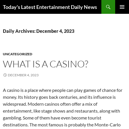
Skip
Search
Today's Latest Entertainment Daily News
to
PRIMAR
content
MENU
Daily Archives: December 4, 2023
UNCATEGORIZED
WHAT IS A CASINO?
DECEMBER 4, 2023
A casino is a place where people can play games of chance for
money. Its history goes back centuries, and its influence is
widespread. Modern casinos often offer a mix of
entertainment, like stage shows and restaurants, along with
gambling. Some of them have even become tourist
destinations. The most famous is probably the Monte-Carlo