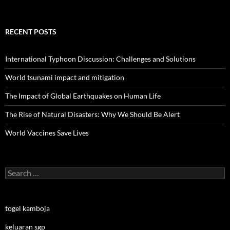
RECENT POSTS
International Typhoon Discussion: Challenges and Solutions
World tsunami impact and mitigation
The Impact of Global Earthquakes on Human Life
The Rise of Natural Disasters: Why We Should Be Alert
World Vaccines Save Lives
Search
for:
togel kamboja
keluaran sgp