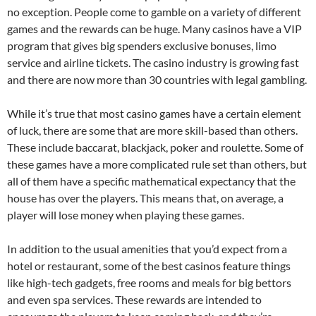
no exception. People come to gamble on a variety of different
games and the rewards can be huge. Many casinos have a VIP
program that gives big spenders exclusive bonuses, limo
service and airline tickets. The casino industry is growing fast
and there are now more than 30 countries with legal gambling.
While it’s true that most casino games have a certain element
of luck, there are some that are more skill-based than others.
These include baccarat, blackjack, poker and roulette. Some of
these games have a more complicated rule set than others, but
all of them have a specific mathematical expectancy that the
house has over the players. This means that, on average, a
player will lose money when playing these games.
In addition to the usual amenities that you’d expect from a
hotel or restaurant, some of the best casinos feature things
like high-tech gadgets, free rooms and meals for big bettors
and even spa services. These rewards are intended to