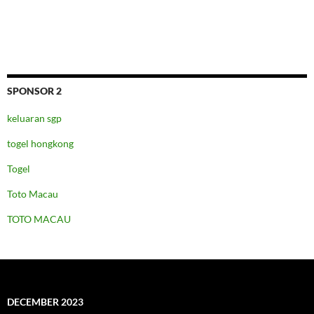
SPONSOR 2
keluaran sgp
togel hongkong
Togel
Toto Macau
TOTO MACAU
DECEMBER 2023