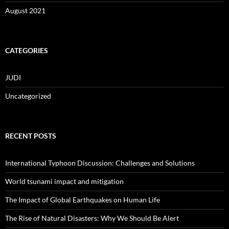
August 2021
CATEGORIES
JUDI
Uncategorized
RECENT POSTS
International Typhoon Discussion: Challenges and Solutions
World tsunami impact and mitigation
The Impact of Global Earthquakes on Human Life
The Rise of Natural Disasters: Why We Should Be Alert