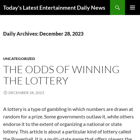
Skip
Search
Today's Latest Entertainment Daily News
to
PRIMAR
content
MENU
Daily Archives: December 28, 2023
UNCATEGORIZED
THE ODDS OF WINNING
THE LOTTERY
DECEMBER 28, 2023
A lottery is a type of gambling in which numbers are drawn at
random for a prize. Some governments outlaw it, while others
endorse it to the extent of organizing a national or state
lottery. This article is about a particular kind of lottery called
the Powerball. It is a multi-state game that offers players the