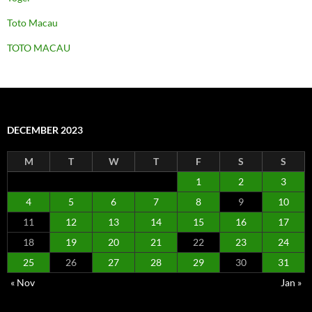
Toto Macau
TOTO MACAU
DECEMBER 2023
M
T
W
T
F
S
S
1
2
3
4
5
6
7
8
9
10
11
12
13
14
15
16
17
18
19
20
21
22
23
24
25
26
27
28
29
30
31
« Nov
Jan »