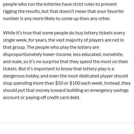
people who run the lotteries have strict rules to prevent
rigging the results, but that doesn’t mean that your favorite
number is any more likely to come up than any other.
While it’s true that some people do buy lottery tickets every
single week, for years, the vast majority of players are not in
that group. The people who play the lottery are
disproportionately lower-income, less educated, nonwhite,
and male, so it’s no surprise that they spend the most on their
tickets. But it’s important to know that lottery play is a
dangerous hobby, and even the most dedicated player should
stop spending more than $50 or $100 each week. Instead, they
should put that money toward building an emergency savings
account or paying off credit card debt.