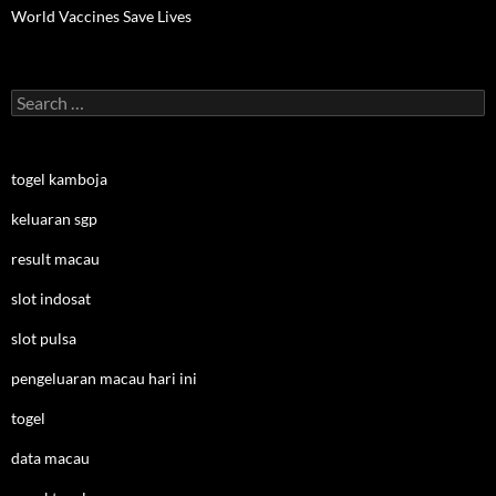
World Vaccines Save Lives
Search
for:
togel kamboja
keluaran sgp
result macau
slot indosat
slot pulsa
pengeluaran macau hari ini
togel
data macau