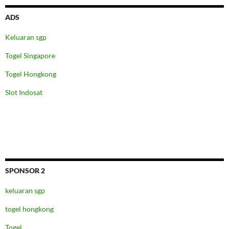
ADS
Keluaran sgp
Togel Singapore
Togel Hongkong
Slot Indosat
SPONSOR 2
keluaran sgp
togel hongkong
Togel