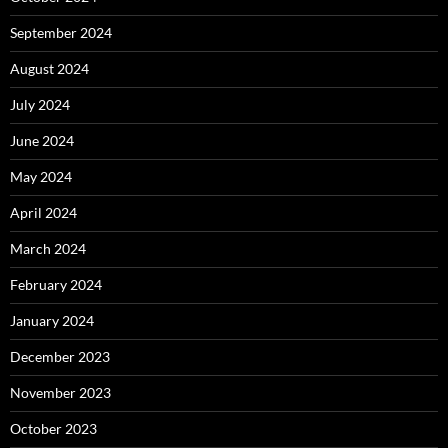
September 2024
August 2024
July 2024
June 2024
May 2024
April 2024
March 2024
February 2024
January 2024
December 2023
November 2023
October 2023