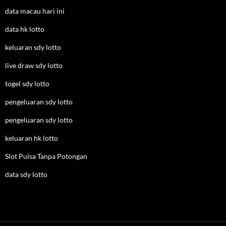
data macau hari ini
data hk lotto
keluaran sdy lotto
live draw sdy lotto
togel sdy lotto
pengeluaran sdy lotto
pengeluaran sdy lotto
keluaran hk lotto
Slot Pulsa Tanpa Potongan
data sdy lotto