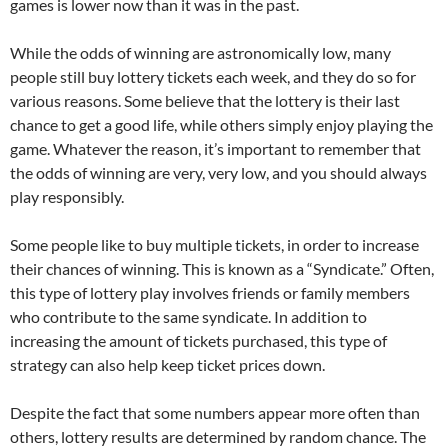
games is lower now than it was in the past.
While the odds of winning are astronomically low, many
people still buy lottery tickets each week, and they do so for
various reasons. Some believe that the lottery is their last
chance to get a good life, while others simply enjoy playing the
game. Whatever the reason, it’s important to remember that
the odds of winning are very, very low, and you should always
play responsibly.
Some people like to buy multiple tickets, in order to increase
their chances of winning. This is known as a “Syndicate.” Often,
this type of lottery play involves friends or family members
who contribute to the same syndicate. In addition to
increasing the amount of tickets purchased, this type of
strategy can also help keep ticket prices down.
Despite the fact that some numbers appear more often than
others, lottery results are determined by random chance. The