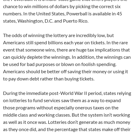
chance to win millions of dollars by picking the correct six
numbers. In the United States, Powerball is available in 45
states, Washington, D.C. and Puerto Rico.
The odds of winning the lottery are incredibly low, but
Americans still spend billions each year on tickets. In the rare
event that someone wins, there are huge tax implications that
can quickly deplete the winnings. In addition, the winnings can
be used for bad purposes or blown on foolish spending.
Americans should be better off saving their money or using it
to pay down debt rather than buying tickets.
During the immediate post-World War II period, states relying
on lotteries to fund services saw them as a way to expand
those programs without especially onerous taxes on the
middle class and working classes. But the system isn’t working
as well as it once was. Lotteries don’t generate as much money
as they once did, and the percentage that states make off their