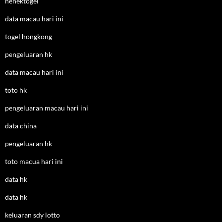
nenektogel
data macau hari ini
togel hongkong
pengeluaran hk
data macau hari ini
toto hk
pengeluaran macau hari ini
data china
pengeluaran hk
toto macua hari ini
data hk
data hk
keluaran sdy lotto