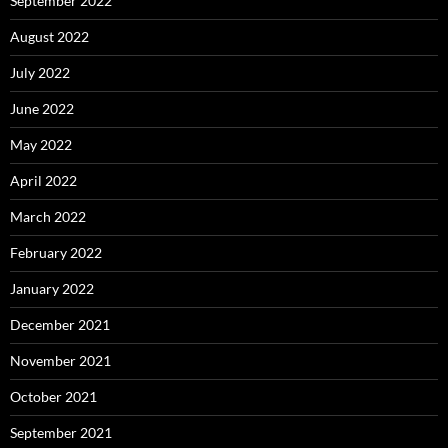
September 2022
August 2022
July 2022
June 2022
May 2022
April 2022
March 2022
February 2022
January 2022
December 2021
November 2021
October 2021
September 2021