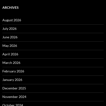
ARCHIVES
August 2026
July 2026
June 2026
May 2026
April 2026
March 2026
February 2026
January 2026
December 2025
November 2024
October 2024