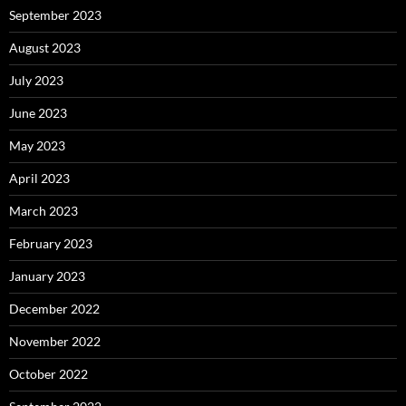
September 2023
August 2023
July 2023
June 2023
May 2023
April 2023
March 2023
February 2023
January 2023
December 2022
November 2022
October 2022