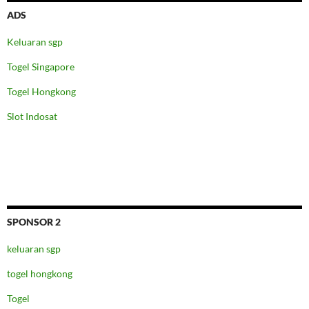
ADS
Keluaran sgp
Togel Singapore
Togel Hongkong
Slot Indosat
SPONSOR 2
keluaran sgp
togel hongkong
Togel