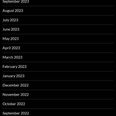
September 2023
August 2023
July 2023
June 2023
May 2023
April 2023
March 2023
February 2023
January 2023
December 2022
November 2022
October 2022
September 2022