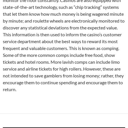
monitor the floor constantly. Casinos are also equipped with
state-of-the-art technology, such as “chip tracking” systems
that let them know how much money is being wagered minute
by minute; and roulette wheels are electronically monitored to
discover any statistical deviations from the expected value.
This information is then used to inform the casino’s customer
service department about the best ways to reward its most
frequent and valuable customers. This is known as comping.
Some of the more common comps include free food, show
tickets and hotel rooms. More lavish comps can include limo
service and airline tickets for high rollers. However, these are
not intended to save gamblers from losing money; rather, they
encourage them to continue spending and encourage them to
return.