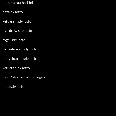
data macau hari ini
data hk lotto
keluaran sdy lotto
live draw sdy lotto
togel sdy lotto
pengeluaran sdy lotto
pengeluaran sdy lotto
keluaran hk lotto
Slot Pulsa Tanpa Potongan
data sdy lotto