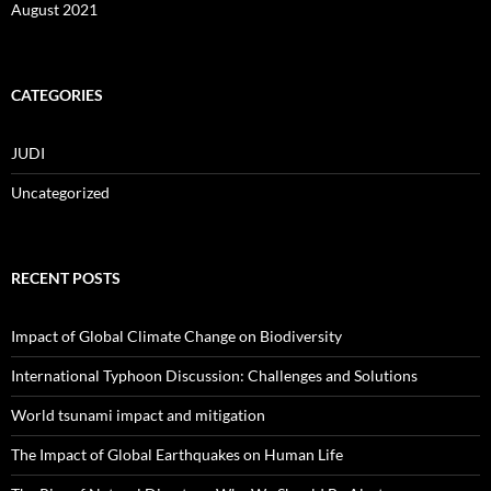
August 2021
CATEGORIES
JUDI
Uncategorized
RECENT POSTS
Impact of Global Climate Change on Biodiversity
International Typhoon Discussion: Challenges and Solutions
World tsunami impact and mitigation
The Impact of Global Earthquakes on Human Life