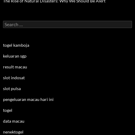
The Rise of Natural Disasters: Why We Should Be Alert
Search
for:
togel kamboja
keluaran sgp
result macau
slot indosat
slot pulsa
pengeluaran macau hari ini
togel
data macau
nenektogel