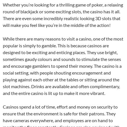
Whether you’re looking for a thrilling game of poker, a relaxing
round of blackjack or some exciting slots, the casino has it all.
There are even some incredibly realistic looking 3D slots that
will make you feel like you’re in the middle of the action!
While there are many reasons to visit a casino, one of the most
popular is simply to gamble. This is because casinos are
designed to be exciting and enticing places. They use bright,
sometimes gaudy colours and sounds to stimulate the senses
and encourage gamblers to spend their money. The casino is a
social setting, with people shouting encouragement and
playing against each other at the tables or sitting around the
slot machines. Drinks are available and often complimentary,
and the entire casino is lit up to make it more vibrant.
Casinos spend a lot of time, effort and money on security to
ensure that the environment is safe for their patrons. They
have cameras everywhere, and employees are on hand to