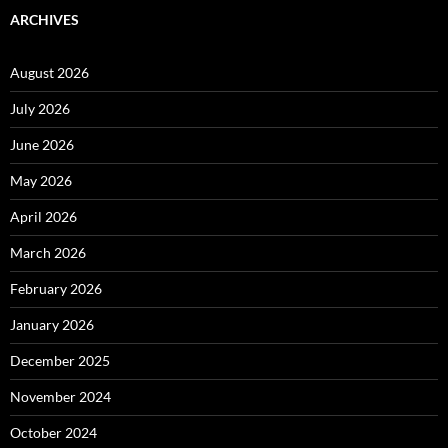
ARCHIVES
August 2026
July 2026
June 2026
May 2026
April 2026
March 2026
February 2026
January 2026
December 2025
November 2024
October 2024