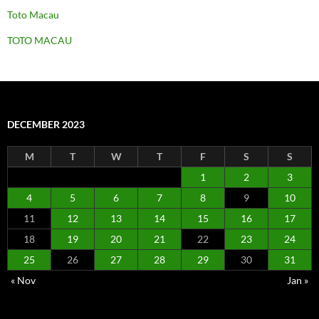
Toto Macau
TOTO MACAU
DECEMBER 2023
M
T
W
T
F
S
S
1
2
3
4
5
6
7
8
9
10
11
12
13
14
15
16
17
18
19
20
21
22
23
24
25
26
27
28
29
30
31
« Nov
Jan »