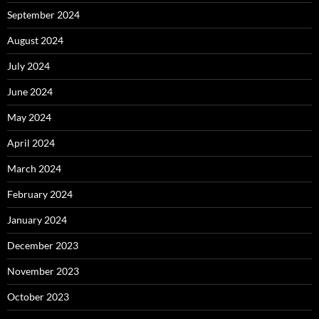
September 2024
August 2024
July 2024
June 2024
May 2024
April 2024
March 2024
February 2024
January 2024
December 2023
November 2023
October 2023