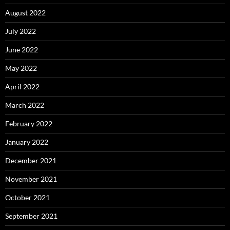
August 2022
July 2022
June 2022
May 2022
April 2022
March 2022
February 2022
January 2022
December 2021
November 2021
October 2021
September 2021