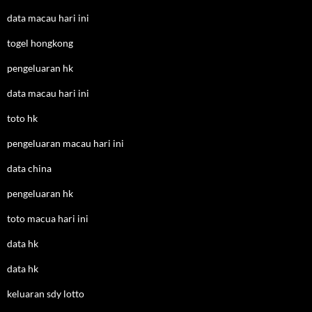
data macau hari ini
togel hongkong
pengeluaran hk
data macau hari ini
toto hk
pengeluaran macau hari ini
data china
pengeluaran hk
toto macua hari ini
data hk
data hk
keluaran sdy lotto