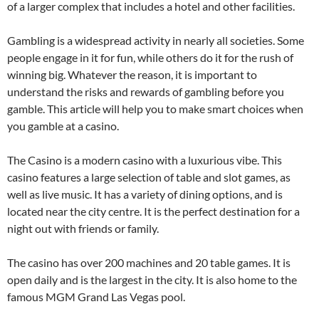
of a larger complex that includes a hotel and other facilities.
Gambling is a widespread activity in nearly all societies. Some
people engage in it for fun, while others do it for the rush of
winning big. Whatever the reason, it is important to
understand the risks and rewards of gambling before you
gamble. This article will help you to make smart choices when
you gamble at a casino.
The Casino is a modern casino with a luxurious vibe. This
casino features a large selection of table and slot games, as
well as live music. It has a variety of dining options, and is
located near the city centre. It is the perfect destination for a
night out with friends or family.
The casino has over 200 machines and 20 table games. It is
open daily and is the largest in the city. It is also home to the
famous MGM Grand Las Vegas pool.