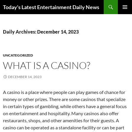
Skip
Search
Today's Latest Entertainment Daily News
to
PRIMAR
content
MENU
Daily Archives: December 14, 2023
UNCATEGORIZED
WHAT IS A CASINO?
DECEMBER 14, 2023
A casino is a place where people can play games of chance for
money or other prizes. There are some casinos that specialize
in certain types of gambling, while others have a general focus
on entertainment and hospitality. Many casinos also offer
restaurants, shops, and other amenities for their guests. A
casino can be operated as a standalone facility or can be part