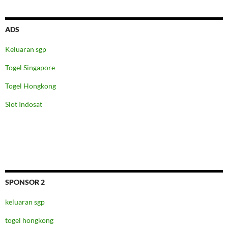
ADS
Keluaran sgp
Togel Singapore
Togel Hongkong
Slot Indosat
SPONSOR 2
keluaran sgp
togel hongkong