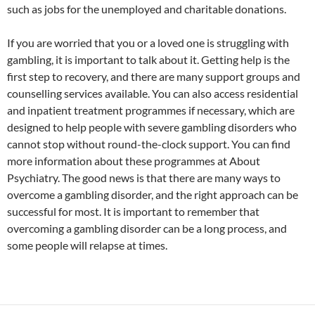
such as jobs for the unemployed and charitable donations.
If you are worried that you or a loved one is struggling with
gambling, it is important to talk about it. Getting help is the
first step to recovery, and there are many support groups and
counselling services available. You can also access residential
and inpatient treatment programmes if necessary, which are
designed to help people with severe gambling disorders who
cannot stop without round-the-clock support. You can find
more information about these programmes at About
Psychiatry. The good news is that there are many ways to
overcome a gambling disorder, and the right approach can be
successful for most. It is important to remember that
overcoming a gambling disorder can be a long process, and
some people will relapse at times.