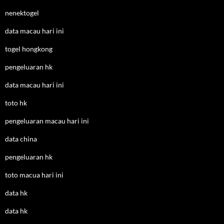
nenektogel
data macau hari ini
togel hongkong
pengeluaran hk
data macau hari ini
toto hk
pengeluaran macau hari ini
data china
pengeluaran hk
toto macua hari ini
data hk
data hk