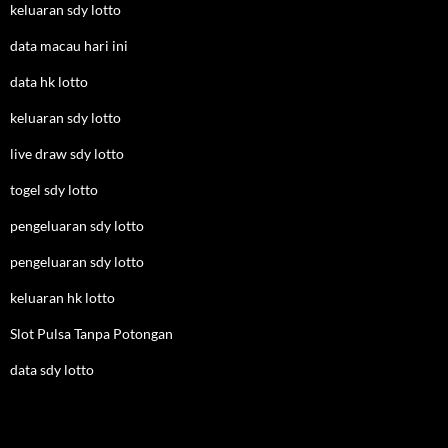
keluaran sdy lotto
data macau hari ini
data hk lotto
keluaran sdy lotto
live draw sdy lotto
togel sdy lotto
pengeluaran sdy lotto
pengeluaran sdy lotto
keluaran hk lotto
Slot Pulsa Tanpa Potongan
data sdy lotto