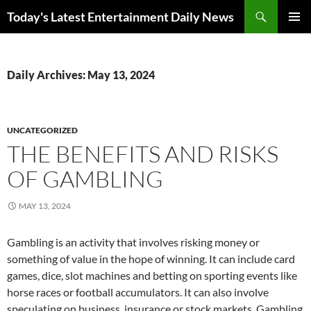
Skip
Search
Today's Latest Entertainment Daily News
to
PRIMAR
content
MENU
Daily Archives: May 13, 2024
UNCATEGORIZED
THE BENEFITS AND RISKS
OF GAMBLING
MAY 13, 2024
Gambling is an activity that involves risking money or
something of value in the hope of winning. It can include card
games, dice, slot machines and betting on sporting events like
horse races or football accumulators. It can also involve
speculating on business, insurance or stock markets. Gambling