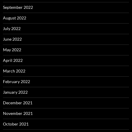
September 2022
August 2022
July 2022
June 2022
May 2022
April 2022
March 2022
February 2022
January 2022
December 2021
November 2021
October 2021