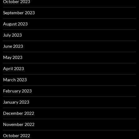
October 2023
September 2023
August 2023
July 2023
June 2023
May 2023
April 2023
March 2023
February 2023
January 2023
December 2022
November 2022
October 2022