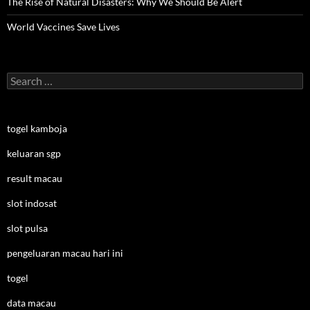
The Rise of Natural Disasters: Why We Should Be Alert
World Vaccines Save Lives
Search
for:
togel kamboja
keluaran sgp
result macau
slot indosat
slot pulsa
pengeluaran macau hari ini
togel
data macau