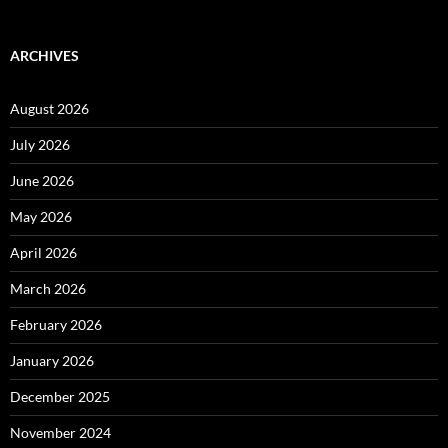
ARCHIVES
August 2026
July 2026
June 2026
May 2026
April 2026
March 2026
February 2026
January 2026
December 2025
November 2024