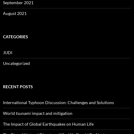
September 2021
August 2021
CATEGORIES
JUDI
Uncategorized
RECENT POSTS
International Typhoon Discussion: Challenges and Solutions
World tsunami impact and mitigation
The Impact of Global Earthquakes on Human Life