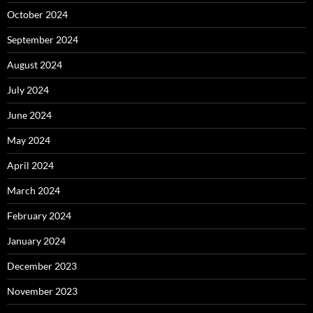
October 2024
September 2024
August 2024
July 2024
June 2024
May 2024
April 2024
March 2024
February 2024
January 2024
December 2023
November 2023