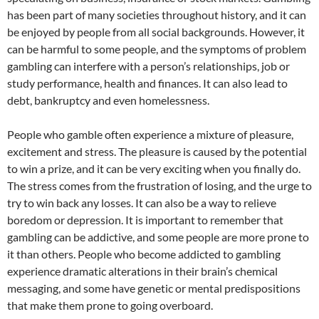
has been part of many societies throughout history, and it can
be enjoyed by people from all social backgrounds. However, it
can be harmful to some people, and the symptoms of problem
gambling can interfere with a person’s relationships, job or
study performance, health and finances. It can also lead to
debt, bankruptcy and even homelessness.
People who gamble often experience a mixture of pleasure,
excitement and stress. The pleasure is caused by the potential
to win a prize, and it can be very exciting when you finally do.
The stress comes from the frustration of losing, and the urge to
try to win back any losses. It can also be a way to relieve
boredom or depression. It is important to remember that
gambling can be addictive, and some people are more prone to
it than others. People who become addicted to gambling
experience dramatic alterations in their brain’s chemical
messaging, and some have genetic or mental predispositions
that make them prone to going overboard.