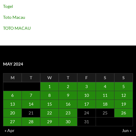
Togel
Toto Macau
TOTO MACAU
MAY 2024
M
T
W
T
F
S
S
1
2
3
4
5
6
7
8
9
10
11
12
13
14
15
16
17
18
19
20
21
22
23
24
25
26
27
28
29
30
31
« Apr
Jun »