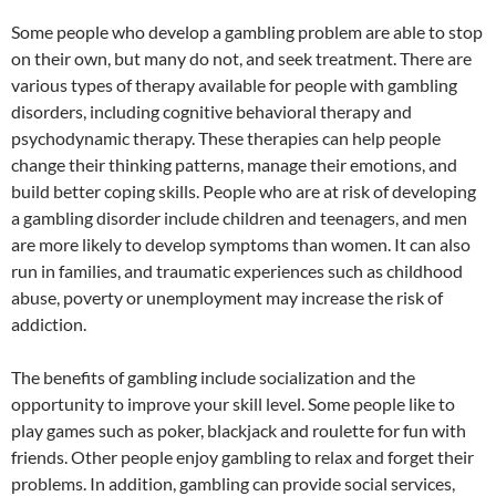
Some people who develop a gambling problem are able to stop
on their own, but many do not, and seek treatment. There are
various types of therapy available for people with gambling
disorders, including cognitive behavioral therapy and
psychodynamic therapy. These therapies can help people
change their thinking patterns, manage their emotions, and
build better coping skills. People who are at risk of developing
a gambling disorder include children and teenagers, and men
are more likely to develop symptoms than women. It can also
run in families, and traumatic experiences such as childhood
abuse, poverty or unemployment may increase the risk of
addiction.
The benefits of gambling include socialization and the
opportunity to improve your skill level. Some people like to
play games such as poker, blackjack and roulette for fun with
friends. Other people enjoy gambling to relax and forget their
problems. In addition, gambling can provide social services,