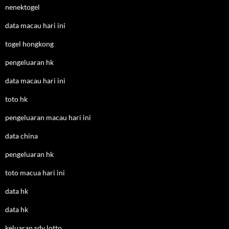
nenektogel
data macau hari ini
togel hongkong
pengeluaran hk
data macau hari ini
toto hk
pengeluaran macau hari ini
data china
pengeluaran hk
toto macua hari ini
data hk
data hk
keluaran sdy lotto