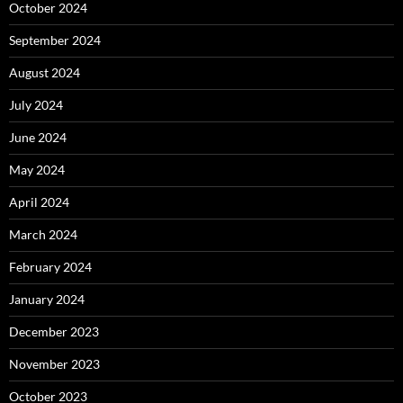
October 2024
September 2024
August 2024
July 2024
June 2024
May 2024
April 2024
March 2024
February 2024
January 2024
December 2023
November 2023
October 2023