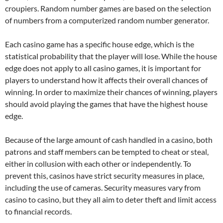
croupiers. Random number games are based on the selection
of numbers from a computerized random number generator.
Each casino game has a specific house edge, which is the
statistical probability that the player will lose. While the house
edge does not apply to all casino games, it is important for
players to understand how it affects their overall chances of
winning. In order to maximize their chances of winning, players
should avoid playing the games that have the highest house
edge.
Because of the large amount of cash handled in a casino, both
patrons and staff members can be tempted to cheat or steal,
either in collusion with each other or independently. To
prevent this, casinos have strict security measures in place,
including the use of cameras. Security measures vary from
casino to casino, but they all aim to deter theft and limit access
to financial records.