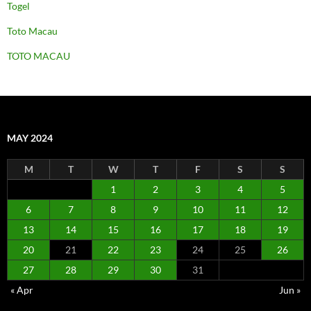
Togel
Toto Macau
TOTO MACAU
MAY 2024
M
T
W
T
F
S
S
1
2
3
4
5
6
7
8
9
10
11
12
13
14
15
16
17
18
19
20
21
22
23
24
25
26
27
28
29
30
31
« Apr
Jun »