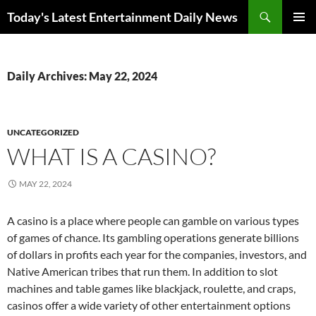
Skip
Search
Today's Latest Entertainment Daily News
to
PRIMAR
content
MENU
Daily Archives: May 22, 2024
UNCATEGORIZED
WHAT IS A CASINO?
MAY 22, 2024
A casino is a place where people can gamble on various types
of games of chance. Its gambling operations generate billions
of dollars in profits each year for the companies, investors, and
Native American tribes that run them. In addition to slot
machines and table games like blackjack, roulette, and craps,
casinos offer a wide variety of other entertainment options