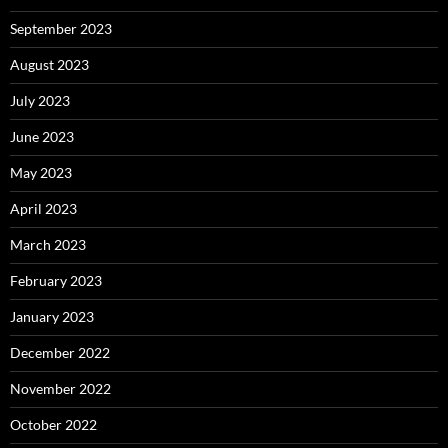
September 2023
August 2023
July 2023
June 2023
May 2023
April 2023
March 2023
February 2023
January 2023
December 2022
November 2022
October 2022