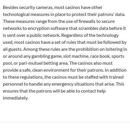
Besides security cameras, most casinos have other
technological measures in place to protect their patrons’ data.
These measures range from the use of firewalls to secure
networks to encryption software that scrambles data before it
is sent over a public network. Regardless of the technology
used, most casinos have a set of rules that must be followed by
all guests. Among these rules are the prohibition on loitering in
or around any gambling game, slot machine, race book, sports
pool, or pari-mutuel betting area. The casinos also must
provide a safe, clean environment for their patrons. In addition
to these regulations, the casinos must be staffed with trained
personnel to handle any emergency situations that arise. This
ensures that the patrons will be able to contact help
immediately.