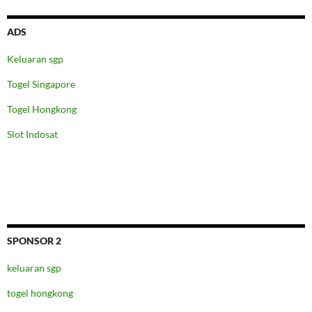
ADS
Keluaran sgp
Togel Singapore
Togel Hongkong
Slot Indosat
SPONSOR 2
keluaran sgp
togel hongkong