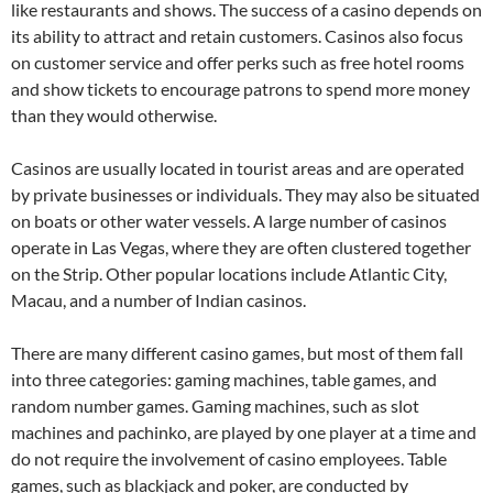
like restaurants and shows. The success of a casino depends on
its ability to attract and retain customers. Casinos also focus
on customer service and offer perks such as free hotel rooms
and show tickets to encourage patrons to spend more money
than they would otherwise.
Casinos are usually located in tourist areas and are operated
by private businesses or individuals. They may also be situated
on boats or other water vessels. A large number of casinos
operate in Las Vegas, where they are often clustered together
on the Strip. Other popular locations include Atlantic City,
Macau, and a number of Indian casinos.
There are many different casino games, but most of them fall
into three categories: gaming machines, table games, and
random number games. Gaming machines, such as slot
machines and pachinko, are played by one player at a time and
do not require the involvement of casino employees. Table
games, such as blackjack and poker, are conducted by