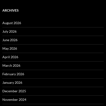
ARCHIVES
August 2026
July 2026
June 2026
May 2026
April 2026
March 2026
February 2026
January 2026
December 2025
November 2024