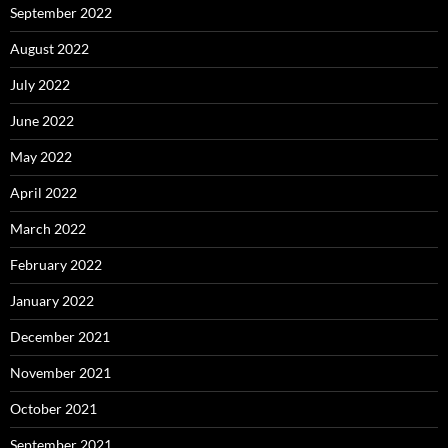
September 2022
August 2022
July 2022
June 2022
May 2022
April 2022
March 2022
February 2022
January 2022
December 2021
November 2021
October 2021
September 2021