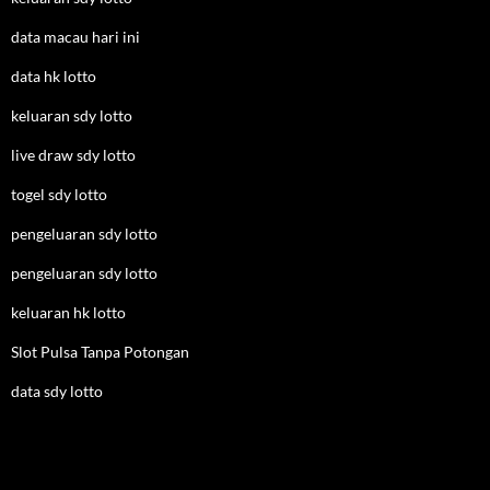
data macau hari ini
data hk lotto
keluaran sdy lotto
live draw sdy lotto
togel sdy lotto
pengeluaran sdy lotto
pengeluaran sdy lotto
keluaran hk lotto
Slot Pulsa Tanpa Potongan
data sdy lotto