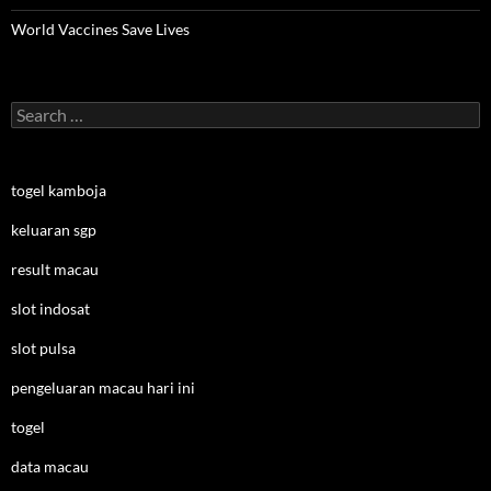
World Vaccines Save Lives
Search
for:
togel kamboja
keluaran sgp
result macau
slot indosat
slot pulsa
pengeluaran macau hari ini
togel
data macau