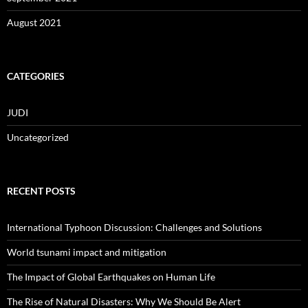
August 2021
CATEGORIES
JUDI
Uncategorized
RECENT POSTS
International Typhoon Discussion: Challenges and Solutions
World tsunami impact and mitigation
The Impact of Global Earthquakes on Human Life
The Rise of Natural Disasters: Why We Should Be Alert