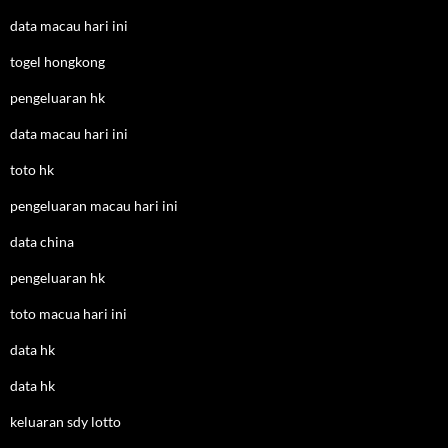
data macau hari ini
togel hongkong
pengeluaran hk
data macau hari ini
toto hk
pengeluaran macau hari ini
data china
pengeluaran hk
toto macua hari ini
data hk
data hk
keluaran sdy lotto