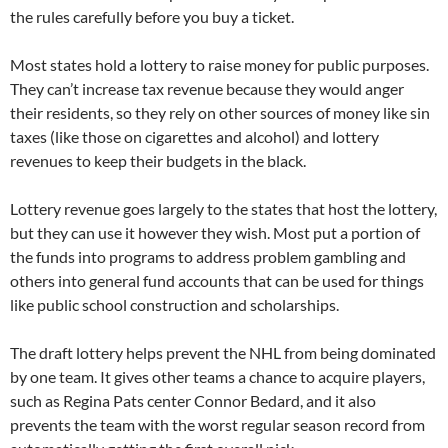
the rules carefully before you buy a ticket.
Most states hold a lottery to raise money for public purposes.
They can’t increase tax revenue because they would anger
their residents, so they rely on other sources of money like sin
taxes (like those on cigarettes and alcohol) and lottery
revenues to keep their budgets in the black.
Lottery revenue goes largely to the states that host the lottery,
but they can use it however they wish. Most put a portion of
the funds into programs to address problem gambling and
others into general fund accounts that can be used for things
like public school construction and scholarships.
The draft lottery helps prevent the NHL from being dominated
by one team. It gives other teams a chance to acquire players,
such as Regina Pats center Connor Bedard, and it also
prevents the team with the worst regular season record from