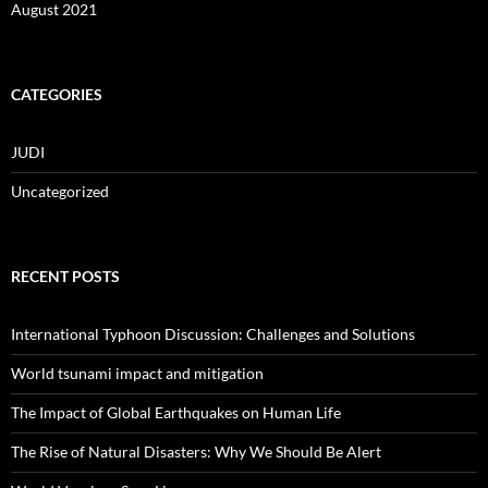
August 2021
CATEGORIES
JUDI
Uncategorized
RECENT POSTS
International Typhoon Discussion: Challenges and Solutions
World tsunami impact and mitigation
The Impact of Global Earthquakes on Human Life
The Rise of Natural Disasters: Why We Should Be Alert