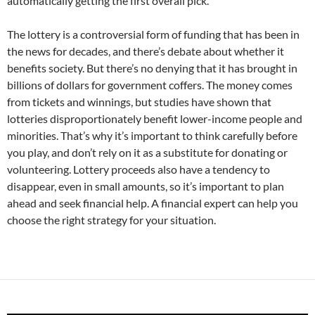
automatically getting the first overall pick.
The lottery is a controversial form of funding that has been in
the news for decades, and there’s debate about whether it
benefits society. But there’s no denying that it has brought in
billions of dollars for government coffers. The money comes
from tickets and winnings, but studies have shown that
lotteries disproportionately benefit lower-income people and
minorities. That’s why it’s important to think carefully before
you play, and don’t rely on it as a substitute for donating or
volunteering. Lottery proceeds also have a tendency to
disappear, even in small amounts, so it’s important to plan
ahead and seek financial help. A financial expert can help you
choose the right strategy for your situation.