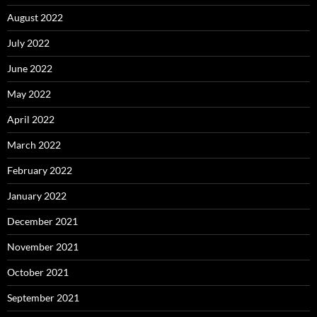
August 2022
July 2022
June 2022
May 2022
April 2022
March 2022
February 2022
January 2022
December 2021
November 2021
October 2021
September 2021