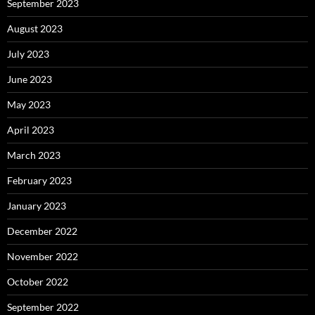
September 2023
August 2023
July 2023
June 2023
May 2023
April 2023
March 2023
February 2023
January 2023
December 2022
November 2022
October 2022
September 2022