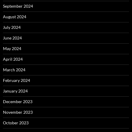
September 2024
August 2024
July 2024
June 2024
May 2024
April 2024
March 2024
February 2024
January 2024
December 2023
November 2023
October 2023