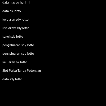
data macau hari ini
data hk lotto
keluaran sdy lotto
live draw sdy lotto
togel sdy lotto
pengeluaran sdy lotto
pengeluaran sdy lotto
keluaran hk lotto
Slot Pulsa Tanpa Potongan
data sdy lotto