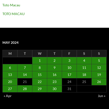
Toto Macau
TOTO MACAU
MAY 2024
M
T
W
T
F
S
S
1
2
3
4
5
6
7
8
9
10
11
12
13
14
15
16
17
18
19
20
21
22
23
24
25
26
27
28
29
30
31
« Apr
Jun »