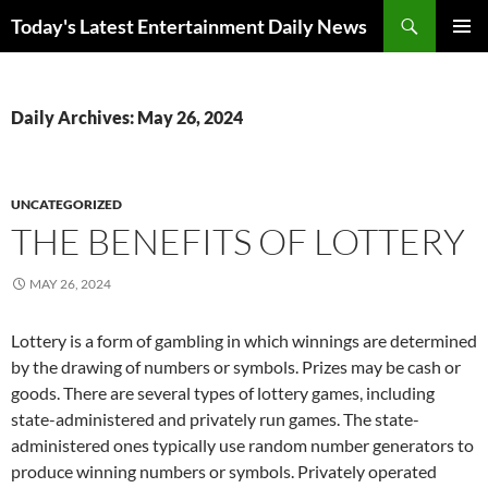
Skip
Search
Today's Latest Entertainment Daily News
to
PRIMAR
content
MENU
Daily Archives: May 26, 2024
UNCATEGORIZED
THE BENEFITS OF LOTTERY
MAY 26, 2024
Lottery is a form of gambling in which winnings are determined
by the drawing of numbers or symbols. Prizes may be cash or
goods. There are several types of lottery games, including
state-administered and privately run games. The state-
administered ones typically use random number generators to
produce winning numbers or symbols. Privately operated