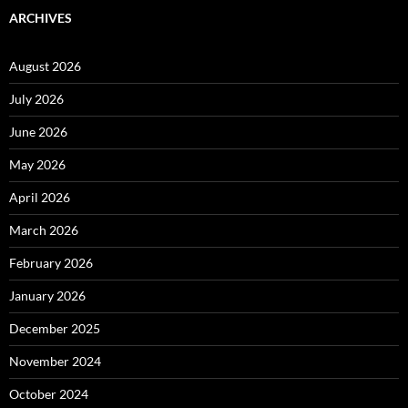
ARCHIVES
August 2026
July 2026
June 2026
May 2026
April 2026
March 2026
February 2026
January 2026
December 2025
November 2024
October 2024