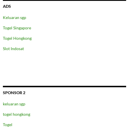
ADS
Keluaran sgp
Togel Singapore
Togel Hongkong
Slot Indosat
SPONSOR 2
keluaran sgp
togel hongkong
Togel