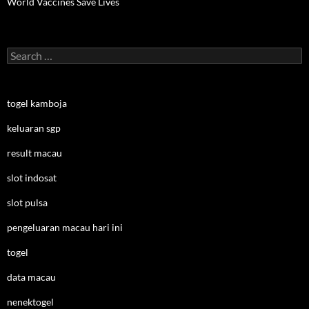
World Vaccines Save Lives
Search
for:
togel kamboja
keluaran sgp
result macau
slot indosat
slot pulsa
pengeluaran macau hari ini
togel
data macau
nenektogel