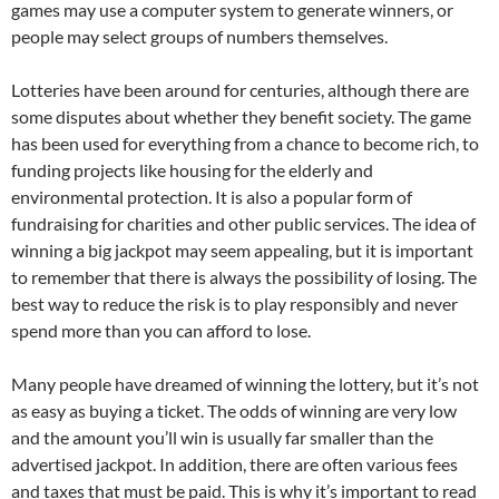
games may use a computer system to generate winners, or
people may select groups of numbers themselves.
Lotteries have been around for centuries, although there are
some disputes about whether they benefit society. The game
has been used for everything from a chance to become rich, to
funding projects like housing for the elderly and
environmental protection. It is also a popular form of
fundraising for charities and other public services. The idea of
winning a big jackpot may seem appealing, but it is important
to remember that there is always the possibility of losing. The
best way to reduce the risk is to play responsibly and never
spend more than you can afford to lose.
Many people have dreamed of winning the lottery, but it’s not
as easy as buying a ticket. The odds of winning are very low
and the amount you’ll win is usually far smaller than the
advertised jackpot. In addition, there are often various fees
and taxes that must be paid. This is why it’s important to read