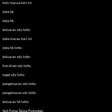
toto macua hari ini
data hk
data hk
keluaran sdy lotto
data macau hari ini
data hk lotto
keluaran sdy lotto
live draw sdy lotto
togel sdy lotto
pengeluaran sdy lotto
pengeluaran sdy lotto
keluaran hk lotto
Slot Pulsa Tanpa Potongan