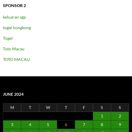
SPONSOR 2
keluaran sgp
togel hongkong
Togel
Toto Macau
TOTO MACAU
JUNE 2024
M
T
W
T
F
S
S
1
2
3
4
5
6
7
8
9