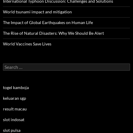
International Typhoon Discussion: Challenges and Solutions
World tsunami impact and mitigation
The Impact of Global Earthquakes on Human Life
The Rise of Natural Disasters: Why We Should Be Alert
World Vaccines Save Lives
Search
for:
togel kamboja
keluaran sgp
result macau
slot indosat
slot pulsa