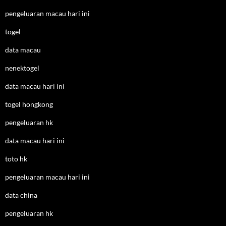
pengeluaran macau hari ini
togel
data macau
nenektogel
data macau hari ini
togel hongkong
pengeluaran hk
data macau hari ini
toto hk
pengeluaran macau hari ini
data china
pengeluaran hk