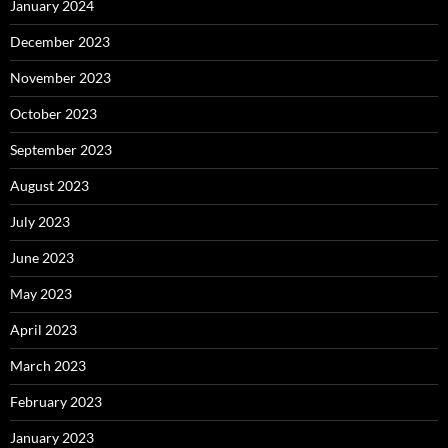
January 2024
December 2023
November 2023
October 2023
September 2023
August 2023
July 2023
June 2023
May 2023
April 2023
March 2023
February 2023
January 2023