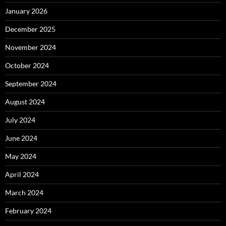
January 2026
December 2025
November 2024
October 2024
September 2024
August 2024
July 2024
June 2024
May 2024
April 2024
March 2024
February 2024