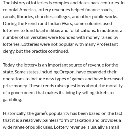
The history of lotteries is complex and dates back centuries. In
colonial America, lottery revenues helped finance roads,
canals, libraries, churches, colleges, and other public works.
During the French and Indian Wars, some colonies used
lotteries to fund local militias and fortifications. In addition, a
number of universities were founded with money raised by
lotteries. Lotteries were not popular with many Protestant
clergy, but the practice continued.
Today, the lottery is an important source of revenue for the
state. Some states, including Oregon, have expanded their
operations to include new types of games and have increased
prize money. These trends raise questions about the morality
of a government that makes its living by selling tickets to
gambling.
Historically, the game’s popularity has been based on the fact
that it is a relatively painless form of taxation and provides a
wide range of public uses. Lottery revenue is usually a small