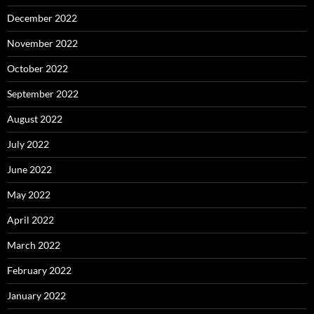
December 2022
November 2022
October 2022
September 2022
August 2022
July 2022
June 2022
May 2022
April 2022
March 2022
February 2022
January 2022