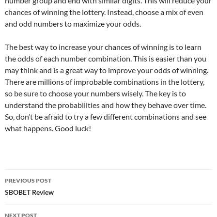
number group and end with similar digits. This will reduce your
chances of winning the lottery. Instead, choose a mix of even
and odd numbers to maximize your odds.
The best way to increase your chances of winning is to learn
the odds of each number combination. This is easier than you
may think and is a great way to improve your odds of winning.
There are millions of improbable combinations in the lottery,
so be sure to choose your numbers wisely. The key is to
understand the probabilities and how they behave over time.
So, don’t be afraid to try a few different combinations and see
what happens. Good luck!
Post
PREVIOUS POST
navigation
SBOBET Review
NEXT POST