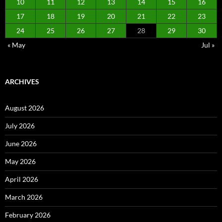
10
11
12
13
14
15
16
17
18
19
20
21
22
23
24
25
26
27
28
29
30
« May
Jul »
ARCHIVES
August 2026
July 2026
June 2026
May 2026
April 2026
March 2026
February 2026