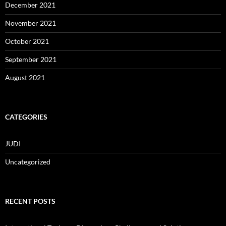
December 2021
November 2021
October 2021
September 2021
August 2021
CATEGORIES
JUDI
Uncategorized
RECENT POSTS