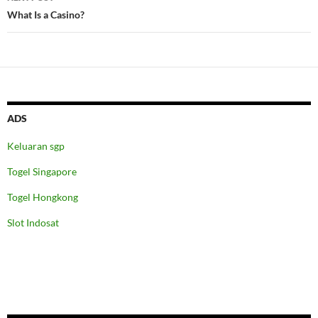
What Is a Casino?
ADS
Keluaran sgp
Togel Singapore
Togel Hongkong
Slot Indosat