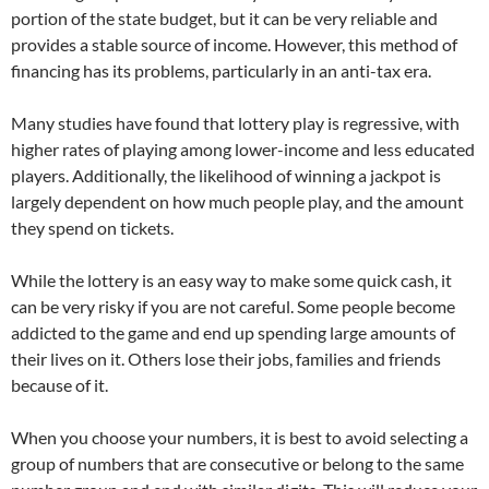
portion of the state budget, but it can be very reliable and
provides a stable source of income. However, this method of
financing has its problems, particularly in an anti-tax era.
Many studies have found that lottery play is regressive, with
higher rates of playing among lower-income and less educated
players. Additionally, the likelihood of winning a jackpot is
largely dependent on how much people play, and the amount
they spend on tickets.
While the lottery is an easy way to make some quick cash, it
can be very risky if you are not careful. Some people become
addicted to the game and end up spending large amounts of
their lives on it. Others lose their jobs, families and friends
because of it.
When you choose your numbers, it is best to avoid selecting a
group of numbers that are consecutive or belong to the same