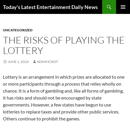
Skip
Search
Today's Latest Entertainment Daily News
to
PRIMAR
content
MENU
UNCATEGORIZED
THE RISKS OF PLAYING THE
LOTTERY
JUNE 1, 2024
ADMINCROT
Lottery is an arrangement in which prizes are allocated to one
or more participants through a process that relies wholly on
chance. It is a form of gambling and, like all forms of gambling,
it has risks and should not be encouraged by state
governments. However, a few states have begun to use
lotteries to replace taxes and provide other public services.
Others continue to prohibit the games.