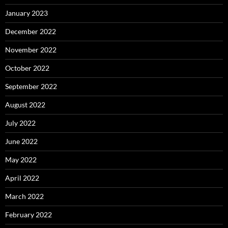
January 2023
December 2022
November 2022
October 2022
September 2022
August 2022
July 2022
June 2022
May 2022
April 2022
March 2022
February 2022