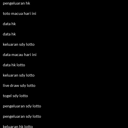
pengeluaran hk
toto macua hari ini
data hk
data hk
keluaran sdy lotto
data macau hari ini
data hk lotto
keluaran sdy lotto
live draw sdy lotto
togel sdy lotto
pengeluaran sdy lotto
pengeluaran sdy lotto
keluaran hk lotto