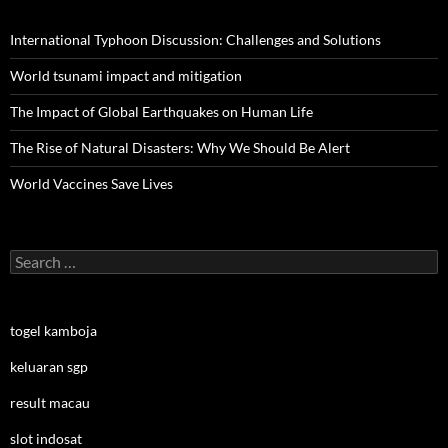
International Typhoon Discussion: Challenges and Solutions
World tsunami impact and mitigation
The Impact of Global Earthquakes on Human Life
The Rise of Natural Disasters: Why We Should Be Alert
World Vaccines Save Lives
Search
for:
togel kamboja
keluaran sgp
result macau
slot indosat