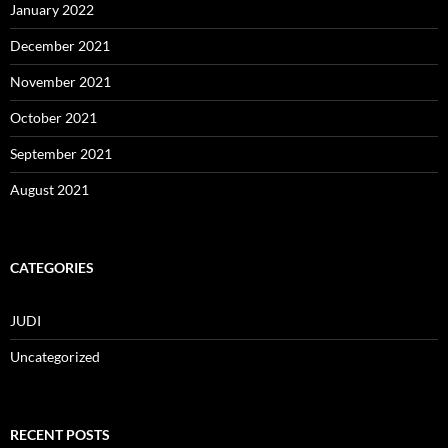
January 2022
December 2021
November 2021
October 2021
September 2021
August 2021
CATEGORIES
JUDI
Uncategorized
RECENT POSTS