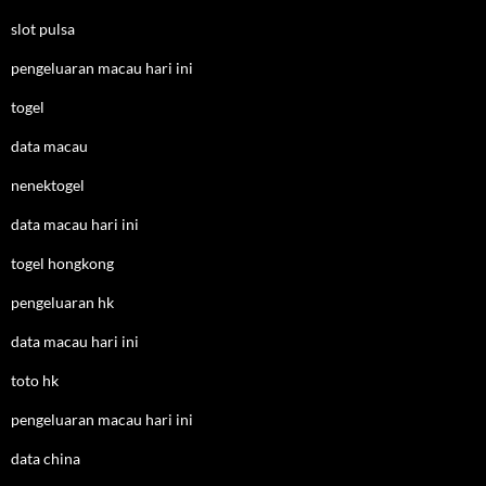
slot pulsa
pengeluaran macau hari ini
togel
data macau
nenektogel
data macau hari ini
togel hongkong
pengeluaran hk
data macau hari ini
toto hk
pengeluaran macau hari ini
data china