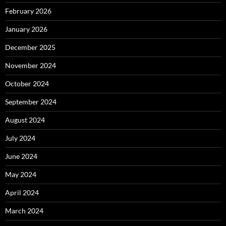
February 2026
January 2026
December 2025
November 2024
October 2024
September 2024
August 2024
July 2024
June 2024
May 2024
April 2024
March 2024