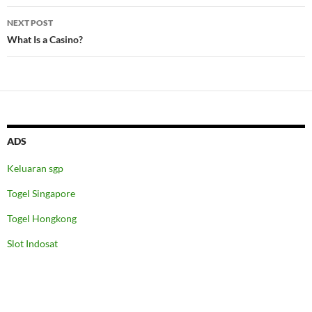
NEXT POST
What Is a Casino?
ADS
Keluaran sgp
Togel Singapore
Togel Hongkong
Slot Indosat