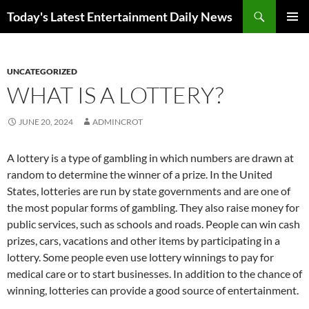
Skip
Search
Today's Latest Entertainment Daily News
to
PRIMAR
content
MENU
UNCATEGORIZED
WHAT IS A LOTTERY?
JUNE 20, 2024
ADMINCROT
A lottery is a type of gambling in which numbers are drawn at
random to determine the winner of a prize. In the United
States, lotteries are run by state governments and are one of
the most popular forms of gambling. They also raise money for
public services, such as schools and roads. People can win cash
prizes, cars, vacations and other items by participating in a
lottery. Some people even use lottery winnings to pay for
medical care or to start businesses. In addition to the chance of
winning, lotteries can provide a good source of entertainment.