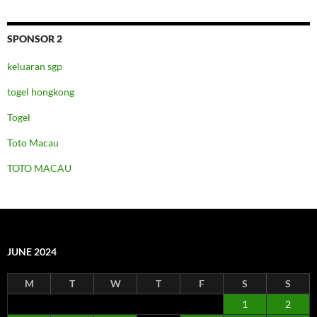
SPONSOR 2
keluaran sgp
togel hongkong
Togel
Toto Macau
TOTO MACAU
JUNE 2024
M
T
W
T
F
S
S
1
2