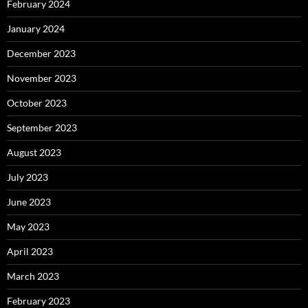
February 2024
January 2024
December 2023
November 2023
October 2023
September 2023
August 2023
July 2023
June 2023
May 2023
April 2023
March 2023
February 2023