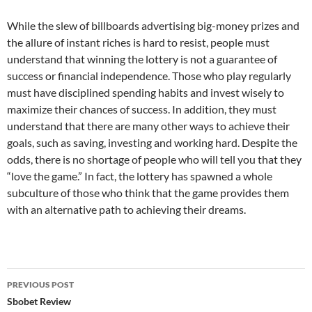
While the slew of billboards advertising big-money prizes and
the allure of instant riches is hard to resist, people must
understand that winning the lottery is not a guarantee of
success or financial independence. Those who play regularly
must have disciplined spending habits and invest wisely to
maximize their chances of success. In addition, they must
understand that there are many other ways to achieve their
goals, such as saving, investing and working hard. Despite the
odds, there is no shortage of people who will tell you that they
“love the game.” In fact, the lottery has spawned a whole
subculture of those who think that the game provides them
with an alternative path to achieving their dreams.
Post
PREVIOUS POST
navigation
Sbobet Review