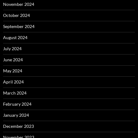
November 2024
October 2024
September 2024
August 2024
July 2024
June 2024
May 2024
April 2024
March 2024
February 2024
January 2024
December 2023
November 2023