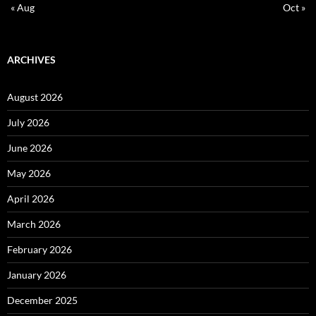
« Aug
Oct »
ARCHIVES
August 2026
July 2026
June 2026
May 2026
April 2026
March 2026
February 2026
January 2026
December 2025