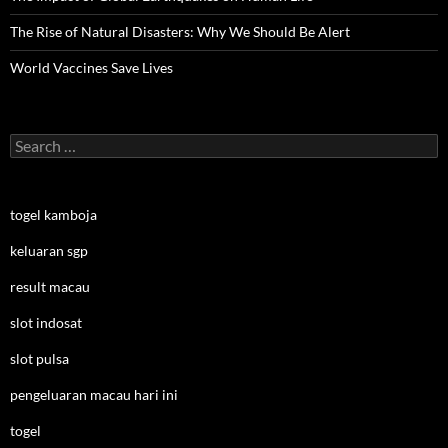
The Rise of Natural Disasters: Why We Should Be Alert
World Vaccines Save Lives
Search
for:
togel kamboja
keluaran sgp
result macau
slot indosat
slot pulsa
pengeluaran macau hari ini
togel