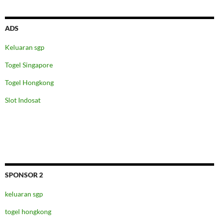
ADS
Keluaran sgp
Togel Singapore
Togel Hongkong
Slot Indosat
SPONSOR 2
keluaran sgp
togel hongkong