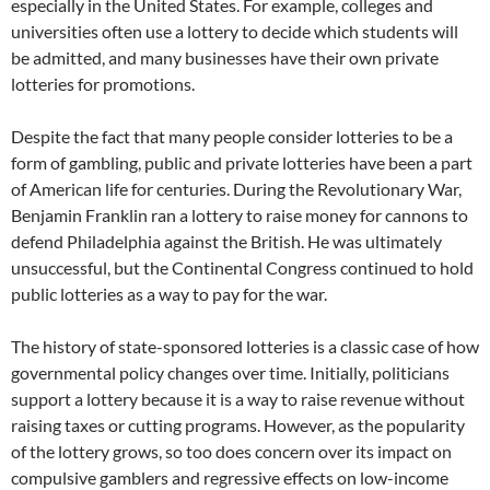
especially in the United States. For example, colleges and
universities often use a lottery to decide which students will
be admitted, and many businesses have their own private
lotteries for promotions.
Despite the fact that many people consider lotteries to be a
form of gambling, public and private lotteries have been a part
of American life for centuries. During the Revolutionary War,
Benjamin Franklin ran a lottery to raise money for cannons to
defend Philadelphia against the British. He was ultimately
unsuccessful, but the Continental Congress continued to hold
public lotteries as a way to pay for the war.
The history of state-sponsored lotteries is a classic case of how
governmental policy changes over time. Initially, politicians
support a lottery because it is a way to raise revenue without
raising taxes or cutting programs. However, as the popularity
of the lottery grows, so too does concern over its impact on
compulsive gamblers and regressive effects on low-income