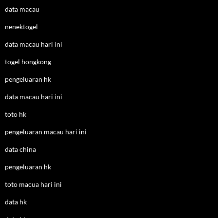
data macau
nenektogel
data macau hari ini
togel hongkong
pengeluaran hk
data macau hari ini
toto hk
pengeluaran macau hari ini
data china
pengeluaran hk
toto macua hari ini
data hk