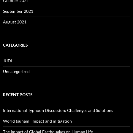
October 2021
September 2021
August 2021
CATEGORIES
JUDI
Uncategorized
RECENT POSTS
International Typhoon Discussion: Challenges and Solutions
World tsunami impact and mitigation
The Impact of Global Earthquakes on Human Life