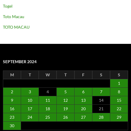
Togel
Toto Macau
TOTO MACAU
SEPTEMBER 2024
M
T
W
T
F
S
S
1
2
3
4
5
6
7
8
9
10
11
12
13
14
15
16
17
18
19
20
21
22
23
24
25
26
27
28
29
30