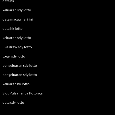
data hk
keluaran sdy lotto
data macau hari ini
data hk lotto
keluaran sdy lotto
live draw sdy lotto
togel sdy lotto
pengeluaran sdy lotto
pengeluaran sdy lotto
keluaran hk lotto
Slot Pulsa Tanpa Potongan
data sdy lotto