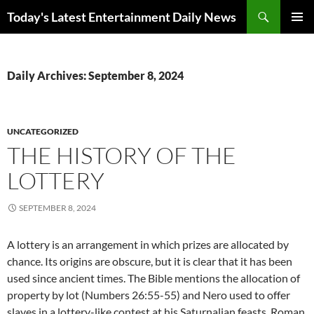
Skip
Search
Today's Latest Entertainment Daily News
to
PRIMAR
content
MENU
Daily Archives: September 8, 2024
UNCATEGORIZED
THE HISTORY OF THE
LOTTERY
SEPTEMBER 8, 2024
A lottery is an arrangement in which prizes are allocated by
chance. Its origins are obscure, but it is clear that it has been
used since ancient times. The Bible mentions the allocation of
property by lot (Numbers 26:55-55) and Nero used to offer
slaves in a lottery-like contest at his Saturnalian feasts. Roman