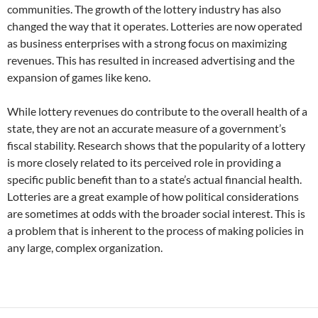
communities. The growth of the lottery industry has also
changed the way that it operates. Lotteries are now operated
as business enterprises with a strong focus on maximizing
revenues. This has resulted in increased advertising and the
expansion of games like keno.
While lottery revenues do contribute to the overall health of a
state, they are not an accurate measure of a government’s
fiscal stability. Research shows that the popularity of a lottery
is more closely related to its perceived role in providing a
specific public benefit than to a state’s actual financial health.
Lotteries are a great example of how political considerations
are sometimes at odds with the broader social interest. This is
a problem that is inherent to the process of making policies in
any large, complex organization.