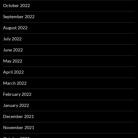
October 2022
September 2022
August 2022
July 2022
June 2022
May 2022
April 2022
March 2022
February 2022
January 2022
December 2021
November 2021