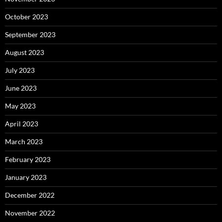
October 2023
September 2023
August 2023
July 2023
June 2023
May 2023
April 2023
March 2023
February 2023
January 2023
December 2022
November 2022