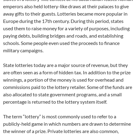
emperors also held lottery-like draws at their palaces to give
away gifts to their guests. Lotteries became more popular in
Europe during the 17th century. During this period, states
used them to raise money for a variety of purposes, including
paying debts, building bridges and roads, and establishing
schools. Some people even used the proceeds to finance
military campaigns.
State lotteries today are a major source of revenue, but they
are often seen as a form of hidden tax. In addition to the prize
winnings, a portion of the money is used for overhead and
commissions paid to the lottery retailer. Some of the funds are
also allocated to state government programs, and a small
percentage is returned to the lottery system itself.
The term “lottery” is most commonly used to refer to a
publicly-held game in which numbers are drawn to determine
the winner of a prize. Private lotteries are also common,